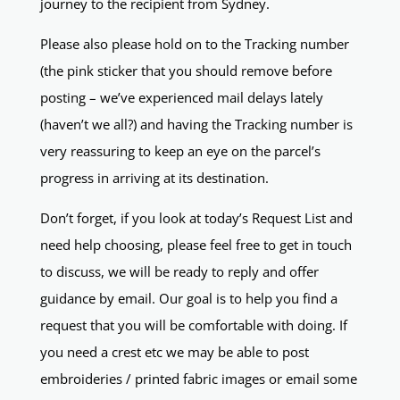
journey to the recipient from Sydney.
Please also please hold on to the Tracking number
(the pink sticker that you should remove before
posting – we’ve experienced mail delays lately
(haven’t we all?) and having the Tracking number is
very reassuring to keep an eye on the parcel’s
progress in arriving at its destination.
Don’t forget, if you look at today’s Request List and
need help choosing, please feel free to get in touch
to discuss, we will be ready to reply and offer
guidance by email. Our goal is to help you find a
request that you will be comfortable with doing. If
you need a crest etc we may be able to post
embroideries / printed fabric images or email some