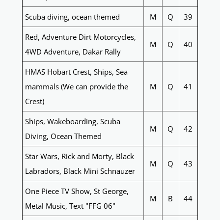
Scuba diving, ocean themed
M
Q
39
Red, Adventure Dirt Motorcycles,
M
Q
40
4WD Adventure, Dakar Rally
HMAS Hobart Crest, Ships, Sea
mammals (We can provide the
M
Q
41
Crest)
Ships, Wakeboarding, Scuba
M
Q
42
Diving, Ocean Themed
Star Wars, Rick and Morty, Black
M
Q
43
Labradors, Black Mini Schnauzer
One Piece TV Show, St George,
M
B
44
Metal Music, Text "FFG 06"