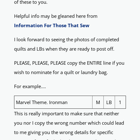
of these to you.
Helpful info may be gleaned here from
Information For Those That Sew
I look forward to seeing the photos of completed
quilts and LBs when they are ready to post off.
PLEASE, PLEASE, PLEASE copy the ENTIRE line if you
wish to nominate for a quilt or laundry bag.
For example....
Marvel Theme. Ironman
M
LB
1
This is really important to make sure that neither
you nor I copy the wrong number which could lead
to me giving you the wrong details for specific