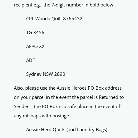
recipient e.g. the 7-digit number in bold below.
CPL Wanda Quilt 8765432
TG 3456
AFPO XX
ADF
Sydney NSW 2890
Also, please use the Aussie Heroes PO Box address
on your parcel in the event the parcel is Returned to
Sender - the PO Box is a safe place in the event of
any mishaps with postage.
Aussie Hero Quilts (and Laundry Bags)