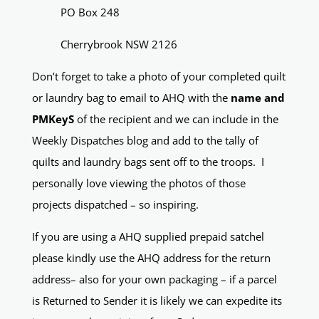
PO Box 248
Cherrybrook NSW 2126
Don’t forget to take a photo of your completed quilt
or laundry bag to email to AHQ with the
name and
PMKeyS
of the recipient and we can include in the
Weekly Dispatches blog and add to the tally of
quilts and laundry bags sent off to the troops. I
personally love viewing the photos of those
projects dispatched – so inspiring.
If you are using a AHQ supplied prepaid satchel
please kindly use the AHQ address for the return
address– also for your own packaging – if a parcel
is Returned to Sender it is likely we can expedite its