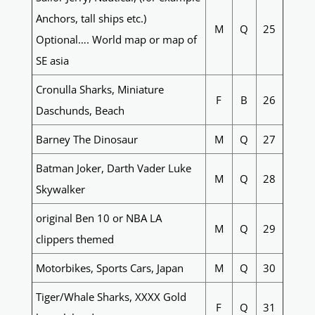
Anchors, tall ships etc.)
M
Q
25
Optional…. World map or map of
SE asia
Cronulla Sharks, Miniature
F
B
26
Daschunds, Beach
Barney The Dinosaur
M
Q
27
Batman Joker, Darth Vader Luke
M
Q
28
Skywalker
original Ben 10 or NBA LA
M
Q
29
clippers themed
Motorbikes, Sports Cars, Japan
M
Q
30
Tiger/Whale Sharks, XXXX Gold
F
Q
31