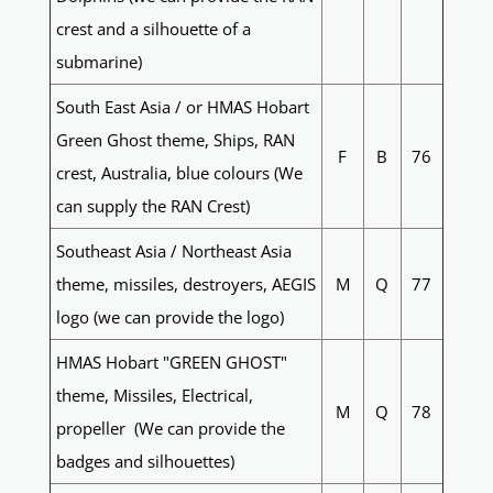
crest and a silhouette of a
submarine)
South East Asia / or HMAS Hobart
Green Ghost theme, Ships, RAN
F
B
76
crest, Australia, blue colours (We
can supply the RAN Crest)
Southeast Asia / Northeast Asia
theme, missiles, destroyers, AEGIS
M
Q
77
logo (we can provide the logo)
HMAS Hobart "GREEN GHOST"
theme, Missiles, Electrical,
M
Q
78
propeller (We can provide the
badges and silhouettes)