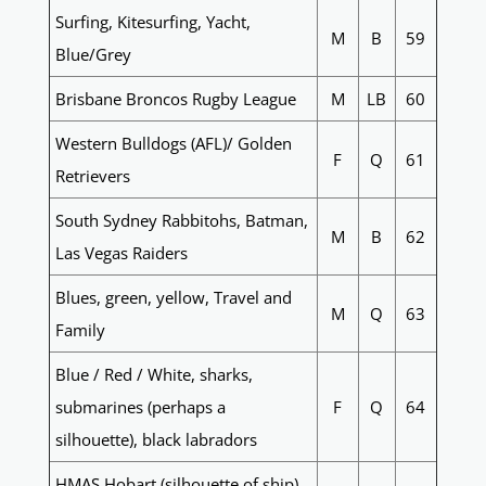
Surfing, Kitesurfing, Yacht,
M
B
59
Blue/Grey
Brisbane Broncos Rugby League
M
LB
60
Western Bulldogs (AFL)/ Golden
F
Q
61
Retrievers
South Sydney Rabbitohs, Batman,
M
B
62
Las Vegas Raiders
Blues, green, yellow, Travel and
M
Q
63
Family
Blue / Red / White, sharks,
submarines (perhaps a
F
Q
64
silhouette), black labradors
HMAS Hobart (silhouette of ship),