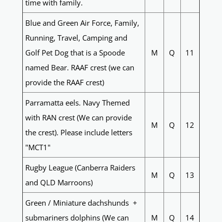
time with family.
Blue and Green Air Force, Family,
Running, Travel, Camping and
Golf Pet Dog that is a Spoode
M
Q
11
named Bear. RAAF crest (we can
provide the RAAF crest)
Parramatta eels. Navy Themed
with RAN crest (We can provide
M
Q
12
the crest). Please include letters
"MCT1"
Rugby League (Canberra Raiders
M
Q
13
and QLD Marroons)
Green / Miniature dachshunds +
submariners dolphins (We can
M
Q
14