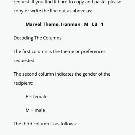
request. If you find it hard to copy and paste, please
copy or write the line out as above as:
Marvel Theme. Ironman M LB 1
Decoding The Columns:
The first column is the theme or preferences
requested.
The second column indicates the gender of the
recipient:
F = female
M = male
The third column is as follows: