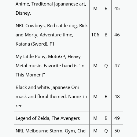
Anime, Traditonal Japananese art,
M
B
45
Disney.
NRL Cowboys, Red cattle dog, Rick
and Morty, Adventure time,
106
B
46
Katana (Sword). F1
My Little Pony, MotoGP, Heavy
Metal music- Favorite band is "In
M
Q
47
This Moment"
Black and white. Japanese Oni
mask and floral themed. Name in
M
B
48
red.
Legend of Zelda, The Avengers
M
B
49
NRL Melbourne Storm, Gym, Chef
M
Q
50