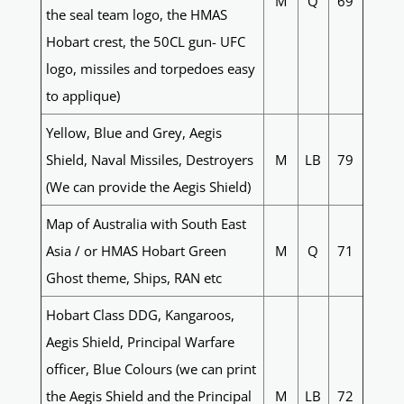
M
Q
69
the seal team logo, the HMAS
Hobart crest, the 50CL gun- UFC
logo, missiles and torpedoes easy
to applique)
Yellow, Blue and Grey, Aegis
Shield, Naval Missiles, Destroyers
M
LB
79
(We can provide the Aegis Shield)
Map of Australia with South East
Asia / or HMAS Hobart Green
M
Q
71
Ghost theme, Ships, RAN etc
Hobart Class DDG, Kangaroos,
Aegis Shield, Principal Warfare
officer, Blue Colours (we can print
the Aegis Shield and the Principal
M
LB
72