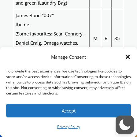
and green (Laundry Bag)
James Bond "007"
theme.
(Some favourites: Sean Connery,
M
B
85
Daniel Craig, Omega watches,
Aston Martin DB5, Ana de Armas,
Manage Consent
Eva Green)
To provide the best experiences, we use technologies like cookies to
Spartans, vikings, red and black
M
LB
86
store and/or access device information. Consenting to these technologies
will allow us to process data such as browsing behaviour or unique IDs on
Rainbow, Dungeons and
this site. Not consenting or withdrawing consent, may adversely affect
M
B
87
certain features and functions.
Dragons/Fantasy Monsters
Souths Sydney Rabbitohs with
Accept
green and red and white to go
M
B
88
with the colours and the rabbit
Privacy Policy
logo on the front