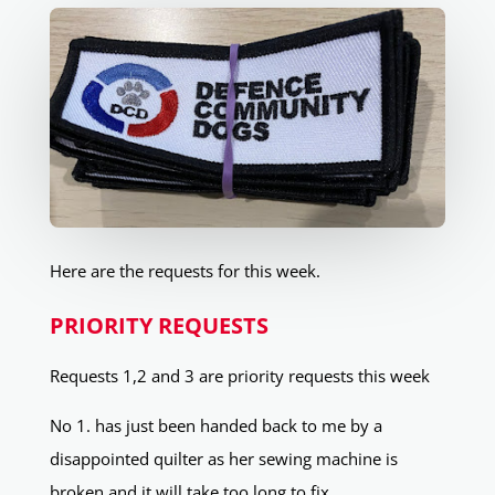
Here are the requests for this week.
PRIORITY REQUESTS
Requests 1,2 and 3 are priority requests this week
No 1. has just been handed back to me by a
disappointed quilter as her sewing machine is
broken and it will take too long to fix.