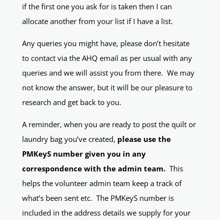
if the first one you ask for is taken then I can
allocate another from your list if I have a list.
Any queries you might have, please don’t hesitate
to contact via the AHQ email as per usual with any
queries and we will assist you from there. We may
not know the answer, but it will be our pleasure to
research and get back to you.
A reminder, when you are ready to post the quilt or
laundry bag you’ve created,
please use the
PMKeyS number given you in any
correspondence with the admin team.
This
helps the volunteer admin team keep a track of
what’s been sent etc. The PMKeyS number is
included in the address details we supply for your