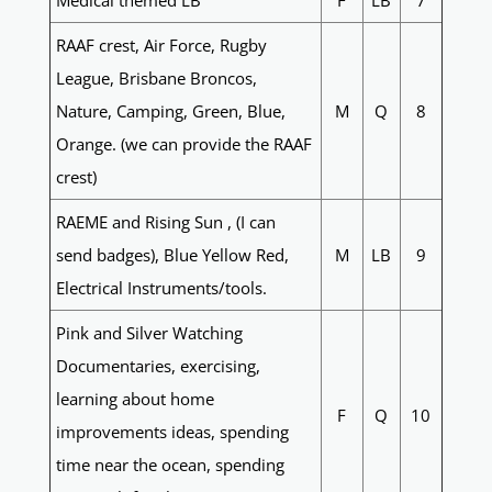
Medical themed LB
F
LB
7
RAAF crest, Air Force, Rugby
League, Brisbane Broncos,
Nature, Camping, Green, Blue,
M
Q
8
Orange. (we can provide the RAAF
crest)
RAEME and Rising Sun , (I can
send badges), Blue Yellow Red,
M
LB
9
Electrical Instruments/tools.
Pink and Silver Watching
Documentaries, exercising,
learning about home
F
Q
10
improvements ideas, spending
time near the ocean, spending