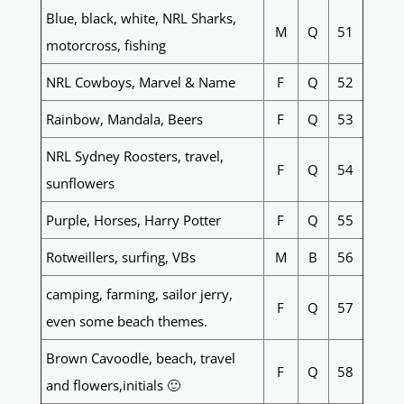
Blue, black, white, NRL Sharks,
M
Q
51
motorcross, fishing
NRL Cowboys, Marvel & Name
F
Q
52
Rainbow, Mandala, Beers
F
Q
53
NRL Sydney Roosters, travel,
F
Q
54
sunflowers
Purple, Horses, Harry Potter
F
Q
55
Rotweillers, surfing, VBs
M
B
56
camping, farming, sailor jerry,
F
Q
57
even some beach themes.
Brown Cavoodle, beach, travel
F
Q
58
and flowers,initials 🙂