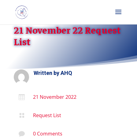
21 November 22 Request
List
Written by
AHQ
21 November 2022

Request List

0 Comments
