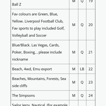
M
Q
19
Ball Z
Fav colours are Green, Blue,
Yellow. Liverpool Football Club,
M
Q
20
Fav sports to play included Golf,
Volleyball and Soccer
Blue/Black. Las Vegas, Cards,
Poker, Boxing, , please include
M
Q
21
nickname
Beach, 4wd, Emu export
M
LB
22
Beaches, Mountains, Forests, Sea
M
Q
23
side cliffs
The Simpsons
M
Q
24
Sailor Jerry, Nautical, (for example