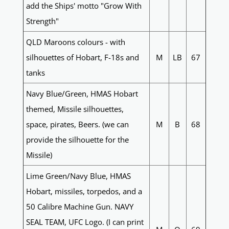
add the Ships' motto "Grow With
Strength"
QLD Maroons colours - with
silhouettes of Hobart, F-18s and
M
LB
67
tanks
Navy Blue/Green, HMAS Hobart
themed, Missile silhouettes,
space, pirates, Beers. (we can
M
B
68
provide the silhouette for the
Missile)
Lime Green/Navy Blue, HMAS
Hobart, missiles, torpedos, and a
50 Calibre Machine Gun. NAVY
SEAL TEAM, UFC Logo. (I can print