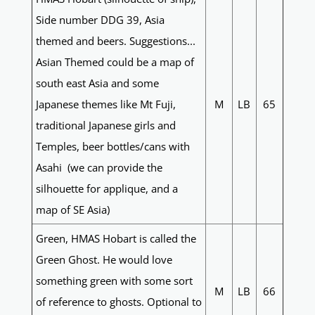
Side number DDG 39, Asia
themed and beers. Suggestions...
Asian Themed could be a map of
south east Asia and some
Japanese themes like Mt Fuji,
M
LB
65
traditional Japanese girls and
Temples, beer bottles/cans with
Asahi (we can provide the
silhouette for applique, and a
map of SE Asia)
Green, HMAS Hobart is called the
Green Ghost. He would love
something green with some sort
M
LB
66
of reference to ghosts. Optional to