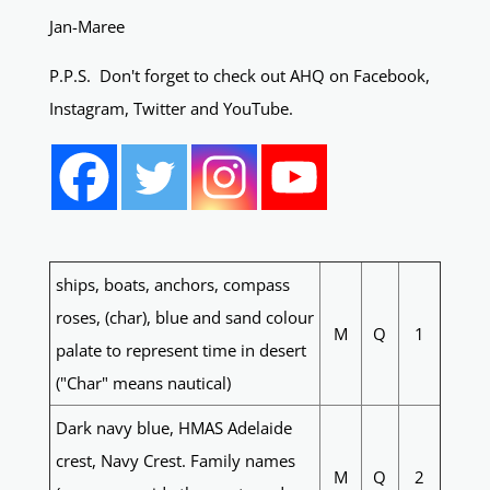
Jan-Maree
P.P.S. Don't forget to check out AHQ on Facebook,
Instagram, Twitter and YouTube.
ships, boats, anchors, compass
roses, (char), blue and sand colour
M
Q
1
palate to represent time in desert
("Char" means nautical)
Dark navy blue, HMAS Adelaide
crest, Navy Crest. Family names
M
Q
2