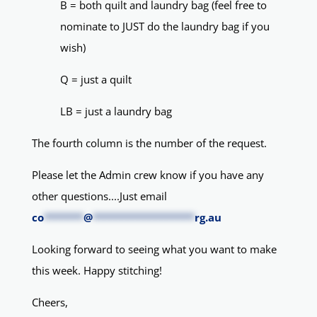
B = both quilt and laundry bag (feel free to
nominate to JUST do the laundry bag if you
wish)
Q = just a quilt
LB = just a laundry bag
The fourth column is the number of the request.
Please let the Admin crew know if you have any
other questions....Just email
co
*******
@
******************
rg.au
Looking forward to seeing what you want to make
this week. Happy stitching!
Cheers,