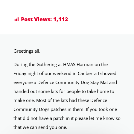
Post Views:
1,112
Greetings all,
During the Gathering at HMAS Harman on the
Friday night of our weekend in Canberra I showed
everyone a Defence Community Dog Stay Mat and
handed out some kits for people to take home to
make one. Most of the kits had these Defence
Community Dogs patches in them. If you took one
that did not have a patch in it please let me know so
that we can send you one.