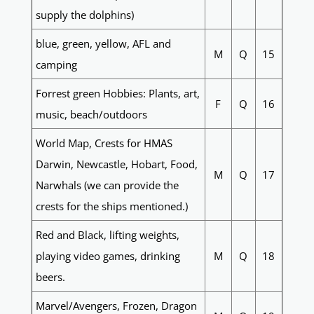
supply the dolphins)
blue, green, yellow, AFL and
M
Q
15
camping
Forrest green Hobbies: Plants, art,
F
Q
16
music, beach/outdoors
World Map, Crests for HMAS
Darwin, Newcastle, Hobart, Food,
M
Q
17
Narwhals (we can provide the
crests for the ships mentioned.)
Red and Black, lifting weights,
playing video games, drinking
M
Q
18
beers.
Marvel/Avengers, Frozen, Dragon