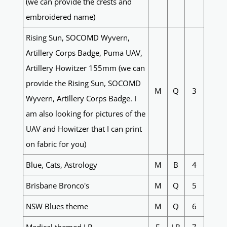
(we can provide the crests and
embroidered name)
Rising Sun, SOCOMD Wyvern,
Artillery Corps Badge, Puma UAV,
Artillery Howitzer 155mm (we can
provide the Rising Sun, SOCOMD
M
Q
3
Wyvern, Artillery Corps Badge. I
am also looking for pictures of the
UAV and Howitzer that I can print
on fabric for you)
Blue, Cats, Astrology
M
B
4
Brisbane Bronco's
M
Q
5
NSW Blues theme
M
Q
6