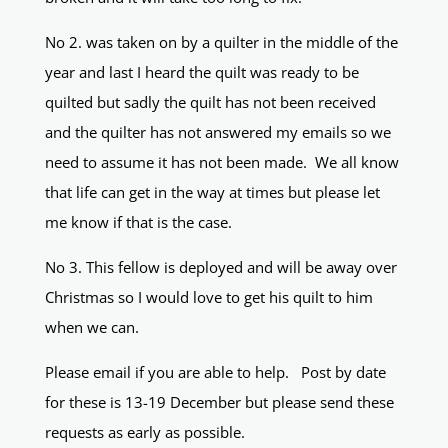
No 2. was taken on by a quilter in the middle of the
year and last I heard the quilt was ready to be
quilted but sadly the quilt has not been received
and the quilter has not answered my emails so we
need to assume it has not been made. We all know
that life can get in the way at times but please let
me know if that is the case.
No 3. This fellow is deployed and will be away over
Christmas so I would love to get his quilt to him
when we can.
Please email if you are able to help. Post by date
for these is 13-19 December but please send these
requests as early as possible.