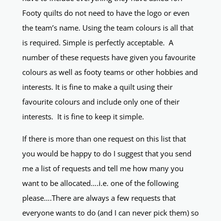
Footy quilts do not need to have the logo or even
the team’s name. Using the team colours is all that
is required. Simple is perfectly acceptable. A
number of these requests have given you favourite
colours as well as footy teams or other hobbies and
interests. It is fine to make a quilt using their
favourite colours and include only one of their
interests. It is fine to keep it simple.
If there is more than one request on this list that
you would be happy to do I suggest that you send
me a list of requests and tell me how many you
want to be allocated….i.e. one of the following
please….There are always a few requests that
everyone wants to do (and I can never pick them) so