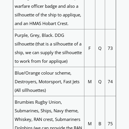
warfare officer badge and also a
silhouette of the ship to applique,
and an HMAS Hobart Crest.
Purple, Grey, Black. DDG
silhouette (that is a silhouette of a
F
Q
73
ship, we can supply the silhouette
to work from for applique)
Blue/Orange colour scheme,
Destroyers, Motorsport, Fast Jets
M
Q
74
(All sillhouettes)
Brumbies Rugby Union,
Submarines, Ships, Navy theme,
Whiskey, RAN crest, Submariners
M
B
75
Dolphins (we can provide the RAN