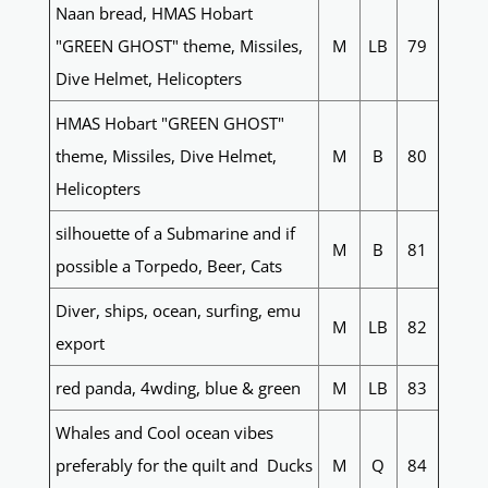
Naan bread, HMAS Hobart
"GREEN GHOST" theme, Missiles,
M
LB
79
Dive Helmet, Helicopters
HMAS Hobart "GREEN GHOST"
theme, Missiles, Dive Helmet,
M
B
80
Helicopters
silhouette of a Submarine and if
M
B
81
possible a Torpedo, Beer, Cats
Diver, ships, ocean, surfing, emu
M
LB
82
export
red panda, 4wding, blue & green
M
LB
83
Whales and Cool ocean vibes
preferably for the quilt and Ducks
M
Q
84