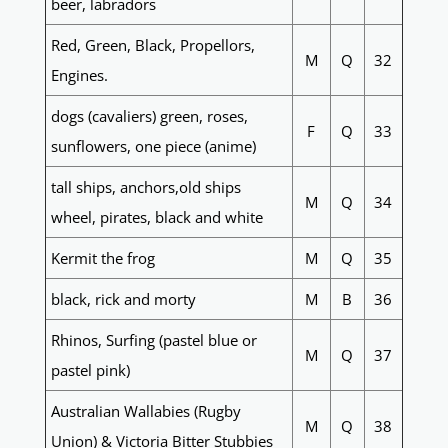
beer, labradors
Red, Green, Black, Propellors,
M
Q
32
Engines.
dogs (cavaliers) green, roses,
F
Q
33
sunflowers, one piece (anime)
tall ships, anchors,old ships
M
Q
34
wheel, pirates, black and white
Kermit the frog
M
Q
35
black, rick and morty
M
B
36
Rhinos, Surfing (pastel blue or
M
Q
37
pastel pink)
Australian Wallabies (Rugby
M
Q
38
Union) & Victoria Bitter Stubbies