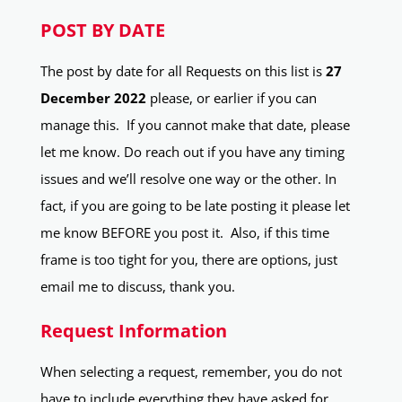
POST BY DATE
The post by date for all Requests on this list is
27
December 2022
please, or earlier if you can
manage this. If you cannot make that date, please
let me know. Do reach out if you have any timing
issues and we’ll resolve one way or the other. In
fact, if you are going to be late posting it please let
me know BEFORE you post it. Also, if this time
frame is too tight for you, there are options, just
email me to discuss, thank you.
Request Information
When selecting a request, remember, you do not
have to include everything they have asked for.