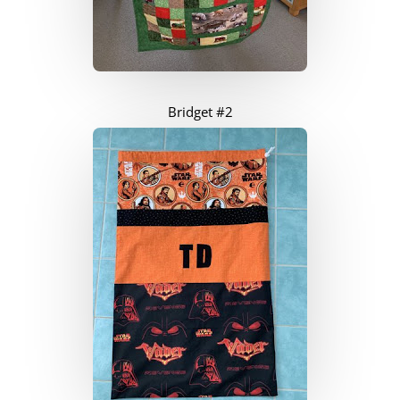
Bridget #2