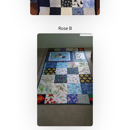
Rose B