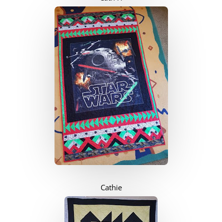
Cathie