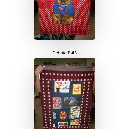
Debbie P #3