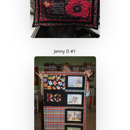
Jenny D #1