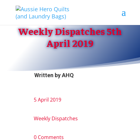
Weekly Dispatches 5th
April 2019
Written by
AHQ
5 April 2019
Weekly Dispatches
0 Comments