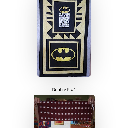
Debbie P #1