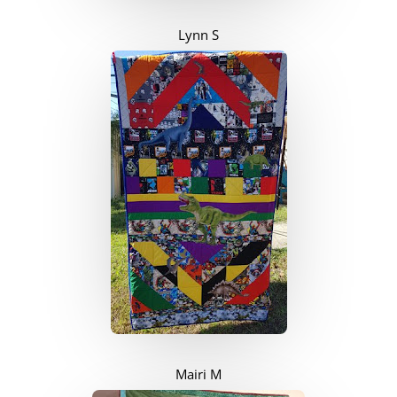
Lynn S
Mairi M