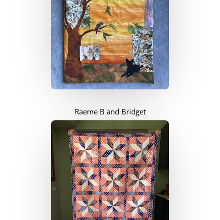
Raeme B and Bridget