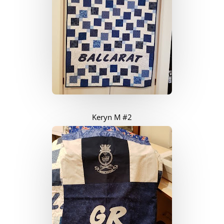
Keryn M #2