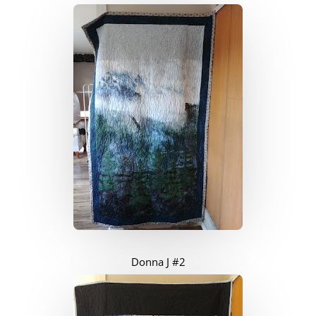
Donna J #2