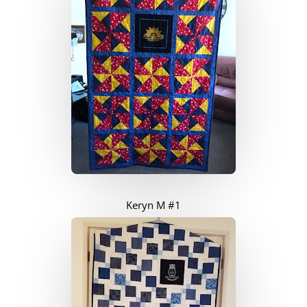
Keryn M #1