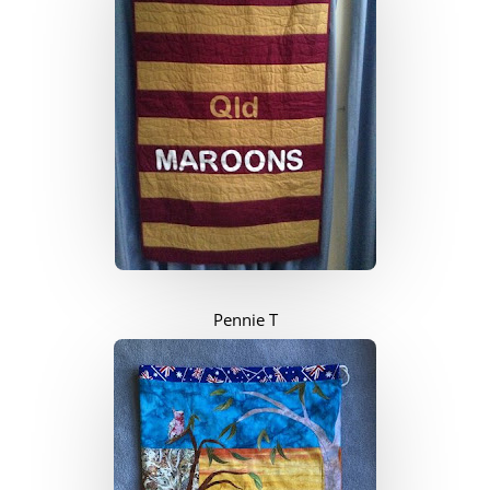
Pennie T