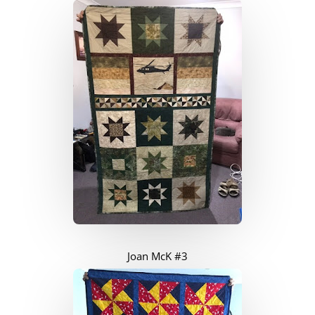
Joan McK #3