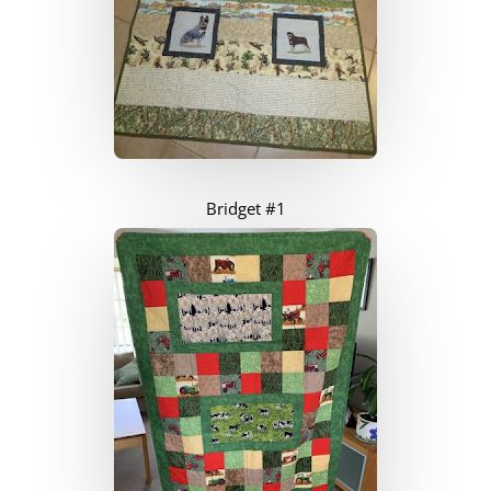
Bridget #1