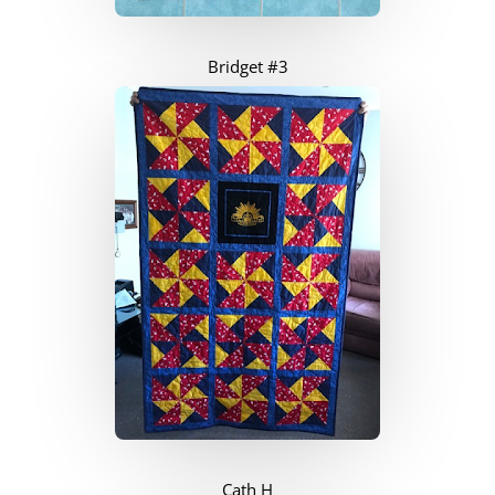
Bridget #3
Cath H