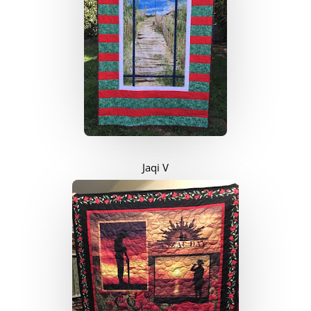
Jaqi V