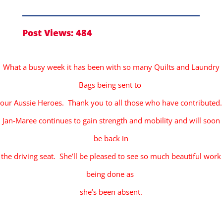
Post Views:
484
What a busy week it has been with so many Quilts and Laundry
Bags being sent to
our Aussie Heroes. Thank you to all those who have contributed.
Jan-Maree continues to gain strength and mobility and will soon
be back in
the driving seat. She’ll be pleased to see so much beautiful work
being done as
she’s been absent.