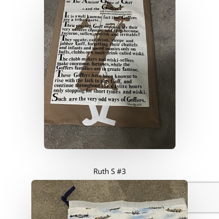
Ruth S #3