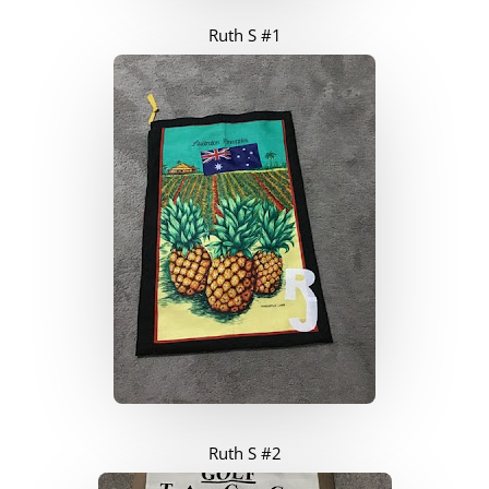
Ruth S #1
Ruth S #2