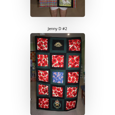
Jenny D #2