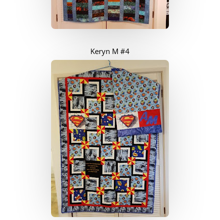
Keryn M #4