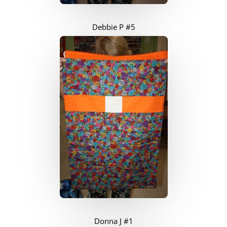
Debbie P #5
Donna J #1