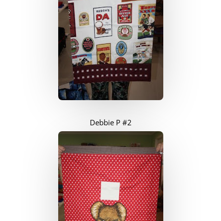
Debbie P #2