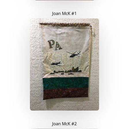
Joan McK #1
Joan McK #2