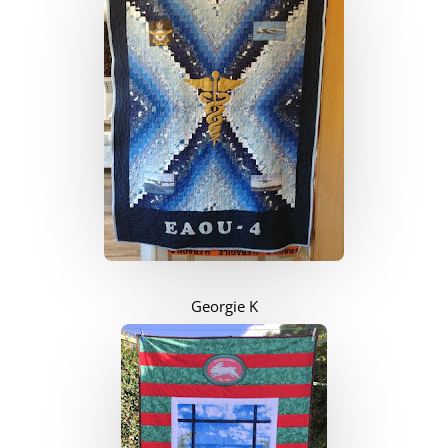
Georgie K