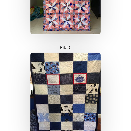
Rita C