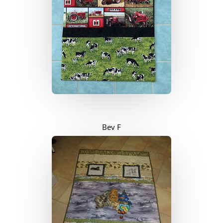
Bev F