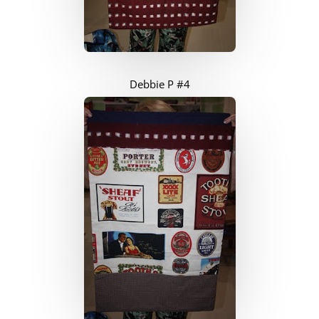
Debbie P #4