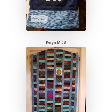
Keryn M #3