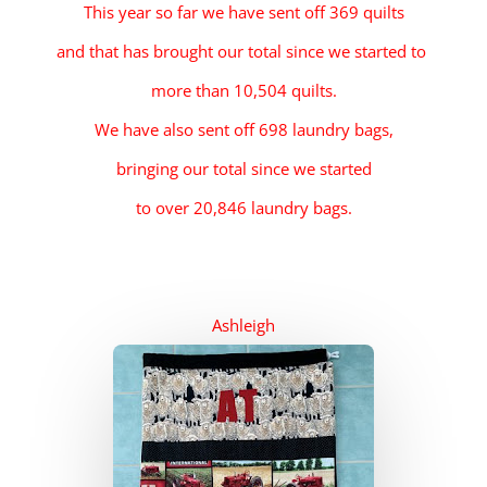
This year so far we have sent off 369 quilts
and that has brought our total since we started to
more than 10,504 quilts.
We have also
sent
off 698 laundry bags,
bringing our total since we started
to over 20,846 laundry bags.
Ashleigh