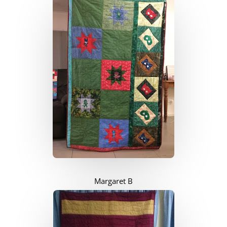
Margaret B