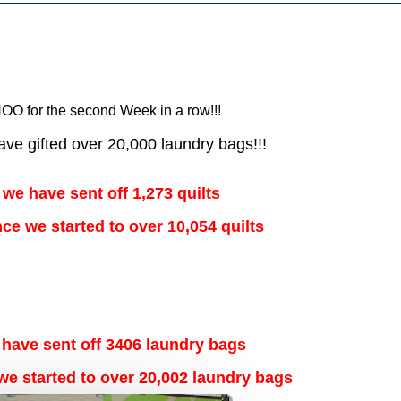
OO for the second Week in a row!!!
ve gifted over 20,000 laundry bags!!!
 we have sent off 1,273 quilts
ince we started to over
10,054
quilts
 have sent off 3406 laundry bags
 we started to over 20,002 laundry bags