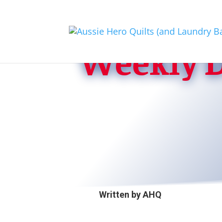
Weekly D
Written by
AHQ