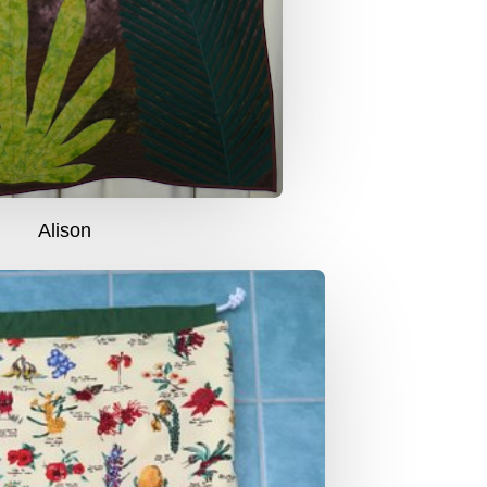
Alison