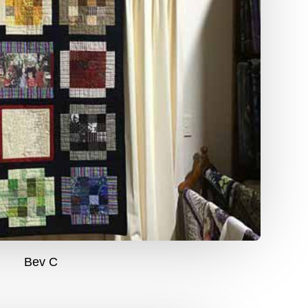
Bev C