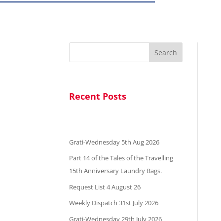
Search
Recent Posts
Grati-Wednesday 5th Aug 2026
Part 14 of the Tales of the Travelling
15th Anniversary Laundry Bags.
Request List 4 August 26
Weekly Dispatch 31st July 2026
Grati-Wednesday 29th July 2026