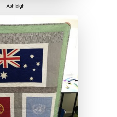
Ashleigh