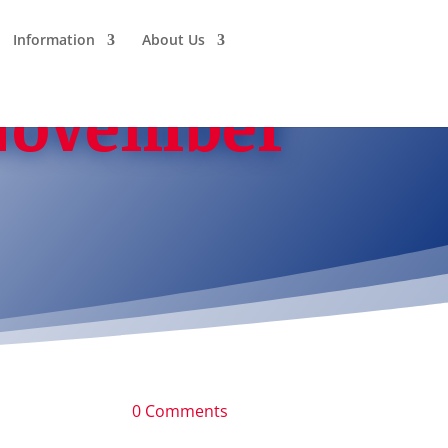
Information
About Us
 November
0 Comments