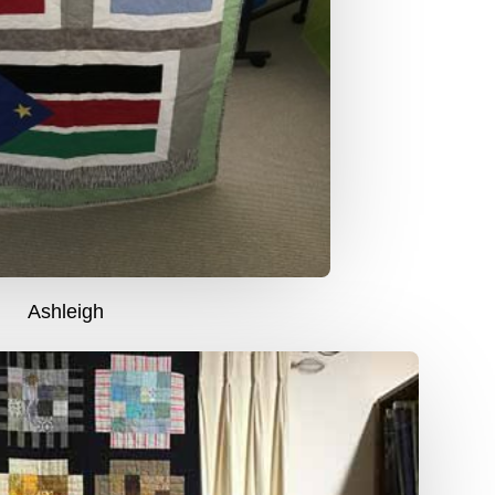
Ashleigh