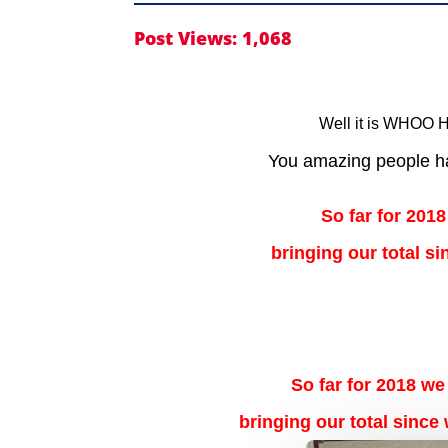
Post Views:
1,068
Well it is WHOO H
You amazing people ha
So far for 2018
bringing our total s
So far for 2018 we
bringing our total since