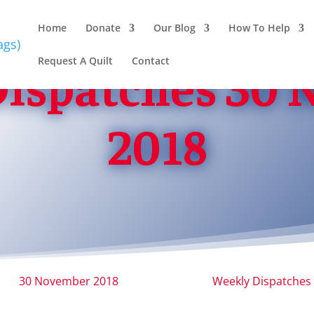
Home
Donate
Our Blog
How To Help
Request A Quilt
Contact
ispatches 30
2018
30 November 2018
Weekly Dispatches