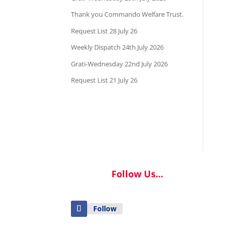
Thank you Commando Welfare Trust.
Request List 28 July 26
Weekly Dispatch 24th July 2026
Grati-Wednesday 22nd July 2026
Request List 21 July 26
Follow Us...
Follow