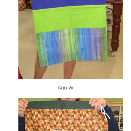
Ann W