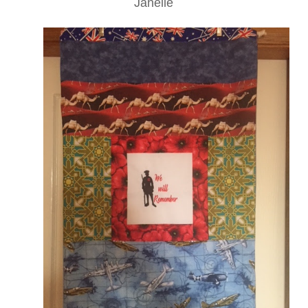
Janelle