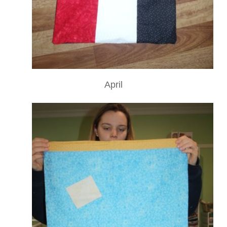
April