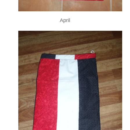
April