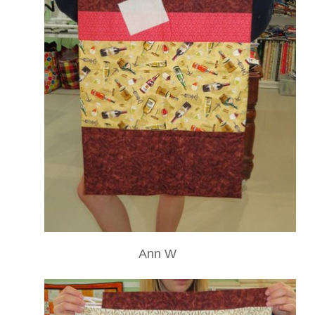
Ann W