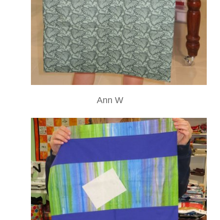
Ann W