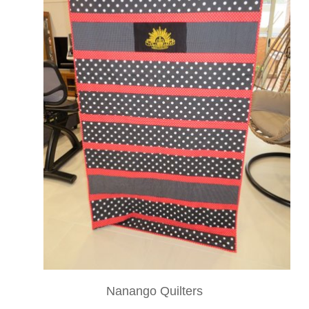
Nanango Quilters