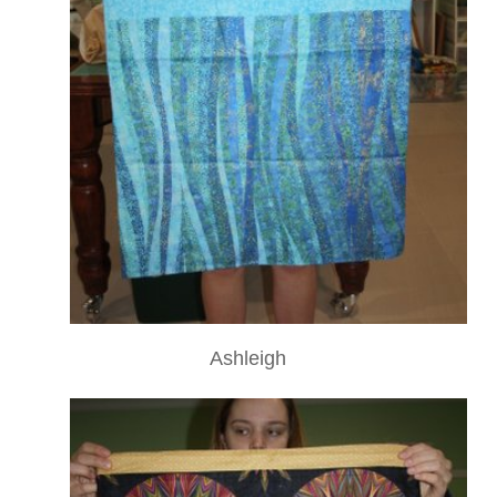
Ashleigh