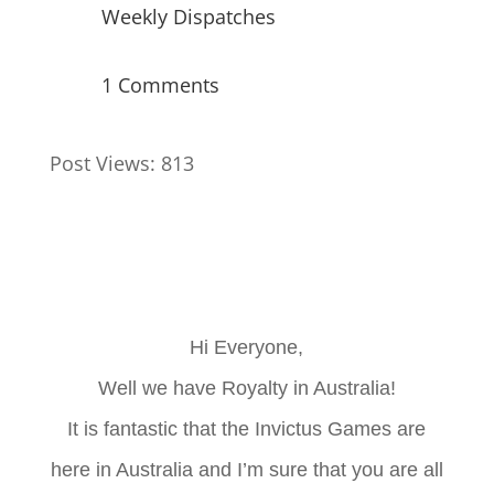
Weekly Dispatches
1 Comments
Post Views:
813
Hi Everyone,
Well we have Royalty in Australia!
It is fantastic that the Invictus Games are
here in Australia and I’m sure that you are all