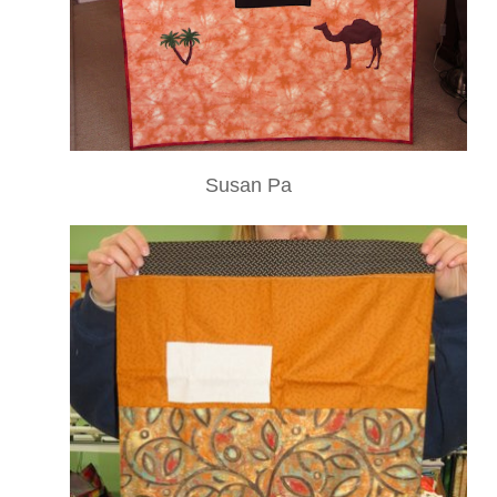
Susan Pa