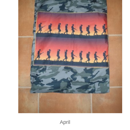
April