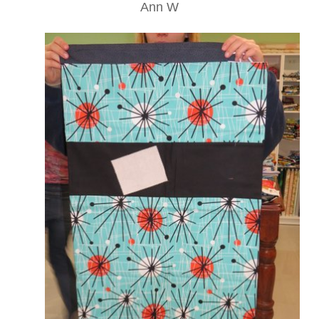
Ann W