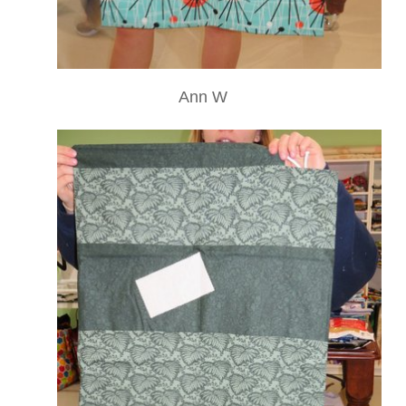
Ann W