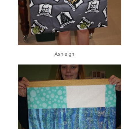
Ashleigh