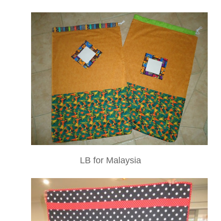
LB for Malaysia