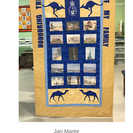
Jan-Maree