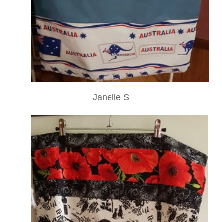
Janelle S