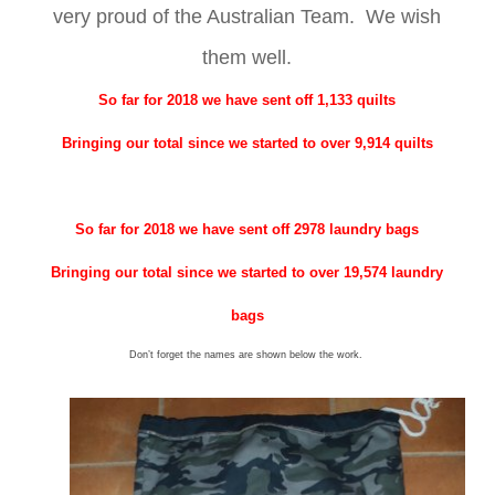
very proud of the Australian Team. We wish
them well.
So far for 2018 we have sent off 1,133 quilts
Bringing our total since we started to over 9,914 quilts
So far for 2018 we have sent off 2978 laundry bags
Bringing our total since we started to over 19,574 laundry
bags
Don’t forget the names are shown below the work.