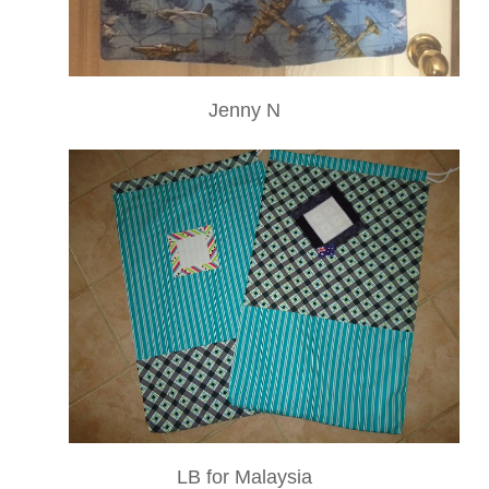
Jenny N
LB for Malaysia