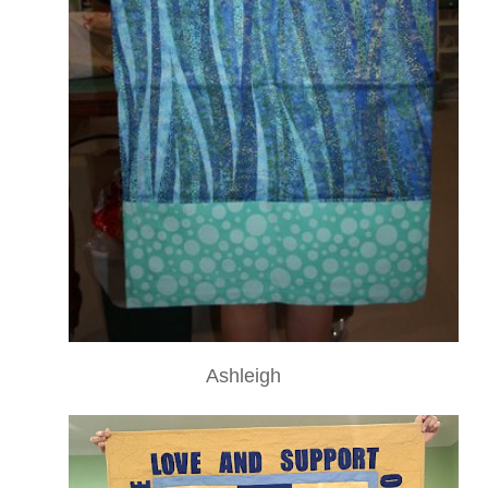
Ashleigh