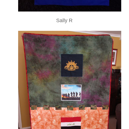
Sally R