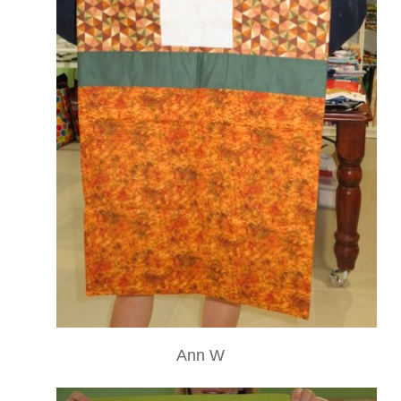
Ann W