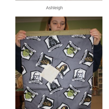
Ashleigh