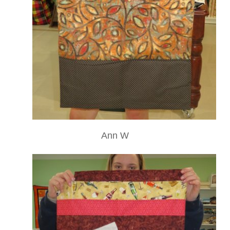
Ann W