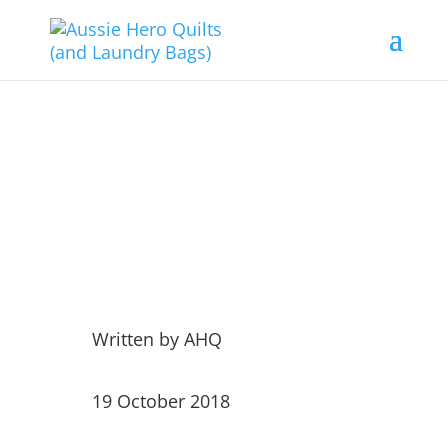
Weekly Dispatches 19th
October 2018
Written by
AHQ
19 October 2018