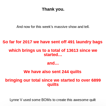
Thank you.
And now for this week’s massive show and tell.
So far for 2017 we have sent off 491 laundry bags
which brings us to a total of 13613 since we
started…
and…
We have also sent 244 quilts
bringing our total since we started to over 6899
quilts
Lynne V used some BOMs to create this awesome quilt