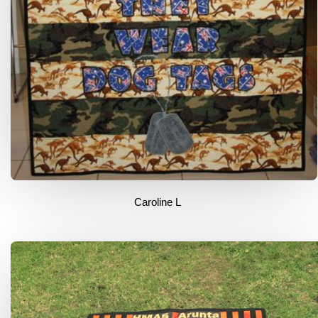
Caroline L