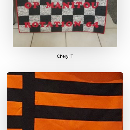
Cheryl T