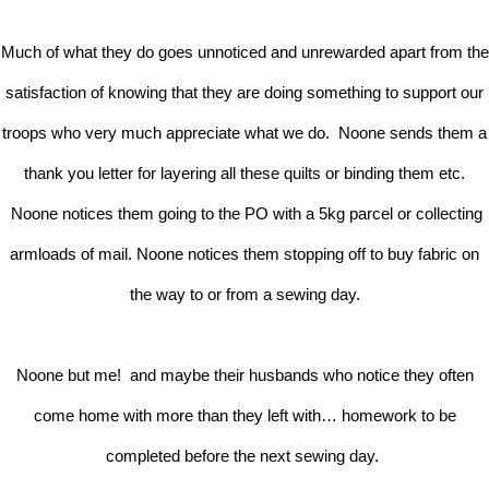
Much of what they do goes unnoticed and unrewarded apart from the
satisfaction of knowing that they are doing something to support our
troops who very much appreciate what we do. Noone sends them a
thank you letter for layering all these quilts or binding them etc.
Noone notices them going to the PO with a 5kg parcel or collecting
armloads of mail. Noone notices them stopping off to buy fabric on
the way to or from a sewing day.
Noone but me! and maybe their husbands who notice they often
come home with more than they left with… homework to be
completed before the next sewing day.