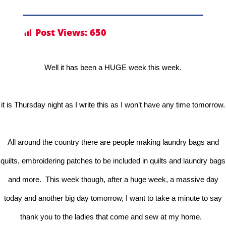
Post Views:
650
Well it has been a HUGE week this week.
it is Thursday night as I write this as I won’t have any time tomorrow.
All around the country there are people making laundry bags and
quilts, embroidering patches to be included in quilts and laundry bags
and more. This week though, after a huge week, a massive day
today and another big day tomorrow, I want to take a minute to say
thank you to the ladies that come and sew at my home.