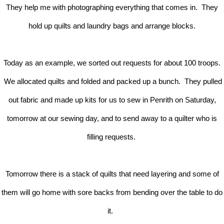
They help me with photographing everything that comes in. They
hold up quilts and laundry bags and arrange blocks.
Today as an example, we sorted out requests for about 100 troops.
We allocated quilts and folded and packed up a bunch. They pulled
out fabric and made up kits for us to sew in Penrith on Saturday,
tomorrow at our sewing day, and to send away to a quilter who is
filling requests.
Tomorrow there is a stack of quilts that need layering and some of
them will go home with sore backs from bending over the table to do
it.