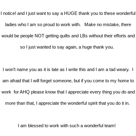
I notice! and I just want to say a HUGE thank you to these wonderful
ladies who I am so proud to work with. Make no mistake, there
would be people NOT getting quilts and LBs without their efforts and
so I just wanted to say again, a huge thank you.
I won’t name you as it is late as I write this and I am a tad weary. I
am afraid that I will forget someone, but if you come to my home to
work for AHQ please know that I appreciate every thing you do and
more than that, I appreciate the wonderful spirit that you do it in.
I am blessed to work with such a wonderful team!