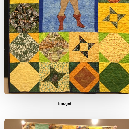
Bridget