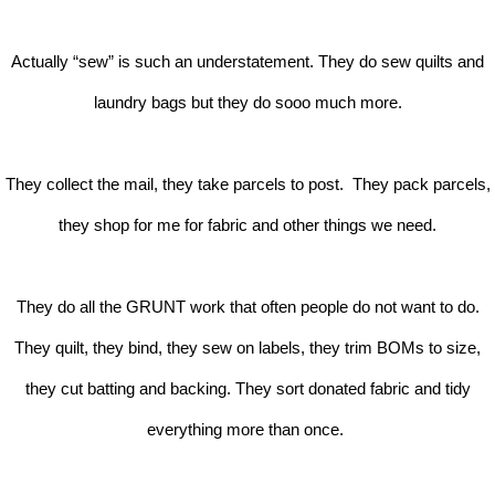
Actually “sew” is such an understatement. They do sew quilts and
laundry bags but they do sooo much more.
They collect the mail, they take parcels to post. They pack parcels,
they shop for me for fabric and other things we need.
They do all the GRUNT work that often people do not want to do.
They quilt, they bind, they sew on labels, they trim BOMs to size,
they cut batting and backing. They sort donated fabric and tidy
everything more than once.