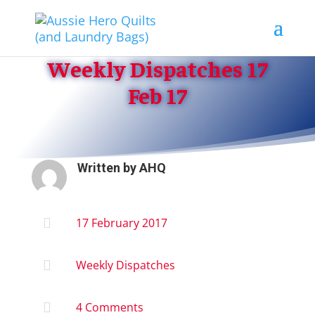
Weekly Dispatches 17
Feb 17
Written by
AHQ

17 February 2017

Weekly Dispatches

4 Comments