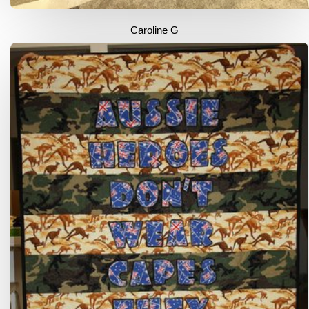
Caroline G