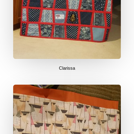
Clarissa