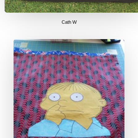
Cath W