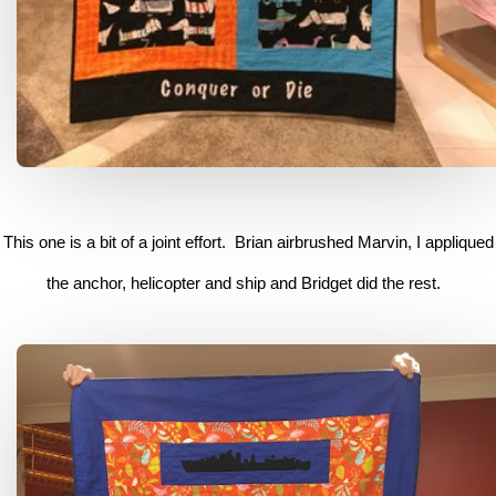
This one is a bit of a joint effort. Brian airbrushed Marvin, I appliqued
the anchor, helicopter and ship and Bridget did the rest.