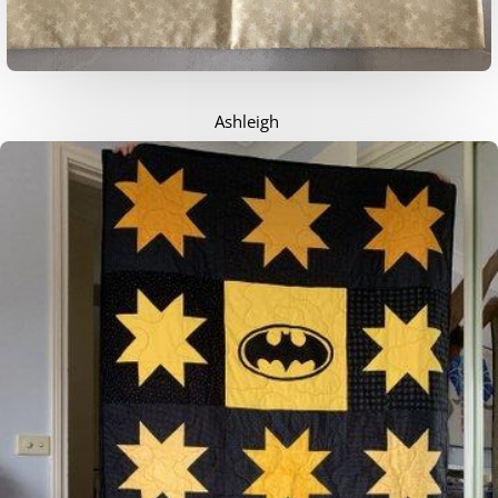
Ashleigh