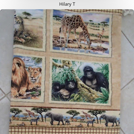
Hilary T