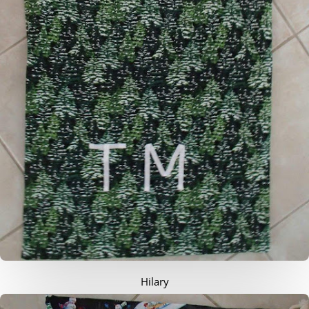
Hilary