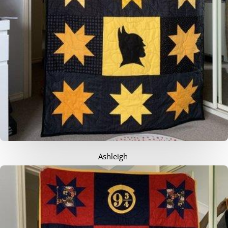
Ashleigh