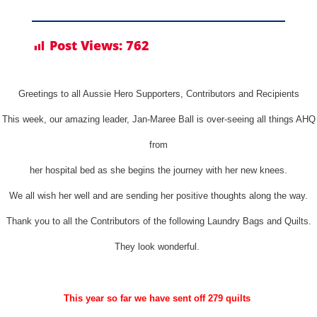
Post Views:
762
Greetings to all Aussie Hero Supporters, Contributors and Recipients
This week, our amazing leader, Jan-Maree Ball is over-seeing all things AHQ
from
her hospital bed as she begins the journey with her new knees.
We all wish her well and are sending her positive thoughts along the way.
Thank you to all the Contributors of the following Laundry Bags and Quilts.
They look wonderful.
This year so far we have sent off 279 quilts