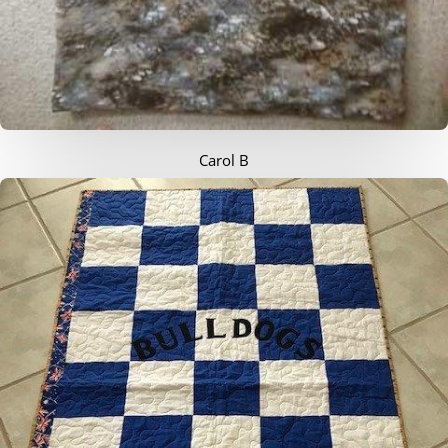
Carol B