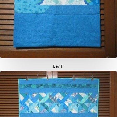
Bev F