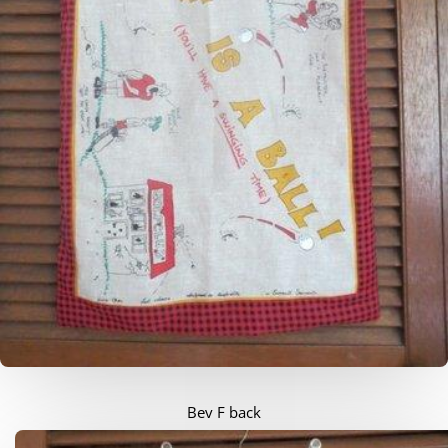
Bev F back