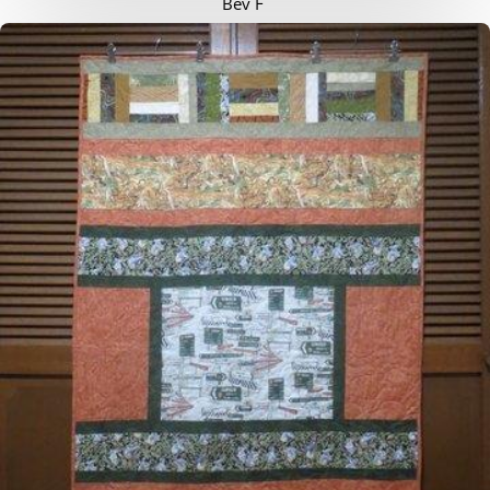
Bev F