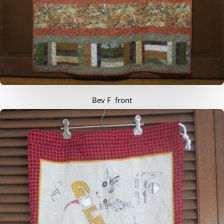
Bev F front