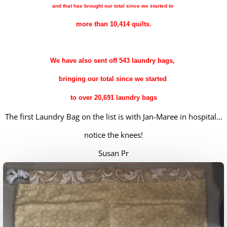
and that has brought our total since we started to
more than 10,414 quilts.
We have also sent off 543 laundry bags,
bringing our total since we s
tarted
to over 20,691 laundry bags
The first Laundry Bag on the list is with Jan-Maree in hospital…
notice the knees!
Susan Pr