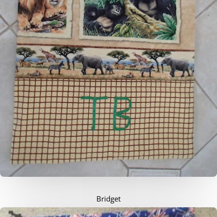
Bridget