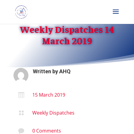
Weekly Dispatches 14
March 2019
Written by
AHQ
15 March 2019

Weekly Dispatches

0 Comments
