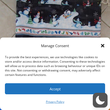
Manage Consent
To provide the best experiences, we use technologies like cookies to
store and/or access device information. Consenting to these technologies
will allow us to process data such as browsing behaviour or unique IDs on
this site. Not consenting or withdrawing consent, may adversely affect
certain features and functions.
Accept
Privacy Policy