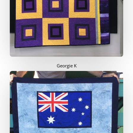
Georgie K