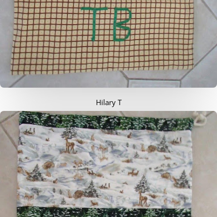
Hilary T