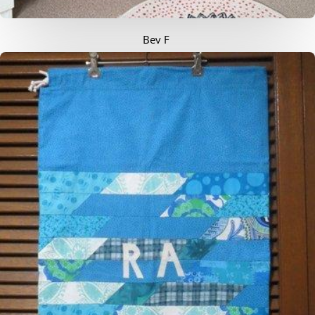
Bev F