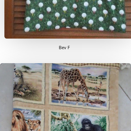
Bev F