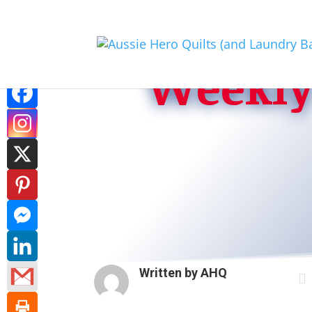
Weekly 
Written by
AHQ
