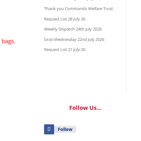
Thank you Commando Welfare Trust.
Request List 28 July 26
Weekly Dispatch 24th July 2026
Grati-Wednesday 22nd July 2026
 bags.
Request List 21 July 26
Follow Us...
Follow