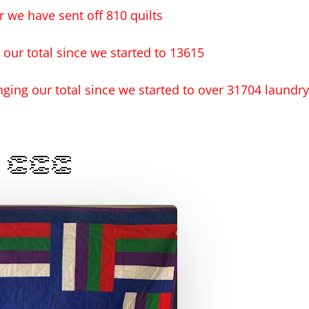
ar we have sent off 810 quilts
 our total since we started to 13615
nging our total since we started to over 31704 laundry
👏👏👏