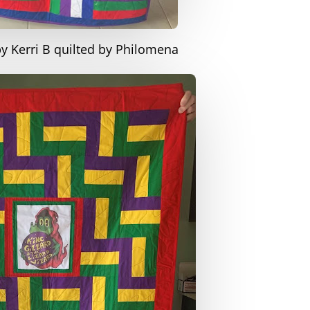
by Kerri B quilted by Philomena