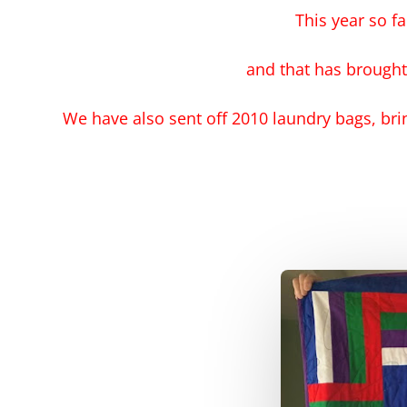
This year so f
and that has brought
We have also sent off 2010 laundry bags, bri