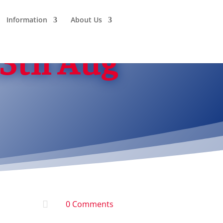
Information
About Us
13th Aug

0 Comments