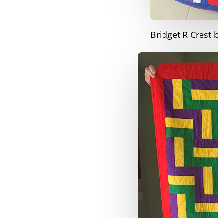
Bridget R Crest 