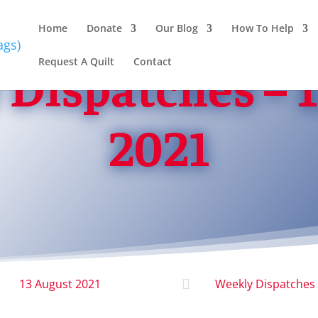
Home
Donate
Our Blog
How To Help
Dispatches – 
Request A Quilt
Contact
2021
13 August 2021

Weekly Dispatches