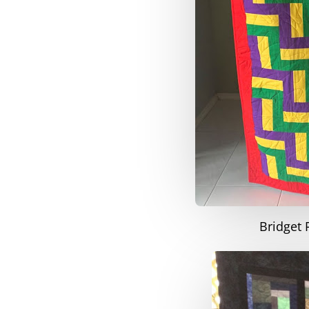
Bridget 