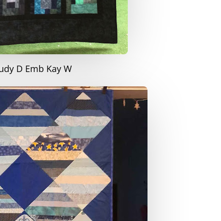
Judy D Emb Kay W