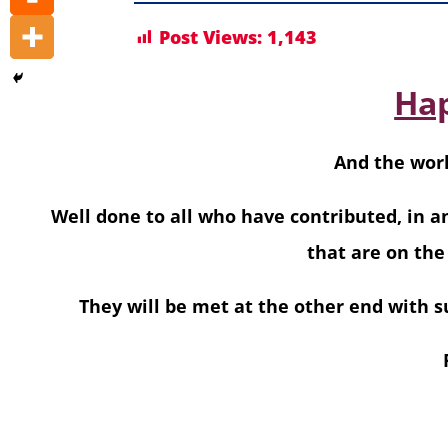
Post Views:
1,143
Hap
And the worl
Well done to all who have contributed, in a
that are on the
They will be met at the other end with su