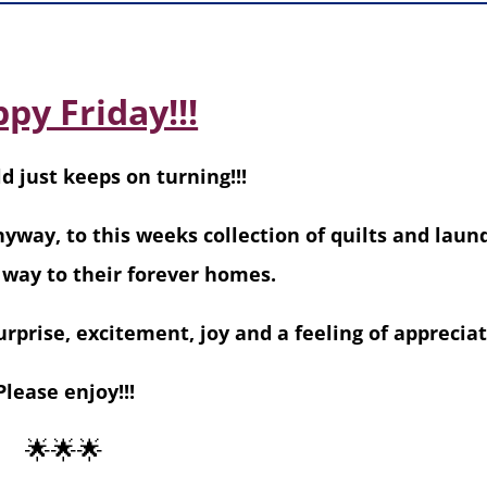
py Friday!!!
d just keeps on turning!!!
nyway, to this weeks collection of quilts and laun
 way to their forever homes.
rprise, excitement, joy and a feeling of appreciat
Please enjoy!!!
🌟🌟🌟