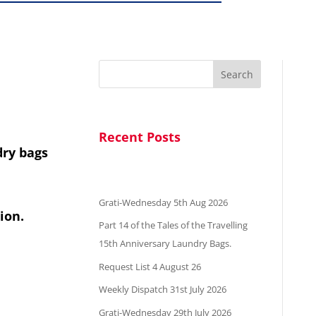
Search
Recent Posts
dry bags
Grati-Wednesday 5th Aug 2026
ion.
Part 14 of the Tales of the Travelling
15th Anniversary Laundry Bags.
Request List 4 August 26
Weekly Dispatch 31st July 2026
Grati-Wednesday 29th July 2026