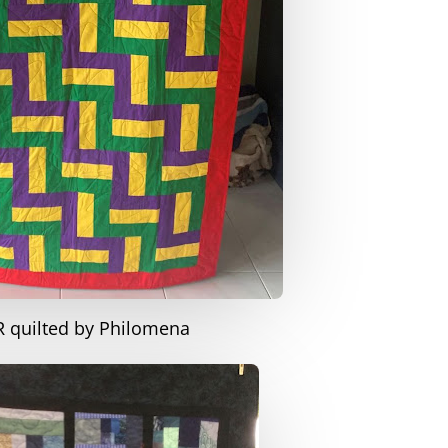
R quilted by Philomena