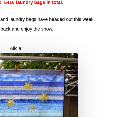
d 5416 laundry bags in total.
lts and laundry bags have headed out this week.
t back and enjoy the show.
Alicia