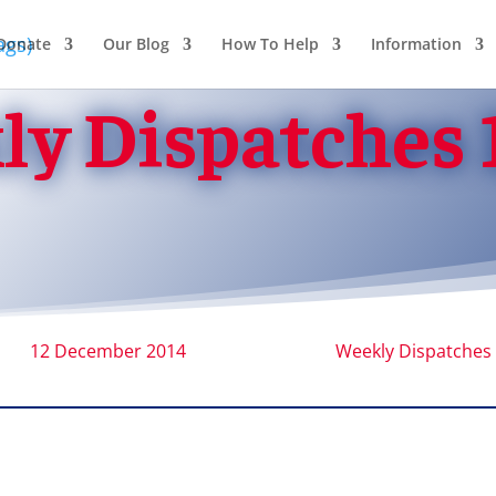
Donate
Our Blog
How To Help
Information
y Dispatches 
12 December 2014
Weekly Dispatches