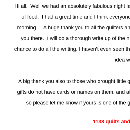
Hi all. Well we had an absolutely fabulous night l
of food. I had a great time and I think everyon
morning. A huge thank you to all the quilters an
you there. I will do a thorough write up of the n
chance to do all the writing. I haven’t even seen 
idea w
A big thank you also to those who brought little g
gifts do not have cards or names on them, and af
so please let me know if yours is one of the gi
1138 quilts an