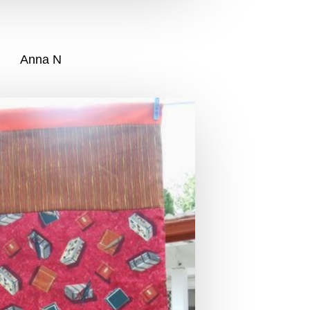
Anna N