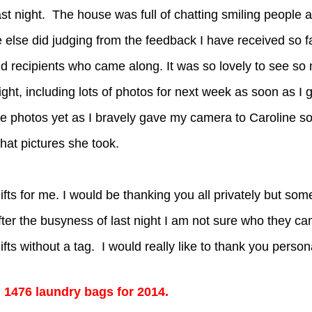
ast night. The house was full of chatting smiling people 
e else did judging from the feedback I have received so fa
d recipients who came along. It was so lovely to see so
ight, including lots of photos for next week as soon as I 
the photos yet as I bravely gave my camera to Caroline s
hat pictures she took.
ifts for me. I would be thanking you all privately but som
ter the busyness of last night I am not sure who they c
fts without a tag. I would really like to thank you persona
d 1476 laundry bags for 2014.