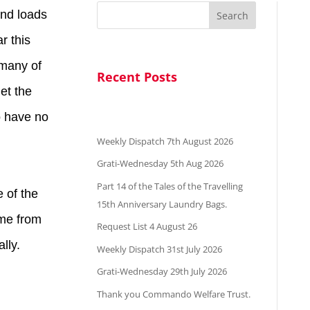
and loads
Search
r this
 many of
Recent Posts
get the
o have no
Weekly Dispatch 7th August 2026
Grati-Wednesday 5th Aug 2026
Part 14 of the Tales of the Travelling
e of the
15th Anniversary Laundry Bags.
ame from
Request List 4 August 26
lly.
Weekly Dispatch 31st July 2026
Grati-Wednesday 29th July 2026
Thank you Commando Welfare Trust.