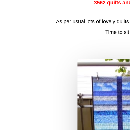
3562 quilts an
As per usual lots of lovely qui
Time to si