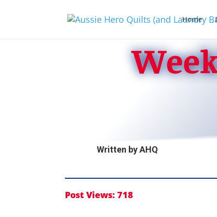
Home
Weekl
Written by
AHQ
Post Views:
718