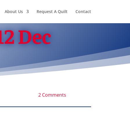
About Us
Request A Quilt
Contact
12 Dec
2 Comments