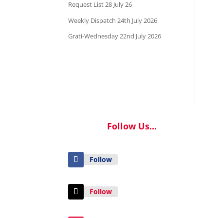
Request List 28 July 26
Weekly Dispatch 24th July 2026
Grati-Wednesday 22nd July 2026
Follow Us...
Follow
Follow