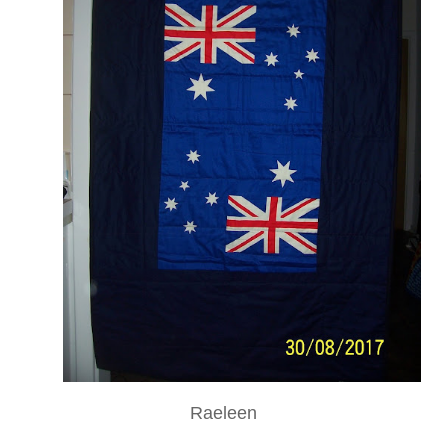
Raeleen