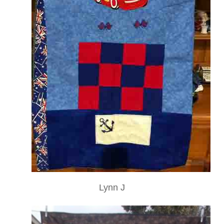
Lynn J