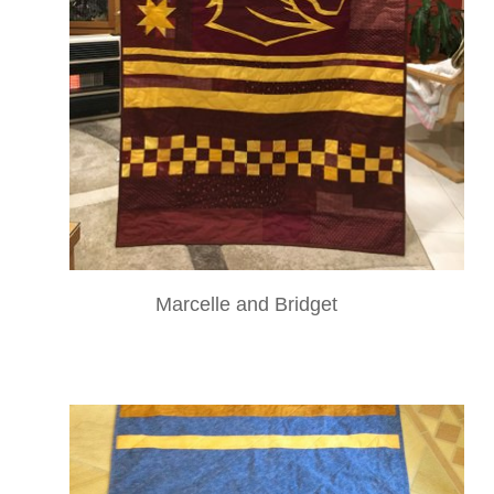
Marcelle and Bridget