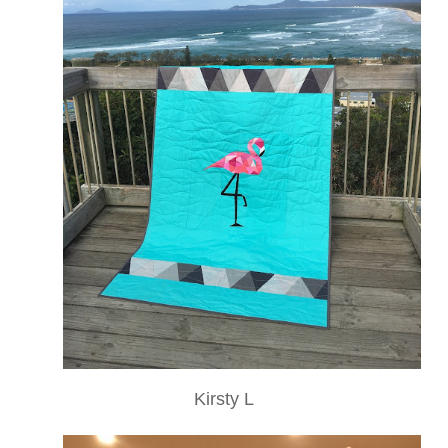
Kirsty L