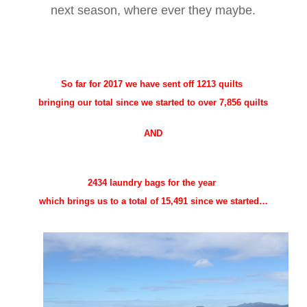
next season, where ever they maybe.
So far for 2017 we have sent off
1213 quilts
bringing our total since we started to over 7,856 quilts
AND
2434 laundry bags for the year
which brings us to a total of 15,491 since we started…