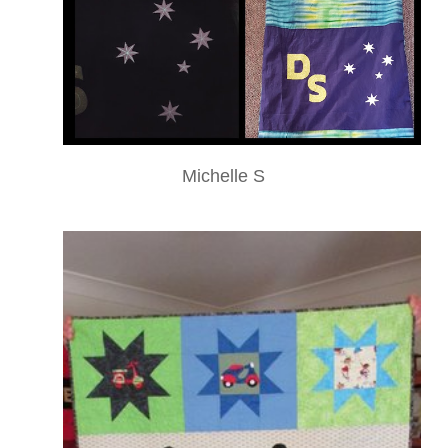
Michelle S