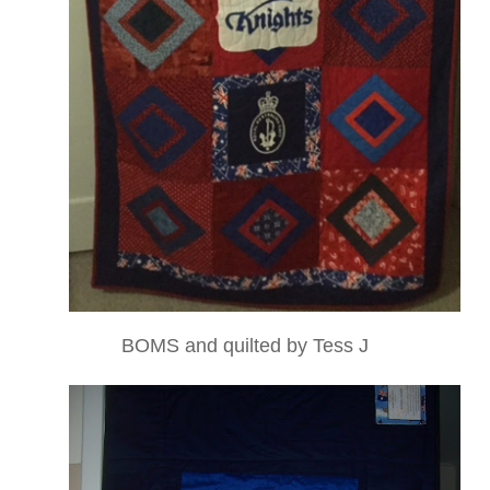
BOMS and quilted by Tess J