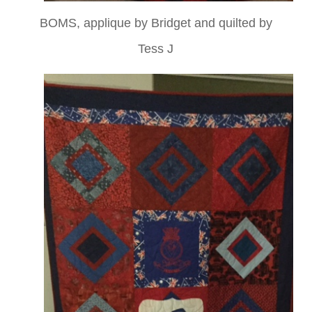
BOMS, applique by Bridget and quilted by
Tess J