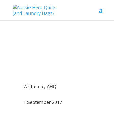
Weekly Dispatches 1 Sep
17
Written by
AHQ
1 September 2017