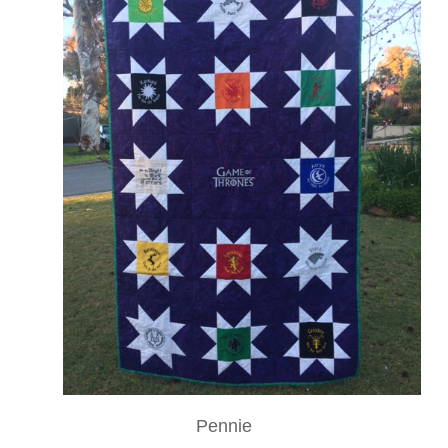
Pennie