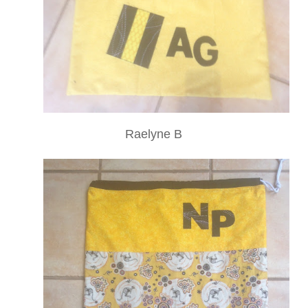
Raelyne B