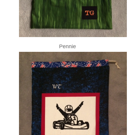
Pennie