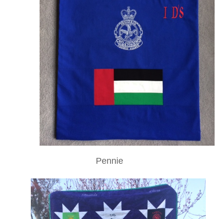
Pennie