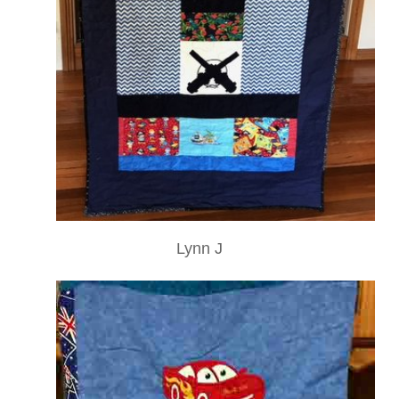
Lynn J