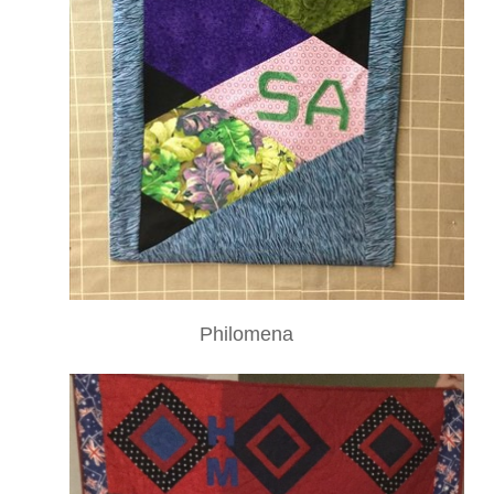
Philomena