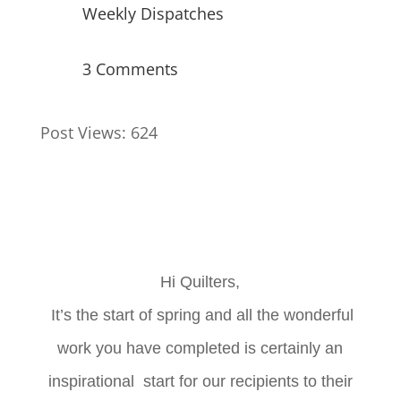
Weekly Dispatches
3 Comments
Post Views:
624
Hi Quilters,
It’s the start of spring and all the wonderful
work you have completed is certainly an
inspirational start for our recipients to their