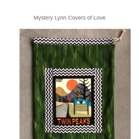
Mystery Lynn Covers of Love