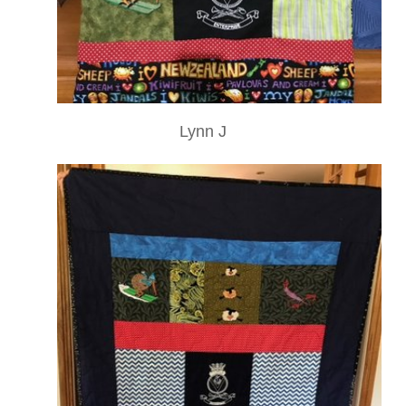
Lynn J