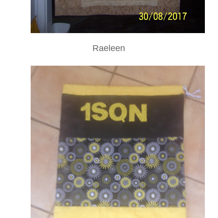
Raeleen