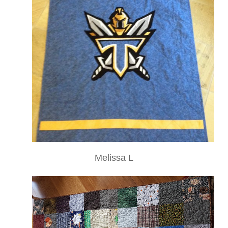
Melissa L