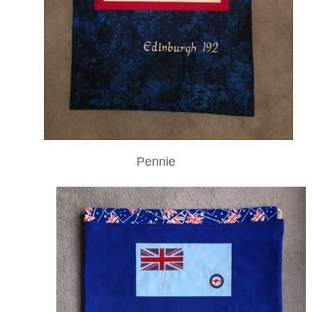
Pennie