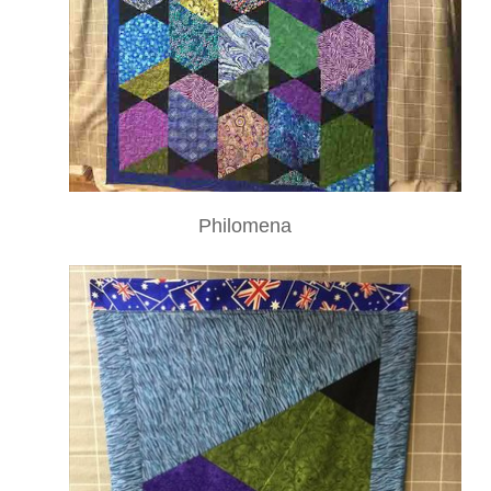
Philomena