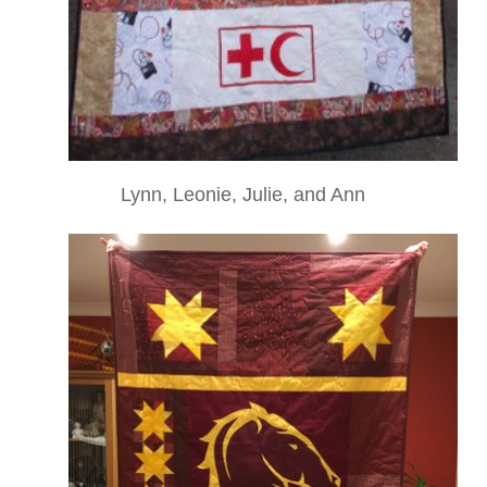
Lynn, Leonie, Julie, and Ann