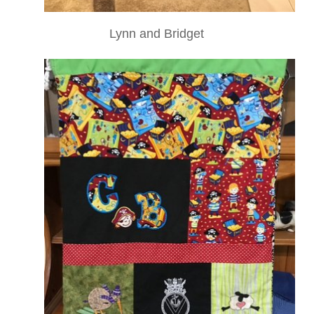
Lynn and Bridget