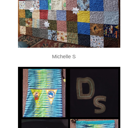
Michelle S