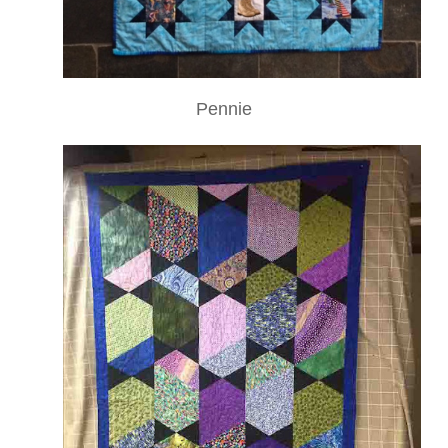
Pennie