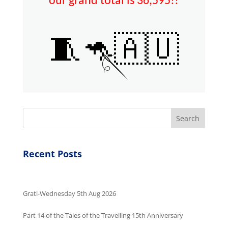
our grand total is 36,595!!
🧵🦘🇦🇺
🪡
Search
Recent Posts
Grati-Wednesday 5th Aug 2026
Part 14 of the Tales of the Travelling 15th Anniversary