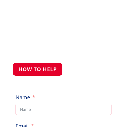
to help, give us a shout.
PO Box 248, Cherrybrook NSW 2126

Call Us: 0422 227 019

HOW TO HELP
Name
Email