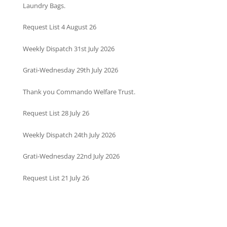
Laundry Bags.
Request List 4 August 26
Weekly Dispatch 31st July 2026
Grati-Wednesday 29th July 2026
Thank you Commando Welfare Trust.
Request List 28 July 26
Weekly Dispatch 24th July 2026
Grati-Wednesday 22nd July 2026
Request List 21 July 26