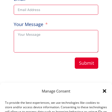
Your Message
Submit
Copyright © 2026 Aussie Hero Quilts (and
Manage Consent
Laundry Bags) | ABN
37 640 687 716
To provide the best experiences, we use technologies like cookies to
Please view our
Privacy Policy
store and/or access device information. Consenting to these technologies
will allow us to process data such as browsing behaviour or unique IDs on