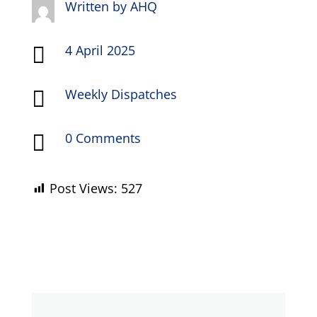
Written by
AHQ
4 April 2025

Weekly Dispatches

0 Comments

Post Views:
527