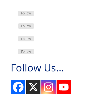
Follow
Follow
Follow
Follow
Follow Us...