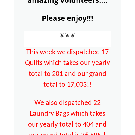
Please enjoy!!!
🌟🌟🌟
This week we dispatched 17
Quilts which takes our yearly
total to 201 and our grand
total to 17,003!!
We also dispatched 22
Laundry Bags which takes
our yearly total to 404 and