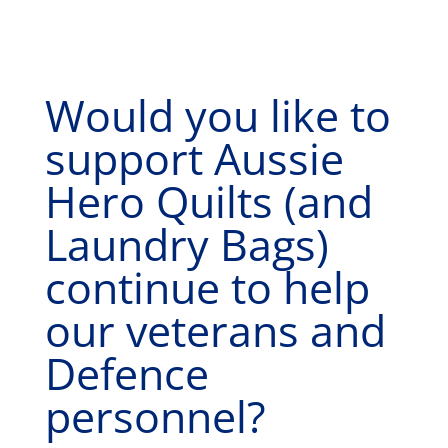
Would you like to
support Aussie
Hero Quilts (and
Laundry Bags)
continue to help
our veterans and
Defence
personnel?