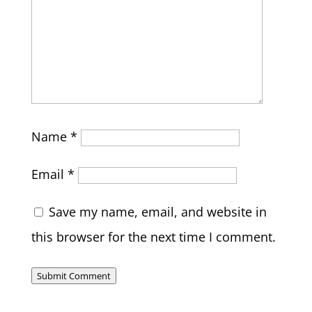
Name
*
Email
*
Save my name, email, and website in
this browser for the next time I comment.
Submit Comment