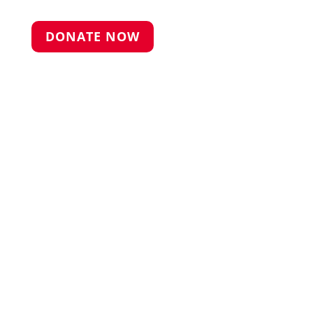
DONATE NOW
Get in Touch.
Get Involved.
We would love to hear from you. Please
complete the contact form below, send us
a letter or give us a call. We always
appreciate feedback and if you would like