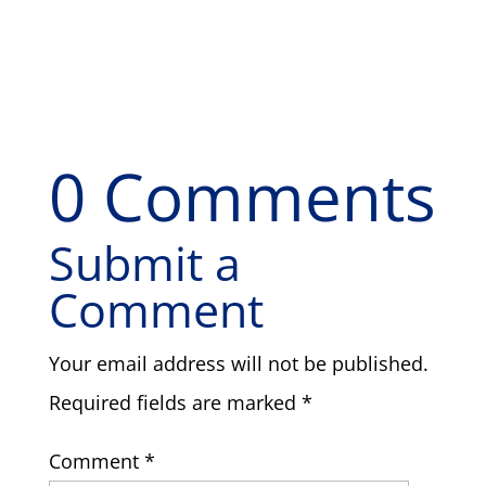
0 Comments
Submit a
Comment
Your email address will not be published.
Required fields are marked
*
Comment
*