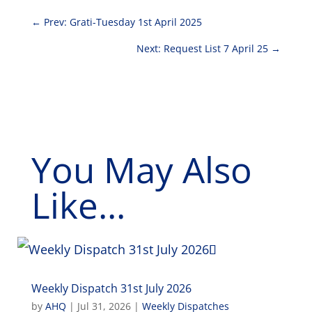
←
Prev: Grati-Tuesday 1st April 2025
Next: Request List 7 April 25
→
You May Also
Like...
Weekly Dispatch 31st July 2026
by
AHQ
|
Jul 31, 2026
|
Weekly Dispatches