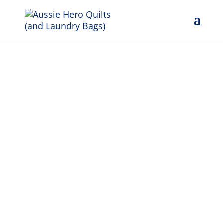
Weekly
Dispatch 4th
April 2025