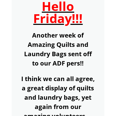
Hello
Friday!!!
Another week of
Amazing Quilts and
Laundry Bags sent off
to our ADF pers!!
I think we can all agree,
a great display of quilts
and laundry bags, yet
again from our
amazing volunteers....