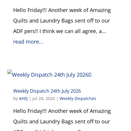
Hello Friday!!! Another week of Amazing
Quilts and Laundry Bags sent off to our
ADF pers!! I think we can all agree, a...
read more...
Weekly Dispatch 24th July 2026
by
AHQ
|
Jul 24, 2026
|
Weekly Dispatches
Hello Friday!!! Another week of Amazing
Quilts and Laundry Bags sent off to our