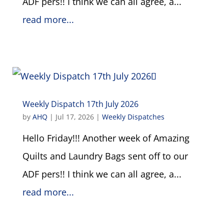
ADF pers!! I think we can all agree, a...
read more...
Weekly Dispatch 17th July 2026
by
AHQ
|
Jul 17, 2026
|
Weekly Dispatches
Hello Friday!!! Another week of Amazing
Quilts and Laundry Bags sent off to our
ADF pers!! I think we can all agree, a...
read more...