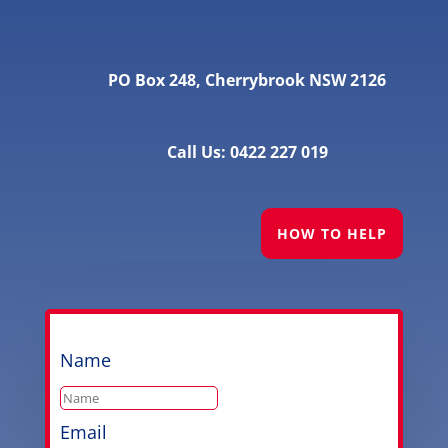
PO Box 248, Cherrybrook NSW 2126
Call Us: 0422 227 019
HOW TO HELP
Name
Email