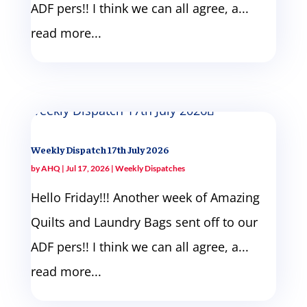
ADF pers!! I think we can all agree, a...
read more...
Weekly Dispatch 17th July 2026
by
AHQ
|
Jul 17, 2026
|
Weekly Dispatches
Hello Friday!!! Another week of Amazing
Quilts and Laundry Bags sent off to our
ADF pers!! I think we can all agree, a...
read more...