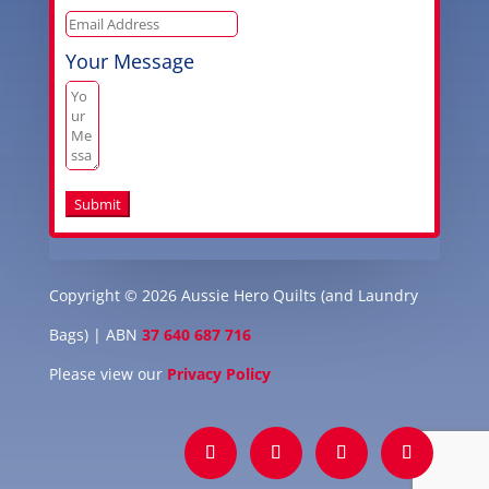
Your Message
Submit
Copyright © 2026 Aussie Hero Quilts (and Laundry
Bags) | ABN
37 640 687 716
Please view our
Privacy Policy