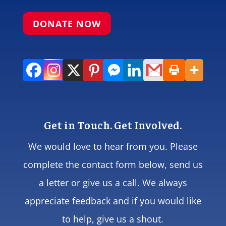
DONATE NOW
Get in Touch. Get Involved.
We would love to hear from you. Please
complete the contact form below, send us
a letter or give us a call. We always
appreciate feedback and if you would like
to help, give us a shout.