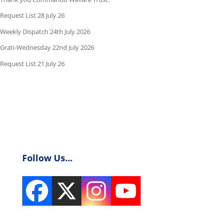
Request List 28 July 26
Weekly Dispatch 24th July 2026
Grati-Wednesday 22nd July 2026
Request List 21 July 26
Follow Us...