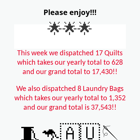
Please enjoy!!!
🌟🌟🌟
This week we dispatched 17 Quilts
which takes our yearly total to 628
and our grand total to 17,430!!
We also dispatched 8 Laundry Bags
which takes our yearly total to 1,352
and our grand total is 37,543!!
🧵🦘🇦🇺🪡