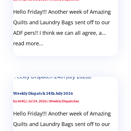
Hello Friday!!! Another week of Amazing
Quilts and Laundry Bags sent off to our
ADF pers!! I think we can all agree, a...
read more...
Weekly Dispatch 24th July 2026
by
AHQ
|
Jul 24, 2026
|
Weekly Dispatches
Hello Friday!!! Another week of Amazing
Quilts and Laundry Bags sent off to our