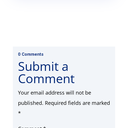
0 Comments
Submit a
Comment
Your email address will not be
published.
Required fields are marked
*