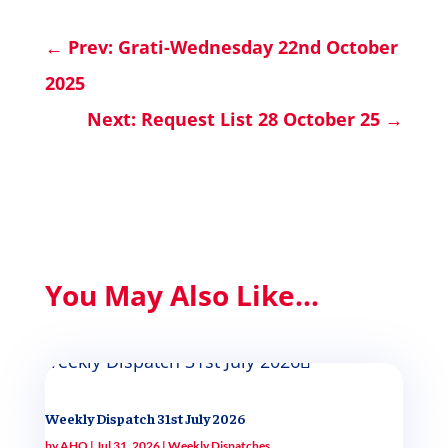
←
Prev: Grati-Wednesday 22nd October
2025
Next: Request List 28 October 25
→
You May Also Like...
Weekly Dispatch 31st July 2026
by
AHQ
|
Jul 31, 2026
|
Weekly Dispatches