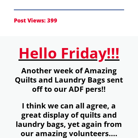
Post Views:
399
Hello Friday!!!
Another week of Amazing
Quilts and Laundry Bags sent
off to our ADF pers!!
I think we can all agree, a
great display of quilts and
laundry bags, yet again from
our amazing volunteers....