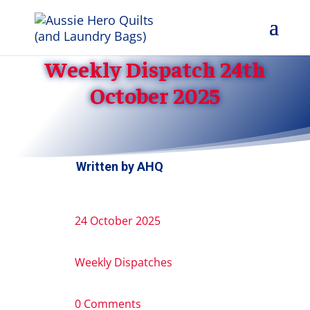
Weekly Dispatch 24th
October 2025
Written by
AHQ
24 October 2025
Weekly Dispatches
0 Comments