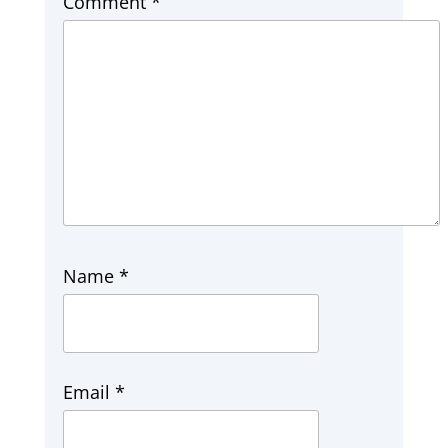
Comment
*
Name
*
Email
*