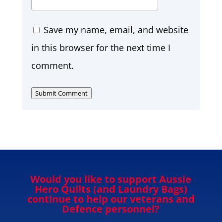
Save my name, email, and website
in this browser for the next time I
comment.
Submit Comment
Would you like to support Aussie
Hero Quilts (and Laundry Bags)
continue to help our veterans and
Defence personnel?