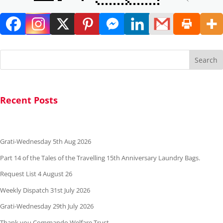
Search
Recent Posts
Grati-Wednesday 5th Aug 2026
Part 14 of the Tales of the Travelling 15th Anniversary Laundry Bags.
Request List 4 August 26
Weekly Dispatch 31st July 2026
Grati-Wednesday 29th July 2026
Thank you Commando Welfare Trust.