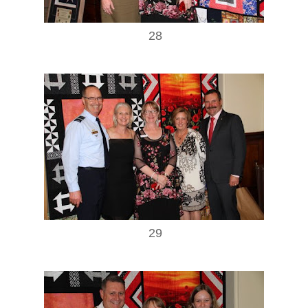
28
29