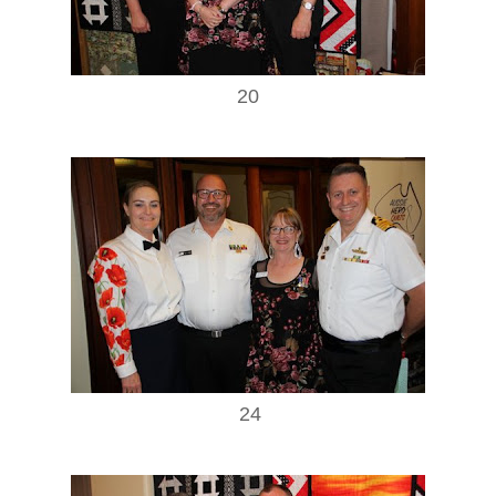
20
24