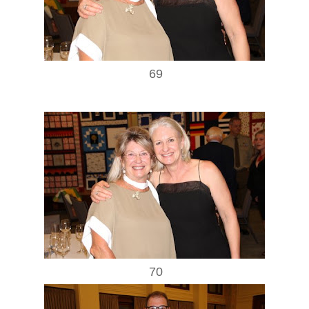
69
70