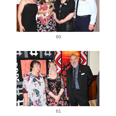
60
61