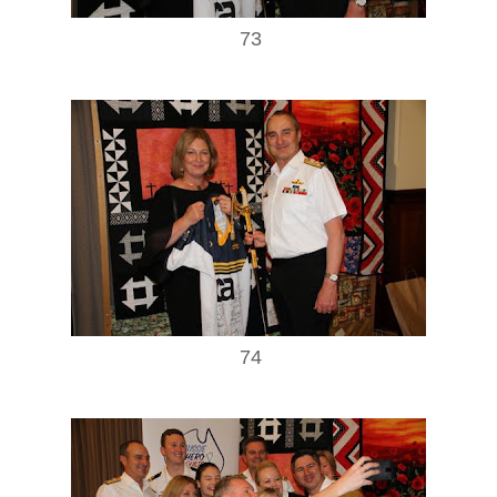
73
74