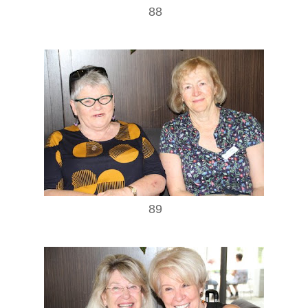
88
89