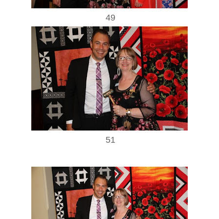
49
51