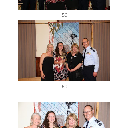
56
59