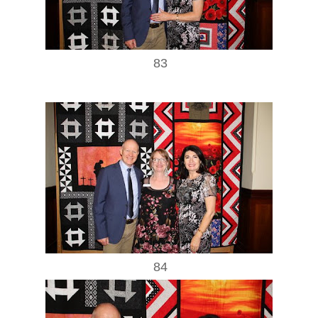
83
84