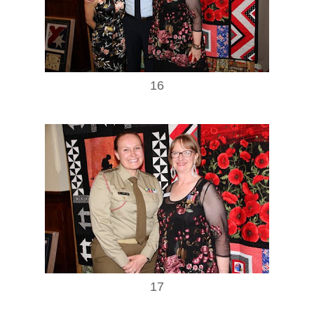
16
17