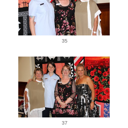
35
37