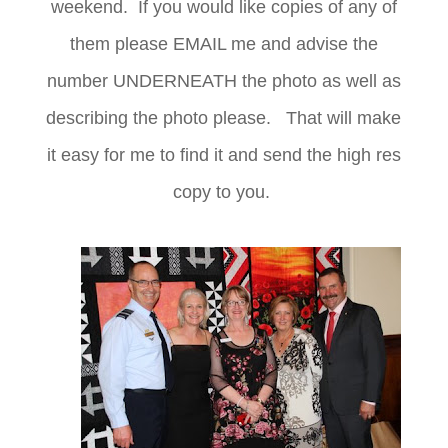
weekend. If you would like copies of any of
them please EMAIL me and advise the
number UNDERNEATH the photo as well as
describing the photo please. That will make
it easy for me to find it and send the high res
copy to you.