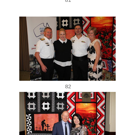
81
82