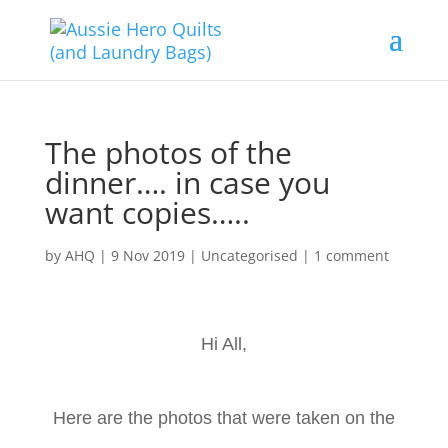
The photos of the
dinner…. in case you
want copies…..
by
AHQ
|
9 Nov 2019
| Uncategorised |
1 comment
Hi All,
Here are the photos that were taken on the