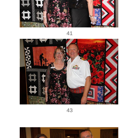
41
43