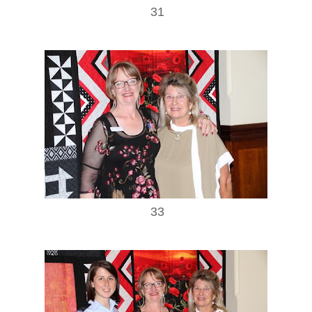
31
33