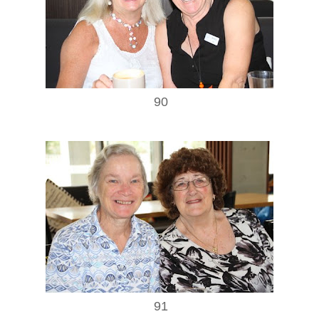
90
91