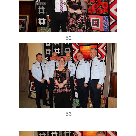
52
53