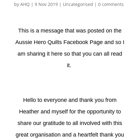
by
AHQ
|
9 Nov 2019
| Uncategorised |
0 comments
This is a message that was posted on the
Aussie Hero Quilts Facebook Page and so I
am sharing it here so that you can all read
it.
Hello to everyone and thank you from
Heather and myself for the opportunity to
share our gratitude to all involved with this
great organisation and a heartfelt thank you