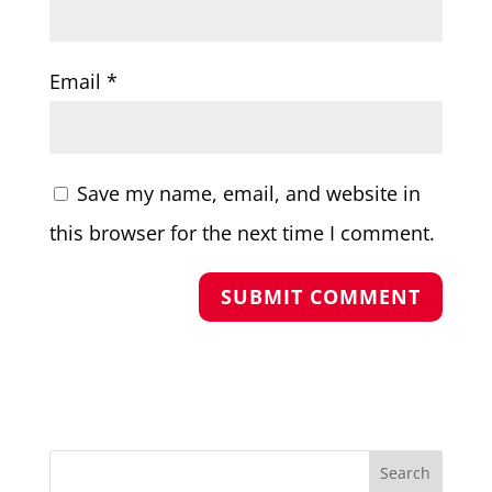
Email
*
Save my name, email, and website in
this browser for the next time I comment.
Search