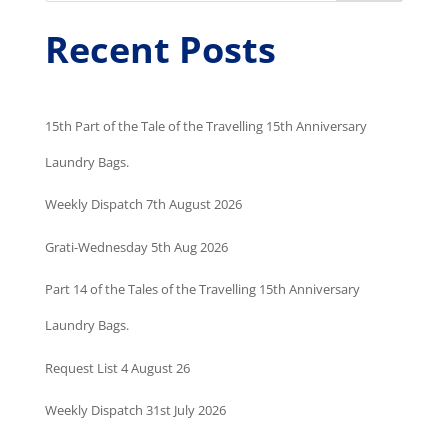
Recent Posts
15th Part of the Tale of the Travelling 15th Anniversary
Laundry Bags.
Weekly Dispatch 7th August 2026
Grati-Wednesday 5th Aug 2026
Part 14 of the Tales of the Travelling 15th Anniversary
Laundry Bags.
Request List 4 August 26
Weekly Dispatch 31st July 2026