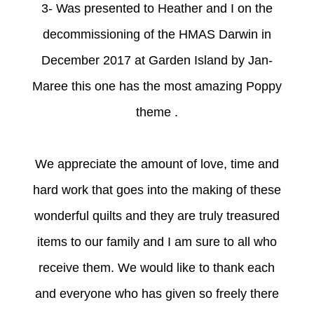
3- Was presented to Heather and I on the
decommissioning of the HMAS Darwin in
December 2017 at Garden Island by Jan-
Maree this one has the most amazing Poppy
theme .
We appreciate the amount of love, time and
hard work that goes into the making of these
wonderful quilts and they are truly treasured
items to our family and I am sure to all who
receive them. We would like to thank each
and everyone who has given so freely there