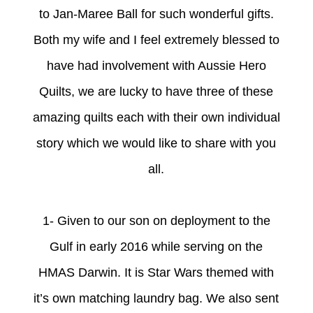
to Jan-Maree Ball for such wonderful gifts.
Both my wife and I feel extremely blessed to
have had involvement with Aussie Hero
Quilts, we are lucky to have three of these
amazing quilts each with their own individual
story which we would like to share with you
all.
1- Given to our son on deployment to the
G
ulf in early 2016 while serving on the
HMAS Darwin. It is Star Wars themed with
it’s own matching laundry bag. We also sent