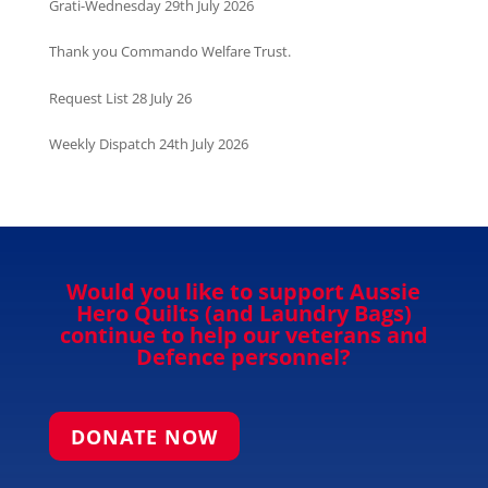
Grati-Wednesday 29th July 2026
Thank you Commando Welfare Trust.
Request List 28 July 26
Weekly Dispatch 24th July 2026
Would you like to support Aussie
Hero Quilts (and Laundry Bags)
continue to help our veterans and
Defence personnel?
DONATE NOW