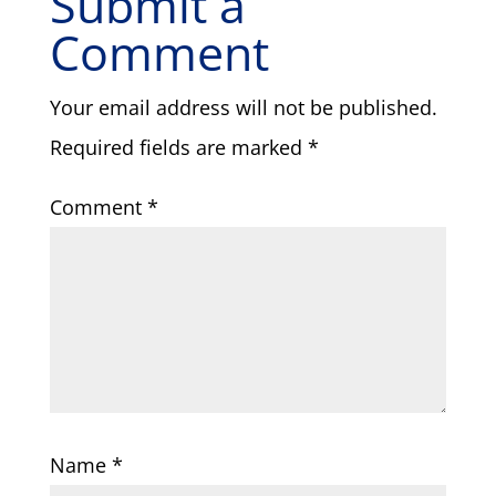
Submit a
Comment
Your email address will not be published.
Required fields are marked
*
Comment
*
Name
*