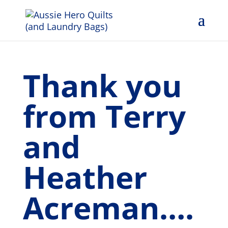
Thank you
from Terry
and
Heather
Acreman….