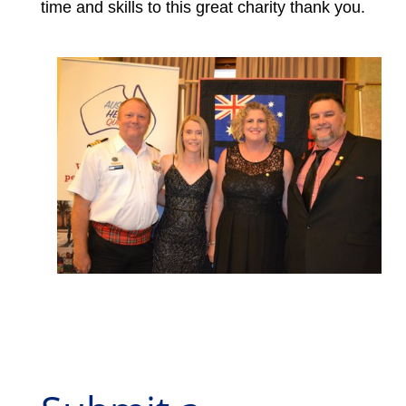
time and skills to this great charity thank you.