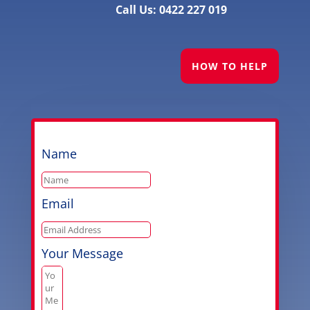
Call Us: 0422 227 019
HOW TO HELP
Name
Email
Your Message