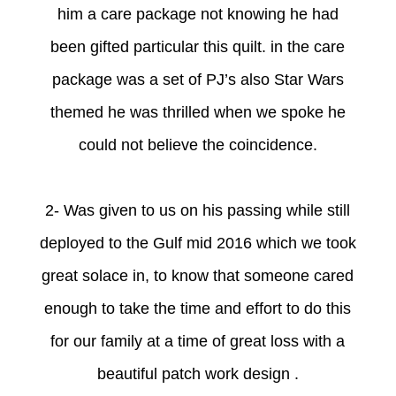
him a care package not knowing he had
been gifted particular this quilt. in the care
package was a set of PJ’s also Star Wars
themed he was thrilled when we spoke he
could not believe the coincidence.
2- Was given to us on his passing while still
deployed to the Gulf mid 2016 which we took
great solace in, to know that someone cared
enough to take the time and effort to do this
for our family at a time of great loss with a
beautiful patch work design .