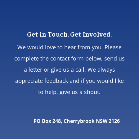
Get in Touch. Get Involved.
We would love to hear from you. Please
complete the contact form below, send us
a letter or give us a call. We always
appreciate feedback and if you would like
to help, give us a shout.
PO Box 248, Cherrybrook NSW 2126