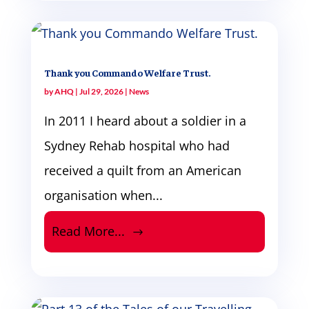
Thank you Commando Welfare Trust.
by
AHQ
|
Jul 29, 2026
|
News
In 2011 I heard about a soldier in a
Sydney Rehab hospital who had
received a quilt from an American
organisation when...
Read More...