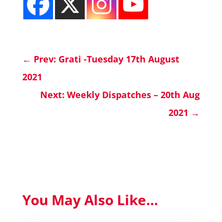
←
Prev: Grati -Tuesday 17th August
2021
Next: Weekly Dispatches – 20th Aug
2021
→
You May Also Like...