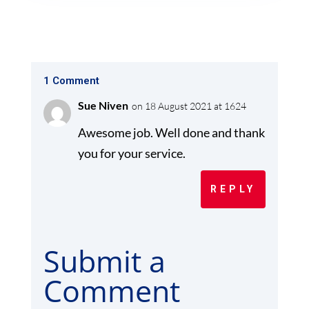
1 Comment
Sue Niven
on 18 August 2021 at 1624
Awesome job. Well done and thank
you for your service.
REPLY
Submit a
Comment