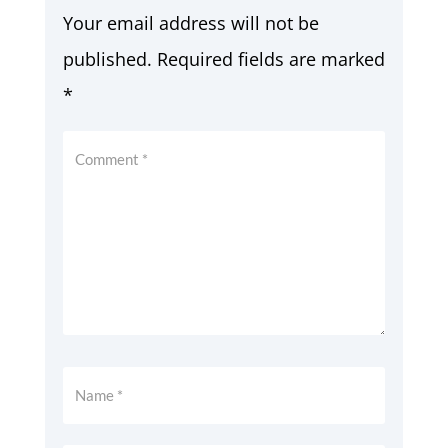
Your email address will not be
published.
Required fields are marked
*