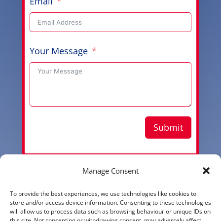
Email
Your Message
Submit
Manage Consent
Copyright © 2026 Aussie Hero Quilts (and Laundry
To provide the best experiences, we use technologies like cookies to
Bags) | ABN
37 640 687 716
store and/or access device information. Consenting to these technologies
will allow us to process data such as browsing behaviour or unique IDs on
Please view our
Privacy Policy
this site. Not consenting or withdrawing consent, may adversely affect