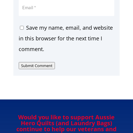
Save my name, email, and website
in this browser for the next time I
comment.
Submit Comment
Would you like to support Aussie
Hero Quilts (and Laundry Bags)
continue to help our veterans and