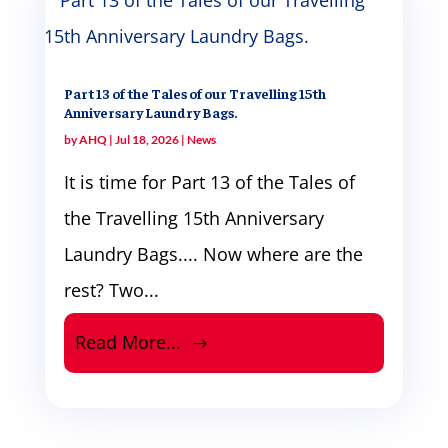
Part 13 of the Tales of our Travelling 15th
Anniversary Laundry Bags.
by
AHQ
|
Jul 18, 2026
|
News
It is time for Part 13 of the Tales of
the Travelling 15th Anniversary
Laundry Bags.... Now where are the
rest? Two...
Read More...