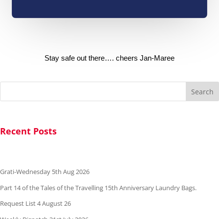
Stay safe out there…. cheers Jan-Maree
Search
Recent Posts
Grati-Wednesday 5th Aug 2026
Part 14 of the Tales of the Travelling 15th Anniversary Laundry Bags.
Request List 4 August 26