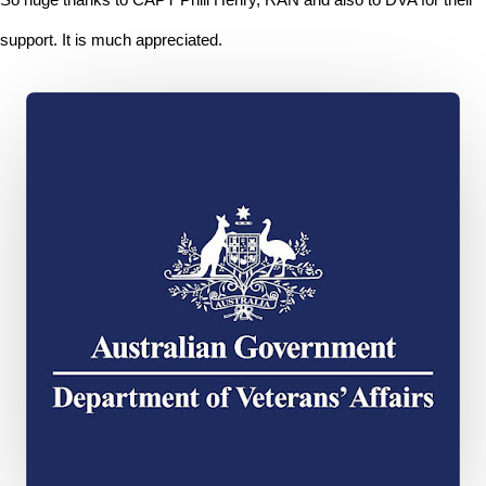
support. It is much appreciated.