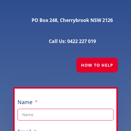
PO Box 248, Cherrybrook NSW 2126
Call Us: 0422 227 019
HOW TO HELP
Name