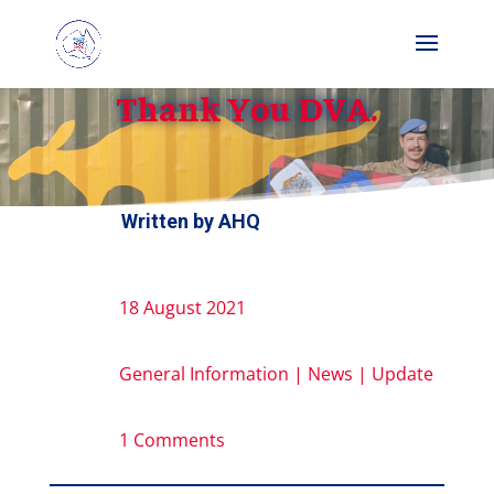
Thank You DVA.
Written by
AHQ
18 August 2021
General Information
|
News
|
Update
1 Comments