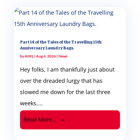
Part 14 of the Tales of the Travelling 15th
Anniversary Laundry Bags.
by
AHQ
|
Aug 4, 2026
|
News
Hey folks, I am thankfully just about
over the dreaded lurgy that has
slowed me down for the last three
weeks....
Read More...