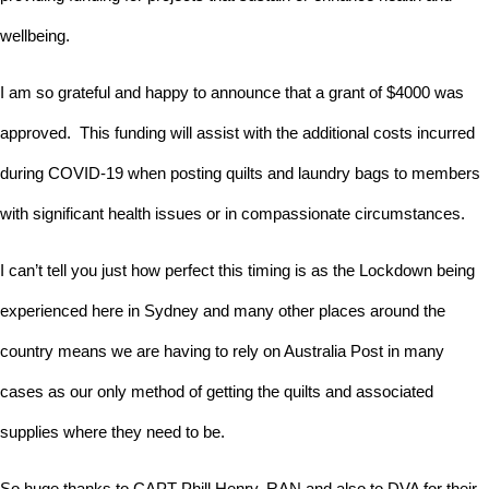
wellbeing.
I am so grateful and happy to announce that a grant of $4000 was
approved. This funding will assist with the additional costs incurred
during COVID-19 when posting quilts and laundry bags to members
with significant health issues or in compassionate circumstances.
I can’t tell you just how perfect this timing is as the Lockdown being
experienced here in Sydney and many other places around the
country means we are having to rely on Australia Post in many
cases as our only method of getting the quilts and associated
supplies where they need to be.
So huge thanks to CAPT Phill Henry, RAN and also to DVA for their