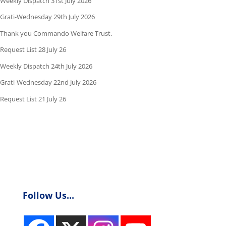
Weekly Dispatch 31st July 2026
Grati-Wednesday 29th July 2026
Thank you Commando Welfare Trust.
Request List 28 July 26
Weekly Dispatch 24th July 2026
Grati-Wednesday 22nd July 2026
Request List 21 July 26
Follow Us...