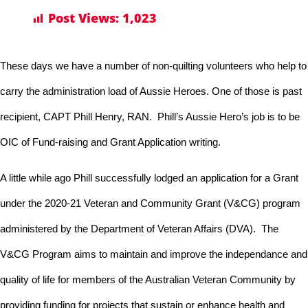
Post Views:
1,023
These days we have a number of non-quilting volunteers who help to
carry the administration load of Aussie Heroes. One of those is
past
recipient, CAPT Phill Henry, RAN. Phill’s Aussie Hero’s job is to be
OIC of Fund-raising and Grant Application writing.
A little while ago Phill successfully lodged an application for a Grant
under the 2020-21 Veteran and Community Grant (V&CG) program
administered by the Department of Veteran Affairs (DVA). The
V&CG Program aims to maintain and improve the independance and
quality of life for members of the Australian Veteran Community by
providing funding for projects that sustain or enhance health and