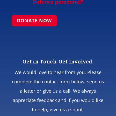
Defence personnel?
DONATE NOW
Get in Touch. Get Involved.
We would love to hear from you. Please
complete the contact form below, send us
a letter or give us a call. We always
appreciate feedback and if you would like
to help, give us a shout.