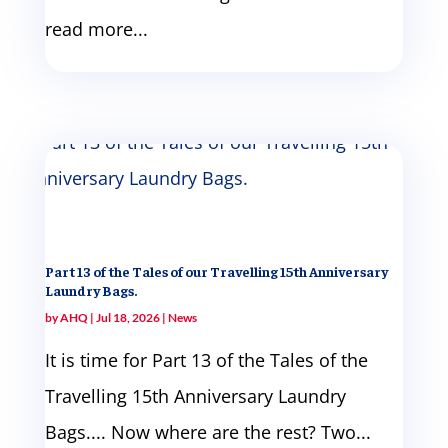
read more...
Part 13 of the Tales of our Travelling 15th Anniversary
Laundry Bags.
by
AHQ
|
Jul 18, 2026
|
News
It is time for Part 13 of the Tales of the
Travelling 15th Anniversary Laundry
Bags.... Now where are the rest? Two...