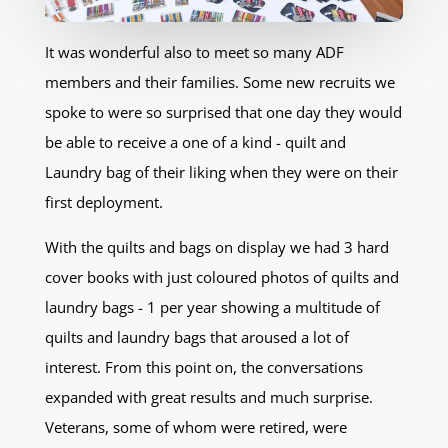
It was wonderful also to meet so many ADF
members and their families. Some new recruits we
spoke to were so surprised that one day they would
be able to receive a one of a kind - quilt and
Laundry bag of their liking when they were on their
first deployment.
With the quilts and bags on display we had 3 hard
cover books with just coloured photos of quilts and
laundry bags - 1 per year showing a multitude of
quilts and laundry bags that aroused a lot of
interest. From this point on, the conversations
expanded with great results and much surprise.
Veterans, some of whom were retired, were