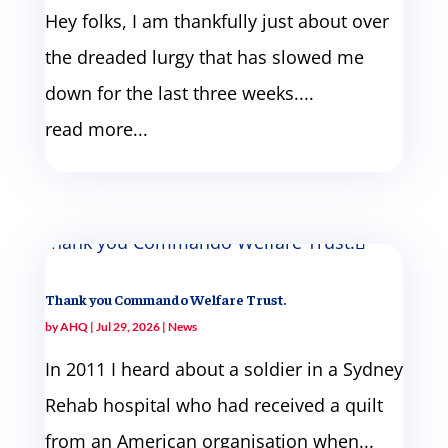
Hey folks, I am thankfully just about over
the dreaded lurgy that has slowed me
down for the last three weeks....
read more...
Thank you Commando Welfare Trust.
by
AHQ
|
Jul 29, 2026
|
News
In 2011 I heard about a soldier in a Sydney
Rehab hospital who had received a quilt
from an American organisation when...