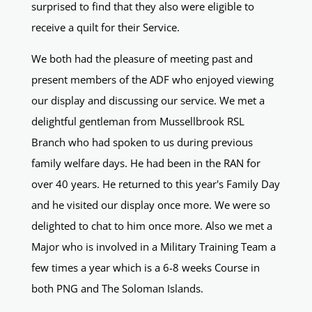
surprised to find that they also were eligible to
receive a quilt for their Service.
We both had the pleasure of meeting past and
present members of the ADF who enjoyed viewing
our display and discussing our service. We met a
delightful gentleman from Mussellbrook RSL
Branch who had spoken to us during previous
family welfare days. He had been in the RAN for
over 40 years. He returned to this year's Family Day
and he visited our display once more. We were so
delighted to chat to him once more. Also we met a
Major who is involved in a Military Training Team a
few times a year which is a 6-8 weeks Course in
both PNG and The Soloman Islands.