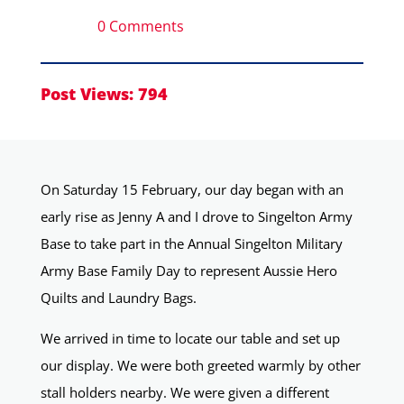
0 Comments
Post Views:
794
On Saturday 15 February, our day began with an
early rise as Jenny A and I drove to Singelton Army
Base to take part in the Annual Singelton Military
Army Base Family Day to represent Aussie Hero
Quilts and Laundry Bags.
We arrived in time to locate our table and set up
our display. We were both greeted warmly by other
stall holders nearby. We were given a different