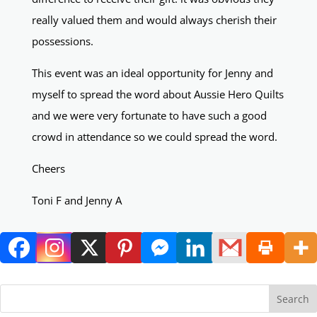
really valued them and would always cherish their
possessions.
This event was an ideal opportunity for Jenny and
myself to spread the word about Aussie Hero Quilts
and we were very fortunate to have such a good
crowd in attendance so we could spread the word.
Cheers
Toni F and Jenny A
Search