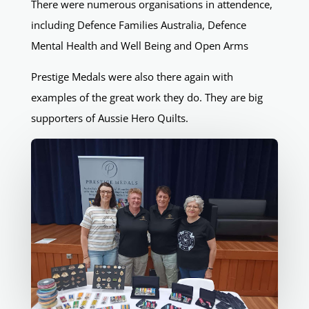
There were numerous organisations in attendence,
including Defence Families Australia, Defence
Mental Health and Well Being and Open Arms
Prestige Medals were also there again with
examples of the great work they do. They are big
supporters of Aussie Hero Quilts.