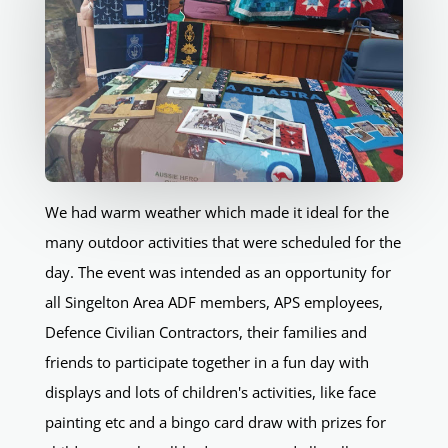
We had warm weather which made it ideal for the
many outdoor activities that were scheduled for the
day. The event was intended as an opportunity for
all Singelton Area ADF members, APS employees,
Defence Civilian Contractors, their families and
friends to participate together in a fun day with
displays and lots of children's activities, like face
painting etc and a bingo card draw with prizes for