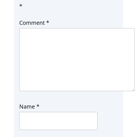
*
Comment
*
Name
*