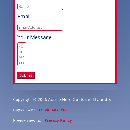
Email
Your Message
Submit
Copyright © 2026 Aussie Hero Quilts (and Laundry
Bags) | ABN
37 640 687 716
Please view our
Privacy Policy