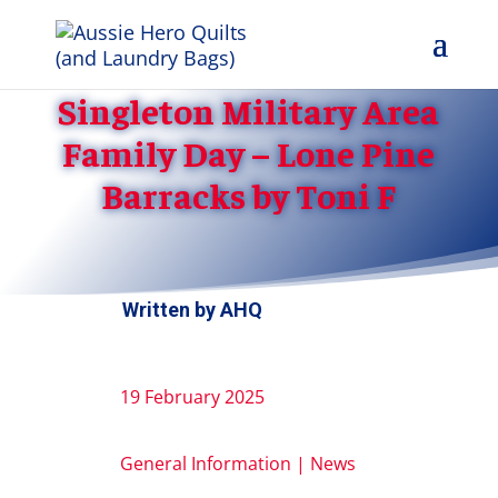
Singleton Military Area
Family Day – Lone Pine
Barracks by Toni F
Written by
AHQ
19 February 2025
General Information
|
News