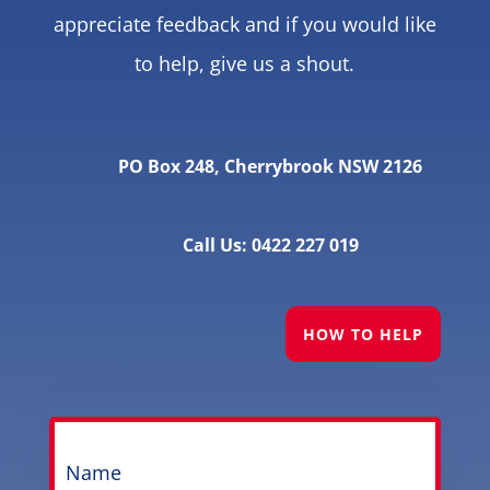
appreciate feedback and if you would like
to help, give us a shout.
PO Box 248, Cherrybrook NSW 2126
Call Us: 0422 227 019
HOW TO HELP
Name