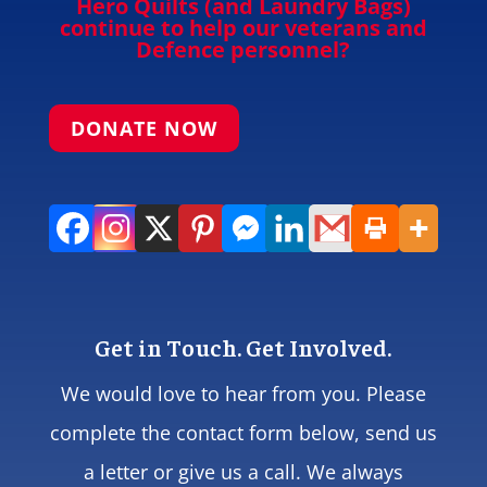
Hero Quilts (and Laundry Bags)
continue to help our veterans and
Defence personnel?
DONATE NOW
Get in Touch. Get Involved.
We would love to hear from you. Please
complete the contact form below, send us
a letter or give us a call. We always