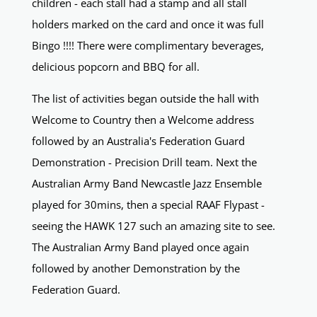
children - each stall had a stamp and all stall
holders marked on the card and once it was full
Bingo !!!! There were complimentary beverages,
delicious popcorn and BBQ for all.
The list of activities began outside the hall with
Welcome to Country then a Welcome address
followed by an Australia's Federation Guard
Demonstration - Precision Drill team. Next the
Australian Army Band Newcastle Jazz Ensemble
played for 30mins, then a special RAAF Flypast -
seeing the HAWK 127 such an amazing site to see.
The Australian Army Band played once again
followed by another Demonstration by the
Federation Guard.