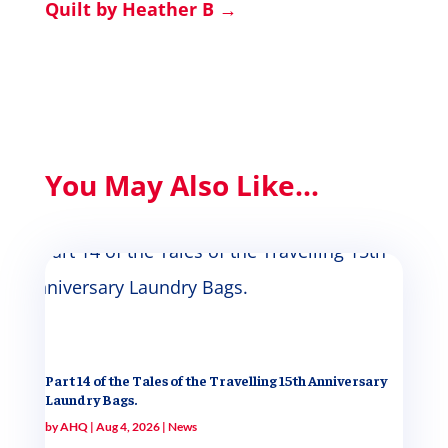
Quilt by Heather B
→
You May Also Like...
Part 14 of the Tales of the Travelling 15th Anniversary
Laundry Bags.
by
AHQ
|
Aug 4, 2026
|
News