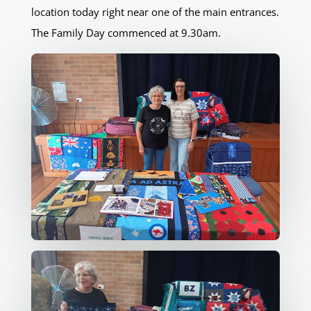
location today right near one of the main entrances.
The Family Day commenced at 9.30am.