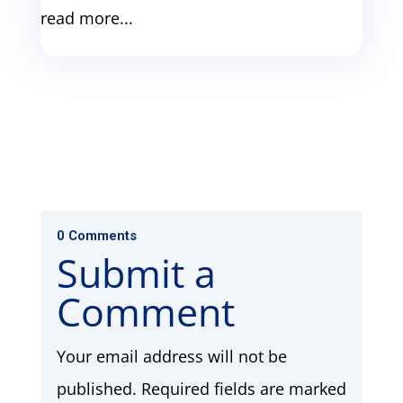
read more...
0 Comments
Submit a
Comment
Your email address will not be
published.
Required fields are marked