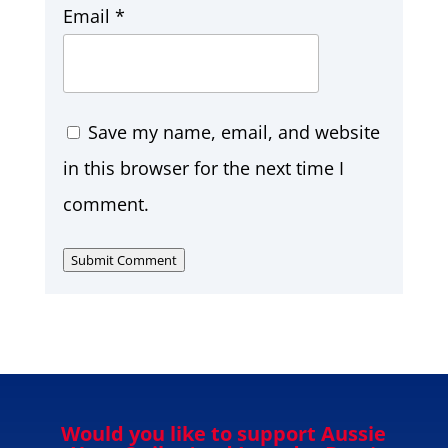
Email
*
Save my name, email, and website
in this browser for the next time I
comment.
Submit Comment
Would you like to support Aussie