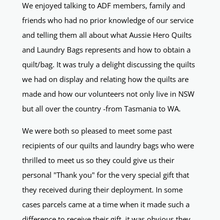
We enjoyed talking to ADF members, family and
friends who had no prior knowledge of our service
and telling them all about what Aussie Hero Quilts
and Laundry Bags represents and how to obtain a
quilt/bag. It was truly a delight discussing the quilts
we had on display and relating how the quilts are
made and how our volunteers not only live in NSW
but all over the country -from Tasmania to WA.
We were both so pleased to meet some past
recipients of our quilts and laundry bags who were
thrilled to meet us so they could give us their
personal "Thank you" for the very special gift that
they received during their deployment. In some
cases parcels came at a time when it made such a
difference to receive their gift. it was obvious they