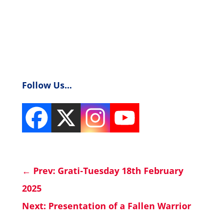
Follow Us...
←
Prev: Grati-Tuesday 18th February
2025
Next: Presentation of a Fallen Warrior