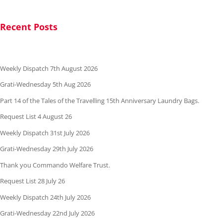
Recent Posts
Weekly Dispatch 7th August 2026
Grati-Wednesday 5th Aug 2026
Part 14 of the Tales of the Travelling 15th Anniversary Laundry Bags.
Request List 4 August 26
Weekly Dispatch 31st July 2026
Grati-Wednesday 29th July 2026
Thank you Commando Welfare Trust.
Request List 28 July 26
Weekly Dispatch 24th July 2026
Grati-Wednesday 22nd July 2026