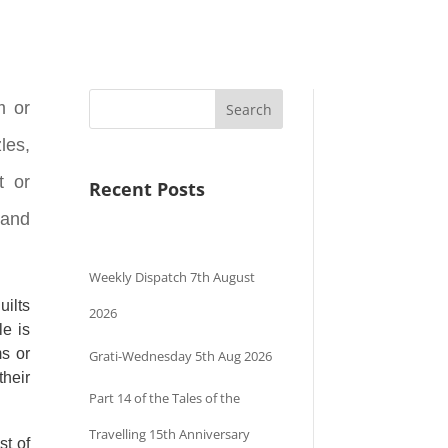
m or
Search
les,
t or
Recent Posts
 and
Weekly Dispatch 7th August
uilts
2026
le is
ms or
Grati-Wednesday 5th Aug 2026
their
Part 14 of the Tales of the
Travelling 15th Anniversary
st of