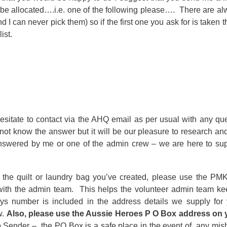
be allocated….i.e. one of the following please…. There are a
 I can never pick them) so if the first one you ask for is taken t
ist.
esitate to contact via the AHQ email as per usual with any qu
ot know the answer but it will be our pleasure to research an
nswered by me or one of the admin crew – we are here to sup
the quilt or laundry bag you’ve created, please use the PM
ith the admin team. This helps the volunteer admin team ke
s number is included in the address details we supply for 
w.
Also, please use the Aussie Heroes P O Box address on 
to Sender – the PO Box is a safe place in the event of any mi