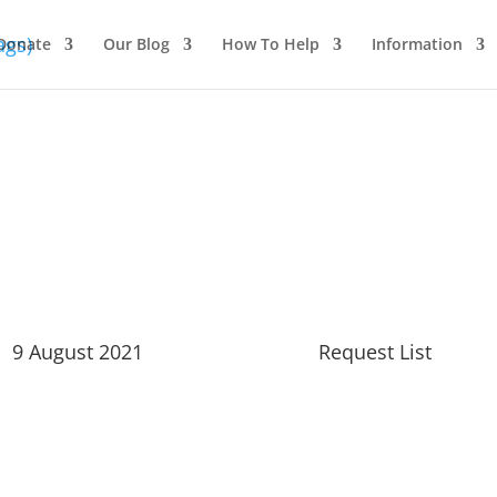
Donate
Our Blog
How To Help
Information
 2021
9 August 2021
Request List