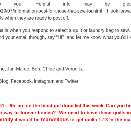
o you. Helpful info may be glea
19/07/information-post-for-those-that-sew-for.html I look forwa
s when they are ready to post off.
ails when you respond to select a quilt or laundry bag to sew
nd your email through, say “Hi” and let me know what you’d li
erine, Jan-Maree, Ben, Chloe and Veronica
 Blog, Facebook, Instagram and Twitter
 – 65 are on the must get done list this week. Can you h
eir way to forever homes? We need to have these quilts in
onally
marvellous
it would be
to get quilts 1-13 in the ma