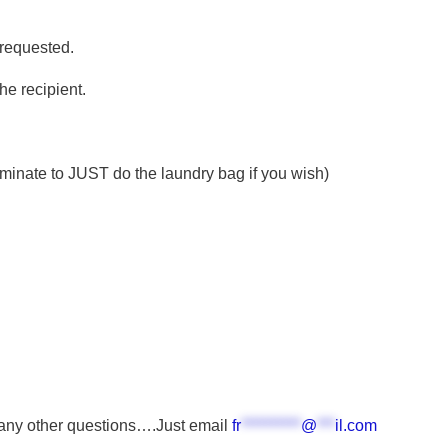
 requested.
he recipient.
ominate to JUST do the laundry bag if you wish)
 any other questions….Just email
fr
**********
@
***
il.com