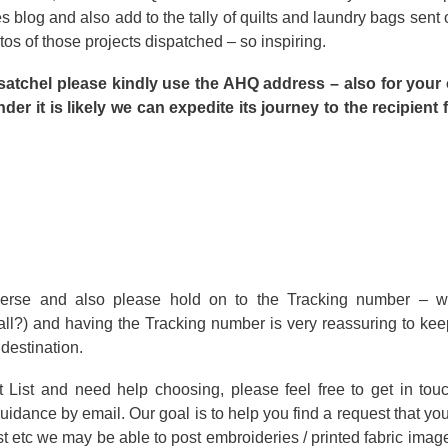
blog and also add to the tally of quilts and laundry bags sent o
tos of those projects dispatched – so inspiring.
satchel please kindly use the AHQ address – also for your
der it is likely we can expedite its journey to the recipient
verse and also please hold on to the Tracking number – w
all?) and having the Tracking number is very reassuring to ke
 destination.
t List and need help choosing, please feel free to get in tou
guidance by email. Our goal is to help you find a request that you
st etc we may be able to post embroideries / printed fabric imag