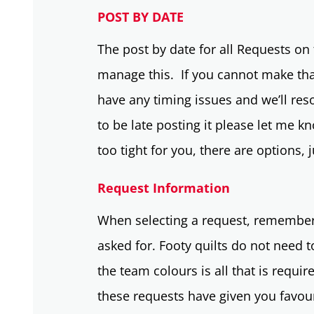
POST BY DATE
The post by date for all Requests on t
manage this. If you cannot make tha
have any timing issues and we’ll reso
to be late posting it please let me k
too tight for you, there are options,
Request Information
When selecting a request, remember,
asked for. Footy quilts do not need 
the team colours is all that is requi
these requests have given you favour