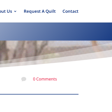
out Us
Request A Quilt
Contact
0 Comments
