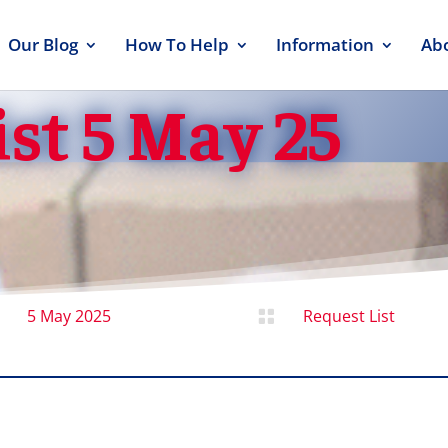
Our Blog
How To Help
Information
Ab
st 5 May 25
5 May 2025
Request List
