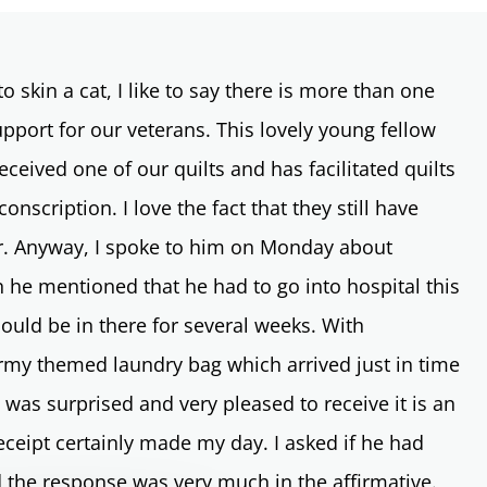
o skin a cat, I like to say there is more than one
port for our veterans. This lovely young fellow
eceived one of our quilts and has facilitated quilts
nscription. I love the fact that they still have
ter. Anyway, I spoke to him on Monday about
n he mentioned that he had to go into hospital this
ould be in there for several weeks. With
my themed laundry bag which arrived just in time
e was surprised and very pleased to receive it is an
ceipt certainly made my day. I asked if he had
d the response was very much in the affirmative.