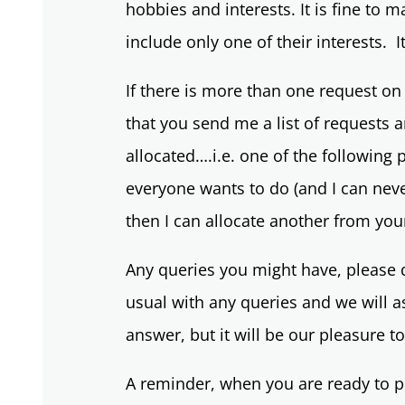
hobbies and interests. It is fine to m
include only one of their interests. It
If there is more than one request on 
that you send me a list of requests
allocated….i.e. one of the following
everyone wants to do (and I can never
then I can allocate another from your l
Any queries you might have, please d
usual with any queries and we will 
answer, but it will be our pleasure t
A reminder, when you are ready to po