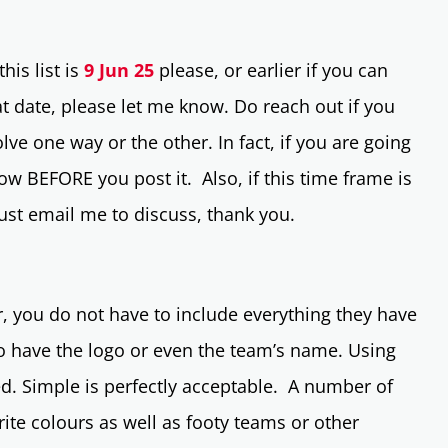
his list is
9 Jun 25
please, or earlier if you can
t date, please let me know. Do reach out if you
lve one way or the other. In fact, if you are going
now BEFORE you post it. Also, if this time frame is
 just email me to discuss, thank you.
 you do not have to include everything they have
to have the logo or even the team’s name. Using
red. Simple is perfectly acceptable. A number of
ite colours as well as footy teams or other