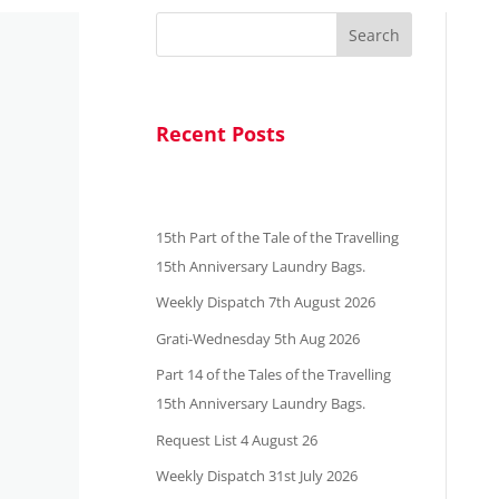
Search
Recent Posts
15th Part of the Tale of the Travelling
15th Anniversary Laundry Bags.
Weekly Dispatch 7th August 2026
Grati-Wednesday 5th Aug 2026
Part 14 of the Tales of the Travelling
15th Anniversary Laundry Bags.
Request List 4 August 26
Weekly Dispatch 31st July 2026