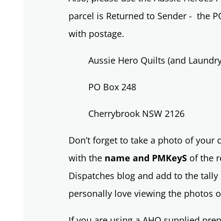
parcel is Returned to Sender - the P
with postage.
Aussie Hero Quilts (and Laundr
PO Box 248
Cherrybrook NSW 2126
Don’t forget to take a photo of your
with the
name and PMKeyS
of the r
Dispatches blog and add to the tally 
personally love viewing the photos o
If you are using a AHQ supplied prep