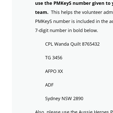
use the PMKeyS number given to 
team.
This helps the volunteer admi
PMKeyS number is included in the add
7-digit number in bold below.
CPL Wanda Quilt 8765432
TG 3456
AFPO XX
ADF
Sydney NSW 2890
Also, please use the Aussie Heroes P