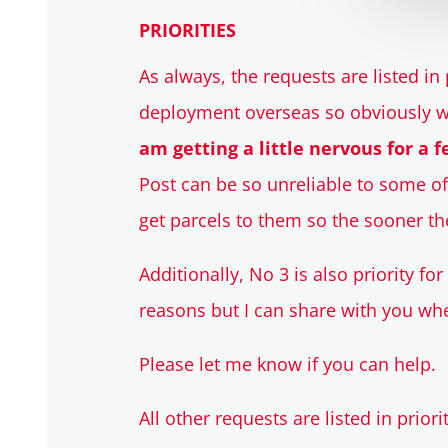
PRIORITIES
As always, the requests are listed in p
deployment overseas so obviously w
am getting a little nervous for a f
Post can be so unreliable to some of 
get parcels to them so the sooner the
Additionally, No 3 is also priority fo
reasons but I can share with you whe
Please let me know if you can help.
All other requests are listed in priori