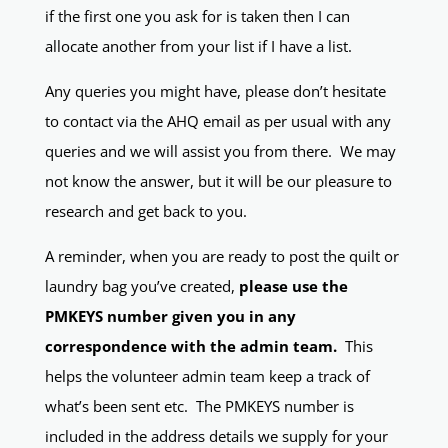
if the first one you ask for is taken then I can
allocate another from your list if I have a list.
Any queries you might have, please don’t hesitate
to contact via the AHQ email as per usual with any
queries and we will assist you from there. We may
not know the answer, but it will be our pleasure to
research and get back to you.
A reminder, when you are ready to post the quilt or
laundry bag you’ve created,
please use the
PMKEYS number given you in any
correspondence with the admin team.
This
helps the volunteer admin team keep a track of
what’s been sent etc. The PMKEYS number is
included in the address details we supply for your