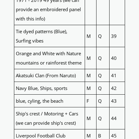
1971 - 2019 49 years (we can
provide an embroidered panel
with this info)
Tie dyed patterns (Blue),
M
Q
39
Surfing vibes
Orange and White with Nature
M
Q
40
mountains or rainforest theme
Akatsuki Clan (From Naruto)
M
Q
41
Navy Blue, Ships, sports
M
Q
42
blue, cyling, the beach
F
Q
43
Ship's crest / Motoring + Cars
M
Q
44
(we can provide ship's crest)
Liverpool Football Club
M
B
45