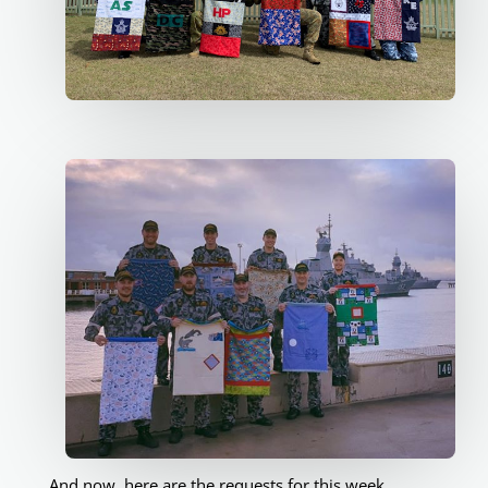
And now, here are the requests for this week.