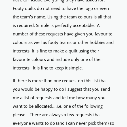
Footy quilts do not need to have the logo or even
the team’s name. Using the team colours is all that
is required. Simple is perfectly acceptable. A
number of these requests have given you favourite
colours as well as footy teams or other hobbies and
interests. It is fine to make a quilt using their
favourite colours and include only one of their
interests. It is fine to keep it simple.
If there is more than one request on this list that
you would be happy to do I suggest that you send
me a list of requests and tell me how many you
want to be allocated….i.e. one of the following
please….There are always a few requests that
everyone wants to do (and I can never pick them) so