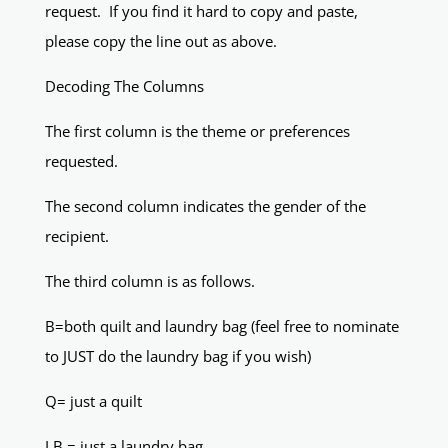
request. If you find it hard to copy and paste,
please copy the line out as above.
Decoding The Columns
The first column is the theme or preferences
requested.
The second column indicates the gender of the
recipient.
The third column is as follows.
B=both quilt and laundry bag (feel free to nominate
to JUST do the laundry bag if you wish)
Q= just a quilt
LB = just a laundry bag