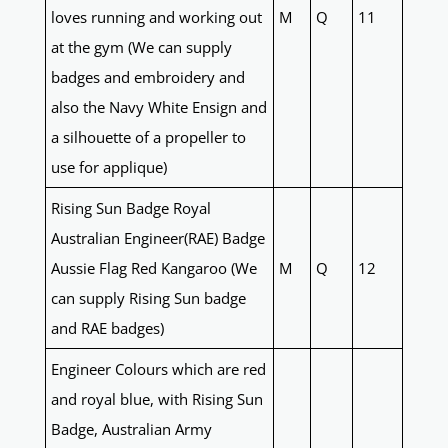
loves running and working out
M
Q
11
at the gym (We can supply
badges and embroidery and
also the Navy White Ensign and
a silhouette of a propeller to
use for applique)
Rising Sun Badge Royal
Australian Engineer(RAE) Badge
Aussie Flag Red Kangaroo (We
M
Q
12
can supply Rising Sun badge
and RAE badges)
Engineer Colours which are red
and royal blue, with Rising Sun
Badge, Australian Army