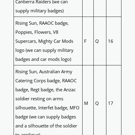
Canberra Raiders (we can
supply military badges)
Rising Sun, RAAOC badge,
Poppies, Flowers, V8
Supercars, Mighty Car Mods
F
Q
16
logo (we can supply military
badges and car mods logo)
Rising Sun, Australian Army
Catering Corps badge, RAAOC
badge, Regt badge, the Anzac
soldier resting on arms
M
Q
17
silhouette, Interfet badge, MFO
badge (we can supply badges
and a silhouette of the soldier
to applique)