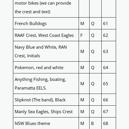
motor bikes (we can provide
the crest and text)
French Bulldogs
M
Q
61
RAAF Crest, West Coast Eagles
F
Q
62
Navy Blue and White, RAN
M
Q
63
Crest, Initials
Pokemon, red and white
M
Q
64
Anything Fishing, boating,
M
Q
65
Paramatta EELS.
Slipknot (The band), Black
M
Q
66
Manly Sea Eagles, Ships Crest
M
Q
67
NSW Blues theme
M
B
68