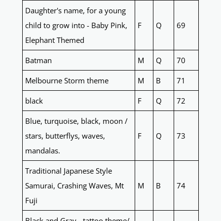
Daughter's name, for a young
child to grow into - Baby Pink,
F
Q
69
Elephant Themed
Batman
M
Q
70
Melbourne Storm theme
M
B
71
black
F
Q
72
Blue, turquoise, black, moon /
stars, butterflys, waves,
F
Q
73
mandalas.
Traditional Japanese Style
Samurai, Crashing Waves, Mt
M
B
74
Fuji
Black and Gray - tattoo theme/