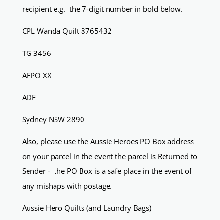
recipient e.g. the 7-digit number in bold below.
CPL Wanda Quilt 8765432
TG 3456
AFPO XX
ADF
Sydney NSW 2890
Also, please use the Aussie Heroes PO Box address
on your parcel in the event the parcel is Returned to
Sender - the PO Box is a safe place in the event of
any mishaps with postage.
Aussie Hero Quilts (and Laundry Bags)