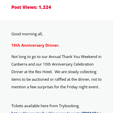
Post Views:
1,224
Good morning all,
10th Anniversary Dinner.
Not long to go to our Annual Thank You Weekend in
Canberra and our 10th Anniversary Celebration
Dinner at the Rex Hotel.
We are slowly collecting
items to be auctioned or raffled at the dinner, not to
mention a few surprises for the Friday night event.
Tickets available here from Trybooking.