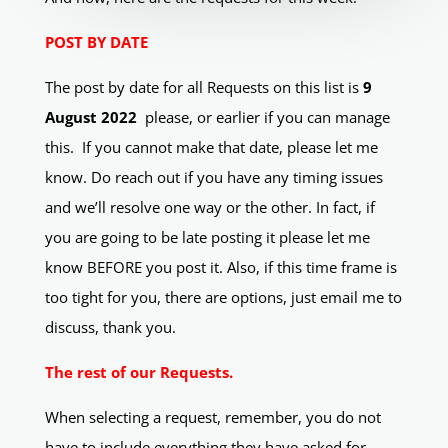
POST BY DATE
The post by date for all Requests on this list is
9
August 2022
please, or earlier if you can manage
this.
If you cannot make that date, please let me
know. Do reach out if you have any timing issues
and we’ll resolve one way or the other. In fact, if
you are going to be late posting it please let me
know BEFORE you post it.
Also, if this time frame is
too tight for you, there are options, just email me to
discuss, thank you.
The rest of our Requests.
When selecting a request, remember, you do not
have to include everything they have asked for.