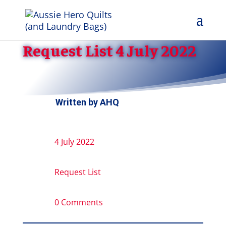
Request List 4 July 2022
Written by
AHQ
4 July 2022
Request List
0 Comments