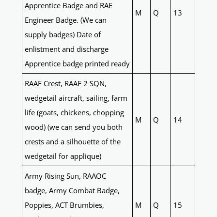
Apprentice Badge and RAE
M
Q
13
Engineer Badge. (We can
supply badges) Date of
enlistment and discharge
Apprentice badge printed ready
RAAF Crest, RAAF 2 SQN,
wedgetail aircraft, sailing, farm
life (goats, chickens, chopping
M
Q
14
wood) (we can send you both
crests and a silhouette of the
wedgetail for applique)
Army Rising Sun, RAAOC
badge, Army Combat Badge,
Poppies, ACT Brumbies,
M
Q
15