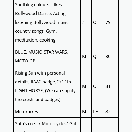
Soothing colours. Likes
Bollywood Dance, Acting,
listening Bollywood music,
?
Q
79
country songs, Gym,
meditation, cooking
BLUE, MUSIC, STAR WARS,
M
Q
80
MOTO GP
Rising Sun with personal
details, RAAC badge, 2/14th
M
Q
81
LIGHT HORSE, (We can supply
the crests and badges)
Motorbikes
M
LB
82
Ship's crest / Motorcycles/ Golf