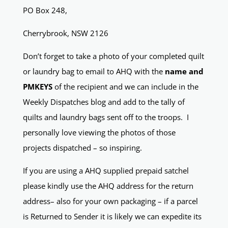
PO Box 248,
Cherrybrook, NSW 2126
Don’t forget to take a photo of your completed quilt
or laundry bag to email to AHQ with the
name and
PMKEYS
of the recipient and we can include in the
Weekly Dispatches blog and add to the tally of
quilts and laundry bags sent off to the troops. I
personally love viewing the photos of those
projects dispatched – so inspiring.
If you are using a AHQ supplied prepaid satchel
please kindly use the AHQ address for the return
address– also for your own packaging – if a parcel
is Returned to Sender it is likely we can expedite its