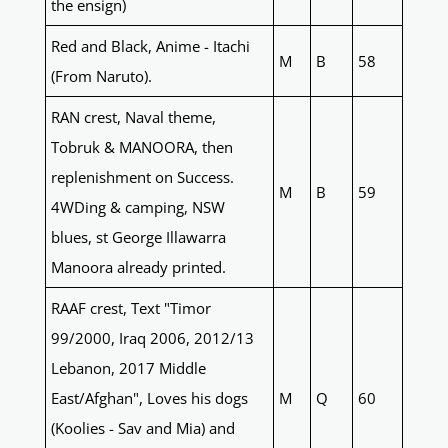
the ensign)
Red and Black, Anime - Itachi
M
B
58
(From Naruto).
RAN crest, Naval theme,
Tobruk & MANOORA, then
replenishment on Success.
M
B
59
4WDing & camping, NSW
blues, st George Illawarra
Manoora already printed.
RAAF crest, Text "Timor
99/2000, Iraq 2006, 2012/13
Lebanon, 2017 Middle
East/Afghan", Loves his dogs
M
Q
60
(Koolies - Sav and Mia) and