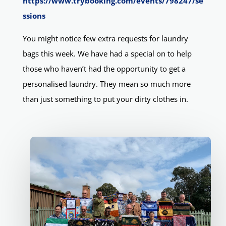
https://www.trybooking.com/events/798247/se
ssions
You might notice few extra requests for laundry
bags this week. We have had a special on to help
those who haven’t had the opportunity to get a
personalised laundry. They mean so much more
than just something to put your dirty clothes in.