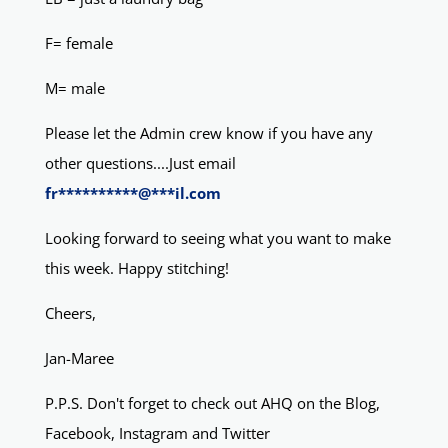
F= female
M= male
Please let the Admin crew know if you have any
other questions....Just email
fr
**********
@
***
il.com
Looking forward to seeing what you want to make
this week. Happy stitching!
Cheers,
Jan-Maree
P.P.S. Don't forget to check out AHQ on the Blog,
Facebook, Instagram and Twitter