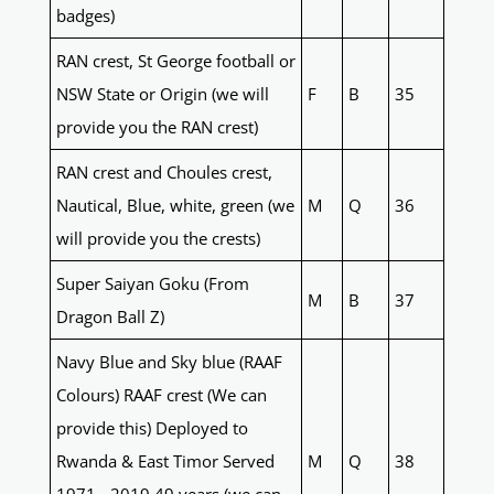
badges)
RAN crest, St George football or
NSW State or Origin (we will
F
B
35
provide you the RAN crest)
RAN crest and Choules crest,
Nautical, Blue, white, green (we
M
Q
36
will provide you the crests)
Super Saiyan Goku (From
M
B
37
Dragon Ball Z)
Navy Blue and Sky blue (RAAF
Colours) RAAF crest (We can
provide this) Deployed to
Rwanda & East Timor Served
M
Q
38