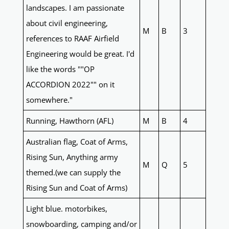
landscapes. I am passionate
about civil engineering,
M
B
3
references to RAAF Airfield
Engineering would be great. I'd
like the words ""OP
ACCORDION 2022"" on it
somewhere."
Running, Hawthorn (AFL)
M
B
4
Australian flag, Coat of Arms,
Rising Sun, Anything army
M
Q
5
themed.(we can supply the
Rising Sun and Coat of Arms)
Light blue. motorbikes,
snowboarding, camping and/or