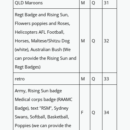
QLD Maroons
M
Q
31
Regt Badge and Rising Sun,
Flowers poppies and Roses,
Helicopters AFL Football,
Horses, Maltese/Shitzu Dog
M
Q
32
(white), Australian Bush (We
can provide the Rising Sun and
Regt Badges)
retro
M
Q
33
Army, Rising Sun badge
Medical corps badge (RAAMC
Badge), text "RSM", Sydney
F
Q
34
Swans, Softball, Basketball,
Poppies (we can provide the