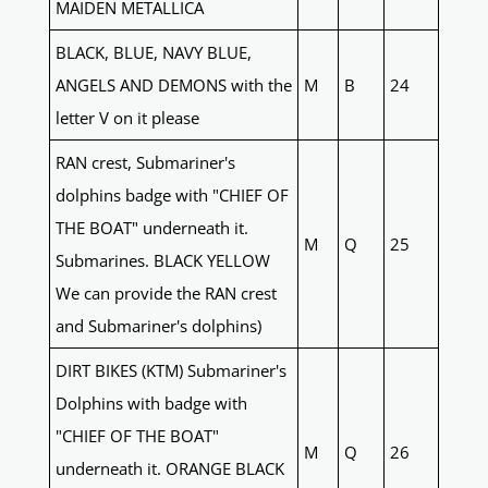
MAIDEN METALLICA
BLACK, BLUE, NAVY BLUE,
ANGELS AND DEMONS with the
M
B
24
letter V on it please
RAN crest, Submariner's
dolphins badge with "CHIEF OF
THE BOAT" underneath it.
M
Q
25
Submarines. BLACK YELLOW
We can provide the RAN crest
and Submariner's dolphins)
DIRT BIKES (KTM) Submariner's
Dolphins with badge with
"CHIEF OF THE BOAT"
M
Q
26
underneath it. ORANGE BLACK