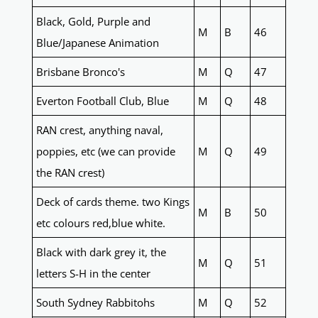
Black, Gold, Purple and
M
B
46
Blue/Japanese Animation
Brisbane Bronco's
M
Q
47
Everton Football Club, Blue
M
Q
48
RAN crest, anything naval,
poppies, etc (we can provide
M
Q
49
the RAN crest)
Deck of cards theme. two Kings
M
B
50
etc colours red,blue white.
Black with dark grey it, the
M
Q
51
letters S-H in the center
South Sydney Rabbitohs
M
Q
52