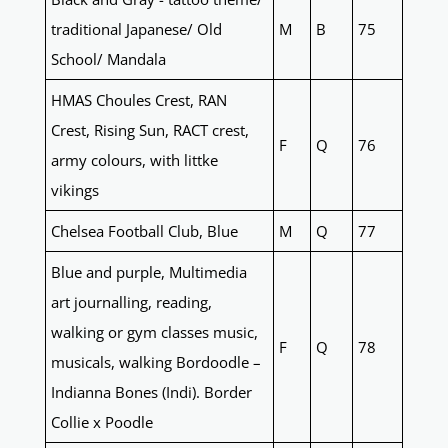
traditional Japanese/ Old
M
B
75
School/ Mandala
HMAS Choules Crest, RAN
Crest, Rising Sun, RACT crest,
F
Q
76
army colours, with littke
vikings
Chelsea Football Club, Blue
M
Q
77
Blue and purple, Multimedia
art journalling, reading,
walking or gym classes music,
F
Q
78
musicals, walking Bordoodle –
Indianna Bones (Indi). Border
Collie x Poodle