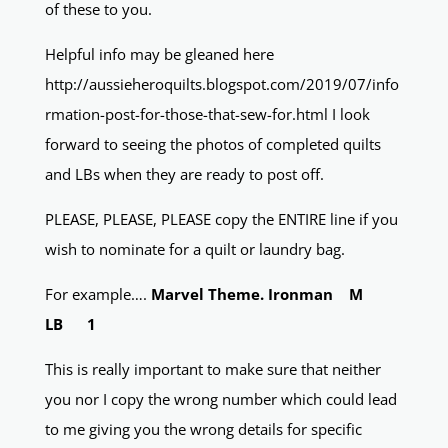
of these to you.
Helpful info may be gleaned here
http://aussieheroquilts.blogspot.com/2019/07/info
rmation-post-for-those-that-sew-for.html I look
forward to seeing the photos of completed quilts
and LBs when they are ready to post off.
PLEASE, PLEASE, PLEASE copy the ENTIRE line if you
wish to nominate for a quilt or laundry bag.
For example….
Marvel Theme. Ironman M
LB 1
This is really important to make sure that neither
you nor I copy the wrong number which could lead
to me giving you the wrong details for specific