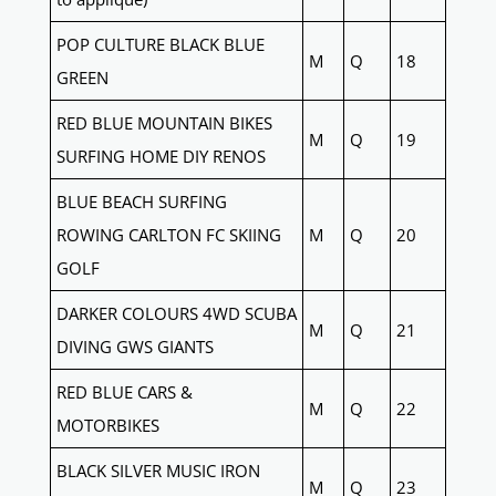
POP CULTURE BLACK BLUE
M
Q
18
GREEN
RED BLUE MOUNTAIN BIKES
M
Q
19
SURFING HOME DIY RENOS
BLUE BEACH SURFING
ROWING CARLTON FC SKIING
M
Q
20
GOLF
DARKER COLOURS 4WD SCUBA
M
Q
21
DIVING GWS GIANTS
RED BLUE CARS &
M
Q
22
MOTORBIKES
BLACK SILVER MUSIC IRON
M
Q
23