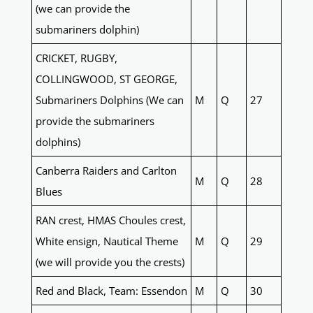
(we can provide the
submariners dolphin)
CRICKET, RUGBY,
COLLINGWOOD, ST GEORGE,
Submariners Dolphins (We can
M
Q
27
provide the submariners
dolphins)
Canberra Raiders and Carlton
M
Q
28
Blues
RAN crest, HMAS Choules crest,
White ensign, Nautical Theme
M
Q
29
(we will provide you the crests)
Red and Black, Team: Essendon
M
Q
30