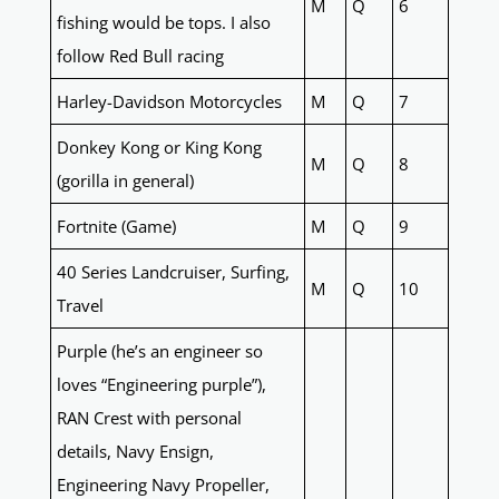
M
Q
6
fishing would be tops. I also
follow Red Bull racing
Harley-Davidson Motorcycles
M
Q
7
Donkey Kong or King Kong
M
Q
8
(gorilla in general)
Fortnite (Game)
M
Q
9
40 Series Landcruiser, Surfing,
M
Q
10
Travel
Purple (he’s an engineer so
loves “Engineering purple”),
RAN Crest with personal
details, Navy Ensign,
Engineering Navy Propeller,