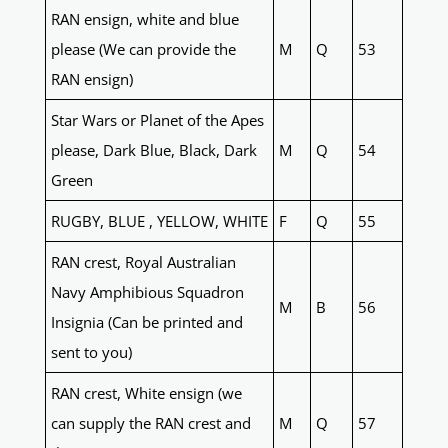
RAN ensign, white and blue
please (We can provide the
M
Q
53
RAN ensign)
Star Wars or Planet of the Apes
please, Dark Blue, Black, Dark
M
Q
54
Green
RUGBY, BLUE , YELLOW, WHITE
F
Q
55
RAN crest, Royal Australian
Navy Amphibious Squadron
M
B
56
Insignia (Can be printed and
sent to you)
RAN crest, White ensign (we
can supply the RAN crest and
M
Q
57