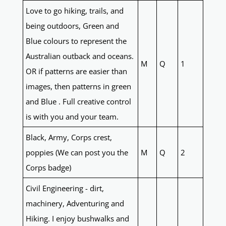
Love to go hiking, trails, and
being outdoors, Green and
Blue colours to represent the
Australian outback and oceans.
M
Q
1
OR if patterns are easier than
images, then patterns in green
and Blue . Full creative control
is with you and your team.
Black, Army, Corps crest,
poppies (We can post you the
M
Q
2
Corps badge)
Civil Engineering - dirt,
machinery, Adventuring and
Hiking. I enjoy bushwalks and