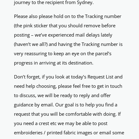
journey to the recipient from Sydney.
Please also please hold on to the Tracking number
(the pink sticker that you should remove before
posting – we’ve experienced mail delays lately
(haven’t we all?) and having the Tracking number is
very reassuring to keep an eye on the parcel’s
progress in arriving at its destination.
Don’t forget, if you look at today’s Request List and
need help choosing, please feel free to get in touch
to discuss, we will be ready to reply and offer
guidance by email. Our goal is to help you find a
request that you will be comfortable with doing. If
you need a crest etc we may be able to post
embroideries / printed fabric images or email some