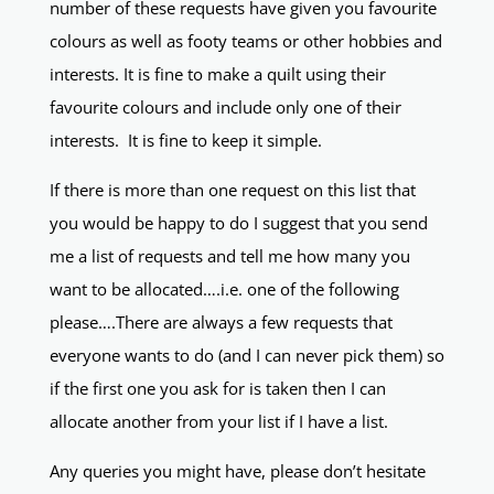
number of these requests have given you favourite
colours as well as footy teams or other hobbies and
interests. It is fine to make a quilt using their
favourite colours and include only one of their
interests. It is fine to keep it simple.
If there is more than one request on this list that
you would be happy to do I suggest that you send
me a list of requests and tell me how many you
want to be allocated….i.e. one of the following
please….There are always a few requests that
everyone wants to do (and I can never pick them) so
if the first one you ask for is taken then I can
allocate another from your list if I have a list.
Any queries you might have, please don’t hesitate