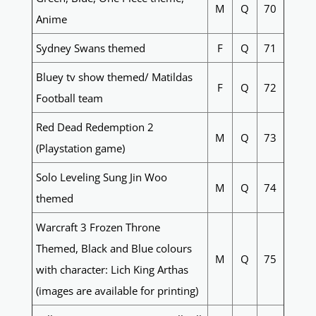
M
Q
70
Anime
Sydney Swans themed
F
Q
71
Bluey tv show themed/ Matildas
F
Q
72
Football team
Red Dead Redemption 2
M
Q
73
(Playstation game)
Solo Leveling Sung Jin Woo
M
Q
74
themed
Warcraft 3 Frozen Throne
Themed, Black and Blue colours
M
Q
75
with character: Lich King Arthas
(images are available for printing)