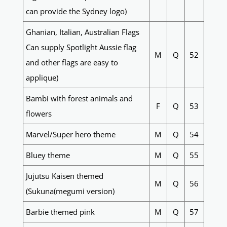
can provide the Sydney logo)
Ghanian, Italian, Australian Flags
Can supply Spotlight Aussie flag
M
Q
52
and other flags are easy to
applique)
Bambi with forest animals and
F
Q
53
flowers
Marvel/Super hero theme
M
Q
54
Bluey theme
M
Q
55
Jujutsu Kaisen themed
M
Q
56
(Sukuna(megumi version)
Barbie themed pink
M
Q
57