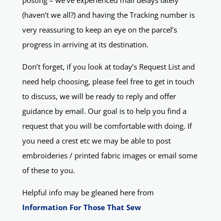
posting – we’ve experienced mail delays lately
(haven’t we all?) and having the Tracking number is
very reassuring to keep an eye on the parcel’s
progress in arriving at its destination.
Don’t forget, if you look at today’s Request List and
need help choosing, please feel free to get in touch
to discuss, we will be ready to reply and offer
guidance by email. Our goal is to help you find a
request that you will be comfortable with doing. If
you need a crest etc we may be able to post
embroideries / printed fabric images or email some
of these to you.
Helpful info may be gleaned here from
Information For Those That Sew