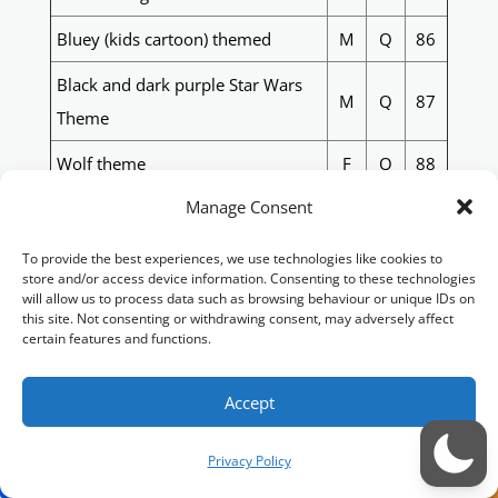
Bluey (kids cartoon) themed
M
Q
86
Black and dark purple Star Wars
M
Q
87
Theme
Wolf theme
F
Q
88
Manage Consent
HMAS Sydney ships 1 - 5 with text
XXX 24-25 (images of each ship
M
Q
89
To provide the best experiences, we use technologies like cookies to
available)
store and/or access device information. Consenting to these technologies
will allow us to process data such as browsing behaviour or unique IDs on
this site. Not consenting or withdrawing consent, may adversely affect
80s/90s supercars, Bright colours
M
Q
90
certain features and functions.
West Tigers themed quilt with
surname on it. (surname easily
M
Q
91
Accept
appliqued)
Privacy Policy
Moana themed,( with hay hay)