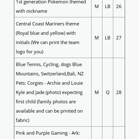
1st generation Pokemon themed
M
LB
26
with nickname
Central Coast Mariners theme
(Royal blue and yellow) with
M
LB
27
initials (We can print the team
logo for you)
Blue Tennis, Cycling, dogs Blue
Mountains, Switzerland,Bali, NZ
Pets: Corgies - Archie and Louie
Kyle and Jade (photo) expecting
M
Q
28
first child (family photos are
available and can be printed on
fabric)
Pink and Purple Gaming - Ark: