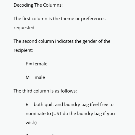
Decoding The Columns:
The first column is the theme or preferences
requested.
The second column indicates the gender of the
recipient:
F = female
M = male
The third column is as follows:
B = both quilt and laundry bag (feel free to
nominate to JUST do the laundry bag if you
wish)