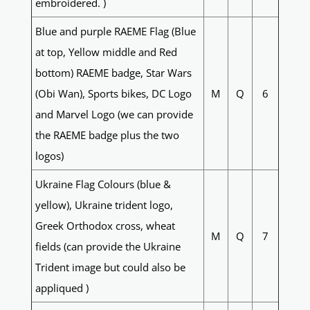
embroidered. )
Blue and purple RAEME Flag (Blue
at top, Yellow middle and Red
bottom) RAEME badge, Star Wars
(Obi Wan), Sports bikes, DC Logo
M
Q
6
and Marvel Logo (we can provide
the RAEME badge plus the two
logos)
Ukraine Flag Colours (blue &
yellow), Ukraine trident logo,
Greek Orthodox cross, wheat
M
Q
7
fields (can provide the Ukraine
Trident image but could also be
appliqued )