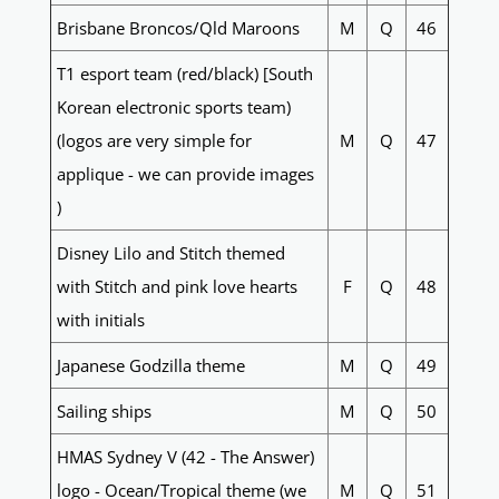
Brisbane Broncos/Qld Maroons
M
Q
46
T1 esport team (red/black) [South
Korean electronic sports team)
(logos are very simple for
M
Q
47
applique - we can provide images
)
Disney Lilo and Stitch themed
with Stitch and pink love hearts
F
Q
48
with initials
Japanese Godzilla theme
M
Q
49
Sailing ships
M
Q
50
HMAS Sydney V (42 - The Answer)
logo - Ocean/Tropical theme (we
M
Q
51