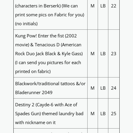
(characters in Berserk) (We can
M
LB
22
print some pics on Fabric for you)
(no initials)
Kung Pow! Enter the fist (2002
movie) & Tenacious D (American
Rock Duo Jack Black & Kyle Gass)
M
LB
23
(I can send you pictures for each
printed on fabric)
Blackwork/traditional tattoos &/or
M
LB
24
Bladerunner 2049
Destiny 2 (Cayde-6 with Ace of
Spades Gun) themed laundry bad
M
LB
25
with nickname on it