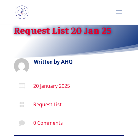
Request List 20 Jan 25
Written by
AHQ
20 January 2025

Request List

0 Comments
