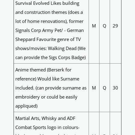
Survival Evolved Likes building
and construction themes (does a
lot of home renovations), former
M
Q
29
Signals Corp Army Pet/ - German
Sheppard Favourite genre of TV
shows/movies: Walking Dead (We
can provide the Sigs Corps Badge)
Anime themed (Berserk for
reference) Would like Surname
included. (can provide surname as
M
Q
30
embroidery or could be easily
appliqued)
Martial Arts, Whisky and ADF
Combat Sports logo in colours-