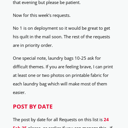
that evening but please be patient.
Now for this week’s requests.
No 1 is on deployment so it would be great to get
his quilt in the mail soon. The rest of the requests
are in priority order.
One special note, laundry bags 10-25 ask for
difficult themes. If you are feeling brave, I can print
at least one or two photos on printable fabric for
each laundry bag which will make most of them
easier.
POST BY DATE
The post by date for all Requests on this list is
24