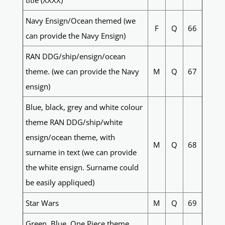
title (XXXX)
Navy Ensign/Ocean themed (we
F
Q
66
can provide the Navy Ensign)
RAN DDG/ship/ensign/ocean
theme. (we can provide the Navy
M
Q
67
ensign)
Blue, black, grey and white colour
theme RAN DDG/ship/white
ensign/ocean theme, with
M
Q
68
surname in text (we can provide
the white ensign. Surname could
be easily appliqued)
Star Wars
M
Q
69
Green, Blue, One Piece theme,