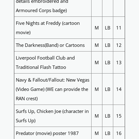
details embroidered and
Armoured Corps badge)
Five Nights at Freddy (cartoon
M
LB
11
movie)
The Darkness(Band) or Cartoons
M
LB
12
Liverpool Football Club and
M
LB
13
Traditional Flash Tattoo
Navy & Fallout/Fallout: New Vegas
(Video Game) (WE can provide the
M
LB
14
RAN crest)
Surfs Up, Chicken Joe (character in
M
LB
15
Surfs Up)
Predator (movie) poster 1987
M
LB
16