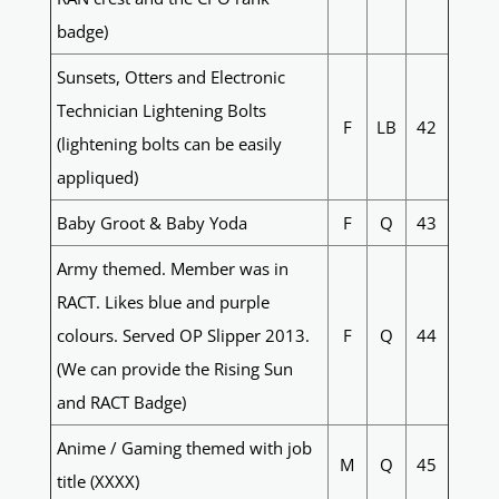
badge)
Sunsets, Otters and Electronic
Technician Lightening Bolts
F
LB
42
(lightening bolts can be easily
appliqued)
Baby Groot & Baby Yoda
F
Q
43
Army themed. Member was in
RACT. Likes blue and purple
colours. Served OP Slipper 2013.
F
Q
44
(We can provide the Rising Sun
and RACT Badge)
Anime / Gaming themed with job
M
Q
45
title (XXXX)