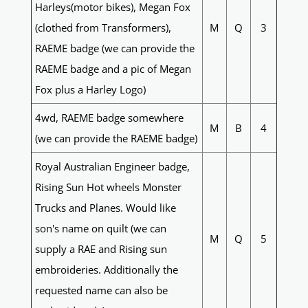
Harleys(motor bikes), Megan Fox
(clothed from Transformers),
M
Q
3
RAEME badge (we can provide the
RAEME badge and a pic of Megan
Fox plus a Harley Logo)
4wd, RAEME badge somewhere
M
B
4
(we can provide the RAEME badge)
Royal Australian Engineer badge,
Rising Sun Hot wheels Monster
Trucks and Planes. Would like
son's name on quilt (we can
M
Q
5
supply a RAE and Rising sun
embroideries. Additionally the
requested name can also be