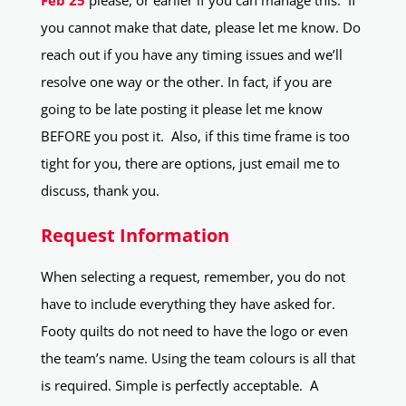
Feb 25
please, or earlier if you can manage this. If
you cannot make that date, please let me know. Do
reach out if you have any timing issues and we’ll
resolve one way or the other. In fact, if you are
going to be late posting it please let me know
BEFORE you post it. Also, if this time frame is too
tight for you, there are options, just email me to
discuss, thank you.
Request Information
When selecting a request, remember, you do not
have to include everything they have asked for.
Footy quilts do not need to have the logo or even
the team’s name. Using the team colours is all that
is required. Simple is perfectly acceptable. A