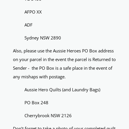
AFPO XX
ADF
Sydney NSW 2890
Also, please use the Aussie Heroes PO Box address
on your parcel in the event the parcel is Returned to
Sender - the PO Box is a safe place in the event of
any mishaps with postage.
Aussie Hero Quilts (and Laundry Bags)
PO Box 248
Cherrybrook NSW 2126
Don’t forget to take a photo of your completed quilt