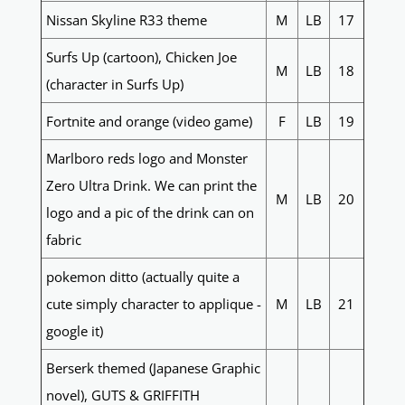
Nissan Skyline R33 theme
M
LB
17
Surfs Up (cartoon), Chicken Joe
M
LB
18
(character in Surfs Up)
Fortnite and orange (video game)
F
LB
19
Marlboro reds logo and Monster
Zero Ultra Drink. We can print the
M
LB
20
logo and a pic of the drink can on
fabric
pokemon ditto (actually quite a
cute simply character to applique -
M
LB
21
google it)
Berserk themed (Japanese Graphic
novel), GUTS & GRIFFITH