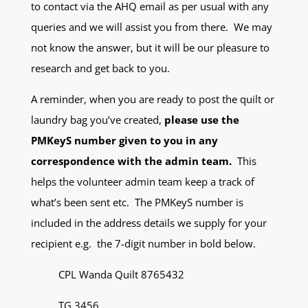
to contact via the AHQ email as per usual with any
queries and we will assist you from there. We may
not know the answer, but it will be our pleasure to
research and get back to you.
A reminder, when you are ready to post the quilt or
laundry bag you’ve created,
please use the
PMKeyS number given to you in any
correspondence with the admin team.
This
helps the volunteer admin team keep a track of
what’s been sent etc. The PMKeyS number is
included in the address details we supply for your
recipient e.g. the 7-digit number in bold below.
CPL Wanda Quilt 8765432
TG 3456