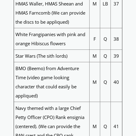
HMAS Waller, HMAS Sheean and
M
LB
37
HMAS Farncomb (We can provide
the discs to be appliqued)
White Frangipanies with pink and
F
Q
38
orange Hibiscus flowers
Star Wars (The sith lords)
M
Q
39
BMO (Beemo) from Adventure
Time (video game looking
M
Q
40
character that could easily be
appliqued)
Navy themed with a large Chief
Petty Officer (CPO) Rank ensignia
(centered). (We can provide the
M
Q
41
RAN crest and the CPO rank