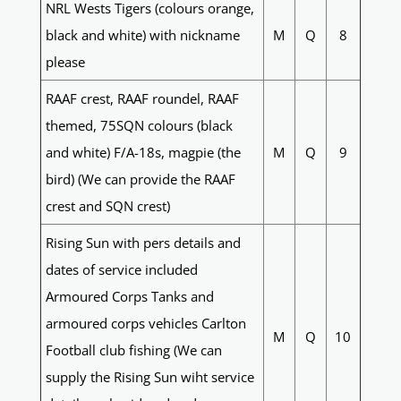
NRL Wests Tigers (colours orange,
black and white) with nickname
M
Q
8
please
RAAF crest, RAAF roundel, RAAF
themed, 75SQN colours (black
and white) F/A-18s, magpie (the
M
Q
9
bird) (We can provide the RAAF
crest and SQN crest)
Rising Sun with pers details and
dates of service included
Armoured Corps Tanks and
armoured corps vehicles Carlton
M
Q
10
Football club fishing (We can
supply the Rising Sun wiht service