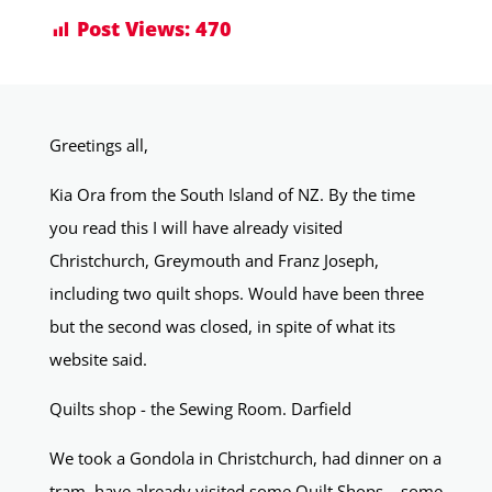
Post Views:
470
Greetings all,
Kia Ora from the South Island of NZ. By the time
you read this I will have already visited
Christchurch, Greymouth and Franz Joseph,
including two quilt shops. Would have been three
but the second was closed, in spite of what its
website said.
Quilts shop - the Sewing Room. Darfield
We took a Gondola in Christchurch, had dinner on a
tram, have already visited some Quilt Shops… some