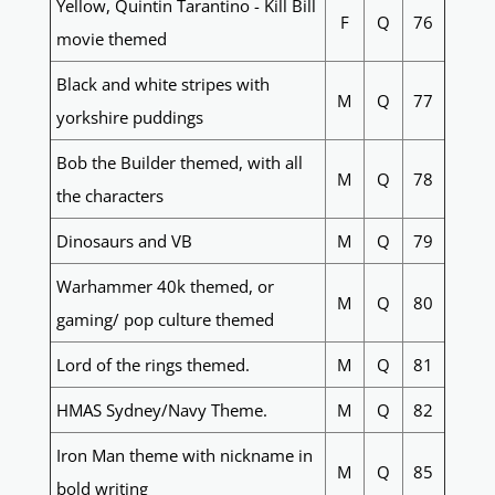
Yellow, Quintin Tarantino - Kill Bill
F
Q
76
movie themed
Black and white stripes with
M
Q
77
yorkshire puddings
Bob the Builder themed, with all
M
Q
78
the characters
Dinosaurs and VB
M
Q
79
Warhammer 40k themed, or
M
Q
80
gaming/ pop culture themed
Lord of the rings themed.
M
Q
81
HMAS Sydney/Navy Theme.
M
Q
82
Iron Man theme with nickname in
M
Q
85
bold writing