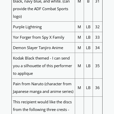
black, navy blue, and white. (can
M
B
31
provide the ADF Combat Sports
logo)
Purple Lightning
M
LB
32
Yor Forger from Spy X Family
M
LB
33
Demon Slayer Tanjiro Anime
M
LB
34
Kodak Black themed - I can send
you a silhouette of this performer
M
LB
35
to applique
Pain from Naruto (character from
M
LB
36
Japanese manga and anime series)
This recipient would like the discs
from the following three crests -