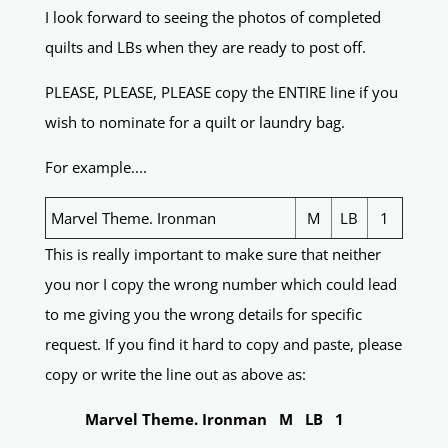
I look forward to seeing the photos of completed
quilts and LBs when they are ready to post off.
PLEASE, PLEASE, PLEASE copy the ENTIRE line if you
wish to nominate for a quilt or laundry bag.
For example....
Marvel Theme. Ironman
M
LB
1
This is really important to make sure that neither
you nor I copy the wrong number which could lead
to me giving you the wrong details for specific
request. If you find it hard to copy and paste, please
copy or write the line out as above as:
Marvel Theme. Ironman M LB 1