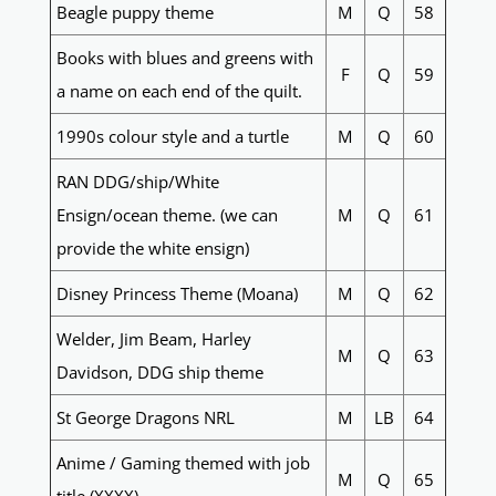
Beagle puppy theme
M
Q
58
Books with blues and greens with
F
Q
59
a name on each end of the quilt.
1990s colour style and a turtle
M
Q
60
RAN DDG/ship/White
Ensign/ocean theme. (we can
M
Q
61
provide the white ensign)
Disney Princess Theme (Moana)
M
Q
62
Welder, Jim Beam, Harley
M
Q
63
Davidson, DDG ship theme
St George Dragons NRL
M
LB
64
Anime / Gaming themed with job
M
Q
65