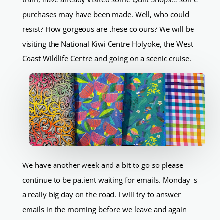
purchases may have been made. Well, who could
resist? How gorgeous are these colours? We will be
visiting the National Kiwi Centre Holyoke, the West
Coast Wildlife Centre and going on a scenic cruise.
We have another week and a bit to go so please
continue to be patient waiting for emails. Monday is
a really big day on the road. I will try to answer
emails in the morning before we leave and again