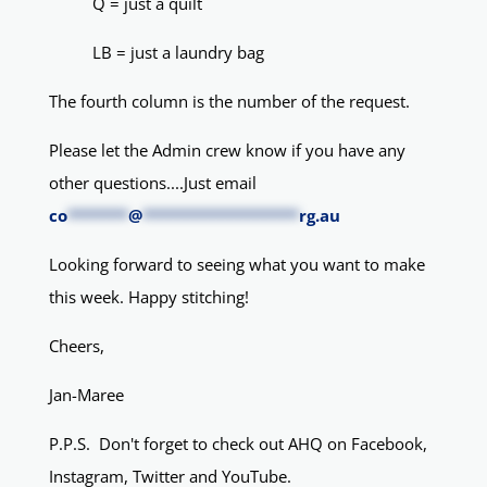
Q = just a quilt
LB = just a laundry bag
The fourth column is the number of the request.
Please let the Admin crew know if you have any
other questions....Just email
co
*******
@
******************
rg.au
Looking forward to seeing what you want to make
this week. Happy stitching!
Cheers,
Jan-Maree
P.P.S. Don't forget to check out AHQ on Facebook,
Instagram, Twitter and YouTube.