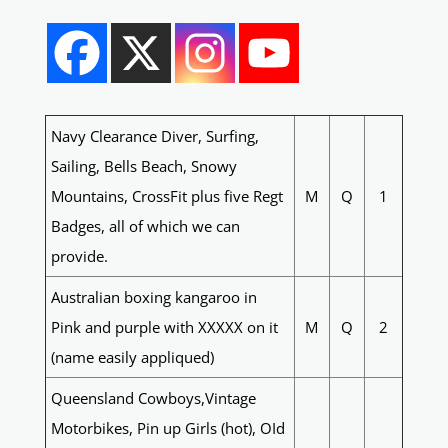
Navy Clearance Diver, Surfing,
Sailing, Bells Beach, Snowy
Mountains, CrossFit plus five Regt
M
Q
1
Badges, all of which we can
provide.
Australian boxing kangaroo in
Pink and purple with XXXXX on it
M
Q
2
(name easily appliqued)
Queensland Cowboys,Vintage
Motorbikes, Pin up Girls (hot), OId