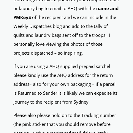
or laundry bag to email to AHQ with the
name and
PMKeyS
of the recipient and we can include in the
Weekly Dispatches blog and add to the tally of
quilts and laundry bags sent off to the troops. I
personally love viewing the photos of those
projects dispatched – so inspiring.
If you are using a AHQ supplied prepaid satchel
please kindly use the AHQ address for the return
address– also for your own packaging – if a parcel
is Returned to Sender it is likely we can expedite its
journey to the recipient from Sydney.
Please also please hold on to the Tracking number
(the pink sticker that you should remove before