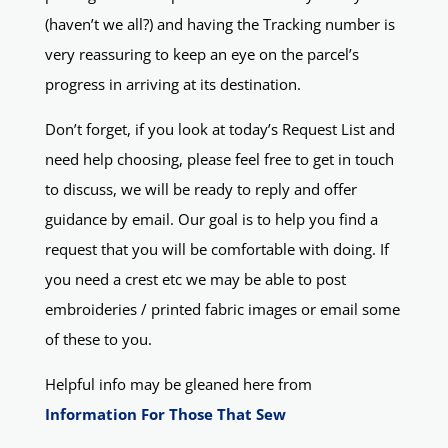
(haven’t we all?) and having the Tracking number is
very reassuring to keep an eye on the parcel’s
progress in arriving at its destination.
Don’t forget, if you look at today’s Request List and
need help choosing, please feel free to get in touch
to discuss, we will be ready to reply and offer
guidance by email. Our goal is to help you find a
request that you will be comfortable with doing. If
you need a crest etc we may be able to post
embroideries / printed fabric images or email some
of these to you.
Helpful info may be gleaned here from
Information For Those That Sew