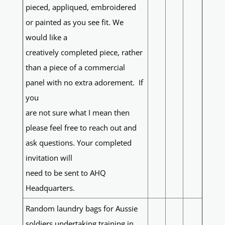
pieced, appliqued, embroidered
or painted as you see fit. We
would like a
creatively completed piece, rather
than a piece of a commercial
panel with no extra adorement. If
you
are not sure what I mean then
please feel free to reach out and
ask questions. Your completed
invitation will
need to be sent to AHQ
Headquarters.
Random laundry bags for Aussie
soldiers undertaking training in