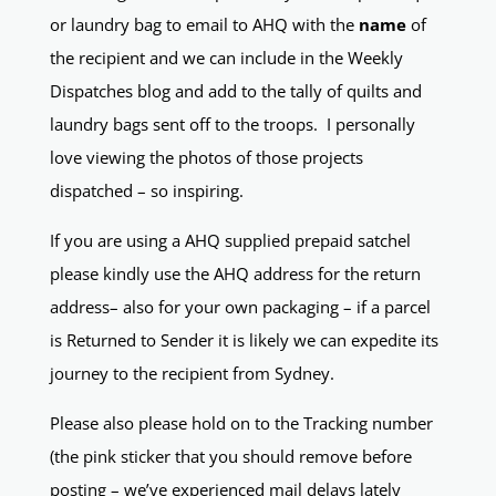
or laundry bag to email to AHQ with the
name
of
the recipient and we can include in the Weekly
Dispatches blog and add to the tally of quilts and
laundry bags sent off to the troops. I personally
love viewing the photos of those projects
dispatched – so inspiring.
If you are using a AHQ supplied prepaid satchel
please kindly use the AHQ address for the return
address– also for your own packaging – if a parcel
is Returned to Sender it is likely we can expedite its
journey to the recipient from Sydney.
Please also please hold on to the Tracking number
(the pink sticker that you should remove before
posting – we’ve experienced mail delays lately