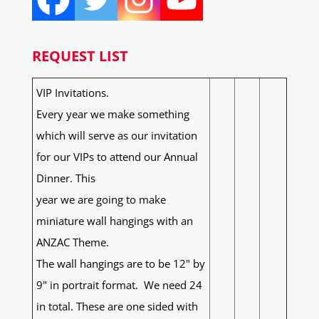
REQUEST LIST
VIP Invitations.
Every year we make something
which will serve as our invitation
for our VIPs to attend our Annual
Dinner. This
year we are going to make
miniature wall hangings with an
ANZAC Theme.
The wall hangings are to be 12" by
9" in portrait format. We need 24
in total. These are one sided with