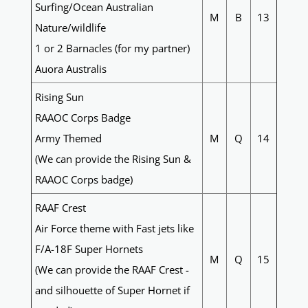
Surfing/Ocean Australian
M
B
13
Nature/wildlife
1 or 2 Barnacles (for my partner)
Auora Australis
Rising Sun
RAAOC Corps Badge
Army Themed
M
Q
14
(We can provide the Rising Sun &
RAAOC Corps badge)
RAAF Crest
Air Force theme with Fast jets like
F/A-18F Super Hornets
M
Q
15
(We can provide the RAAF Crest -
and silhouette of Super Hornet if