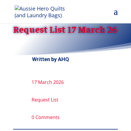
Request List 17 March 26
Written by
AHQ
17 March 2026
Request List
0 Comments