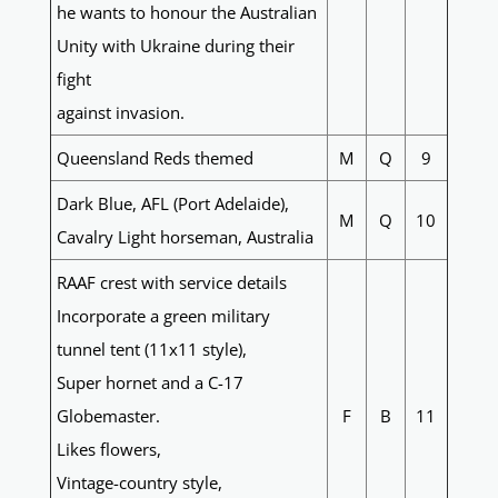
he wants to honour the Australian
Unity with Ukraine during their
fight
against invasion.
Queensland Reds themed
M
Q
9
Dark Blue, AFL (Port Adelaide),
M
Q
10
Cavalry Light horseman, Australia
RAAF crest with service details
Incorporate a green military
tunnel tent (11x11 style),
Super hornet and a C-17
Globemaster.
F
B
11
Likes flowers,
Vintage-country style,