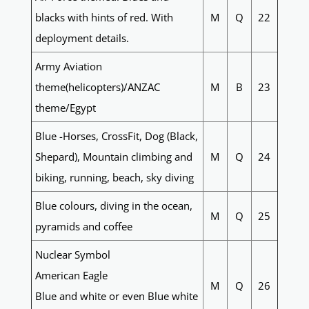
blacks with hints of red. With
M
Q
22
deployment details.
Army Aviation
theme(helicopters)/ANZAC
M
B
23
theme/Egypt
Blue -Horses, CrossFit, Dog (Black,
Shepard), Mountain climbing and
M
Q
24
biking, running, beach, sky diving
Blue colours, diving in the ocean,
M
Q
25
pyramids and coffee
Nuclear Symbol
American Eagle
M
Q
26
Blue and white or even Blue white