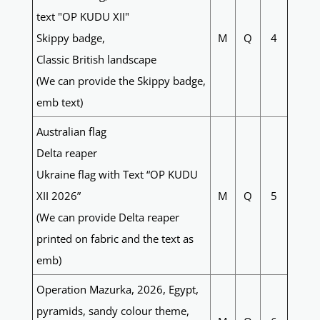
text "OP KUDU XII"
Skippy badge,
M
Q
4
Classic British landscape
(We can provide the Skippy badge,
emb text)
Australian flag
Delta reaper
Ukraine flag with Text “OP KUDU
XII 2026”
M
Q
5
(We can provide Delta reaper
printed on fabric and the text as
emb)
Operation Mazurka, 2026, Egypt,
pyramids, sandy colour theme,