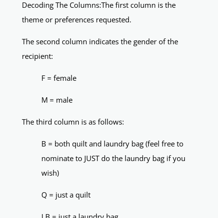
Decoding The Columns:The first column is the
theme or preferences requested.
The second column indicates the gender of the
recipient:
F = female
M = male
The third column is as follows:
B = both quilt and laundry bag (feel free to
nominate to JUST do the laundry bag if you
wish)
Q = just a quilt
LB = just a laundry bag