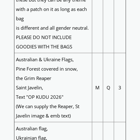
with a patch on it as long as each
bag
is different and all gender neutral.
PLEASE DO NOT INCLUDE
GOODIES WITH THE BAGS
Australian & Ukraine Flags,
Pine Forest covered in snow,
the Grim Reaper
Saint Javelin,
M
Q
3
Text "OP KUDU 2026"
(We can supply the Reaper, St
Javelin image & emb text)
Australian flag,
Ukrainian flag,