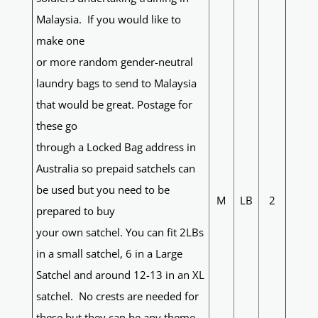
Malaysia. If you would like to
make one
or more random gender-neutral
laundry bags to send to Malaysia
that would be great. Postage for
these go
through a Locked Bag address in
Australia so prepaid satchels can
be used but you need to be
M
LB
2
prepared to buy
your own satchel. You can fit 2LBs
in a small satchel, 6 in a Large
Satchel and around 12-13 in an XL
satchel. No crests are needed for
these but they can be any theme