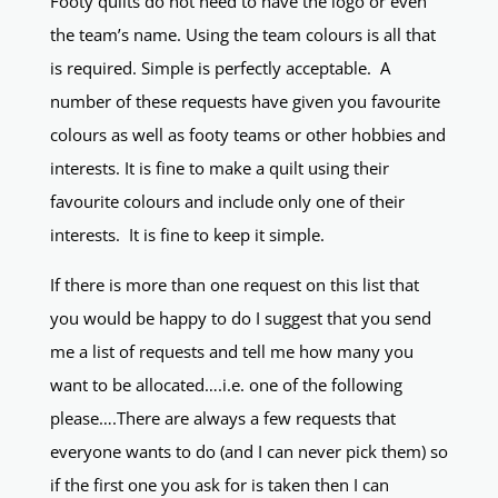
Footy quilts do not need to have the logo or even
the team’s name. Using the team colours is all that
is required. Simple is perfectly acceptable. A
number of these requests have given you favourite
colours as well as footy teams or other hobbies and
interests. It is fine to make a quilt using their
favourite colours and include only one of their
interests. It is fine to keep it simple.
If there is more than one request on this list that
you would be happy to do I suggest that you send
me a list of requests and tell me how many you
want to be allocated….i.e. one of the following
please….There are always a few requests that
everyone wants to do (and I can never pick them) so
if the first one you ask for is taken then I can