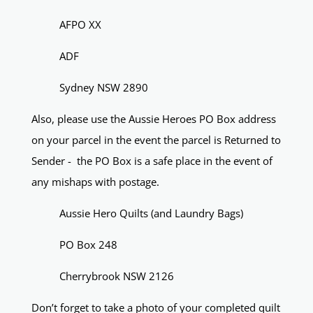
AFPO XX
ADF
Sydney NSW 2890
Also, please use the Aussie Heroes PO Box address
on your parcel in the event the parcel is Returned to
Sender - the PO Box is a safe place in the event of
any mishaps with postage.
Aussie Hero Quilts (and Laundry Bags)
PO Box 248
Cherrybrook NSW 2126
Don’t forget to take a photo of your completed quilt