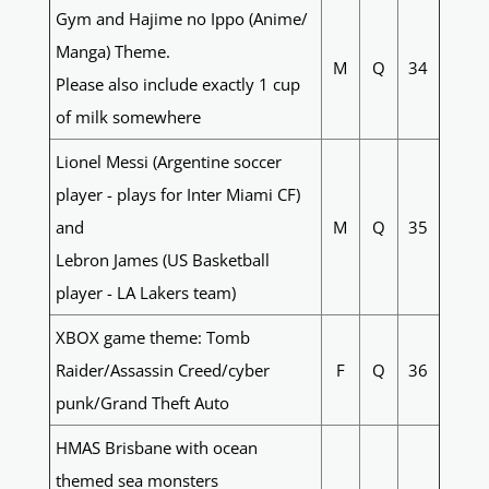
Gym and Hajime no Ippo (Anime/
Manga) Theme.
M
Q
34
Please also include exactly 1 cup
of milk somewhere
Lionel Messi (Argentine soccer
player - plays for Inter Miami CF)
and
M
Q
35
Lebron James (US Basketball
player - LA Lakers team)
XBOX game theme: Tomb
Raider/Assassin Creed/cyber
F
Q
36
punk/Grand Theft Auto
HMAS Brisbane with ocean
themed sea monsters