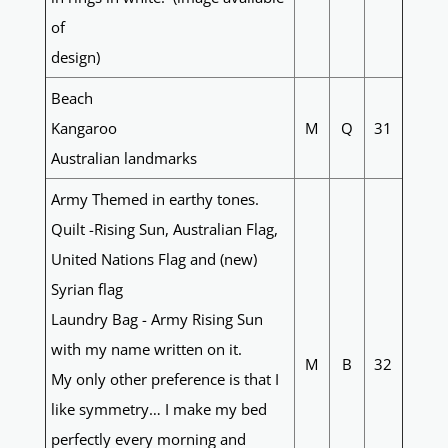
of
design)
Beach
Kangaroo
M
Q
31
Australian landmarks
Army Themed in earthy tones.
Quilt -Rising Sun, Australian Flag,
United Nations Flag and (new)
Syrian flag
Laundry Bag - Army Rising Sun
with my name written on it.
M
B
32
My only other preference is that I
like symmetry… I make my bed
perfectly every morning and