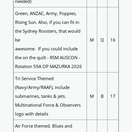
needed)
Green, ANZAC, Army, Poppies,
Rising Sun. Also, if you can fit in
the Sydney Roosters, that would
be
M
Q
16
awesome. If you could include
the on the quilt - RSM AUSCON -
Rotation 59A OP MAZURKA 2026
Tri Service Themed
(Navy/Army/RAAF), include
submarines, tanks & jets.
M
B
17
Multinational Force & Observers
logo with details
Air Force themed. Blues and