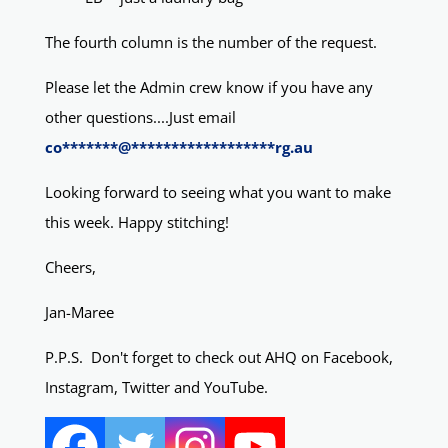
The fourth column is the number of the request.
Please let the Admin crew know if you have any
other questions....Just email
co
*******
@
******************
rg.au
Looking forward to seeing what you want to make
this week. Happy stitching!
Cheers,
Jan-Maree
P.P.S. Don't forget to check out AHQ on Facebook,
Instagram, Twitter and YouTube.