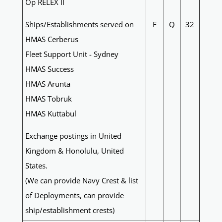
Op RELEX II
Ships/Establishments served on
F
Q
32
HMAS Cerberus
Fleet Support Unit - Sydney
HMAS Success
HMAS Arunta
HMAS Tobruk
HMAS Kuttabul
Exchange postings in United
Kingdom & Honolulu, United
States.
(We can provide Navy Crest & list
of Deployments, can provide
ship/establishment crests)