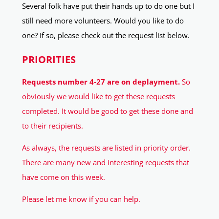
Several folk have put their hands up to do one but I
still need more volunteers. Would you like to do
one? If so, please check out the request list below.
PRIORITIES
Requests number 4-27 are on deplayment.
So
obviously we would like to get these requests
completed. It would be good to get these done and
to their recipients.
As always, the requests are listed in priority order.
There are many new and interesting requests that
have come on this week.
Please let me know if you can help.