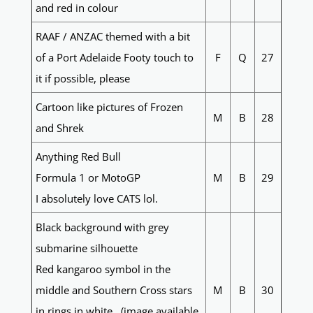
and red in colour
RAAF / ANZAC themed with a bit
of a Port Adelaide Footy touch to
F
Q
27
it if possible, please
Cartoon like pictures of Frozen
M
B
28
and Shrek
Anything Red Bull
Formula 1 or MotoGP
M
B
29
I absolutely love CATS lol.
Black background with grey
submarine silhouette
Red kangaroo symbol in the
middle and Southern Cross stars
M
B
30
in rings in white. (image available