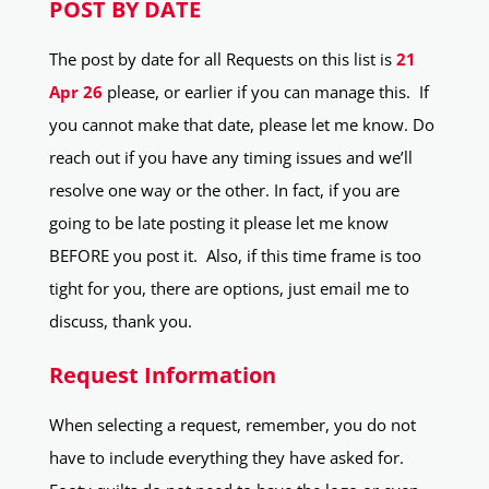
POST BY DATE
The post by date for all Requests on this list is
21
Apr 26
please, or earlier if you can manage this. If
you cannot make that date, please let me know. Do
reach out if you have any timing issues and we’ll
resolve one way or the other. In fact, if you are
going to be late posting it please let me know
BEFORE you post it. Also, if this time frame is too
tight for you, there are options, just email me to
discuss, thank you.
Request Information
When selecting a request, remember, you do not
have to include everything they have asked for.