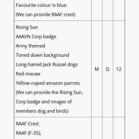
Favourite colour is blue.
(We can provide RAAF crest)
Rising Sun
AAAVN Corp badge
Army themed
Toned down background
Long-haired Jack Russel dogs
M
Q
12
Red macaw
Yellow-naped amazon parrots
(We can provide the Rising Sun,
Corp badge and images of
members dog and birds)
RAAF Crest
RAAF (F-35),