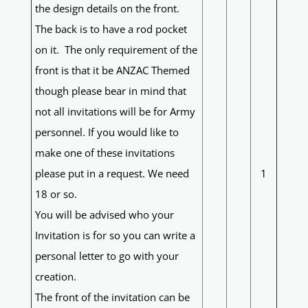
the design details on the front.
The back is to have a rod pocket
on it. The only requirement of the
front is that it be ANZAC Themed
though please bear in mind that
not all invitations will be for Army
personnel. If you would like to
make one of these invitations
please put in a request. We need
1
18 or so.
You will be advised who your
Invitation is for so you can write a
personal letter to go with your
creation.
The front of the invitation can be