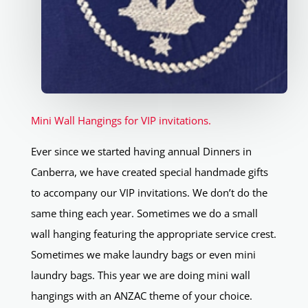
Mini Wall Hangings for VIP invitations.
Ever since we started having annual Dinners in
Canberra, we have created special handmade gifts
to accompany our VIP invitations. We don’t do the
same thing each year. Sometimes we do a small
wall hanging featuring the appropriate service crest.
Sometimes we make laundry bags or even mini
laundry bags. This year we are doing mini wall
hangings with an ANZAC theme of your choice.