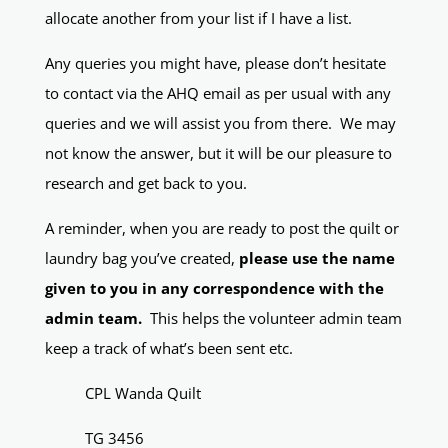
allocate another from your list if I have a list.
Any queries you might have, please don’t hesitate
to contact via the AHQ email as per usual with any
queries and we will assist you from there. We may
not know the answer, but it will be our pleasure to
research and get back to you.
A reminder, when you are ready to post the quilt or
laundry bag you’ve created,
please use the name
given to you in any correspondence with the
admin team.
This helps the volunteer admin team
keep a track of what’s been sent etc.
CPL Wanda Quilt
TG 3456