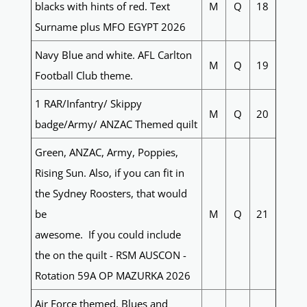
blacks with hints of red. Text
M
Q
18
Surname plus MFO EGYPT 2026
Navy Blue and white. AFL Carlton
M
Q
19
Football Club theme.
1 RAR/Infantry/ Skippy
M
Q
20
badge/Army/ ANZAC Themed quilt
Green, ANZAC, Army, Poppies,
Rising Sun. Also, if you can fit in
the Sydney Roosters, that would
be
M
Q
21
awesome. If you could include
the on the quilt - RSM AUSCON -
Rotation 59A OP MAZURKA 2026
Air Force themed. Blues and