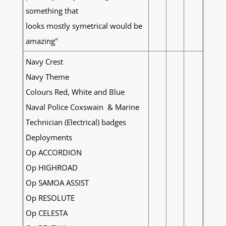
something that
looks mostly symetrical would be
amazing"
Navy Crest
Navy Theme
Colours Red, White and Blue
Naval Police Coxswain & Marine
Technician (Electrical) badges
Deployments
Op ACCORDION
Op HIGHROAD
Op SAMOA ASSIST
Op RESOLUTE
Op CELESTA