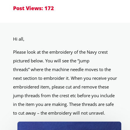
Post Views:
172
Hi all,
Please look at the embroidery of the Navy crest
pictured below. You will see the “jump
threads” where the machine needle moves to the
next section to embroider it. When you receive your
embroidered item, please cut and remove these
jump threads from the crest etc before you include
in the item you are making. These threads are safe
to cut away – the embroidery will not unravel.