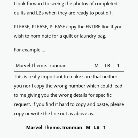
I look forward to seeing the photos of completed
quilts and LBs when they are ready to post off.
PLEASE, PLEASE, PLEASE copy the ENTIRE line if you
wish to nominate for a quilt or laundry bag.
For example....
Marvel Theme. Ironman
M
LB
1
This is really important to make sure that neither
you nor I copy the wrong number which could lead
to me giving you the wrong details for specific
request. If you find it hard to copy and paste, please
copy or write the line out as above as:
Marvel Theme. Ironman M LB 1