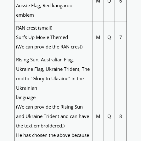
M
Q
6
Aussie Flag, Red kangaroo
emblem
RAN crest (small)
Surfs Up Movie Themed
M
Q
7
(We can provide the RAN crest)
Rising Sun, Australian Flag,
Ukraine Flag, Ukraine Trident, The
motto "Glory to Ukraine" in the
Ukrainian
language
(We can provide the Rising Sun
and Ukraine Trident and can have
M
Q
8
the text embroidered.)
He has chosen the above because