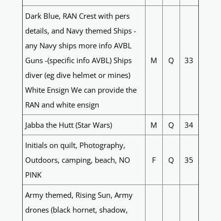
Dark Blue, RAN Crest with pers
details, and Navy themed Ships -
any Navy ships more info AVBL
Guns -(specific info AVBL) Ships
M
Q
33
diver (eg dive helmet or mines)
White Ensign We can provide the
RAN and white ensign
Jabba the Hutt (Star Wars)
M
Q
34
Initials on quilt, Photography,
Outdoors, camping, beach, NO
F
Q
35
PINK
Army themed, Rising Sun, Army
drones (black hornet, shadow,