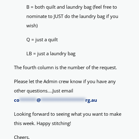
B = both quilt and laundry bag (feel free to
nominate to JUST do the laundry bag if you
wish)
Q = just a quilt
LB = just a laundry bag
The fourth column is the number of the request.
Please let the Admin crew know if you have any
other questions....Just email
co
*******
@
******************
rg.au
Looking forward to seeing what you want to make
this week. Happy stitching!
Cheers,