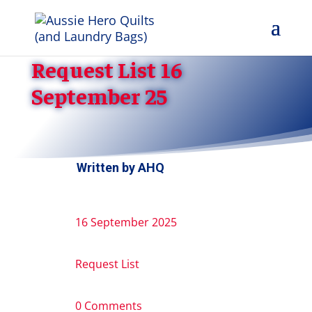
Request List 16
September 25
Written by
AHQ
16 September 2025
Request List
0 Comments