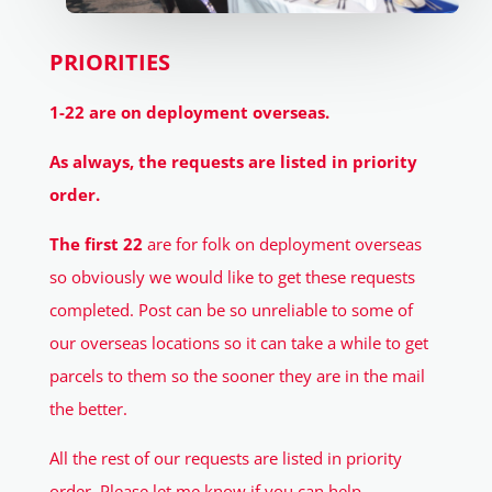
PRIORITIES
1-22 are on deployment overseas.
As always, the requests are listed in priority
order.
The first 22
are for folk on deployment overseas
so obviously we would like to get these requests
completed. Post can be so unreliable to some of
our overseas locations so it can take a while to get
parcels to them so the sooner they are in the mail
the better.
All the rest of our requests are listed in priority
order. Please let me know if you can help.