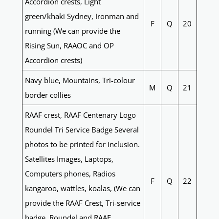
Accordion crests, Light
green/khaki Sydney, Ironman and
F
Q
20
running (We can provide the
Rising Sun, RAAOC and OP
Accordion crests)
Navy blue, Mountains, Tri-colour
M
Q
21
border collies
RAAF crest, RAAF Centenary Logo
Roundel Tri Service Badge Several
photos to be printed for inclusion.
Satellites Images, Laptops,
Computers phones, Radios
F
Q
22
kangaroo, wattles, koalas, (We can
provide the RAAF Crest, Tri-service
badge, Roundel and RAAF