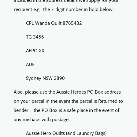
included in the address details we supply for your
recipient e.g. the 7-digit number in bold below.
CPL Wanda Quilt 8765432
TG 3456
AFPO XX
ADF
Sydney NSW 2890
Also, please use the Aussie Heroes PO Box address
on your parcel in the event the parcel is Returned to
Sender - the PO Box is a safe place in the event of
any mishaps with postage.
Aussie Hero Quilts (and Laundry Bags)