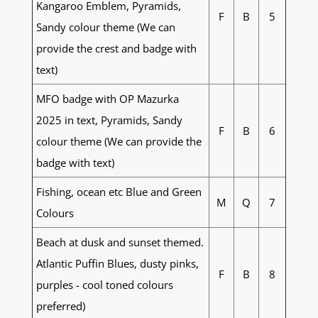
Kangaroo Emblem, Pyramids,
F
B
5
Sandy colour theme (We can
provide the crest and badge with
text)
MFO badge with OP Mazurka
2025 in text, Pyramids, Sandy
F
B
6
colour theme (We can provide the
badge with text)
Fishing, ocean etc Blue and Green
M
Q
7
Colours
Beach at dusk and sunset themed.
Atlantic Puffin Blues, dusty pinks,
F
B
8
purples - cool toned colours
preferred)