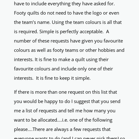
have to include everything they have asked for.
Footy quilts do not need to have the logo or even
the team’s name. Using the team colours is all that
is required. Simple is perfectly acceptable. A
number of these requests have given you favourite
colours as well as footy teams or other hobbies and
interests. It is fine to make a quilt using their
favourite colours and include only one of their
interests. It is fine to keep it simple.
If there is more than one request on this list that
you would be happy to do I suggest that you send
me a list of requests and tell me how many you
want to be allocated….i.e. one of the following
please….There are always a few requests that
everyone wants to do (and I can never pick them) so