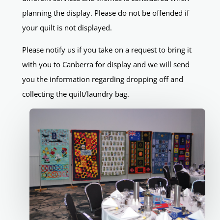
planning the display. Please do not be offended if
your quilt is not displayed.
Please notify us if you take on a request to bring it
with you to Canberra for display and we will send
you the information regarding dropping off and
collecting the quilt/laundry bag.