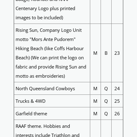
Centenary Logo plus printed
images to be included)
Rising Sun, Company Logo Unit
motto "Mors Ante Pudorem"
Hiking Beach (like Coffs Harbour
M
B
23
Beach) (We can print the logo on
fabric and provide Rising Sun and
motto as embroideries)
North Queensland Cowboys
M
Q
24
Trucks & 4WD
M
Q
25
Garfield theme
M
Q
26
RAAF theme. Hobbies and
interests include Triathlon and