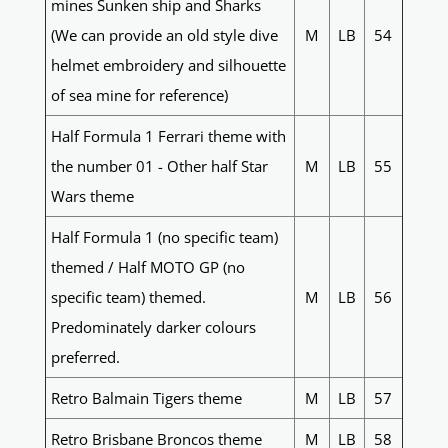
mines Sunken ship and Sharks
(We can provide an old style dive
M
LB
54
helmet embroidery and silhouette
of sea mine for reference)
Half Formula 1 Ferrari theme with
the number 01 - Other half Star
M
LB
55
Wars theme
Half Formula 1 (no specific team)
themed / Half MOTO GP (no
specific team) themed.
M
LB
56
Predominately darker colours
preferred.
Retro Balmain Tigers theme
M
LB
57
Retro Brisbane Broncos theme
M
LB
58