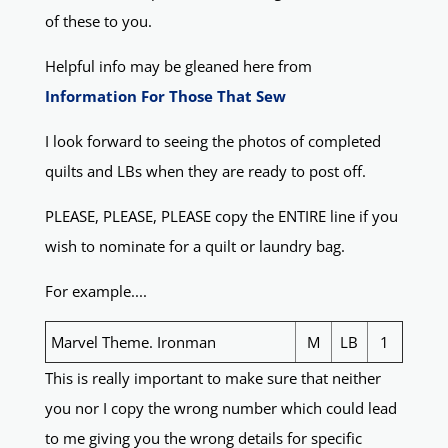
of these to you.
Helpful info may be gleaned here from
Information For Those That Sew
I look forward to seeing the photos of completed
quilts and LBs when they are ready to post off.
PLEASE, PLEASE, PLEASE copy the ENTIRE line if you
wish to nominate for a quilt or laundry bag.
For example....
Marvel Theme. Ironman
M
LB
1
This is really important to make sure that neither
you nor I copy the wrong number which could lead
to me giving you the wrong details for specific