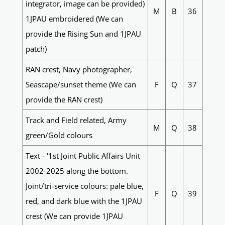
integrator, image can be provided)
M
B
36
1JPAU embroidered (We can
provide the Rising Sun and 1JPAU
patch)
RAN crest, Navy photographer,
Seascape/sunset theme (We can
F
Q
37
provide the RAN crest)
Track and Field related, Army
M
Q
38
green/Gold colours
Text - '1st Joint Public Affairs Unit
2002-2025 along the bottom.
Joint/tri-service colours: pale blue,
F
Q
39
red, and dark blue with the 1JPAU
crest (We can provide 1JPAU