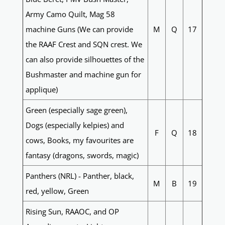
Army Camo Quilt, Mag 58
machine Guns (We can provide
M
Q
17
the RAAF Crest and SQN crest. We
can also provide silhouettes of the
Bushmaster and machine gun for
applique)
Green (especially sage green),
Dogs (especially kelpies) and
F
Q
18
cows, Books, my favourites are
fantasy (dragons, swords, magic)
Panthers (NRL) - Panther, black,
M
B
19
red, yellow, Green
Rising Sun, RAAOC, and OP