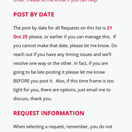
POST BY DATE
The post by date for all Requests on this list is
21
Oct 25
please, or earlier if you can manage this. If
you cannot make that date, please let me know. Do
reach out if you have any timing issues and we’ll
resolve one way or the other. In fact, if you are
going to be late posting it please let me know
BEFORE you post it. Also, if this time frame is too
tight for you, there are options, just email me to
discuss, thank you.
REQUEST INFORMATION
When selecting a request, remember, you do not