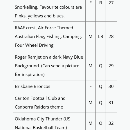
F
B
27
Snorkelling. Favourite colours are
Pinks, yellows and blues.
RAAF crest, Air Force Themed
Australian Flag, Fishing, Camping,
M
LB
28
Four Wheel Driving
Roger Ramjet on a dark Navy Blue
Background. (Can send a picture
M
Q
29
for inspiration)
Brisbane Broncos
F
Q
30
Carlton Football Club and
M
Q
31
Canberra Raiders theme
Oklahoma City Thunder (US
M
Q
32
National Basketball Team)