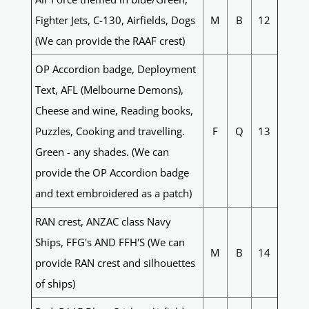
Fighter Jets, C-130, Airfields, Dogs
M
B
12
(We can provide the RAAF crest)
OP Accordion badge, Deployment
Text, AFL (Melbourne Demons),
Cheese and wine, Reading books,
Puzzles, Cooking and travelling.
F
Q
13
Green - any shades. (We can
provide the OP Accordion badge
and text embroidered as a patch)
RAN crest, ANZAC class Navy
Ships, FFG's AND FFH'S (We can
M
B
14
provide RAN crest and silhouettes
of ships)