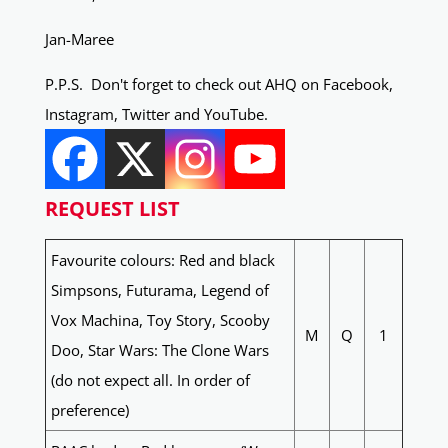
Jan-Maree
P.P.S. Don't forget to check out AHQ on Facebook,
Instagram, Twitter and YouTube.
REQUEST LIST
Favourite colours: Red and black
Simpsons, Futurama, Legend of
Vox Machina, Toy Story, Scooby
M
Q
1
Doo, Star Wars: The Clone Wars
(do not expect all. In order of
preference)