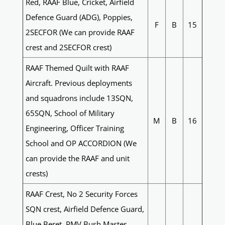
Red, RAAF Blue, Cricket, Airfield
Defence Guard (ADG), Poppies,
F
B
15
2SECFOR (We can provide RAAF
crest and 2SECFOR crest)
RAAF Themed Quilt with RAAF
Aircraft. Previous deployments
and squadrons include 13SQN,
65SQN, School of Military
M
B
16
Engineering, Officer Training
School and OP ACCORDION (We
can provide the RAAF and unit
crests)
RAAF Crest, No 2 Security Forces
SQN crest, Airfield Defence Guard,
Blue Beret, PMV Bush Master,