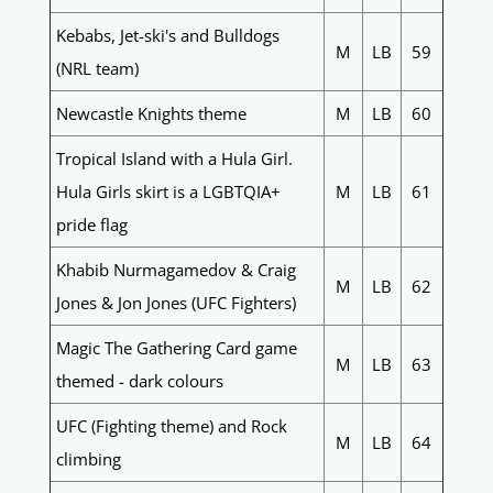
Kebabs, Jet-ski's and Bulldogs
M
LB
59
(NRL team)
Newcastle Knights theme
M
LB
60
Tropical Island with a Hula Girl.
Hula Girls skirt is a LGBTQIA+
M
LB
61
pride flag
Khabib Nurmagamedov & Craig
M
LB
62
Jones & Jon Jones (UFC Fighters)
Magic The Gathering Card game
M
LB
63
themed - dark colours
UFC (Fighting theme) and Rock
M
LB
64
climbing