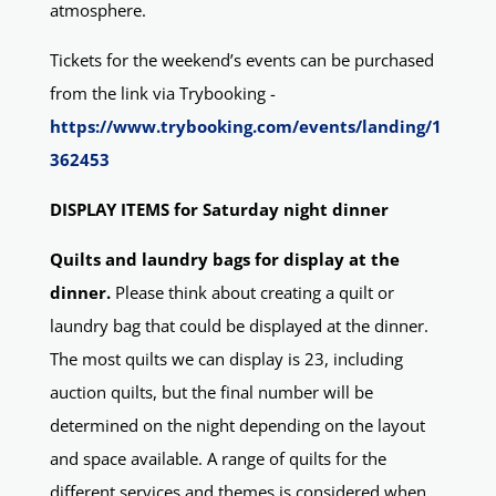
atmosphere.
Tickets for the weekend’s events can be purchased
from the link via Trybooking -
https://www.trybooking.com/events/landing/1
362453
DISPLAY ITEMS for Saturday night dinner
Quilts and laundry bags for display at the
dinner.
Please think about creating a quilt or
laundry bag that could be displayed at the dinner.
The most quilts we can display is 23, including
auction quilts, but the final number will be
determined on the night depending on the layout
and space available. A range of quilts for the
different services and themes is considered when