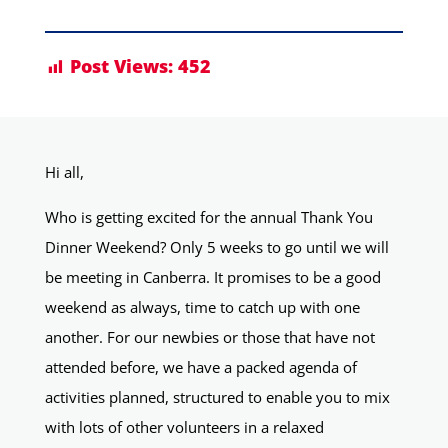
Post Views:
452
Hi all,
Who is getting excited for the annual Thank You
Dinner Weekend? Only 5 weeks to go until we will
be meeting in Canberra. It promises to be a good
weekend as always, time to catch up with one
another. For our newbies or those that have not
attended before, we have a packed agenda of
activities planned, structured to enable you to mix
with lots of other volunteers in a relaxed