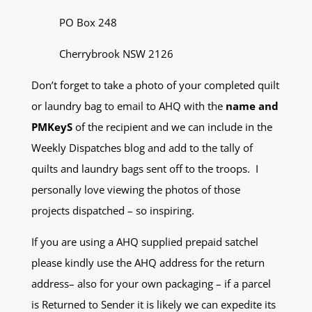
PO Box 248
Cherrybrook NSW 2126
Don’t forget to take a photo of your completed quilt
or laundry bag to email to AHQ with the
name and
PMKeyS
of the recipient and we can include in the
Weekly Dispatches blog and add to the tally of
quilts and laundry bags sent off to the troops. I
personally love viewing the photos of those
projects dispatched – so inspiring.
If you are using a AHQ supplied prepaid satchel
please kindly use the AHQ address for the return
address– also for your own packaging – if a parcel
is Returned to Sender it is likely we can expedite its