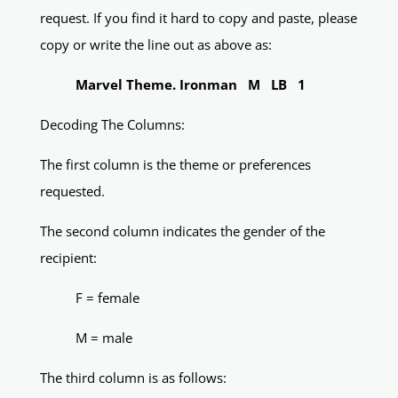
request. If you find it hard to copy and paste, please
copy or write the line out as above as:
Marvel Theme. Ironman M LB 1
Decoding The Columns:
The first column is the theme or preferences
requested.
The second column indicates the gender of the
recipient:
F = female
M = male
The third column is as follows: