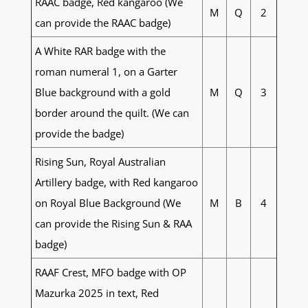
RAAC badge, Red kangaroo (We
M
Q
2
can provide the RAAC badge)
A White RAR badge with the
roman numeral 1, on a Garter
Blue background with a gold
M
Q
3
border around the quilt. (We can
provide the badge)
Rising Sun, Royal Australian
Artillery badge, with Red kangaroo
on Royal Blue Background (We
M
B
4
can provide the Rising Sun & RAA
badge)
RAAF Crest, MFO badge with OP
Mazurka 2025 in text, Red