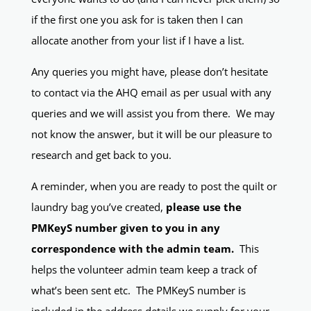
if the first one you ask for is taken then I can
allocate another from your list if I have a list.
Any queries you might have, please don’t hesitate
to contact via the AHQ email as per usual with any
queries and we will assist you from there. We may
not know the answer, but it will be our pleasure to
research and get back to you.
A reminder, when you are ready to post the quilt or
laundry bag you’ve created,
please use the
PMKeyS number given to you in any
correspondence with the admin team.
This
helps the volunteer admin team keep a track of
what’s been sent etc. The PMKeyS number is