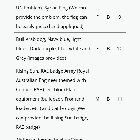
UN Emblem, Syrian Flag (We can
provide the emblem, the flag can
F
B
9
be easily pieced and appliqued)
Bull Arab dog, Navy blue, light
blues, Dark purple, lilac, white and
F
B
10
Grey (images provided)
Rising Sun, RAE badge Army Royal
Australian Engineer themed with
Colours RAE (red, blue) Plant
equipment (bulldozer, Frontend
M
B
11
loader, etc.) and Cattle dogs (We
can provide the Rising Sun badge,
RAE badge)
Air Force themed in blue/Green,