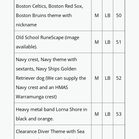
Boston Celtics, Boston Red Sox,
Boston Bruins theme with
M
LB
50
nickname
Old School RuneScape (image
M
LB
51
available).
Navy crest, Navy theme with
sextants, Navy Ships Golden
Retriever dog (We can supply the
M
LB
52
Navy crest and an HMAS
Warramunga crest)
Heavy metal band Lorna Shore in
M
LB
53
black and orange.
Clearance Diver Theme with Sea