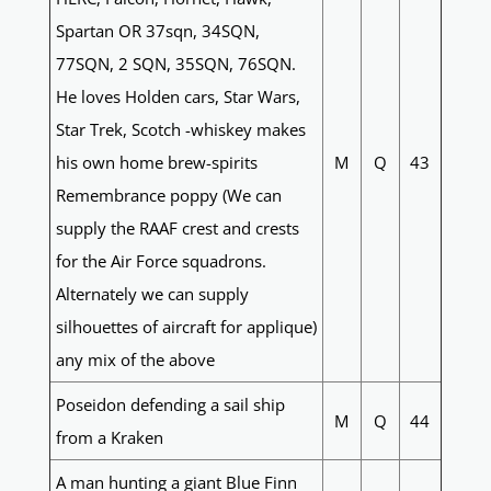
Spartan OR 37sqn, 34SQN,
77SQN, 2 SQN, 35SQN, 76SQN.
He loves Holden cars, Star Wars,
Star Trek, Scotch -whiskey makes
his own home brew-spirits
M
Q
43
Remembrance poppy (We can
supply the RAAF crest and crests
for the Air Force squadrons.
Alternately we can supply
silhouettes of aircraft for applique)
any mix of the above
Poseidon defending a sail ship
M
Q
44
from a Kraken
A man hunting a giant Blue Finn