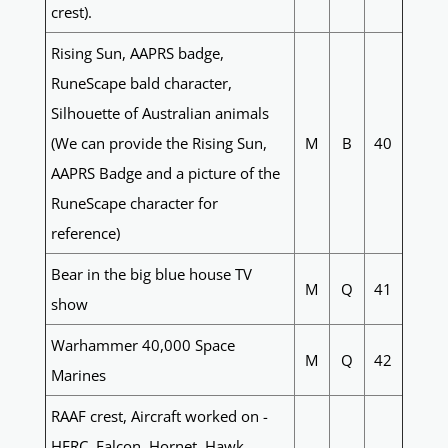
crest).
Rising Sun, AAPRS badge,
RuneScape bald character,
Silhouette of Australian animals
(We can provide the Rising Sun,
M
B
40
AAPRS Badge and a picture of the
RuneScape character for
reference)
Bear in the big blue house TV
M
Q
41
show
Warhammer 40,000 Space
M
Q
42
Marines
RAAF crest, Aircraft worked on -
HERC, Falcon, Hornet, Hawk,