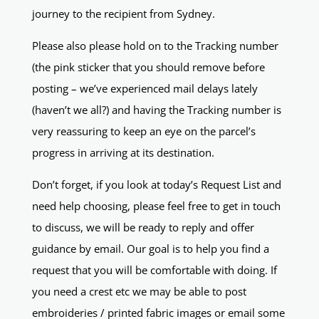
journey to the recipient from Sydney.
Please also please hold on to the Tracking number
(the pink sticker that you should remove before
posting – we’ve experienced mail delays lately
(haven’t we all?) and having the Tracking number is
very reassuring to keep an eye on the parcel’s
progress in arriving at its destination.
Don’t forget, if you look at today’s Request List and
need help choosing, please feel free to get in touch
to discuss, we will be ready to reply and offer
guidance by email. Our goal is to help you find a
request that you will be comfortable with doing. If
you need a crest etc we may be able to post
embroideries / printed fabric images or email some