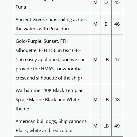
M
Q
45
Tuna
Ancient Greek ships sailing across
M
B
46
the waters with Poseidon
Gold/Purple, Sunset, FFH
silhouette, FFH 156 in text (FFH
156 easily appliqued, and we can
M
LB
47
provide the HMAS Toowoomba
crest and silhouette of the ship)
Warhammer 40K Black Templar
Space Marine Black and White
M
LB
48
theme
American bull dogs, Ship cannons
M
LB
49
Black, white and red colour