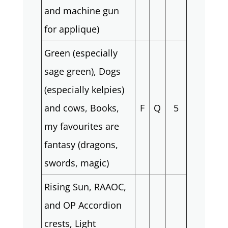
and machine gun
for applique)
Green (especially
sage green), Dogs
(especially kelpies)
and cows, Books,
F
Q
5
my favourites are
fantasy (dragons,
swords, magic)
Rising Sun, RAAOC,
and OP Accordion
crests, Light