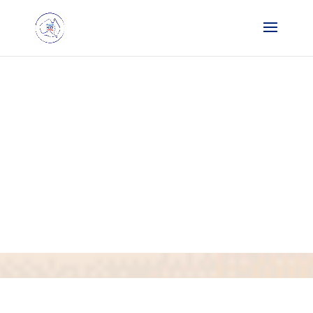
Request List
14 October
25