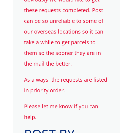
these requests completed. Post
can be so unreliable to some of
our overseas locations so it can
take a while to get parcels to
them so the sooner they are in
the mail the better.
As always, the requests are listed
in priority order.
Please let me know if you can
help.