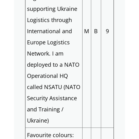
supporting Ukraine
Logistics through
International and
M
B
9
Europe Logistics
Network. I am
deployed to a NATO
Operational HQ
called NSATU (NATO
Security Assistance
and Training /
Ukraine)
Favourite colours: