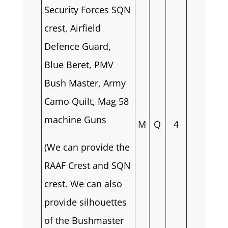
Security Forces SQN
crest, Airfield
Defence Guard,
Blue Beret, PMV
Bush Master, Army
Camo Quilt, Mag 58
machine Guns
M
Q
4
(We can provide the
RAAF Crest and SQN
crest. We can also
provide silhouettes
of the Bushmaster