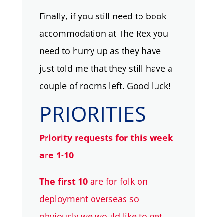
Finally, if you still need to book
accommodation at The Rex you
need to hurry up as they have
just told me that they still have a
couple of rooms left. Good luck!
PRIORITIES
Priority requests for this week
are 1-10
The first 10
are for folk on
deployment overseas so
obviously we would like to get