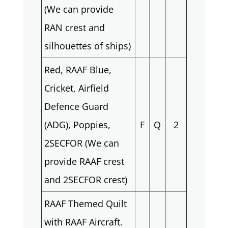
(We can provide
RAN crest and
silhouettes of ships)
Red, RAAF Blue,
Cricket, Airfield
Defence Guard
(ADG), Poppies,
F
Q
2
2SECFOR (We can
provide RAAF crest
and 2SECFOR crest)
RAAF Themed Quilt
with RAAF Aircraft.