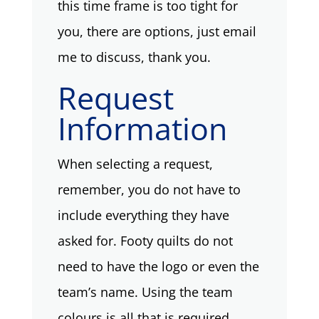
this time frame is too tight for
you, there are options, just email
me to discuss, thank you.
Request
Information
When selecting a request,
remember, you do not have to
include everything they have
asked for. Footy quilts do not
need to have the logo or even the
team’s name. Using the team
colours is all that is required.