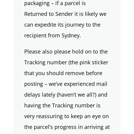
packaging – if a parcel is
Returned to Sender it is likely we
can expedite its journey to the
recipient from Sydney.
Please also please hold on to the
Tracking number (the pink sticker
that you should remove before
posting – we’ve experienced mail
delays lately (haven’t we all?) and
having the Tracking number is
very reassuring to keep an eye on
the parcel’s progress in arriving at