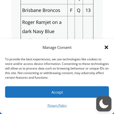
Brisbane Broncos
F
Q
13
Roger Ramjet on a
dark Navy Blue
Background. (Can
M
Q
14
Manage Consent
send a picture for
inspiration)
To provide the best experiences, we use technologies like cookies to
store and/or access device information. Consenting to these technologies
will allow us to process data such as browsing behaviour or unique IDs on
Jabba the Hutt (Star
this site. Not consenting or withdrawing consent, may adversely affect
M
Q
15
certain features and functions.
Wars)
Warhammer 40K
Accept
Black Templar
M
LB
16
Privacy Policy
Space Marine Black