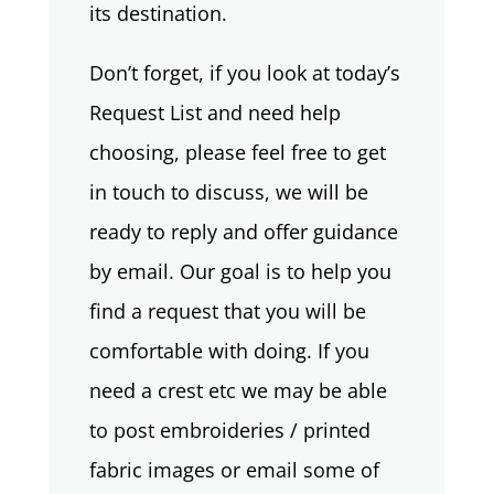
its destination.
Don’t forget, if you look at today’s
Request List and need help
choosing, please feel free to get
in touch to discuss, we will be
ready to reply and offer guidance
by email. Our goal is to help you
find a request that you will be
comfortable with doing. If you
need a crest etc we may be able
to post embroideries / printed
fabric images or email some of