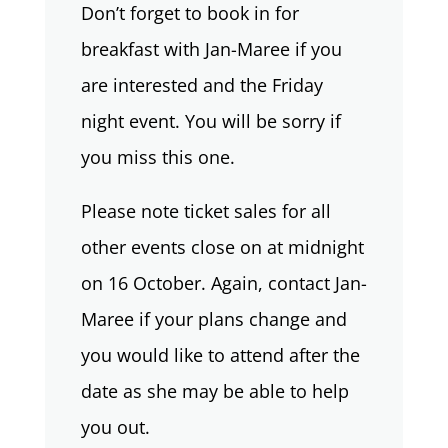
Don’t forget to book in for
breakfast with Jan-Maree if you
are interested and the Friday
night event. You will be sorry if
you miss this one.
Please note ticket sales for all
other events close on at midnight
on 16 October. Again, contact Jan-
Maree if your plans change and
you would like to attend after the
date as she may be able to help
you out.