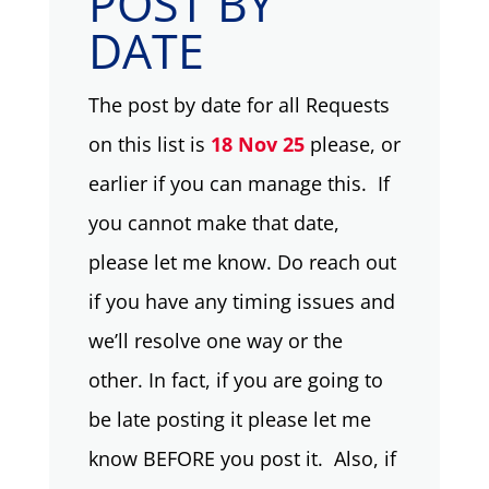
POST BY
DATE
The post by date for all Requests
on this list is
18 Nov 25
please, or
earlier if you can manage this. If
you cannot make that date,
please let me know. Do reach out
if you have any timing issues and
we’ll resolve one way or the
other. In fact, if you are going to
be late posting it please let me
know BEFORE you post it. Also, if