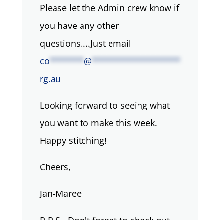
Please let the Admin crew know if
you have any other
questions....Just email
co
*******
@
******************
rg.au
Looking forward to seeing what
you want to make this week.
Happy stitching!
Cheers,
Jan-Maree