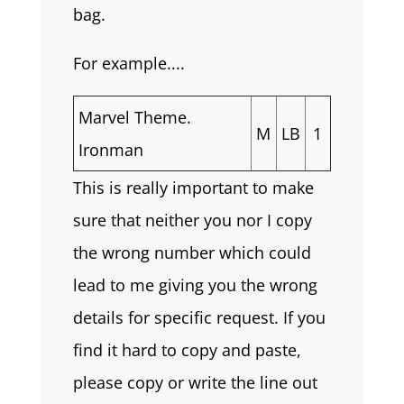
bag.
For example....
Marvel Theme.
M
LB
1
Ironman
This is really important to make
sure that neither you nor I copy
the wrong number which could
lead to me giving you the wrong
details for specific request. If you
find it hard to copy and paste,
please copy or write the line out