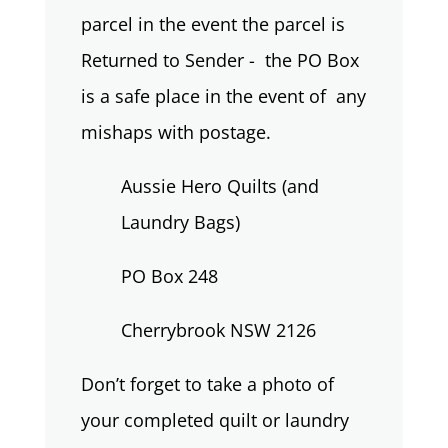
parcel in the event the parcel is
Returned to Sender - the PO Box
is a safe place in the event of any
mishaps with postage.
Aussie Hero Quilts (and
Laundry Bags)
PO Box 248
Cherrybrook NSW 2126
Don’t forget to take a photo of
your completed quilt or laundry