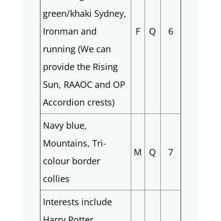
green/khaki Sydney,
Ironman and
F
Q
6
running (We can
provide the Rising
Sun, RAAOC and OP
Accordion crests)
Navy blue,
Mountains, Tri-
M
Q
7
colour border
collies
Interests include
Harry Potter,