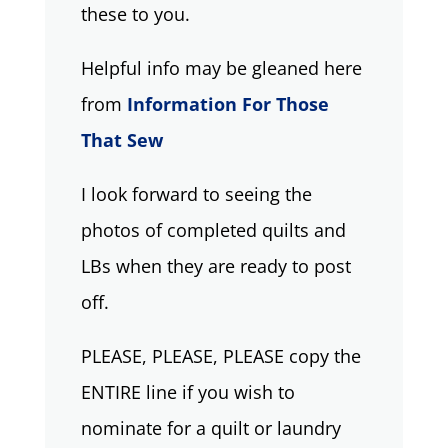
these to you.
Helpful info may be gleaned here
from
Information For Those
That Sew
I look forward to seeing the
photos of completed quilts and
LBs when they are ready to post
off.
PLEASE, PLEASE, PLEASE copy the
ENTIRE line if you wish to
nominate for a quilt or laundry