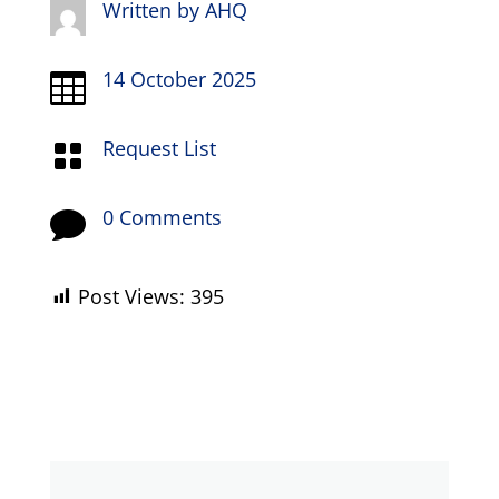
Written by
AHQ
14 October 2025

Request List

0 Comments

Post Views:
395