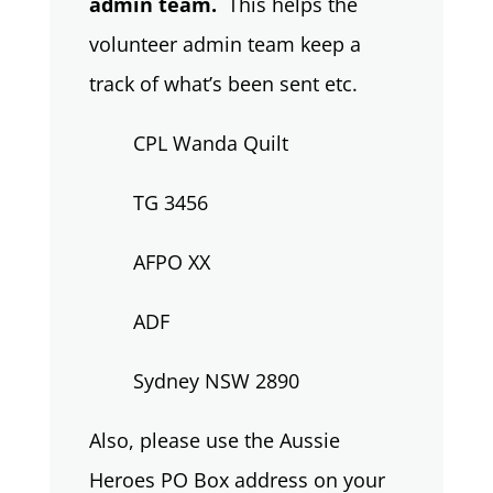
admin team.
This helps the
volunteer admin team keep a
track of what’s been sent etc.
CPL Wanda Quilt
TG 3456
AFPO XX
ADF
Sydney NSW 2890
Also, please use the Aussie
Heroes PO Box address on your