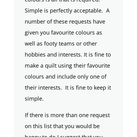
Simple is perfectly acceptable. A
number of these requests have
given you favourite colours as
well as footy teams or other
hobbies and interests. It is fine to
make a quilt using their favourite
colours and include only one of
their interests. It is fine to keep it
simple.
If there is more than one request
on this list that you would be