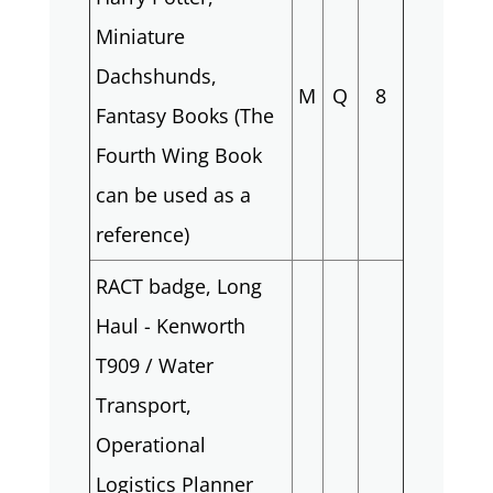
Miniature
Dachshunds,
M
Q
8
Fantasy Books (The
Fourth Wing Book
can be used as a
reference)
RACT badge, Long
Haul - Kenworth
T909 / Water
Transport,
Operational
Logistics Planner