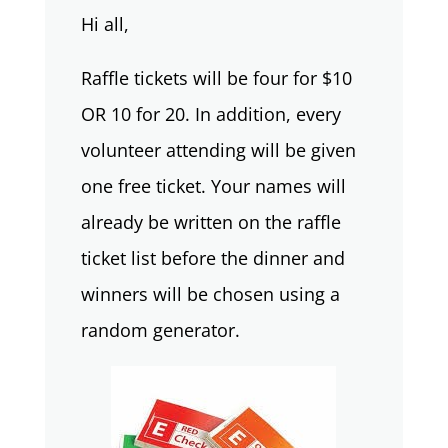
Hi all,
Raffle tickets will be four for $10
OR 10 for 20. In addition, every
volunteer attending will be given
one free ticket. Your names will
already be written on the raffle
ticket list before the dinner and
winners will be chosen using a
random generator.