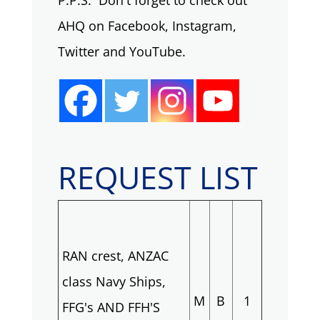
P.P.S. Don't forget to check out
AHQ on Facebook, Instagram,
Twitter and YouTube.
REQUEST LIST
RAN crest, ANZAC
class Navy Ships,
M
B
1
FFG's AND FFH'S