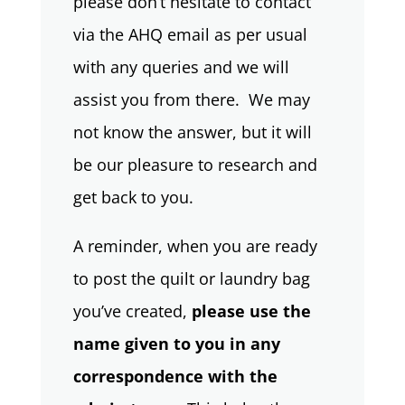
please don’t hesitate to contact
via the AHQ email as per usual
with any queries and we will
assist you from there. We may
not know the answer, but it will
be our pleasure to research and
get back to you.
A reminder, when you are ready
to post the quilt or laundry bag
you’ve created,
please use the
name given to you in any
correspondence with the