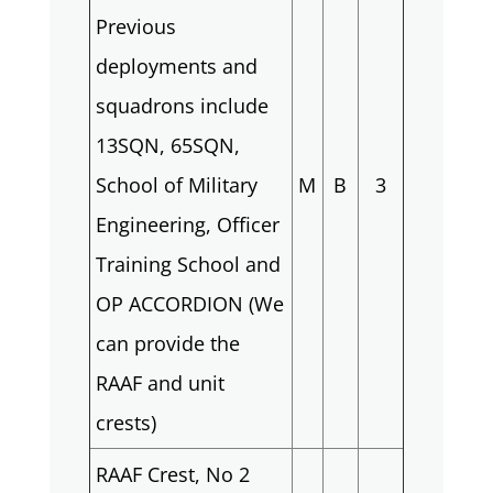
Previous
deployments and
squadrons include
13SQN, 65SQN,
School of Military
M
B
3
Engineering, Officer
Training School and
OP ACCORDION (We
can provide the
RAAF and unit
crests)
RAAF Crest, No 2