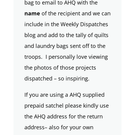
bag to email to AHQ with the
name
of the recipient and we can
include in the Weekly Dispatches
blog and add to the tally of quilts
and laundry bags sent off to the
troops. I personally love viewing
the photos of those projects
dispatched – so inspiring.
If you are using a AHQ supplied
prepaid satchel please kindly use
the AHQ address for the return
address– also for your own