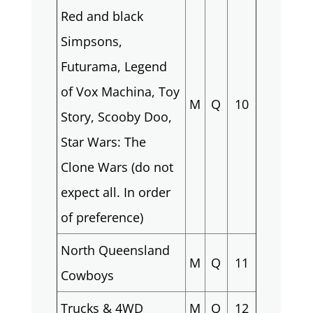
Red and black
Simpsons,
Futurama, Legend
of Vox Machina, Toy
M
Q
10
Story, Scooby Doo,
Star Wars: The
Clone Wars (do not
expect all. In order
of preference)
North Queensland
M
Q
11
Cowboys
Trucks & 4WD
M
Q
12