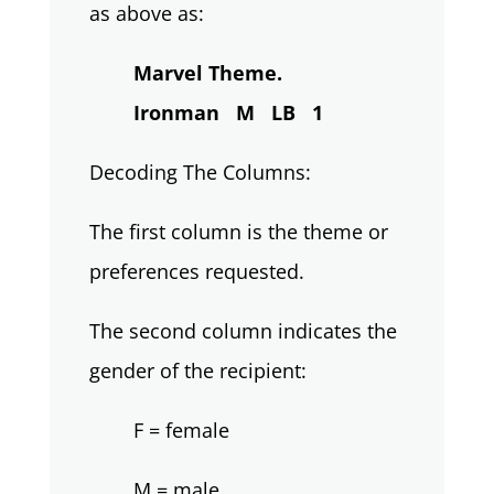
as above as:
Marvel Theme.
Ironman M LB 1
Decoding The Columns:
The first column is the theme or
preferences requested.
The second column indicates the
gender of the recipient:
F = female
M = male