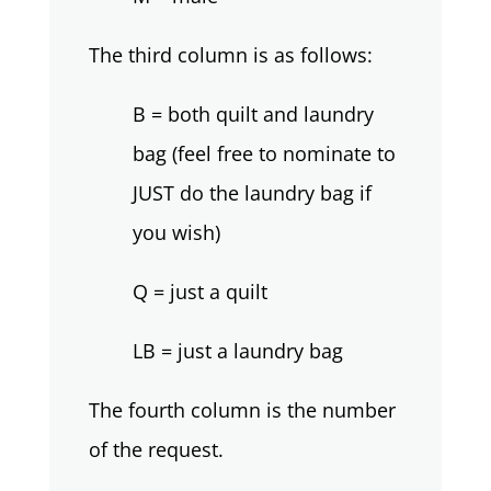
The third column is as follows:
B = both quilt and laundry
bag (feel free to nominate to
JUST do the laundry bag if
you wish)
Q = just a quilt
LB = just a laundry bag
The fourth column is the number
of the request.