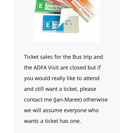
Ticket sales for the Bus trip and
the ADFA Visit are closed but if
you would really like to attend
and still want a ticket, please
contact me (Jan-Maree) otherwise
we will assume everyone who
wants a ticket has one.