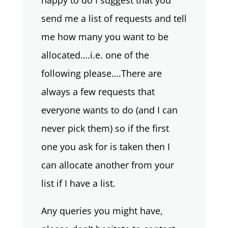
happy to do I suggest that you
send me a list of requests and tell
me how many you want to be
allocated….i.e. one of the
following please….There are
always a few requests that
everyone wants to do (and I can
never pick them) so if the first
one you ask for is taken then I
can allocate another from your
list if I have a list.
Any queries you might have,