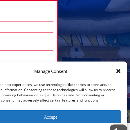
Manage Consent
he best experiences, we use technologies like cookies to store and/or
Submit
e information. Consenting to these technologies will allow us to process
 browsing behaviour or unique IDs on this site. Not consenting or
consent, may adversely affect certain features and functions.
Accept