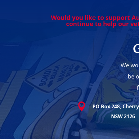
Would you like to support Au
continue to help our v
G
We wou
belo

PO Box 248, Cherr
NSW 2126