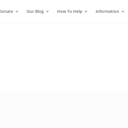
Donate
Our Blog
How To Help
Information