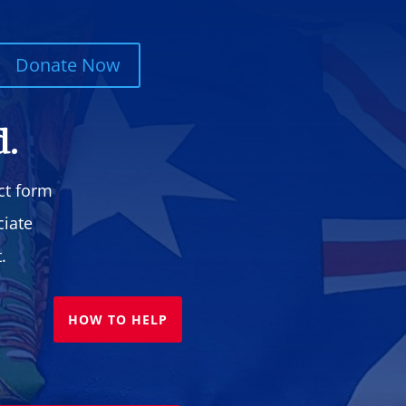
Donate Now
d.
ct form
ciate
.
HOW TO HELP