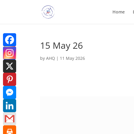
Home
15 May 26
by
AHQ
|
11 May 2026