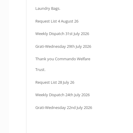
Laundry Bags.
Request List 4 August 26
Weekly Dispatch 31st July 2026
Grati-Wednesday 29th July 2026
Thank you Commando Welfare
Trust.
Request List 28 July 26
Weekly Dispatch 24th July 2026
Grati-Wednesday 22nd July 2026