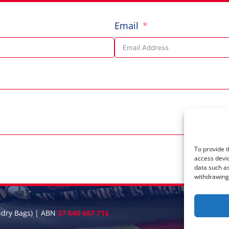
Email
To provide t
access devic
data such as
withdrawing 
ndry Bags) | ABN
37 640 687 716