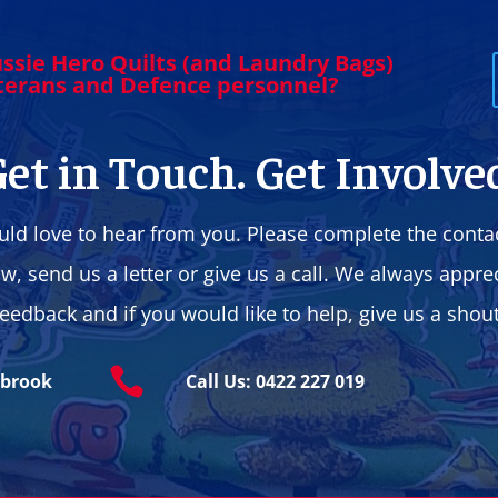
ssie Hero Quilts (and Laundry Bags)
eterans and Defence personnel?
et in Touch. Get Involve
ld love to hear from you. Please complete the conta
w, send us a letter or give us a call. We always appre
feedback and if you would like to help, give us a shout

ybrook
Call Us: 0422 227 019