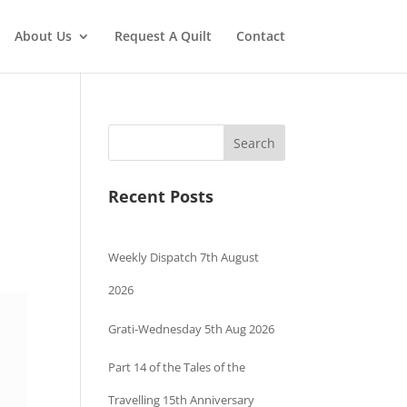
About Us
Request A Quilt
Contact
Search
Recent Posts
Weekly Dispatch 7th August
2026
Grati-Wednesday 5th Aug 2026
Part 14 of the Tales of the
Travelling 15th Anniversary