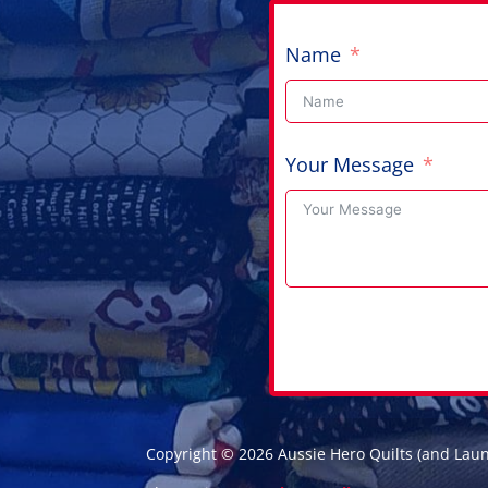
Name
Your Message
Copyright © 2026 Aussie Hero Quilts (and Lau