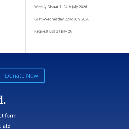
Weekly Dispatch 24th July 2026
Grati-Wednesday 22nd July 2026
Request List 21 July 26
Donate Now
d.
ct form
ciate