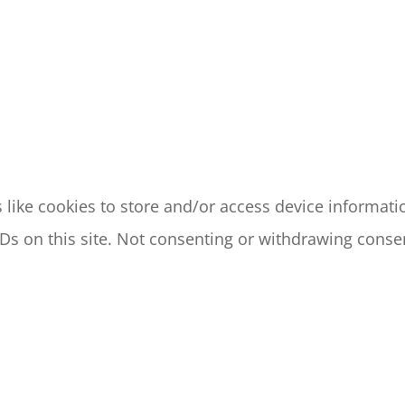
like cookies to store and/or access device informatio
s on this site. Not consenting or withdrawing consen