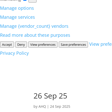
Manage options
Manage services
Manage {vendor_count} vendors
Read more about these purposes
View prefe
Accept
Deny
View preferences
Save preferences
Privacy Policy
26 Sep 25
by
AHQ
|
24 Sep 2025