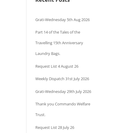
Grati-Wednesday 5th Aug 2026
Part 14 of the Tales of the
Travelling 15th Anniversary
Laundry Bags.
Request List 4 August 26
Weekly Dispatch 31st July 2026
Grati-Wednesday 29th July 2026
Thank you Commando Welfare
Trust.
Request List 28 July 26