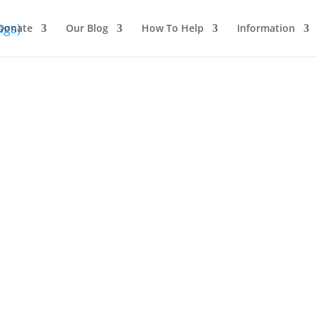
Donate
Our Blog
How To Help
Information