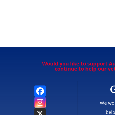
Would you like to support Au
continue to help our v
G
We wou
belo