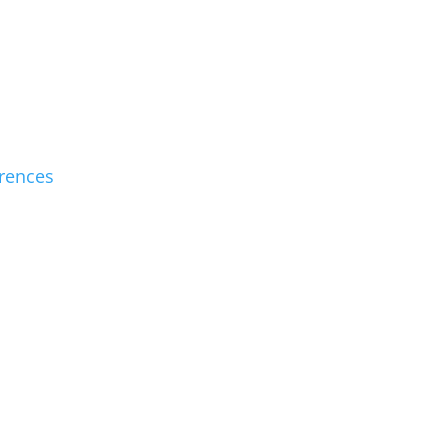
rences