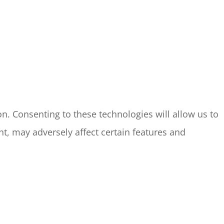
n. Consenting to these technologies will allow us to
t, may adversely affect certain features and