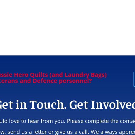
ssie Hero Quilts (and Laundry Bags)
eterans and Defence personnel?
et in Touch. Get Involve
ld love to hear from you. Please complete the conta
w, send us a letter or give us a call. We always appre