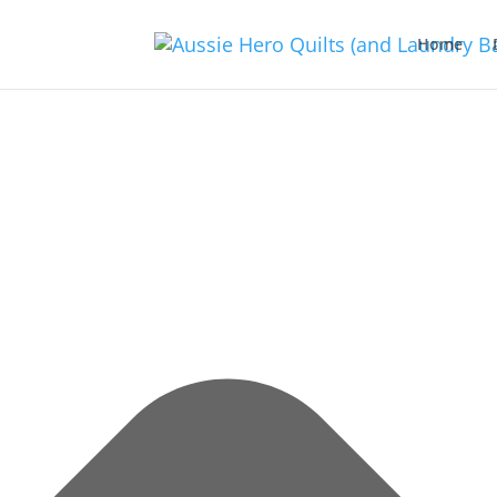
Manage Consent
Home