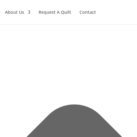
About Us
Request A Quilt
Contact