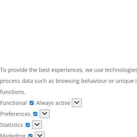
To provide the best experiences, we use technologies 
process data such as browsing behaviour or unique ID
functions.
Functional
Functional
Always active
Preferences
Preferences
Statistics
Statistics
Marketing
Marketing