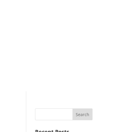
Search
Recent Posts