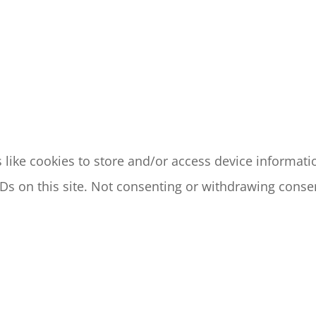
like cookies to store and/or access device informatio
s on this site. Not consenting or withdrawing consen