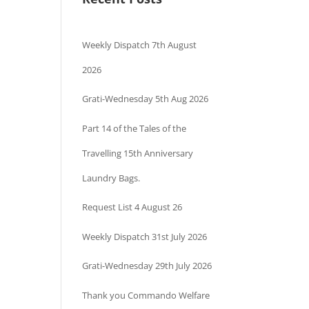
Weekly Dispatch 7th August
2026
Grati-Wednesday 5th Aug 2026
Part 14 of the Tales of the
Travelling 15th Anniversary
Laundry Bags.
Request List 4 August 26
Weekly Dispatch 31st July 2026
Grati-Wednesday 29th July 2026
Thank you Commando Welfare