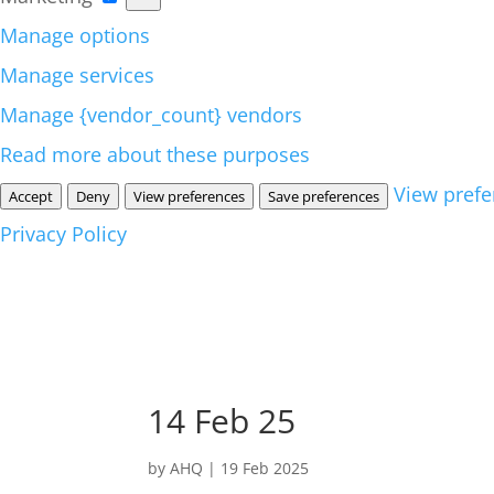
Manage options
Manage services
Manage {vendor_count} vendors
Read more about these purposes
View prefe
Accept
Deny
View preferences
Save preferences
Privacy Policy
14 Feb 25
by
AHQ
|
19 Feb 2025