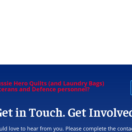
ssie Hero Quilts (and Laundry Bags)
eterans and Defence personnel?
et in Touch. Get Involve
ld love to hear from you. Please complete the conta