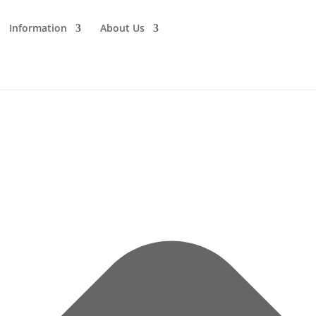
Information
About Us