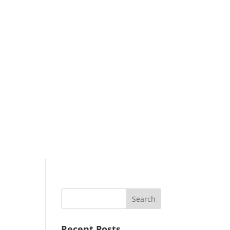
Search
Recent Posts