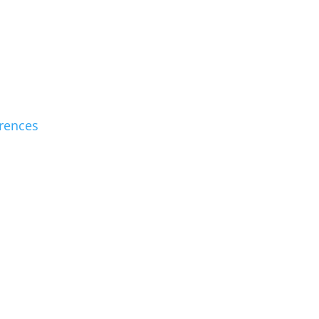
rences