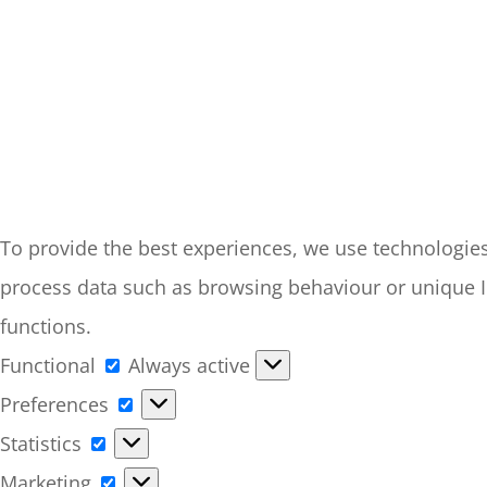
To provide the best experiences, we use technologies 
process data such as browsing behaviour or unique ID
functions.
Functional
Functional
Always active
Preferences
Preferences
Statistics
Statistics
Marketing
Marketing