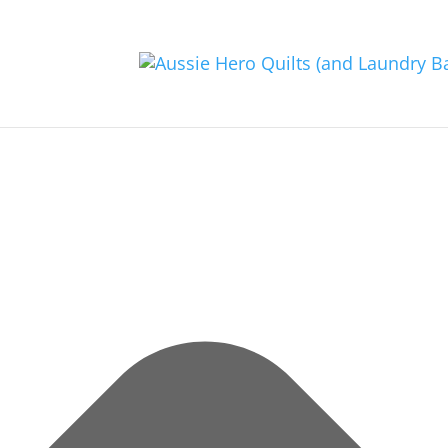
Manage Consent