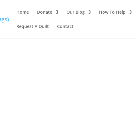
Home
Donate
Our Blog
How To Help
Request A Quilt
Contact