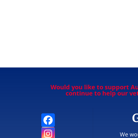
Would you like to support Au
continue to help our v
G
We wou