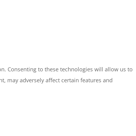
n. Consenting to these technologies will allow us to
t, may adversely affect certain features and