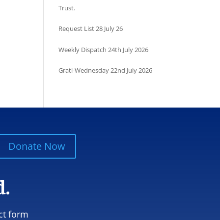
Trust.
Request List 28 July 26
Weekly Dispatch 24th July 2026
Grati-Wednesday 22nd July 2026
Donate Now
d.
ct form