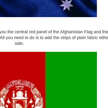
you the central red panel of the Afghanistan Flag and th
All you need to do is to add the strips of plain fabric eith
side.