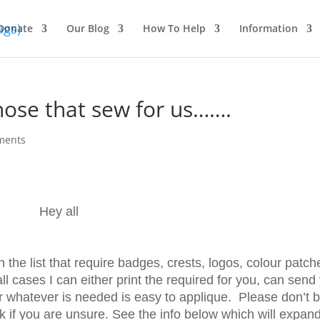
Donate
Our Blog
How To Help
Information
hose that sew for us…….
ments
Hey all
the list that require badges, crests, logos, colour patc
all cases I can either print the required for you, can send
r whatever is needed is easy to applique.
Please don’t 
k if you are unsure. See the info below which will expan