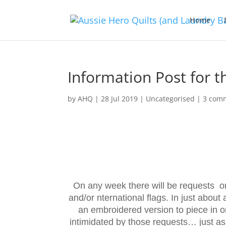
Home
Information Post for t
by
AHQ
|
28 Jul 2019
| Uncategorised |
3 com
On any week there will be requests on 
and/or nternational flags. In just about 
an embroidered version to piece in o
intimidated by those requests… just as