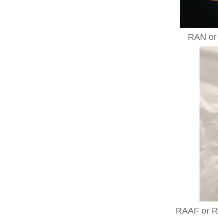
RAN or 
RAAF or Ro