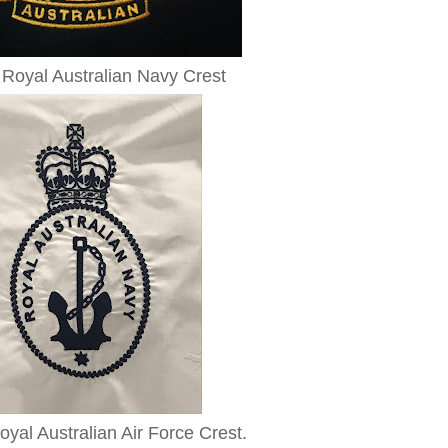
Royal Australian Navy Crest
yal Australian Air Force Crest.