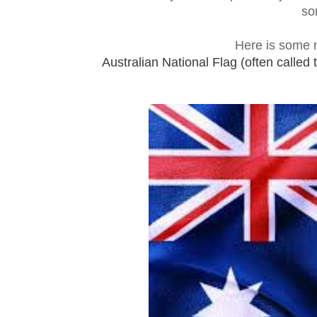
so
Here is some m
Australian National Flag (often called