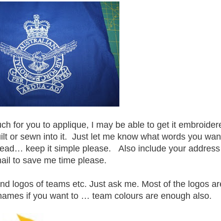
uch for you to applique, I may be able to get it embroider
ilt or sewn into it. Just let me know what words you wan
hread… keep it simple please. Also include your address
ail to save me time please.
and logos of teams etc. Just ask me. Most of the logos ar
names if you want to … team colours are enough also.