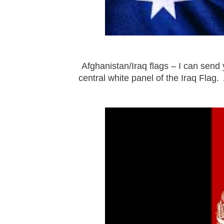
Afghanistan/Iraq flags – I can send 
central white panel of the Iraq Flag. 