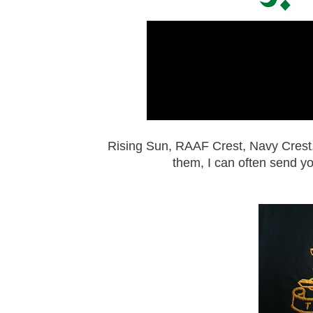
Rising Sun, RAAF Crest, Navy Crest
them, I can often send y