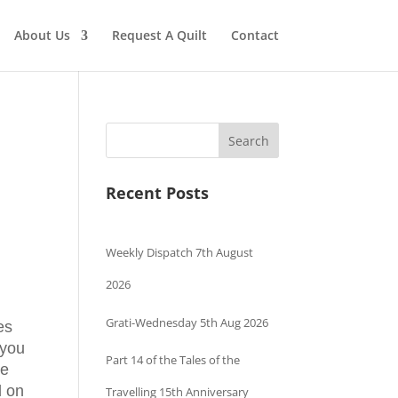
About Us
Request A Quilt
Contact
Search
Recent Posts
Weekly Dispatch 7th August
2026
Grati-Wednesday 5th Aug 2026
hes
 you
Part 14 of the Tales of the
be
d on
Travelling 15th Anniversary