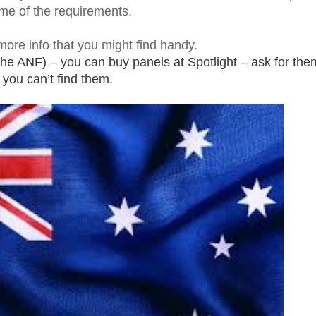
me of the requirements.
ore info that you might find handy.
 the ANF) – you can buy panels at Spotlight – ask for them
you can’t find them.