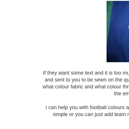
If they want some text and it is too m
and sent to you to be sewn on the qu
what colour fabric and what colour t
the em
I can help you with football colours 
simple or you can just add team 