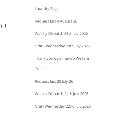
Laundry Bags.
Request List 4 August 26
 if
Weekly Dispatch 31st July 2026
Grati-Wednesday 29th July 2026
Thank you Commando Welfare
Trust.
Request List 28 July 26
Weekly Dispatch 24th July 2026
Grati-Wednesday 22nd July 2026