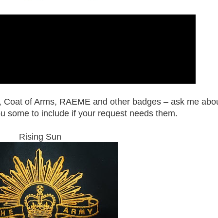
, Coat of Arms, RAEME and other badges – ask me abo
ou some to include if your request needs them.
Rising Sun