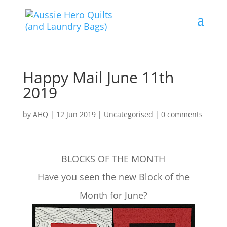
Happy Mail June 11th
2019
by
AHQ
|
12 Jun 2019
| Uncategorised |
0 comments
BLOCKS OF THE MONTH
Have you seen the new Block of the
Month for June?