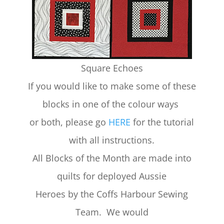
Square Echoes
If you would like to make some of these
blocks in one of the colour ways
or both, please go
HERE
for the tutorial
with all instructions.
All Blocks of the Month are made into
quilts for deployed Aussie
Heroes by the Coffs Harbour Sewing
Team. We would