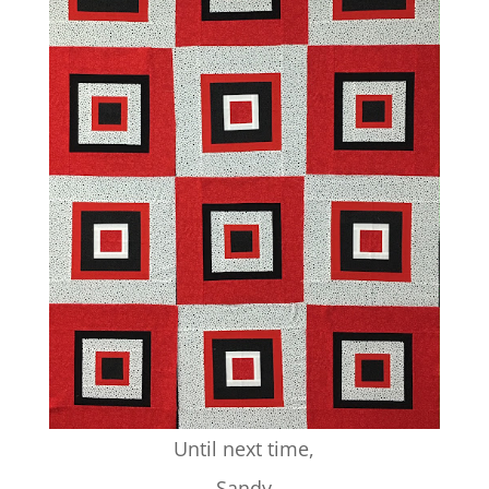
Until next time,
Sandy