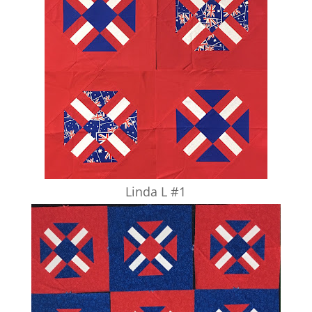
Linda L #1