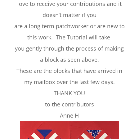
love to receive your contributions and it
doesn’t matter if you
are a long term patchworker or are new to
this work. The Tutorial will take
you gently through the process of making
a block as seen above.
These are the blocks that have arrived in
my mailbox over the last few days.
THANK YOU
to the contributors
Anne H