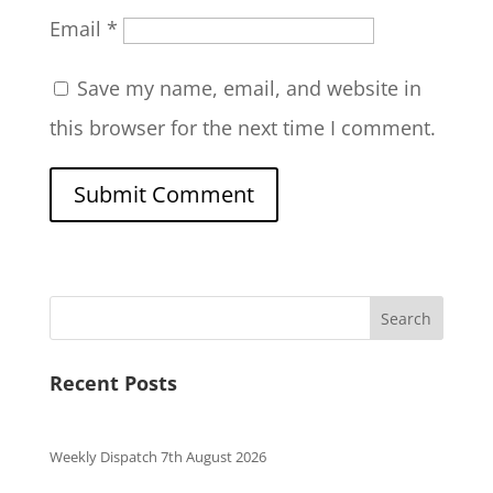
Email
*
Save my name, email, and website in
this browser for the next time I comment.
Search
Recent Posts
Weekly Dispatch 7th August 2026