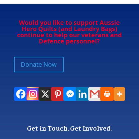
Would you like to support Aussie
Hero Quilts (and Laundry Bags)
continue to help our veterans and
Defence personnel?
Donate Now
Get in Touch. Get Involved.