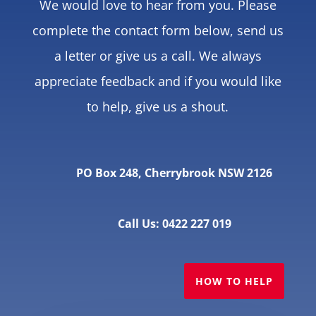
We would love to hear from you. Please
complete the contact form below, send us
a letter or give us a call. We always
appreciate feedback and if you would like
to help, give us a shout.
PO Box 248, Cherrybrook NSW 2126
Call Us: 0422 227 019
HOW TO HELP