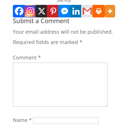
Submit a Comment
Your email address will not be published.
Required fields are marked
*
Comment
*
Name
*