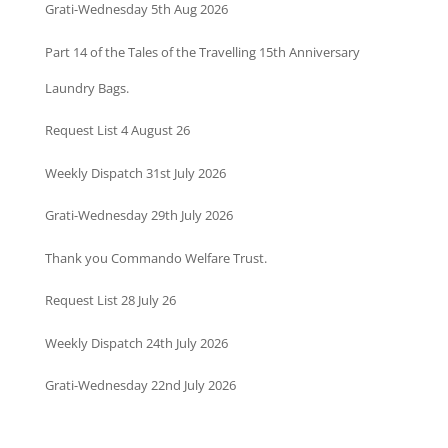
Grati-Wednesday 5th Aug 2026
Part 14 of the Tales of the Travelling 15th Anniversary
Laundry Bags.
Request List 4 August 26
Weekly Dispatch 31st July 2026
Grati-Wednesday 29th July 2026
Thank you Commando Welfare Trust.
Request List 28 July 26
Weekly Dispatch 24th July 2026
Grati-Wednesday 22nd July 2026