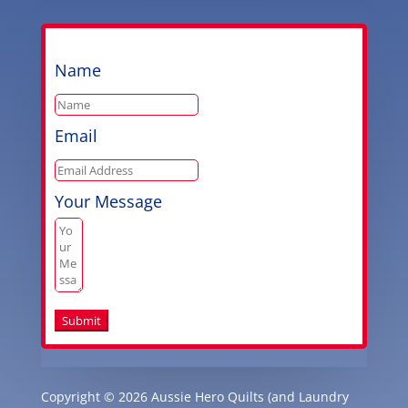
Name
Email
Your Message
Submit
Copyright © 2026 Aussie Hero Quilts (and Laundry