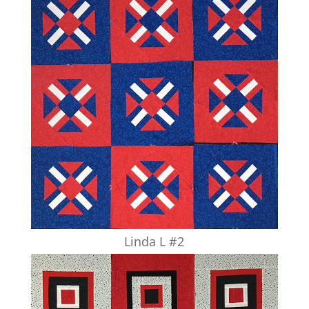
Linda L #2