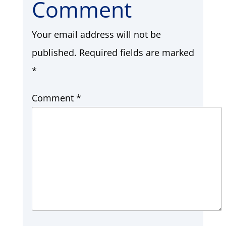
Comment
Your email address will not be
published.
Required fields are marked
*
Comment
*