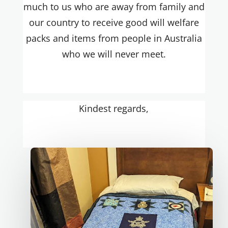
much to us who are away from family and
our country to receive good will welfare
packs and items from people in Australia
who we will never meet.
Kindest regards,