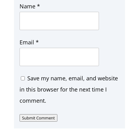
Name
*
Email
*
Save my name, email, and website
in this browser for the next time I
comment.
Submit Comment