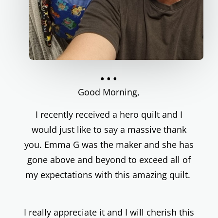
...
Good Morning,
I recently received a hero quilt and I
would just like to say a massive thank
you. Emma G was the maker and she has
gone above and beyond to exceed all of
my expectations with this amazing quilt.
I really appreciate it and I will cherish this