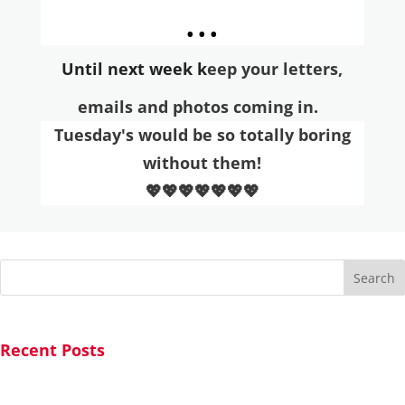
...
Until next week k
eep your letters,
emai
ls and photos coming in.
Tuesday's would be so totally boring
without them!
💖💖💖💖💖💖💖
Search
Recent Posts