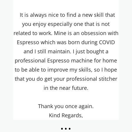
It is always nice to find a new skill that
you enjoy especially one that is not
related to work. Mine is an obsession with
Espresso which was born during COVID
and I still maintain. I just bought a
professional Espresso machine for home
to be able to improve my skills, so I hope
that you do get your professional stitcher
in the near future.
Thank you once again.
Kind Regards,
...