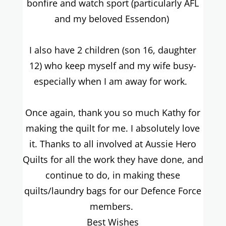
bonfire and watch sport (particularly AFL
and my beloved Essendon)
I also have 2 children (son 16, daughter
12) who keep myself and my wife busy-
especially when I am away for work.
Once again, thank you so much Kathy for
making the quilt for me. I absolutely love
it. Thanks to all involved at Aussie Hero
Quilts for all the work they have done, and
continue to do, in making these
quilts/laundry bags for our Defence Force
members.
Best Wishes