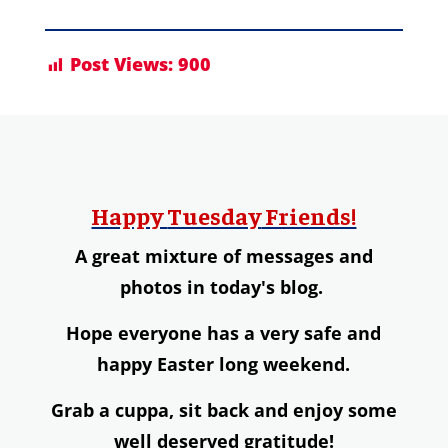
Post Views:
900
Happy
Tuesday
Friends!
A great mixture of messages and
photos in today's blog.
Hope everyone has a very safe and
happy Easter long weekend.
Grab a
cuppa,
s
it back and enjoy some
well deserved gratitude!