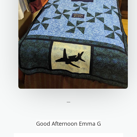
...
Good Afternoon Emma G