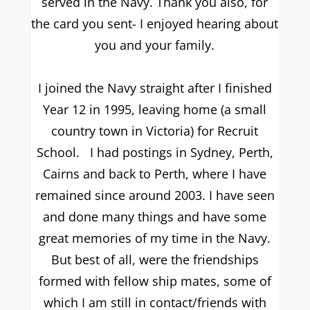
served in the Navy. Thank you also, for
the card you sent- I enjoyed hearing about
you and your family.
I joined the Navy straight after I finished
Year 12 in 1995, leaving home (a small
country town in Victoria) for Recruit
School. I had postings in Sydney, Perth,
Cairns and back to Perth, where I have
remained since around 2003. I have seen
and done many things and have some
great memories of my time in the Navy.
But best of all, were the friendships
formed with fellow ship mates, some of
which I am still in contact/friends with