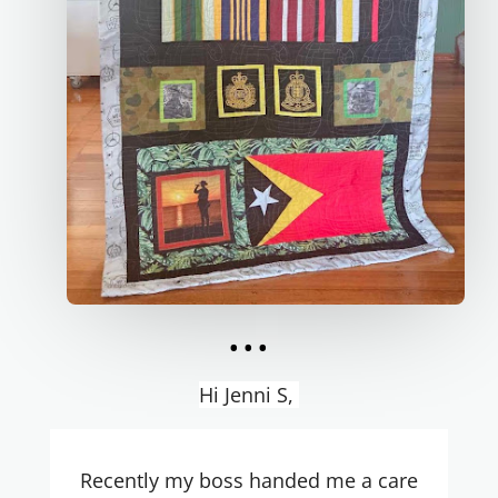
...
Hi Jenni S,
Recently my boss handed me a care