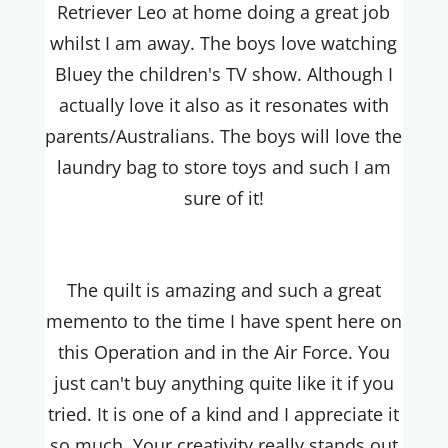
Retriever Leo at home doing a great job
whilst I am away. The boys love watching
Bluey the children's TV show. Although I
actually love it also as it resonates with
parents/Australians. The boys will love the
laundry bag to store toys and such I am
sure of it!
The quilt is amazing and such a great
memento to the time I have spent here on
this Operation and in the Air Force. You
just can't buy anything quite like it if you
tried. It is one of a kind and I appreciate it
so much. Your creativity really stands out