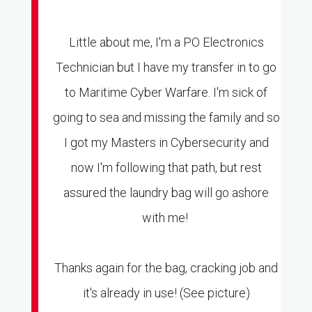
Little about me, I'm a PO Electronics
Technician but I have my transfer in to go
to Maritime Cyber Warfare. I'm sick of
going to sea and missing the family and so
I got my Masters in Cybersecurity and
now I'm following that path, but rest
assured the laundry bag will go ashore
with me!
Thanks again for the bag, cracking job and
it's already in use! (See picture)