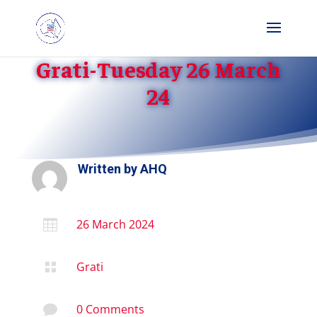
Grati-Tuesday 26 March
24
Written by
AHQ
26 March 2024

Grati

0 Comments
