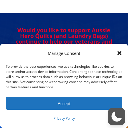
Would you like to support Aussie
Hero Quilts (and Laundry Bags)
continue to help our veterans and
Defence personnel?
Manage Consent
To provide the best experiences, we use technologies like cookies to
DONATE NOW
store and/or access device information. Consenting to these technologies
will allow us to process data such as browsing behaviour or unique IDs on
this site. Not consenting or withdrawing consent, may adversely affect
certain features and functions.
Accept
Get in Touch. Get Involved.
Privacy Policy
We would love to hear from you. Please