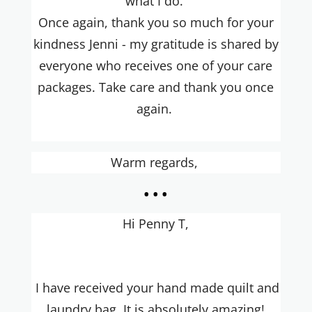
what I do.
Once again, thank you so much for your
kindness Jenni - my gratitude is shared by
everyone who receives one of your care
packages. Take care and thank you once
again.
Warm regards,
...
Hi Penny T,
I have received your hand made quilt and
laundry bag. It is absolutely amazing!