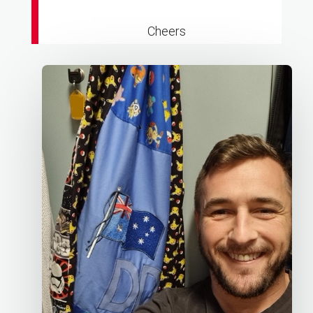
Cheers