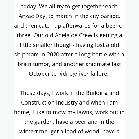
today. We all try to get together each
Anzac Day, to march in the city parade,
and then catch up afterwards for a beer or
three. Our old Adelaide Crew is getting a
little smaller though- having lost a old
shipmate in 2020 after a long battle with a
brain tumor, and another shipmate last
October to kidney/liver failure.
These days, I work in the Building and
Construction industry and when I am
home, I like to mow my lawns, work out in
the garden, have a beer and in the
wintertime, get a load of wood, have a