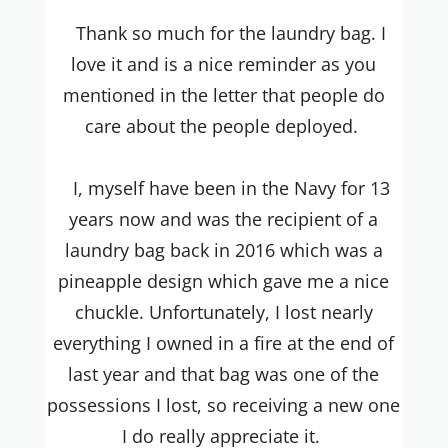
Thank so much for the laundry bag. I
love it and is a nice reminder as you
mentioned in the letter that people do
care about the people deployed.
I, myself have been in the Navy for 13
years now and was the recipient of a
laundry bag back in 2016 which was a
pineapple design which gave me a nice
chuckle. Unfortunately, I lost nearly
everything I owned in a fire at the end of
last year and that bag was one of the
possessions I lost, so receiving a new one
I do really appreciate it.