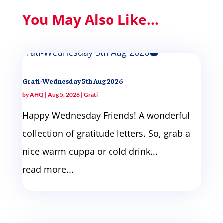
You May Also Like...
Grati-Wednesday 5th Aug 2026
by
AHQ
|
Aug 5, 2026
|
Grati
Happy Wednesday Friends! A wonderful
collection of gratitude letters. So, grab a
nice warm cuppa or cold drink...
read more...