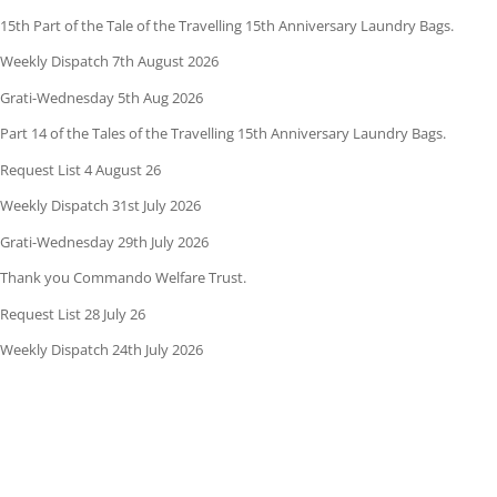
15th Part of the Tale of the Travelling 15th Anniversary Laundry Bags.
Weekly Dispatch 7th August 2026
Grati-Wednesday 5th Aug 2026
Part 14 of the Tales of the Travelling 15th Anniversary Laundry Bags.
Request List 4 August 26
Weekly Dispatch 31st July 2026
Grati-Wednesday 29th July 2026
Thank you Commando Welfare Trust.
Request List 28 July 26
Weekly Dispatch 24th July 2026