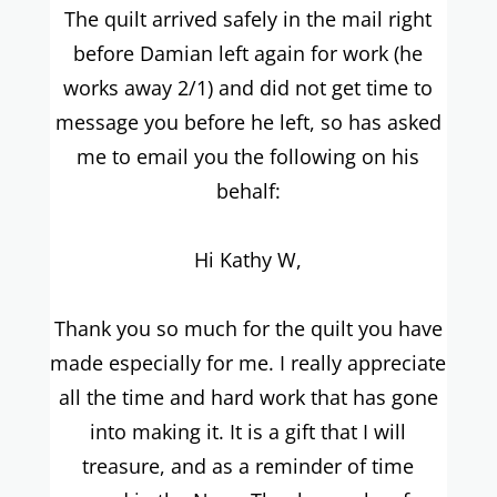
The quilt arrived safely in the mail right
before Damian left again for work (he
works away 2/1) and did not get time to
message you before he left, so has asked
me to email you the following on his
behalf:
Hi Kathy W,
Thank you so much for the quilt you have
made especially for me. I really appreciate
all the time and hard work that has gone
into making it. It is a gift that I will
treasure, and as a reminder of time