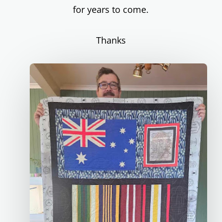
for years to come.
Thanks