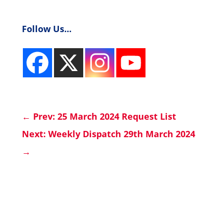
Follow Us...
←
Prev: 25 March 2024 Request List
Next: Weekly Dispatch 29th March 2024
→