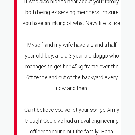
It was also nice to hear about your family,
both being ex serving members I'm sure
you have an inkling of what Navy life is like.
Myself and my wife have a 2 and a half
year old boy, and a 3 year old doggo who
manages to get her 45kg frame over the
6ft fence and out of the backyard every
now and then.
Can't believe you've let your son go Army
though! Could've had a naval engineering
officer to round out the family! Haha.