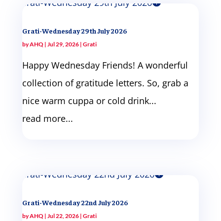
Grati-Wednesday 29th July 2026
by
AHQ
|
Jul 29, 2026
|
Grati
Happy Wednesday Friends! A wonderful
collection of gratitude letters. So, grab a
nice warm cuppa or cold drink...
read more...
Grati-Wednesday 22nd July 2026
by
AHQ
|
Jul 22, 2026
|
Grati