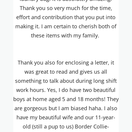
Thank you so very much for the time,
effort and contribution that you put into
making it. I am certain to cherish both of
these items with my family.
Thank you also for enclosing a letter, it
was great to read and gives us all
something to talk about during long shift
work hours. Yes, I do have two beautiful
boys at home aged 5 and 18 months! They
are gorgeous but I am biased haha. I also
have my beautiful wife and our 11-year-
old (still a pup to us) Border Collie-