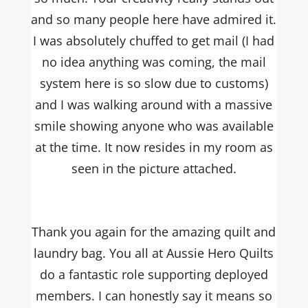
and so many people here have admired it.
I was absolutely chuffed to get mail (I had
no idea anything was coming, the mail
system here is so slow due to customs)
and I was walking around with a massive
smile showing anyone who was available
at the time. It now resides in my room as
seen in the picture attached.
Thank you again for the amazing quilt and
laundry bag. You all at Aussie Hero Quilts
do a fantastic role supporting deployed
members. I can honestly say it means so