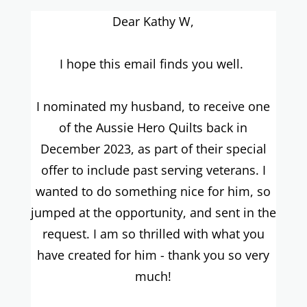
Dear Kathy W,
I hope this email finds you well.
I nominated my husband, to receive one
of the Aussie Hero Quilts back in
December 2023, as part of their special
offer to include past serving veterans. I
wanted to do something nice for him, so
jumped at the opportunity, and sent in the
request. I am so thrilled with what you
have created for him - thank you so very
much!