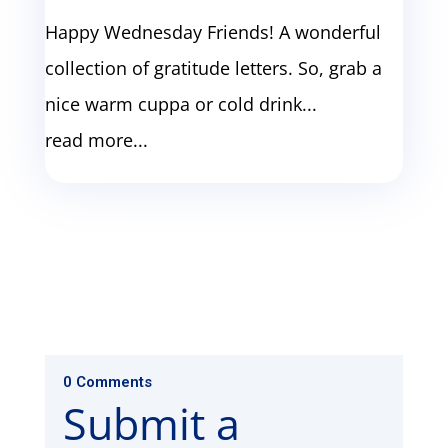
Happy Wednesday Friends! A wonderful
collection of gratitude letters. So, grab a
nice warm cuppa or cold drink...
read more...
0 Comments
Submit a