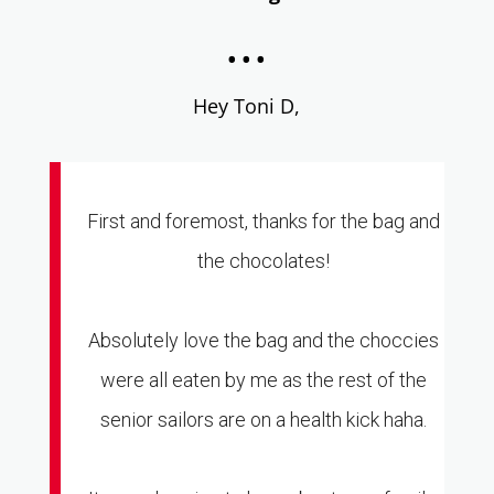
...
Hey Toni D,
First and foremost, thanks for the bag and
the chocolates!
Absolutely love the bag and the choccies
were all eaten by me as the rest of the
senior sailors are on a health kick haha.