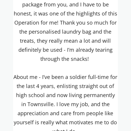
package from you, and I have to be
honest, it was one of the highlights of this
Operation for me! Thank you so much for
the personalised laundry bag and the
treats, they really mean a lot and will
definitely be used - I’m already tearing
through the snacks!
About me - I’ve been a soldier full-time for
the last 4 years, enlisting straight out of
high school and now living permanently
in Townsville. I love my job, and the
appreciation and care from people like
yourself is really what motivates me to do