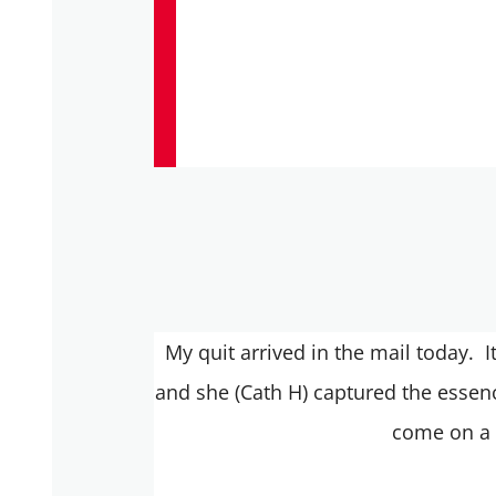
My quit arrived in the mail today. I
and she (Cath H) captured the essenc
come on a 