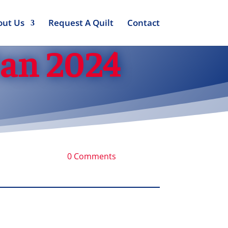
out Us
Request A Quilt
Contact
Jan 2024
0 Comments