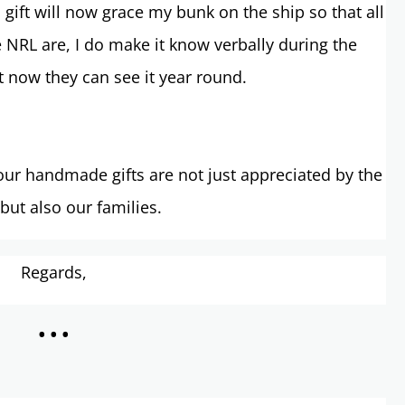
gift will now grace my bunk on the ship so that all
 NRL are, I do make it know verbally during the
 now they can see it year round.
ur handmade gifts are not just appreciated by the
 but also our families.
Regards,
...