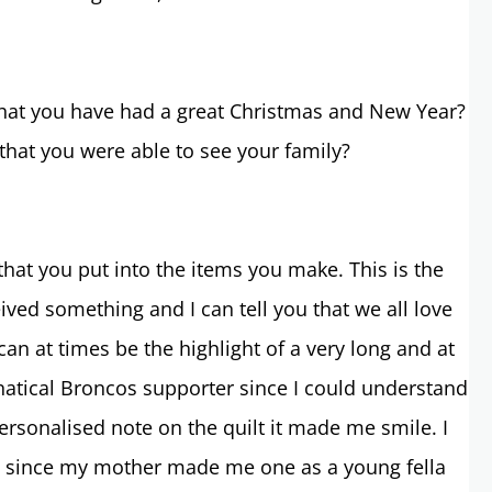
 that you have had a great Christmas and New Year?
 that you were able to see your family?
that you put into the items you make. This is the
ived something and I can tell you that we all love
an at times be the highlight of a very long and at
fanatical Broncos supporter since I could understand
personalised note on the quilt it made me smile. I
lt since my mother made me one as a young fella