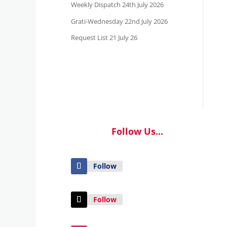
Weekly Dispatch 24th July 2026
Grati-Wednesday 22nd July 2026
Request List 21 July 26
Follow Us...
Follow
Follow