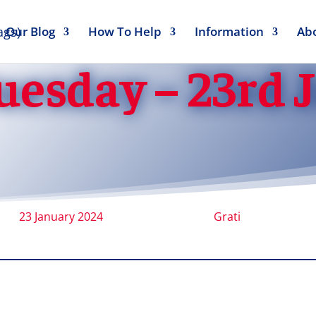
Our Blog
How To Help
Information
Ab
uesday – 23rd 
23 January 2024
Grati