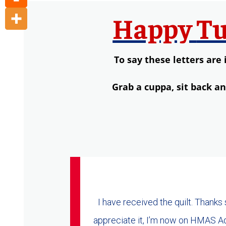
Happy
Tu
To say these letters are 
Grab a
cuppa,
s
it back a
I have received the quilt. Thanks
appreciate it, I’m now on HMAS Ade