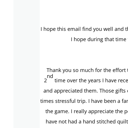
I hope this email find you well and
I hope during that time
Thank you so much for the effort 
nd
2
time over the years I have rece
and appreciated them. Those gifts c
times stressful trip. I have been a 
the game. I really appreciate the 
have not had a hand stitched qui