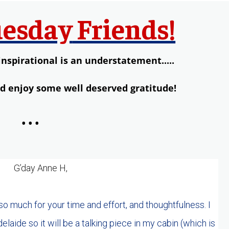
esday
Friends!
inspirational is an understatement.....
nd enjoy some well deserved gratitude!
...
G’day Anne H,
 so much for your time and effort, and thoughtfulness. I
laide so it will be a talking piece in my cabin (which is