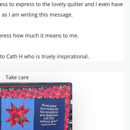
ss to express to the lovely quilter and I even have
e as I am writing this message.
press how much it means to me.
o Cath H who is truely inspirational.
Take care