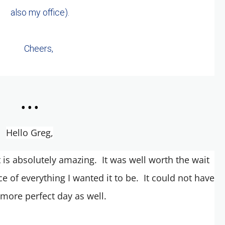
also my office).
Cheers,
...
Hello Greg,
t is absolutely amazing. It was well worth the wait
e of everything I wanted it to be. It could not have
more perfect day as well.