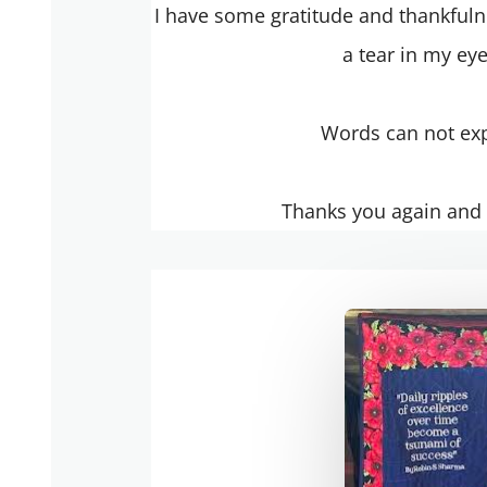
I have some gratitude and thankfulne
a tear in my ey
Words can not ex
Thanks you again and t