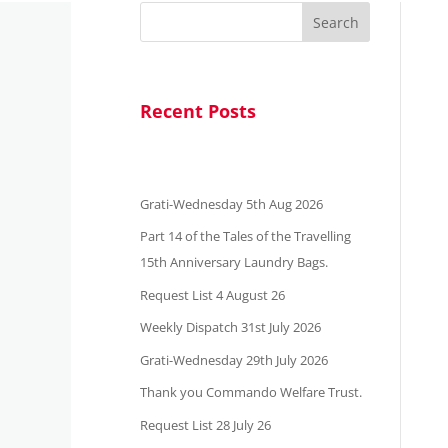
Search
Recent Posts
Grati-Wednesday 5th Aug 2026
Part 14 of the Tales of the Travelling
15th Anniversary Laundry Bags.
Request List 4 August 26
Weekly Dispatch 31st July 2026
Grati-Wednesday 29th July 2026
Thank you Commando Welfare Trust.
Request List 28 July 26