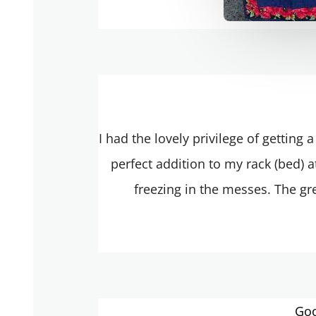
I had the lovely privilege of getting
perfect addition to my rack (bed) 
freezing in the messes. The gre
Goo