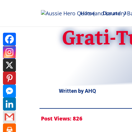
Home
Donate
Grati-T
Written by
AHQ
Post Views:
826