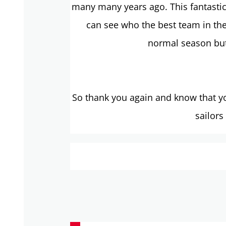
many many years ago. This fantastic 
can see who the best team in the
normal season but
So thank you again and know that yo
sailors