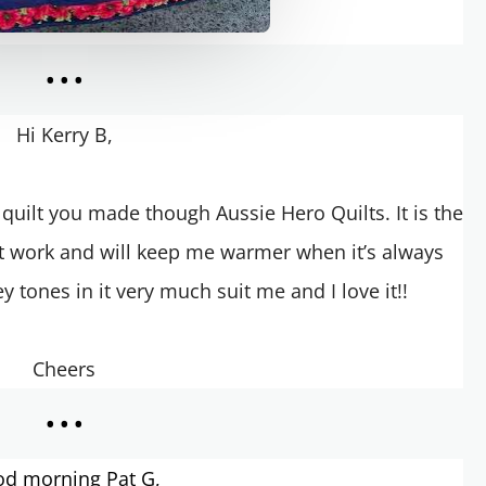
...
Hi Kerry B,
 a quilt you made though Aussie Hero Quilts.
It is the
at work and will keep me warmer when it’s always
y tones in it very much suit me and I love it!!
Cheers
...
d morning Pat G,