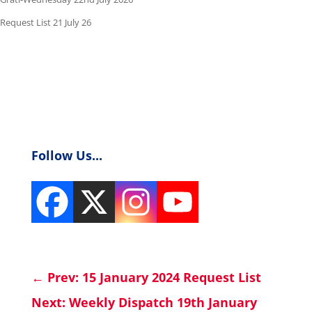
Request List 21 July 26
Follow Us...
←
Prev: 15 January 2024 Request List
Next: Weekly Dispatch 19th January