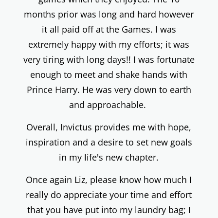
months prior was long and hard however
it all paid off at the Games. I was
extremely happy with my efforts; it was
very tiring with long days!! I was fortunate
enough to meet and shake hands with
Prince Harry. He was very down to earth
and approachable.
Overall, Invictus provides me with hope,
inspiration and a desire to set new goals
in my life's new chapter.
Once again Liz, please know how much I
really do appreciate your time and effort
that you have put into my laundry bag; I