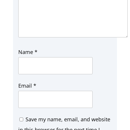
Name
*
Email
*
Save my name, email, and website
in this browser for the next time I