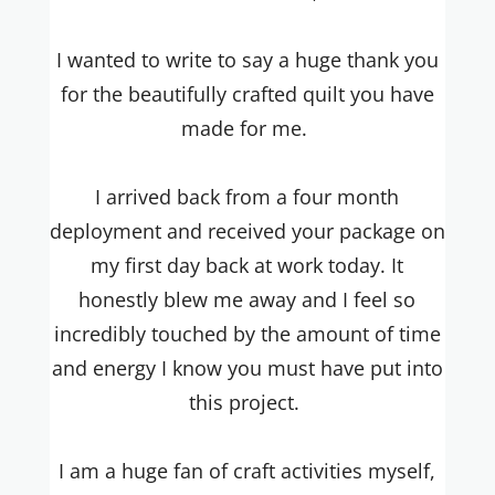
I wanted to write to say a huge thank you
for the beautifully crafted quilt you have
made for me.
I arrived back from a four month
deployment and received your package on
my first day back at work today. It
honestly blew me away and I feel so
incredibly touched by the amount of time
and energy I know you must have put into
this project.
I am a huge fan of craft activities myself,