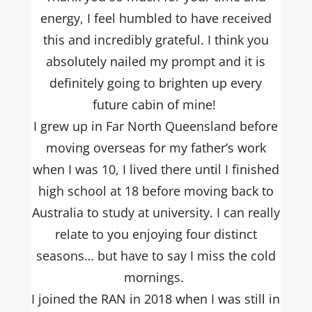
energy, I feel humbled to have received
this and incredibly grateful. I think you
absolutely nailed my prompt and it is
definitely going to brighten up every
future cabin of mine!
I grew up in Far North Queensland before
moving overseas for my father’s work
when I was 10, I lived there until I finished
high school at 18 before moving back to
Australia to study at university. I can really
relate to you enjoying four distinct
seasons… but have to say I miss the cold
mornings.
I joined the RAN in 2018 when I was still in