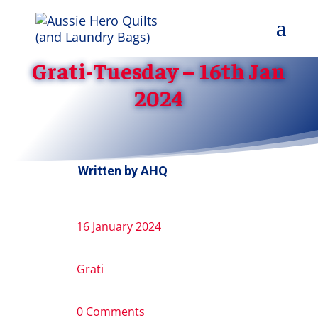
Grati-Tuesday – 16th Jan
2024
Written by
AHQ
16 January 2024
Grati
0 Comments