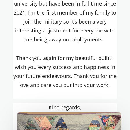
university but have been in full time since
2021. I’m the first member of my family to
join the military so it’s been a very
interesting adjustment for everyone with
me being away on deployments.
Thank you again for my beautiful quilt. I
wish you every success and happiness in
your future
endeavours
. Thank you for the
love and care you put into your work.
Kind regards,