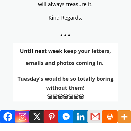
will always treasure it.
Kind Regards,
...
Until next week k
eep your letters,
emai
ls and photos coming in.
Tuesday's would be so totally boring
without them!
💟💟💟💟💟💟💟