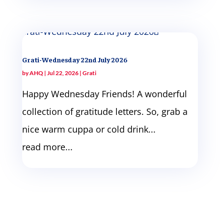
Grati-Wednesday 22nd July 2026
by
AHQ
|
Jul 22, 2026
|
Grati
Happy Wednesday Friends! A wonderful
collection of gratitude letters. So, grab a
nice warm cuppa or cold drink...
read more...