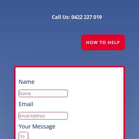
Call Us: 0422 227 019
HOW TO HELP
Name
Email
Your Message