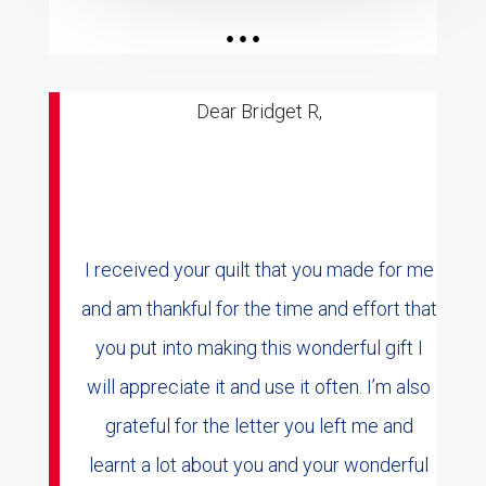
...
Dear Bridget R,
I received your quilt that you made for me
and am thankful for the time and effort that
you put into making this wonderful gift I
will appreciate it and use it often. I’m also
grateful for the letter you left me and
learnt a lot about you and your wonderful