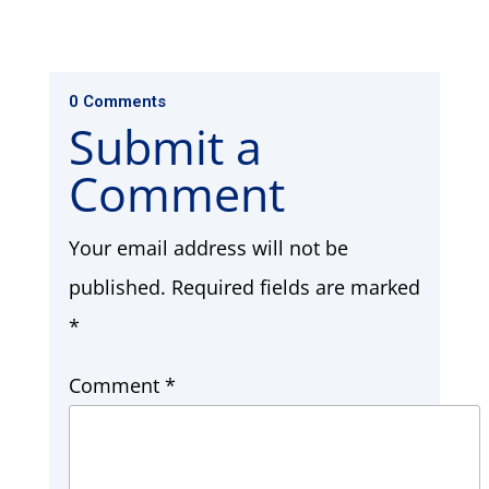
0 Comments
Submit a
Comment
Your email address will not be
published.
Required fields are marked
*
Comment
*