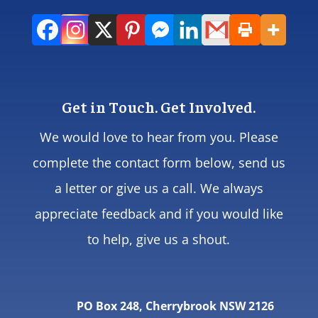
Get in Touch. Get Involved.
We would love to hear from you. Please
complete the contact form below, send us
a letter or give us a call. We always
appreciate feedback and if you would like
to help, give us a shout.
PO Box 248, Cherrybrook NSW 2126