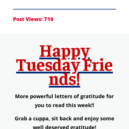
Post Views:
710
Happy
Tuesday
Frie
nds!
More powerful letters of gratitude for
you to read this week!!
Grab a
cuppa,
s
it back and enjoy some
well deserved gratitude!