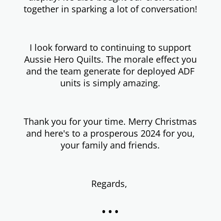
together in sparking a lot of conversation!
I look forward to continuing to support
Aussie Hero Quilts. The morale effect you
and the team generate for deployed ADF
units is simply amazing.
Thank you for your time. Merry Christmas
and here's to a prosperous 2024 for you,
your family and friends.
Regards,
...