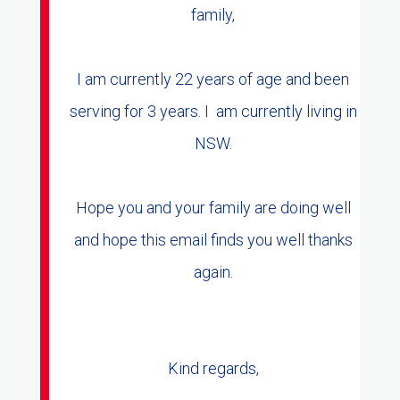
family,
I am currently 22 years of age and been
serving for 3 years. I am currently living in
NSW.
Hope you and your family are doing well
and hope this email finds you well thanks
again.
Kind regards,