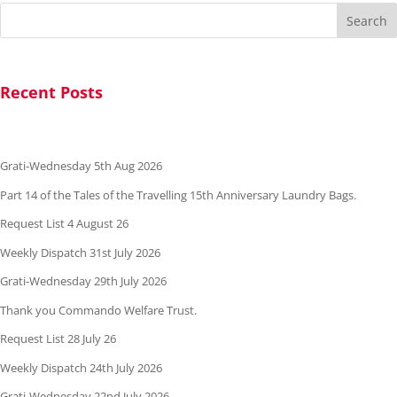
Search
Recent Posts
Grati-Wednesday 5th Aug 2026
Part 14 of the Tales of the Travelling 15th Anniversary Laundry Bags.
Request List 4 August 26
Weekly Dispatch 31st July 2026
Grati-Wednesday 29th July 2026
Thank you Commando Welfare Trust.
Request List 28 July 26
Weekly Dispatch 24th July 2026
Grati-Wednesday 22nd July 2026