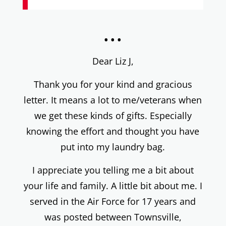
...
Dear Liz J,
Thank you for your kind and gracious
letter. It means a lot to me/veterans when
we get these kinds of gifts. Especially
knowing the effort and thought you have
put into my laundry bag.
I appreciate you telling me a bit about
your life and family. A little bit about me. I
served in the Air Force for 17 years and
was posted between Townsville,