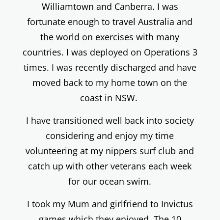
Williamtown and Canberra. I was
fortunate enough to travel Australia and
the world on exercises with many
countries. I was deployed on Operations 3
times. I was recently discharged and have
moved back to my home town on the
coast in NSW.
I have transitioned well back into society
considering and enjoy my time
volunteering at my nippers surf club and
catch up with other veterans each week
for our ocean swim.
I took my Mum and girlfriend to Invictus
games which they enjoyed. The 10