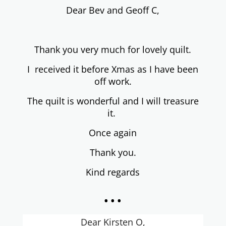
Dear
Bev and Geoff C,
Thank you very much for lo
vely quilt.
I received
it before Xmas as I have been
off work.
The quilt is
wonderful and I will
treasure
it.
Once again
Thank you.
Kind regards
...
Dear Kirsten O,