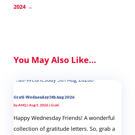
2024
→
You May Also Like...
Grati-Wednesday 5th Aug 2026
by
AHQ
|
Aug 5, 2026
|
Grati
Happy Wednesday Friends! A wonderful
collection of gratitude letters. So, grab a