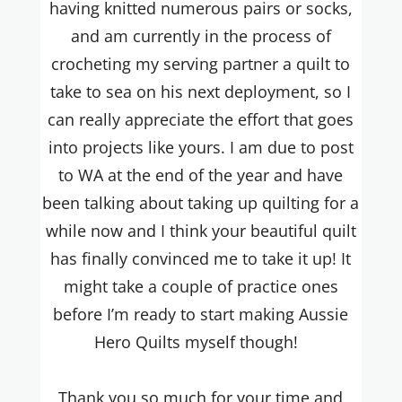
having knitted numerous pairs or socks,
and am currently in the process of
crocheting my serving partner a quilt to
take to sea on his next deployment, so I
can really appreciate the effort that goes
into projects like yours. I am due to post
to WA at the end of the year and have
been talking about taking up quilting for a
while now and I think your beautiful quilt
has finally convinced me to take it up! It
might take a couple of practice ones
before I’m ready to start making Aussie
Hero Quilts myself though!
Thank you so much for your time and