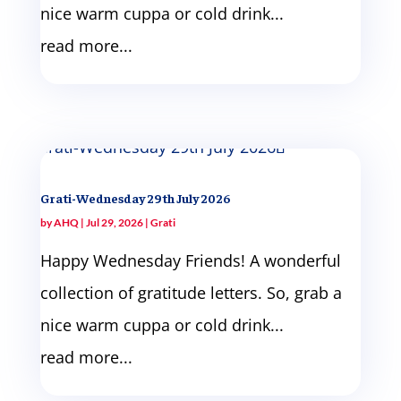
nice warm cuppa or cold drink...
read more...
Grati-Wednesday 29th July 2026
by
AHQ
|
Jul 29, 2026
|
Grati
Happy Wednesday Friends! A wonderful
collection of gratitude letters. So, grab a
nice warm cuppa or cold drink...
read more...