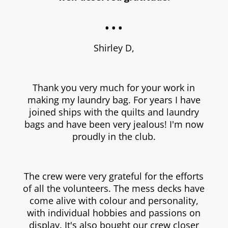
...
Shirley D,
Thank you very much for your work in
making my laundry bag. For years I have
joined ships with the quilts and laundry
bags and have been very jealous! I'm now
proudly in the club.
The crew were very grateful for the efforts
of all the volunteers. The mess decks have
come alive with colour and personality,
with individual hobbies and passions on
display. It's also bought our crew closer