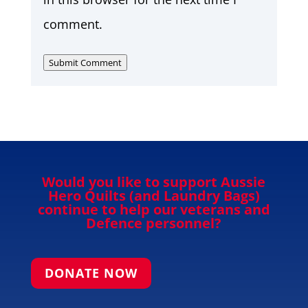
comment.
Submit Comment
Would you like to support Aussie
Hero Quilts (and Laundry Bags)
continue to help our veterans and
Defence personnel?
DONATE NOW