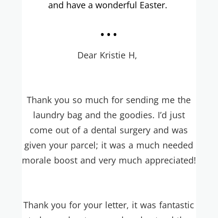
and have a wonderful Easter.
...
Dear Kristie H,
Thank you so much for sending me the
laundry bag and the goodies. I’d just
come out of a dental surgery and was
given your parcel; it was a much needed
morale boost and very much appreciated!
Thank you for your letter, it was fantastic