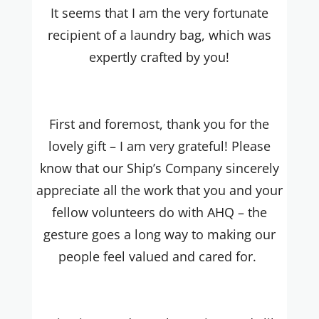
It seems that I am the very fortunate
recipient of a laundry bag, which was
expertly crafted by you!
First and foremost, thank you for the
lovely gift – I am very grateful! Please
know that our Ship’s Company sincerely
appreciate all the work that you and your
fellow volunteers do with AHQ – the
gesture goes a long way to making our
people feel valued and cared for.