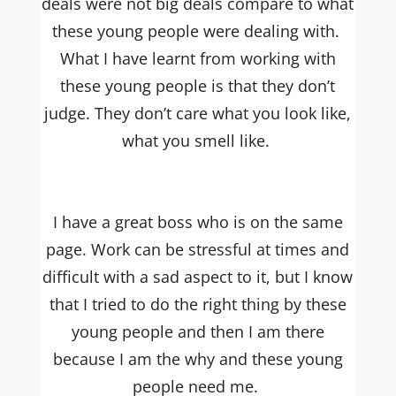
deals were not big deals compare to what
these young people were dealing with.
What I have learnt from working with
these young people is that they don’t
judge. They don’t care what you look like,
what you smell like.
I have a great boss who is on the same
page. Work can be stressful at times and
difficult with a sad aspect to it, but I know
that I tried to do the right thing by these
young people and then I am there
because I am the why and these young
people need me.