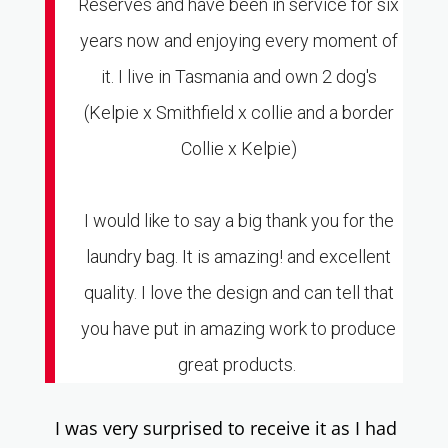
Reserves and have been in service for six
years now and enjoying every moment of
it. I live in Tasmania and own 2 dog's
(Kelpie x Smithfield x collie and a border
Collie x Kelpie)
I would like to say a big thank you for the
laundry bag. It is amazing! and excellent
quality. I love the design and can tell that
you have put in amazing work to produce
great products.
I was very su
rprised to receive it as I had