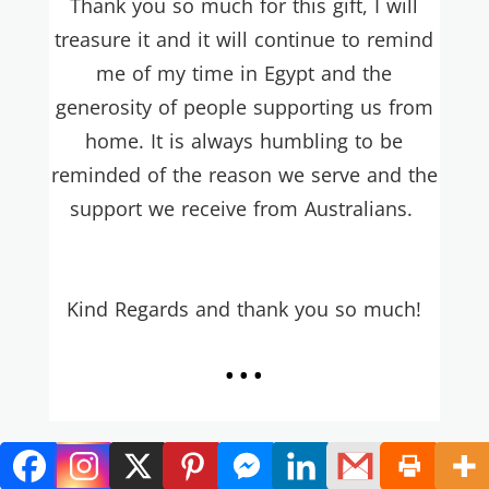
Thank you so much for this gift, I will
treasure it and it will continue to remind
me of my time in Egypt and the
generosity of people supporting us from
home. It is always humbling to be
reminded of the reason we serve and the
support we receive from Australians.
Ki
nd Regards and thank you so much!
...
Hi Heather B!