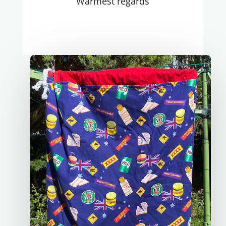
Warmest regards