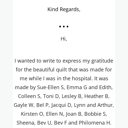
Kind Regards,
...
Hi,
I wanted to write to express my gratitude
for the beautiful quilt that was made for
me while I was in the hospital. It was
made by Sue-Ellen S, Emma G and Edith,
Colleen S, Toni D, Lesley B, Heather B,
Gayle W, Bel P, Jacqui D, Lynn and Arthur,
Kirsten O, Ellen N, Joan B, Bobbie S,
Sheena, Bev U, Bev F and Philomena H.