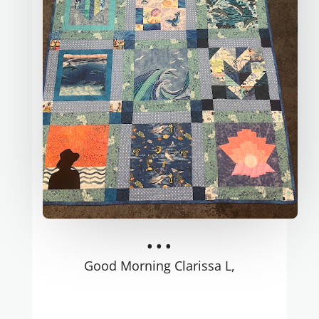
...
Good Morning Clarissa L,