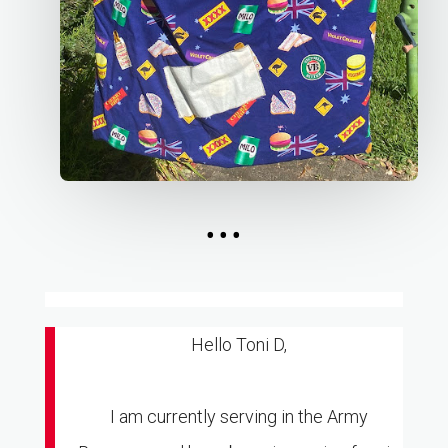
...
Hello Toni D,
I am currently serving in the Army