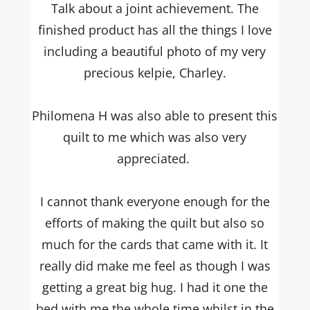
Talk about a joint achievement. The
finished product has all the things I love
including a beautiful photo of my very
precious kelpie, Charley.
Philomena H was also able to present this
quilt to me which was also very
appreciated.
I cannot thank everyone enough for the
efforts of making the quilt but also so
much for the cards that came with it. It
really did make me feel as though I was
getting a great big hug. I had it one the
bed with me the whole time whilst in the