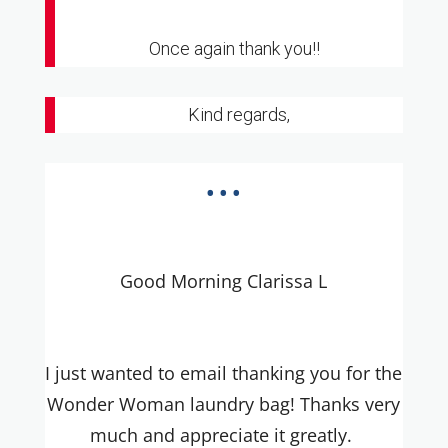
Once again thank you!!
Kind regards,
...
Good Morning Clarissa L
I just wanted to email thanking you for the
Wonder Woman laundry bag! Thanks very
much and appreciate it greatly.