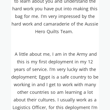
to learn about you and understand the
hard work you have put into making this
bag for me. I’m very impressed by the
hard work and camaraderie of the Aussie
Hero Quilts Team.
A little about me, I am in the Army and
this is my first deployment in my 12
years of service. I’m very lucky with the
deployment; Egypt is a safe country to be
working in and I get to work with many
other countries so am learning a lot
about their cultures. I usually work as a
Logistics Officer, for this deployment I’m