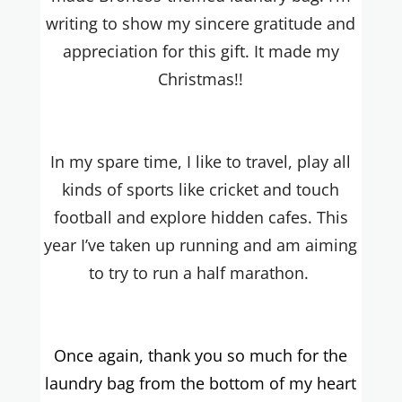
writing to show my sincere gratitude and
appreciation for this gift. It made my
Christmas!!
In my spare time, I like to travel, play all
kinds of sports like cricket and touch
football and explore hidden cafes. This
year I’ve taken up running and am aiming
to try to run a half marathon.
Once again, thank you so much for the
laundry bag from the bottom of my heart