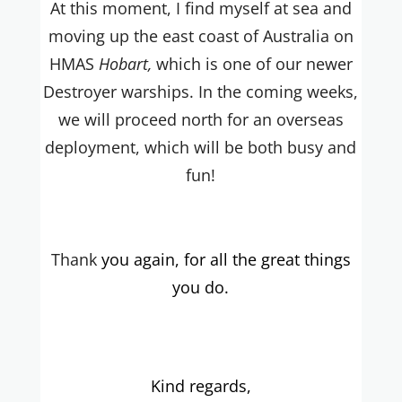
At this moment, I find myself at sea and
moving up the east coast of Australia on
HMAS
Hobart,
which is one of our newer
Destroyer warships. In the coming weeks,
we will proceed north for an overseas
deployment, which will be both busy and
fun!
Thank
you again, for all the great things
you do.
Kind regards,