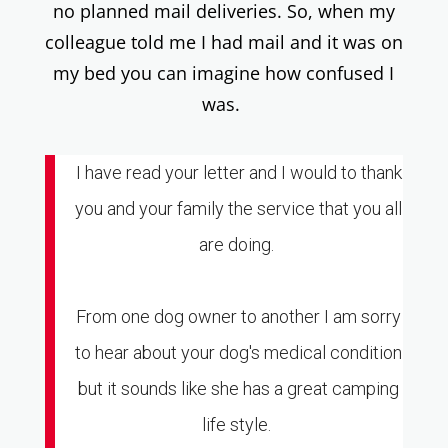
no planned mail deliveries. So, when my
colleague told me I had mail and it was on
my bed you can imagine how confused I
was.
I have read your letter and I would to thank
you and your family the service that you all
are doing.
From one dog owner to another I am sorry
to hear about your dog's medical condition
but it sounds like she has a great camping
life style.