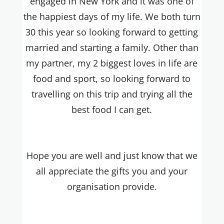
engaged in New York and it was one of
the happiest days of my life. We both turn
30 this year so looking forward to getting
married and starting a family.
Other than
my partner, my 2 biggest loves in life are
food and sport, so looking forward to
travelling on this trip and trying all the
best food I can get.
Hope you are well and just know that we
all appreciate the gifts you and your
organisation provide.