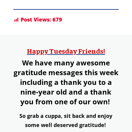
Post Views:
679
Happy
Tuesday
Friends!
We have many awesome
gratitude messages this week
including a thank you to a
nine-year old and a thank
you from one of our own!
So grab a
cuppa,
s
it back and enjoy
some well deserved gratitude!