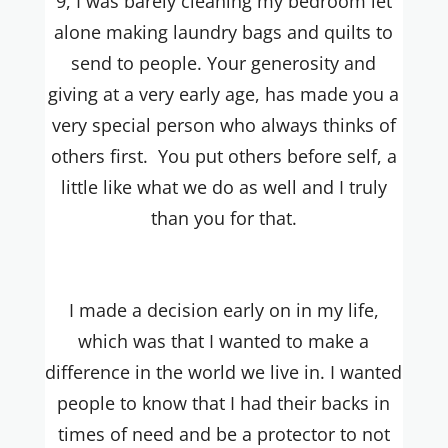
9, I was barely cleaning my bedroom let
alone making laundry bags and quilts to
send to people. Your generosity and
giving at a very early age, has made you a
very special person who always thinks of
others first. You put others before self, a
little like what we do as well and I truly
than you for that.
I made a decision early on in my life,
which was that I wanted to make a
difference in the world we live in. I wanted
people to know that I had their backs in
times of need and be a protector to not