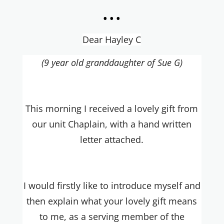
...
Dear Hayley C
(9 year old granddaughter of Sue G)
This morning I received a lovely gift from
our unit Chaplain, with a hand written
letter attached.
I would firstly like to introduce myself and
then explain what your lovely gift means
to me, as a serving member of the