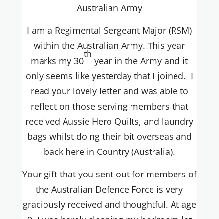
Australian Army
I am a Regimental Sergeant Major (RSM)
within the Australian Army. This year
th
marks my 30
year in the Army and it
only seems like yesterday that I joined. I
read your lovely letter and was able to
reflect on those serving members that
received Aussie Hero Quilts, and laundry
bags whilst doing their bit overseas and
back here in Country (Australia).
Your gift that you sent out for members of
the Australian Defence Force is very
graciously received and thoughtful. At age