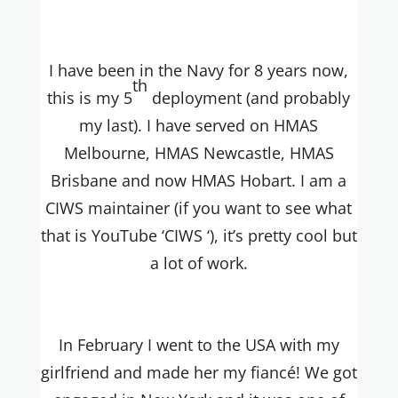
I have been in the Navy for 8 years now,
th
this is my 5
deployment (and probably
my last). I have served on HMAS
Melbourne, HMAS Newcastle, HMAS
Brisbane and now HMAS Hobart. I am a
CIWS maintainer (if you want to see what
that is YouTube ‘CIWS ‘), it’s pretty cool but
a lot of work.
In February I went to the USA with my
girlfriend and made her my fiancé! We got