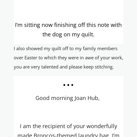
I’m sitting now finishing off this note with
the dog on my quilt.
I also showed my quilt off to my family members
over Easter to which they were in awe of your work,
you are very talented and please keep stitching.
...
Good morning Joan Hub,
I am the recipient of your wonderfully
made Broncos-themed laundry bag. I’m