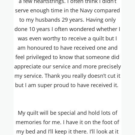
a few heartstrings. I often think I didn’t
serve enough time in the Navy compared
to my husbands 29 years. Having only
done 10 years I often wondered whether I
was even worthy to receive a quilt but I
am honoured to have received one and
feel privileged to know that someone did
appreciate our service and more precisely
my service. Thank you really doesn’t cut it
but I am super proud to have received it.
My quilt will be special and hold lots of
memories for me. I have it on the foot of
my bed and I’ll keep it there. I’ll look at it