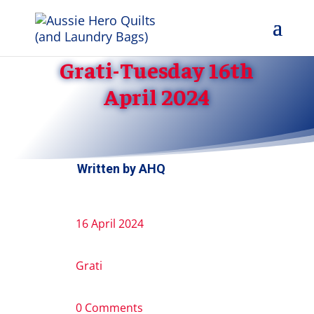
Grati-Tuesday 16th
April 2024
Written by
AHQ
16 April 2024
Grati
0 Comments