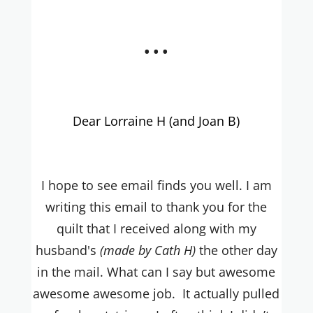
...
Dear Lorraine H (and Joan B)
I hope to see email finds you well. I am
writing this email to thank you for the
quilt that I received along with my
husband's
(made by Cath H)
the other day
in the mail. What can I say but awesome
awesome awesome job. It actually pulled