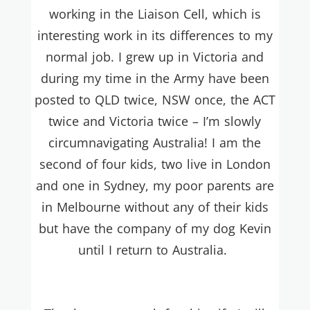
working in the Liaison Cell, which is
interesting work in its differences to my
normal job. I grew up in Victoria and
during my time in the Army have been
posted to QLD twice, NSW once, the ACT
twice and Victoria twice – I’m slowly
circumnavigating Australia! I am the
second of four kids, two live in London
and one in Sydney, my poor parents are
in Melbourne without any of their kids
but have the company of my dog Kevin
until I return to Australia.