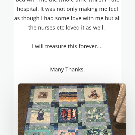
hospital. It was not only making me feel
as though I had some love with me but all
the nurses etc loved it as well.
I will treasure this forever....
Many Thanks,