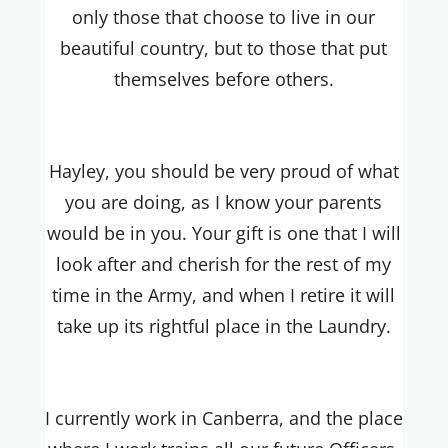
only those that choose to live in our
beautiful country, but to those that put
themselves before others.
Hayley, you should be very proud of what
you are doing, as I know your parents
would be in you. Your gift is one that I will
look after and cherish for the rest of my
time in the Army, and when I retire it will
take up its rightful place in the Laundry.
I currently work in Canberra, and the place