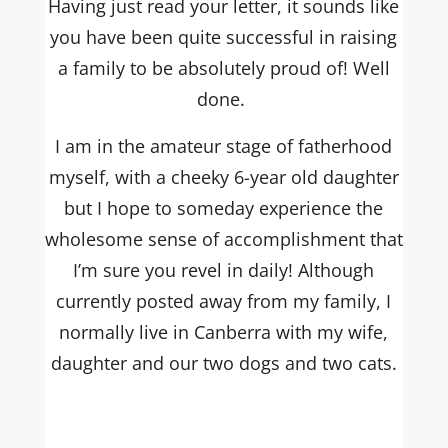
Having just read your letter, it sounds like
you have been quite successful in raising
a family to be absolutely proud of! Well
done.
I am in the amateur stage of fatherhood
myself, with a cheeky 6-year old daughter
but I hope to someday experience the
wholesome sense of accomplishment that
I’m sure you revel in daily! Although
currently posted away from my family, I
normally live in Canberra with my wife,
daughter and our two dogs and two cats.