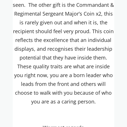
seen. The other gift is the Commandant &
Regimental Sergeant Major’s Coin x2, this
is rarely given out and when it is, the
recipient should feel very proud. This coin
reflects the excellence that an individual
displays, and recognises their leadership
potential that they have inside them.
These quality traits are what are inside
you right now, you are a born leader who
leads from the front and others will
choose to walk with you because of who
you are as a caring person.