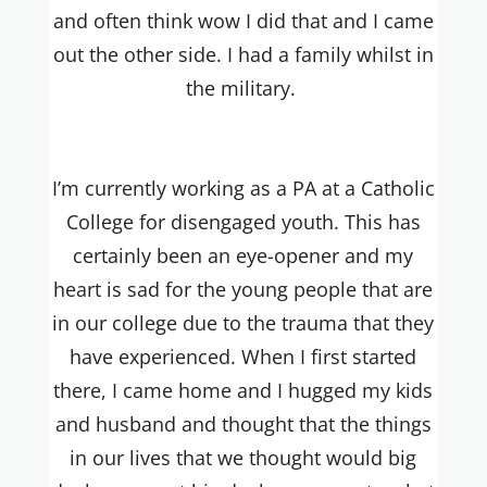
and often think wow I did that and I came
out the other side. I had a family whilst in
the military.
I’m currently working as a PA at a Catholic
College for disengaged youth. This has
certainly been an eye-opener and my
heart is sad for the young people that are
in our college due to the trauma that they
have experienced. When I first started
there, I came home and I hugged my kids
and husband and thought that the things
in our lives that we thought would big