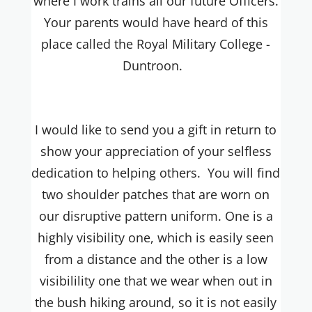
where I work trains all our future Officers.
Your parents would have heard of this
place called the Royal Military College -
Duntroon.
I would like to send you a gift in return to
show your appreciation of your selfless
dedication to helping others. You will find
two shoulder patches that are worn on
our disruptive pattern uniform. One is a
highly visibility one, which is easily seen
from a distance and the other is a low
visibilility one that we wear when out in
the bush hiking around, so it is not easily