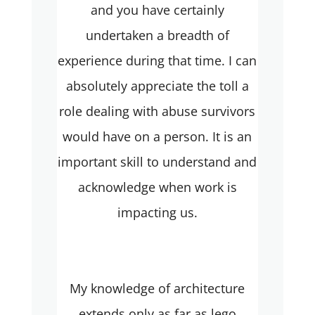
and you have certainly
undertaken a breadth of
experience during that time. I can
absolutely appreciate the toll a
role dealing with abuse survivors
would have on a person. It is an
important skill to understand and
acknowledge when work is
impacting us.
My knowledge of architecture
extends only as far as lego