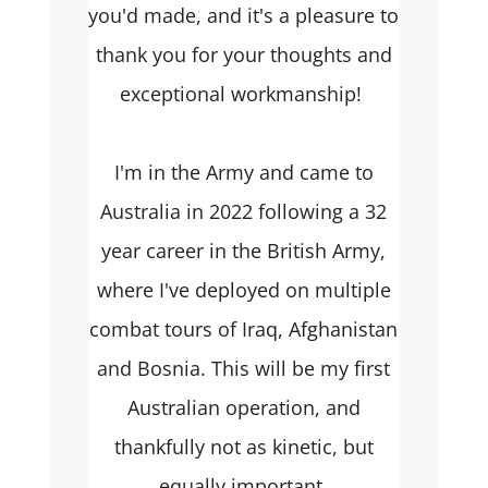
you'd made, and it's a pleasure to
thank you for your thoughts and
exceptional workmanship!
I'm in the Army and came to
Australia in 2022 following a 32
year career in the British Army,
where I've deployed on multiple
combat tours of Iraq, Afghanistan
and Bosnia. This will be my first
Australian operation, and
thankfully not as kinetic, but
equally important.