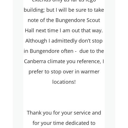
building; but I will be sure to take
note of the Bungendore Scout
Hall next time I am out that way.
Although I admittedly don’t stop
in Bungendore often - due to the
Canberra climate you reference, I
prefer to stop over in warmer
locations!
Thank you for your service and
for your time dedicated to