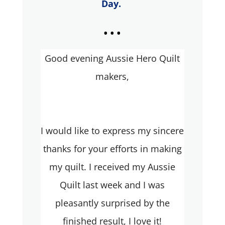
Day.
...
Good evening Aussie Hero Quilt
makers,
I would like to express my sincere
thanks for your efforts in making
my quilt. I received my Aussie
Quilt last week and I was
pleasantly surprised by the
finished result, I love it!