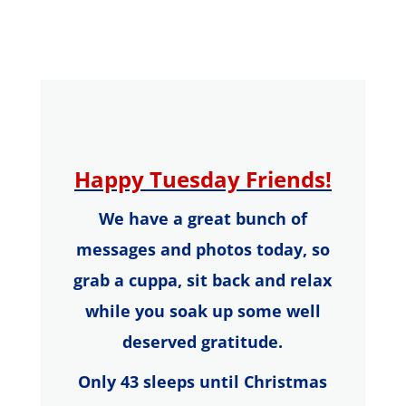
Happy
Tuesday
Friends!
We have a great bunch of
messages and photos today, so
g
rab a
cuppa,
s
it back and relax
while you soak up some well
deserved gratitude.
Only 43 sleeps until Christmas