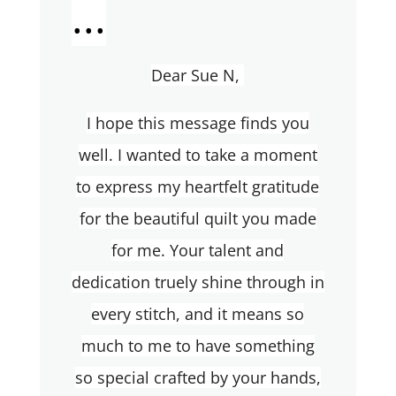
...
Dear Sue N,
I hope this message finds you
well. I wanted to take a moment
to express my heartfelt gratitude
for the beautiful quilt you made
for me. Your talent and
dedication truely shine through in
every stitch, and it means so
much to me to have something
so special crafted by your hands,