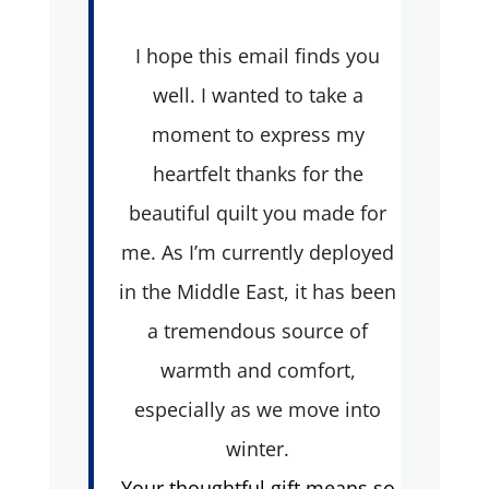
I hope this email finds you
well. I wanted to take a
moment to express my
heartfelt thanks for the
beautiful quilt you made for
me. As I’m currently deployed
in the Middle East, it has been
a tremendous source of
warmth and comfort,
especially as we move into
winter.
Your thoughtful gift means so