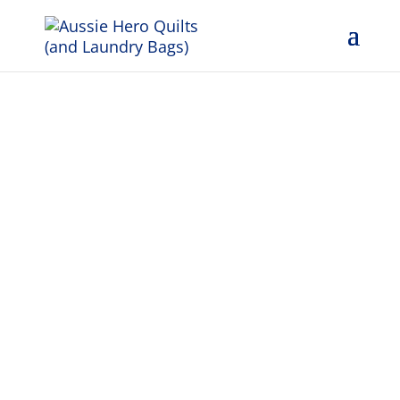
Grati-
Tuesday
12th
November
2024