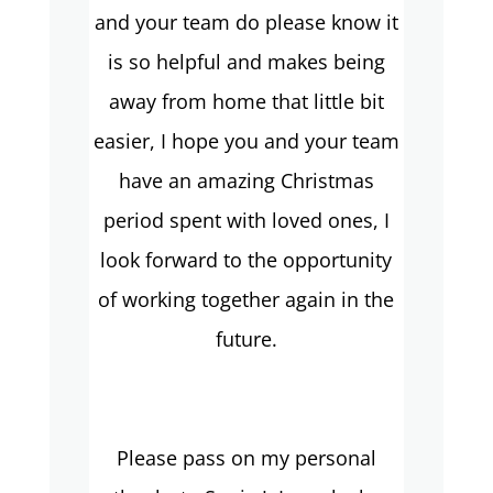
and your team do please know it
is so helpful and makes being
away from home that little bit
easier, I hope you and your team
have an amazing Christmas
period spent with loved ones, I
look forward to the opportunity
of working together again in the
future.
Please pass on my personal