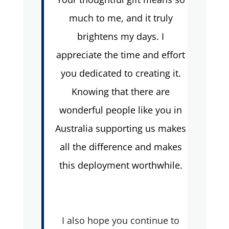
much to me, and it truly
brightens my days. I
appreciate the time and effort
you dedicated to creating it.
Knowing that there are
wonderful people like you in
Australia supporting us makes
all the difference and makes
this deployment worthwhile.
I also hope you continue to