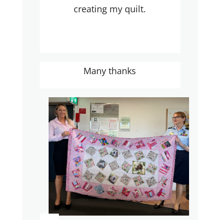
creating my quilt.
Many thanks