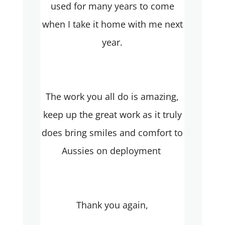
used for many years to come
when I take it home with me next
year.
The work you all do is amazing,
keep up the great work as it truly
does bring smiles and comfort to
Aussies on deployment
Thank you again,