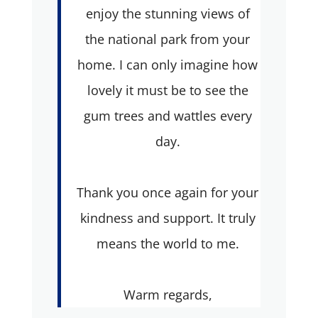
enjoy the stunning views of
the national park from your
home. I can only imagine how
lovely it must be to see the
gum trees and wattles every
day.
Thank you once again for your
kindness and support. It truly
means the world to me.
Warm regards,