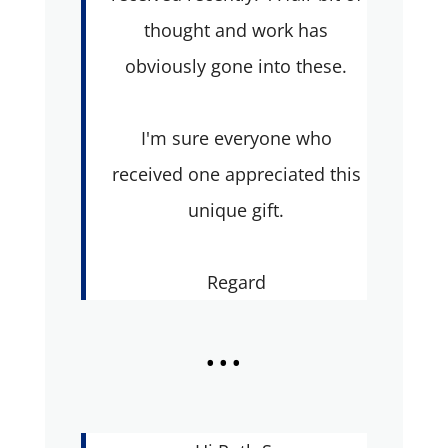
thought and work has
obviously gone into these.
I'm sure everyone who
received one appreciated this
unique gift.
Regard
...