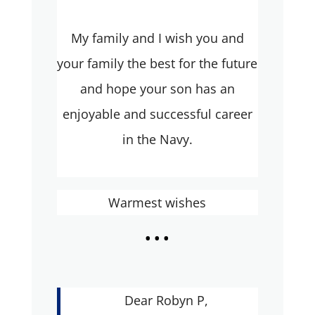
My family and I wish you and
your family the best for the future
and hope your son has an
enjoyable and successful career
in the Navy.
Warmest wishes
...
Dear Robyn P,