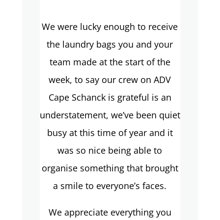
We were lucky enough to receive
the laundry bags you and your
team made at the start of the
week, to say our crew on ADV
Cape Schanck is grateful is an
understatement, we’ve been quiet
busy at this time of year and it
was so nice being able to
organise something that brought
a smile to everyone’s faces.
We appreciate everything you