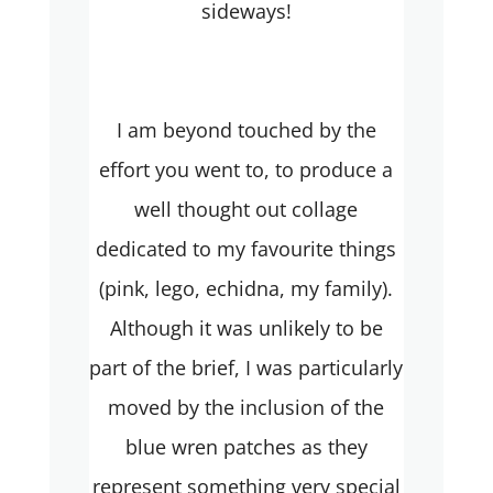
sideways!
I am beyond touched by the
effort you went to, to produce a
well thought out collage
dedicated to my favourite things
(pink, lego, echidna, my family).
Although it was unlikely to be
part of the brief, I was particularly
moved by the inclusion of the
blue wren patches as they
represent something very special