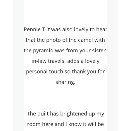
Pennie T it was also lovely to hear
that the photo of the camel with
the pyramid was from your sister-
in-law travels, adds a lovely
personal touch so thank you for
sharing.
The quilt has brightened up my
room here and I know it will be