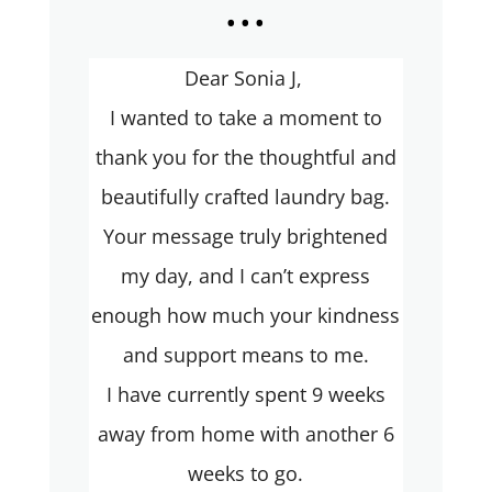
...
Dear Sonia J,
I wanted to take a moment to
thank you for the thoughtful and
beautifully crafted laundry bag.
Your message truly brightened
my day, and I can’t express
enough how much your kindness
and support means to me.
I have currently spent 9 weeks
away from home with another 6
weeks to go.