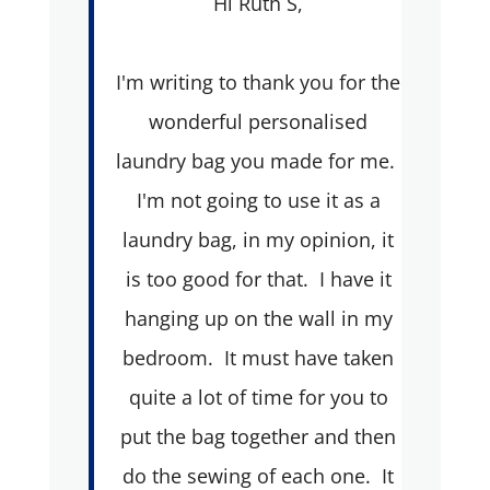
Hi Ruth S,
I'm writing to thank you for the
wonderful personalised
laundry bag you made for me.
I'm not going to use it as a
laundry bag, in my opinion, it
is too good for that. I have it
hanging up on the wall in my
bedroom. It must have taken
quite a lot of time for you to
put the bag together and then
do the sewing of each one. It