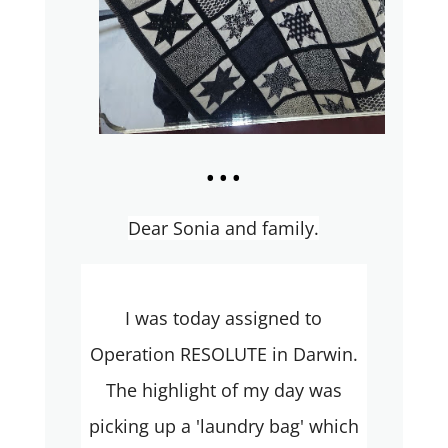
...
Dear Sonia and family.
I was today assigned to
Operation RESOLUTE in Darwin.
The highlight of my day was
picking up a 'laundry bag' which