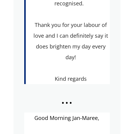
recognised.
Thank you for your labour of
love and I can definitely say it
does brighten my day every
day!
Kind regards
...
Good Morning Jan-Maree,