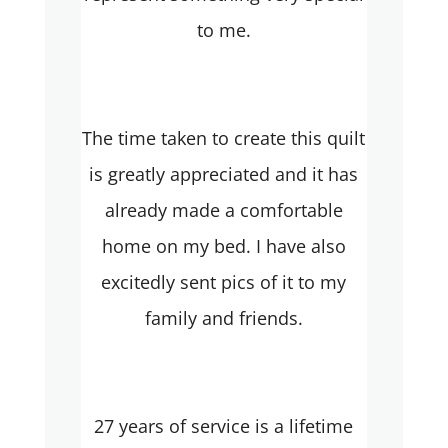
to me.
The time taken to create this quilt
is greatly appreciated and it has
already made a comfortable
home on my bed. I have also
excitedly sent pics of it to my
family and friends.
27 years of service is a lifetime