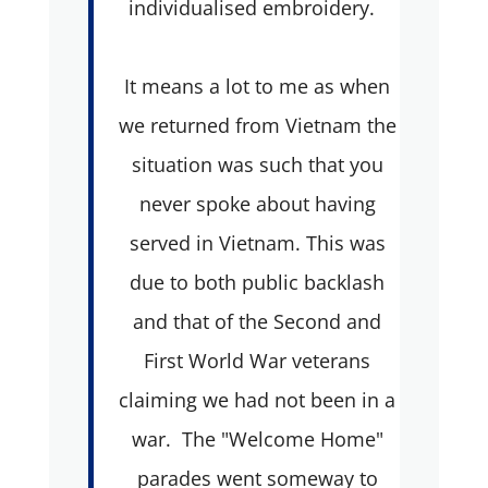
individualised embroidery.
It means a lot to me as when
we returned from Vietnam the
situation was such that you
never spoke about having
served in Vietnam. This was
due to both public backlash
and that of the Second and
First World War veterans
claiming we had not been in a
war. The "Welcome Home"
parades went someway to