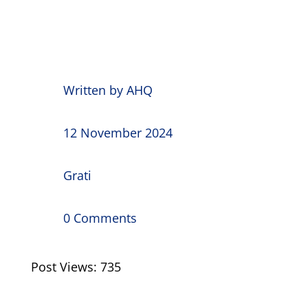
Written by
AHQ
12 November 2024
Grati
0 Comments
Post Views:
735