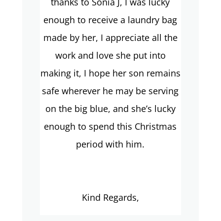
thanks to Sonia J, I was lucky
enough to receive a laundry bag
made by her, I appreciate all the
work and love she put into
making it, I hope her son remains
safe wherever he may be serving
on the big blue, and she’s lucky
enough to spend this Christmas
period with him.
Kind Regards,