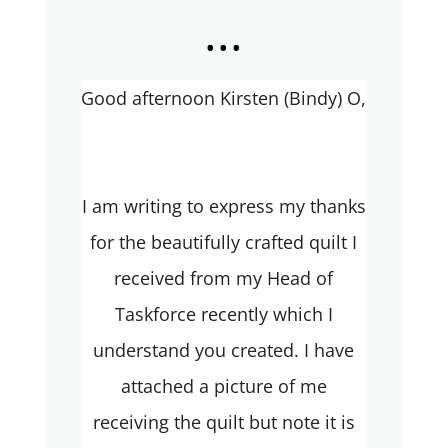
...
Good afternoon Kirsten (Bindy) O,
I am writing to express my thanks
for the beautifully crafted quilt I
received from my Head of
Taskforce recently which I
understand you created. I have
attached a picture of me
receiving the quilt but note it is