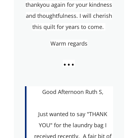
thankyou again for your kindness
and thoughtfulness. I will cherish
this quilt for years to come.
Warm regards
...
Good Afternoon Ruth S,
Just wanted to say "THANK
YOU" for the laundry bag I
received recently. A fair bit of