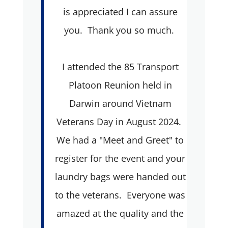
is appreciated I can assure
you. Thank you so much.
I attended the 85 Transport
Platoon Reunion held in
Darwin around Vietnam
Veterans Day in August 2024.
We had a "Meet and Greet" to
register for the event and your
laundry bags were handed out
to the veterans. Everyone was
amazed at the quality and the