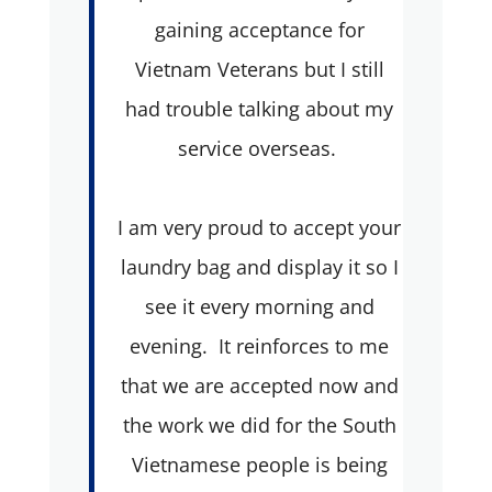
gaining acceptance for
Vietnam Veterans but I still
had trouble talking about my
service overseas.
I am very proud to accept your
laundry bag and display it so I
see it every morning and
evening. It reinforces to me
that we are accepted now and
the work we did for the South
Vietnamese people is being