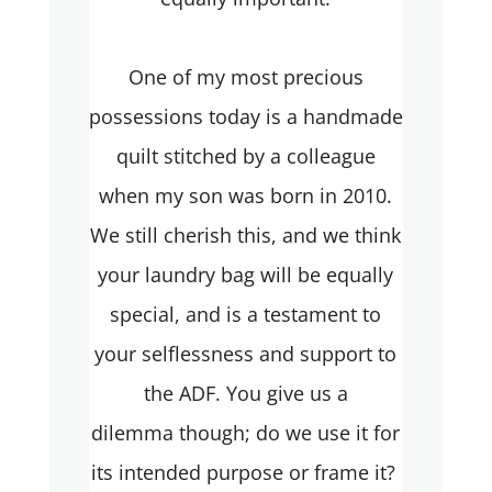
One of my most precious
possessions today is a handmade
quilt stitched by a colleague
when my son was born in 2010.
We still cherish this, and we think
your laundry bag will be equally
special, and is a testament to
your selflessness and support to
the ADF. You give us a
dilemma though; do we use it for
its intended purpose or frame it?