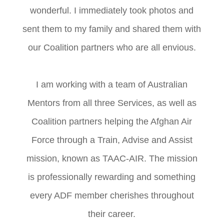
wonderful. I immediately took photos and
sent them to my family and shared them with
our Coalition partners who are all envious.
I am working with a team of Australian
Mentors from all three Services, as well as
Coalition partners helping the Afghan Air
Force through a Train, Advise and Assist
mission, known as TAAC-AIR. The mission
is professionally rewarding and something
every ADF member cherishes throughout
their career.