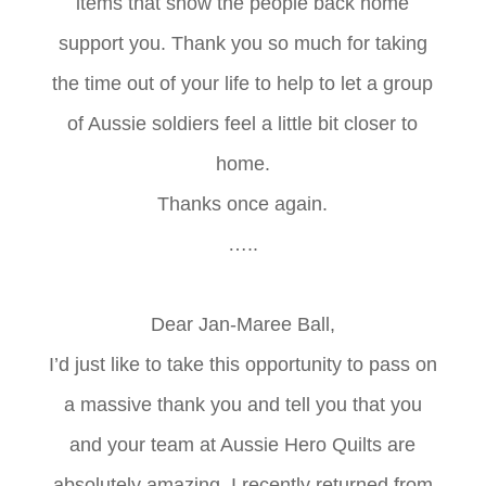
items that show the people back home
support you. Thank you so much for taking
the time out of your life to help to let a group
of Aussie soldiers feel a little bit closer to
home.
Thanks once again.
…..
Dear Jan-Maree Ball,
I’d just like to take this opportunity to pass on
a massive thank you and tell you that you
and your team at Aussie Hero Quilts are
absolutely amazing. I recently returned from