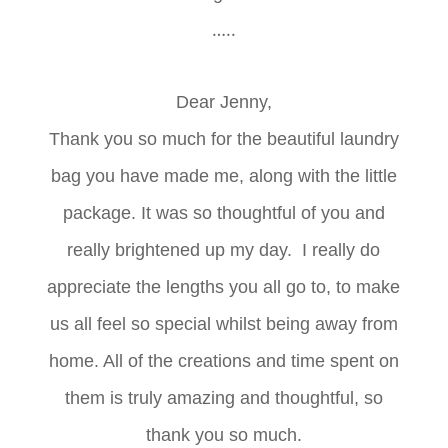
…..
Dear Jenny,
Thank you so much for the beautiful laundry
bag you have made me, along with the little
package. It was so thoughtful of you and
really brightened up my day.
I really do
appreciate the lengths you all go to, to make
us all feel so special whilst being away from
home. All of the creations and time spent on
them is truly amazing and thoughtful, so
thank you so much.