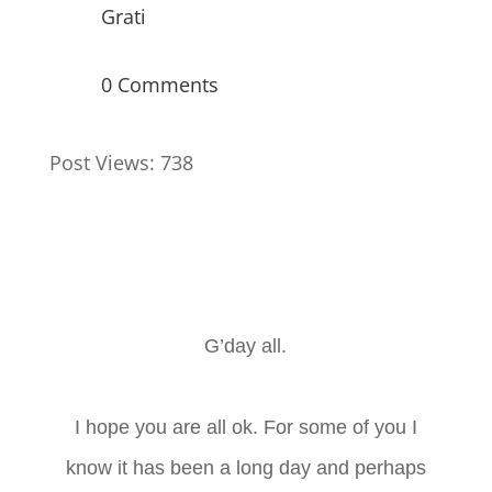
Grati
0 Comments
Post Views:
738
G’day all.
I hope you are all ok. For some of you I
know it has been a long day and perhaps