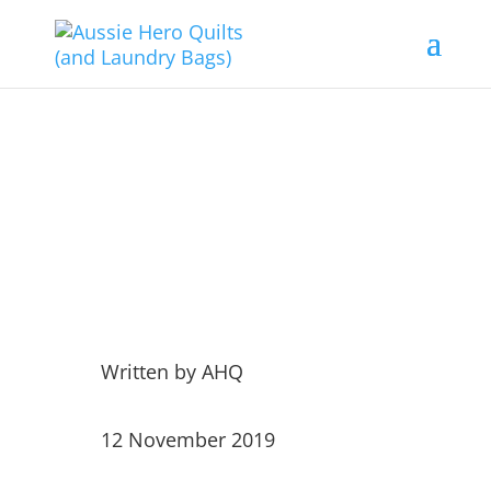
Grati-Tuesday 12
November 19
Written by
AHQ
12 November 2019