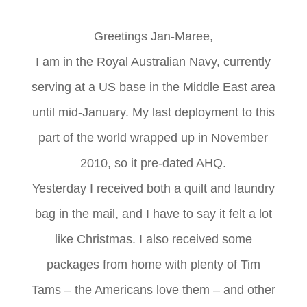
Greetings Jan-Maree,
I am in the Royal Australian Navy, currently
serving at a US base in the Middle East area
until mid-January. My last deployment to this
part of the world wrapped up in November
2010, so it pre-dated AHQ.
Yesterday I received both a quilt and laundry
bag in the mail, and I have to say it felt a lot
like Christmas. I also received some
packages from home with plenty of Tim
Tams – the Americans love them – and other