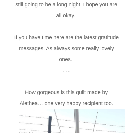
still going to be a long night. I hope you are
all okay.
If you have time here are the latest gratitude
messages. As always some really lovely
ones.
…..
How gorgeous is this quilt made by
Alethea… one very happy recipient too.