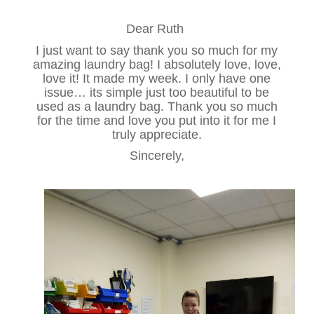
Dear Ruth
I just want to say thank you so much for my
amazing laundry bag! I absolutely love, love,
love it! It made my week. I only have one
issue… its simple just too beautiful to be
used as a laundry bag. Thank you so much
for the time and love you put into it for me I
truly appreciate.
Sincerely,