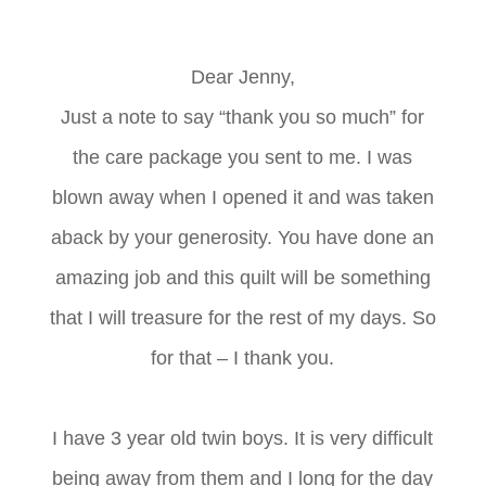
Dear Jenny,
Just a note to say “thank you so much” for
the care package you sent to me. I was
blown away when I opened it and was taken
aback by your generosity. You have done an
amazing job and this quilt will be something
that I will treasure for the rest of my days. So
for that – I thank you.
I have 3 year old twin boys. It is very difficult
being away from them and I long for the day