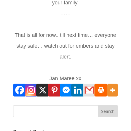
your family.
……
That is all for now.. till next time… everyone
stay safe… watch out for embers and stay
alert.
Jan-Maree xx
Search