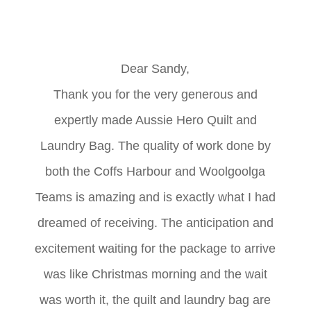
Dear Sandy,
Thank you for the very generous and
expertly made Aussie Hero Quilt and
Laundry Bag. The quality of work done by
both the Coffs Harbour and Woolgoolga
Teams is amazing and is exactly what I had
dreamed of receiving. The anticipation and
excitement waiting for the package to arrive
was like Christmas morning and the wait
was worth it, the quilt and laundry bag are