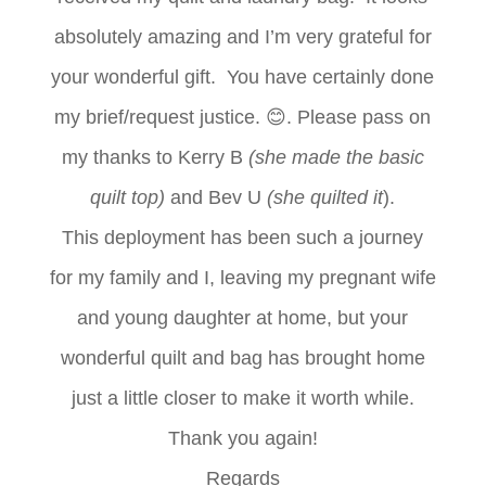
absolutely amazing and I’m very grateful for
your wonderful gift. You have certainly done
my brief/request justice.
😊
. Please pass on
my thanks to Kerry B
(she made the basic
quilt top)
and Bev U
(she quilted it
).
This deployment has been such a journey
for my family and I, leaving my pregnant wife
and young daughter at home, but your
wonderful quilt and bag has brought home
just a little closer to make it worth while.
Thank you again!
Regards