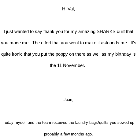
Hi Val,
I just wanted to say thank you for my amazing SHARKS quilt that
you made me. The effort that you went to make it astounds me. It’s
quite ironic that you put the poppy on there as well as my birthday is
the 11 November.
…..
Jean,
Today myself and the team received the laundry bags/quilts you sewed up
probably a few months ago.