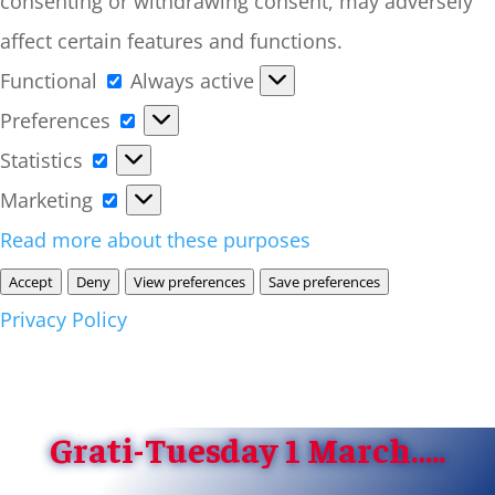
consenting or withdrawing consent, may adversely
affect certain features and functions.
Functional
Functional
Always active
Preferences
Preferences
Statistics
Statistics
Marketing
Marketing
Read more about these purposes
Accept
Deny
View preferences
Save preferences
Privacy Policy
Grati-Tuesday 1 March…..