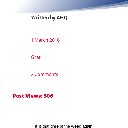
Written by
AHQ
1 March 2016
Grati
2 Comments
Post Views:
506
It is that time of the week again.