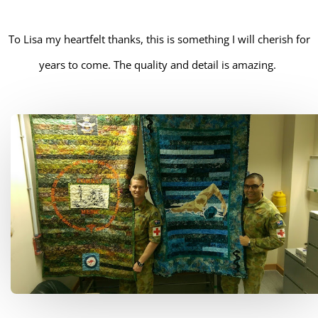
To Lisa my heartfelt thanks, this is something I will cherish for
years to come. The quality and detail is amazing.