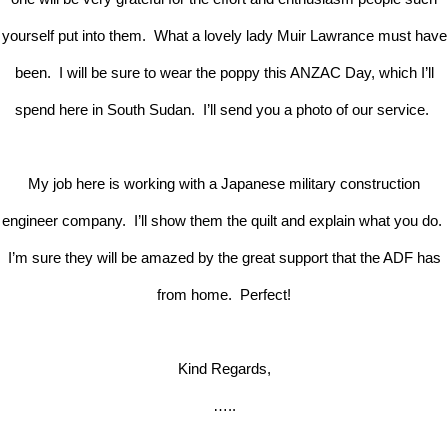
yourself put into them. What a lovely lady Muir Lawrance must have
been. I will be sure to wear the poppy this ANZAC Day, which I’ll
spend here in South Sudan. I’ll send you a photo of our service.
My job here is working with a Japanese military construction
engineer company. I’ll show them the quilt and explain what you do.
I’m sure they will be amazed by the great support that the ADF has
from home. Perfect!
Kind Regards,
…..