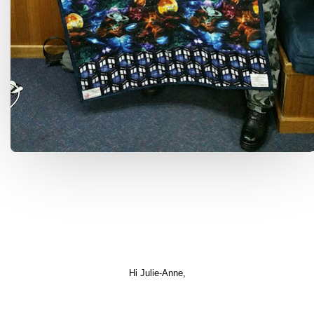
Hi Julie-Anne,