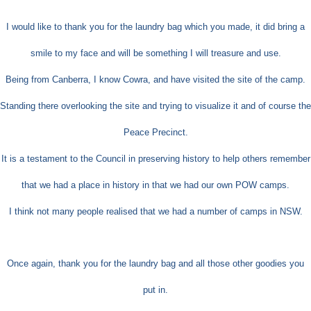
I would like to thank you for the laundry bag which you made, it did bring a
smile to my face and will be something I will treasure and use.
Being from Canberra, I know Cowra, and have visited the site of the camp.
Standing there overlooking the site and trying to visualize it and of course the
Peace Pr
ecinct.
It is a testament to the Council in preserving history to help others remember
that we had a place in history in that we had our own POW camps.
I think not many people realised that we had a number of camps in NSW.
Once again, thank you for the laundry bag and all those other goodies you
put in.