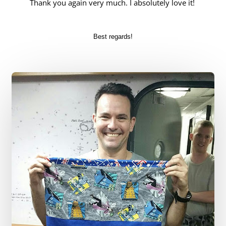
Thank you again very much. I absolutely love it!
Best regards!