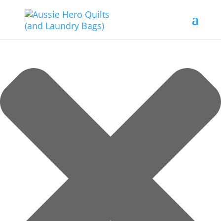
Manage Consent