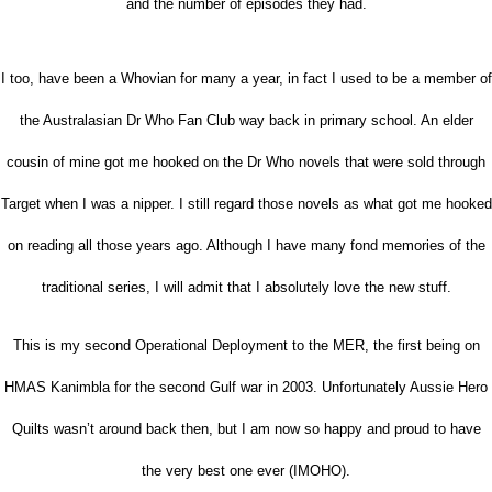
and the number of episodes they had.
I too, have been a Whovian for many a year, in fact I used to be a member of
the Australasian Dr Who Fan Club way back in primary school. An elder
cousin of mine got me hooked on the Dr Who novels that were sold through
Target when I was a nipper. I still regard those novels as what got me hooked
on reading all those years ago. Although I have many fond memories of the
traditional series, I will admit that I absolutely love the new stuff.
This is my second Operational Deployment to the MER, the first being on
HMAS Kanimbla for the second Gulf war in 2003. Unfortunately Aussie Hero
Quilts wasn’t around back then, but I am now so happy and proud to have
the very best one ever (IMOHO).