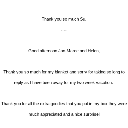
Thank you so much Su.
…..
Good afternoon Jan-Maree and Helen,
Thank you so much for my blanket and sorry for taking so long to
reply as I have been away for my two week vacation.
Thank you for all the extra goodies that you put in my box they were
much appreciated and a nice surprise!