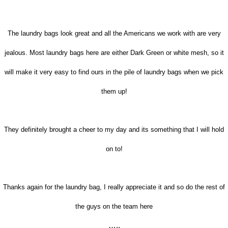
The laundry bags look great and all the Americans we work with are very
jealous. Most laundry bags here are either Dark Green or white mesh, so it
will make it very easy to find ours in the pile of laundry bags when we pick
them up!
They definitely brought a cheer to my day and its something that I will hold
on to!
Thanks again for the laundry bag, I really appreciate it and so do the rest of
the guys on the team here
…..