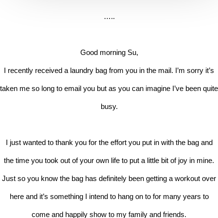
…..
Good morning Su,
I recently received a laundry bag from you in the mail. I’m sorry it’s
taken me so long to email you but as you can imagine I’ve been quite
busy.
I just wanted to thank you for the effort you put in with the bag and
the time you took out of your own life to put a little bit of joy in mine.
Just so you know the bag has definitely been getting a workout over
here and it’s something I intend to hang on to for many years to
come and happily show to my family and friends.