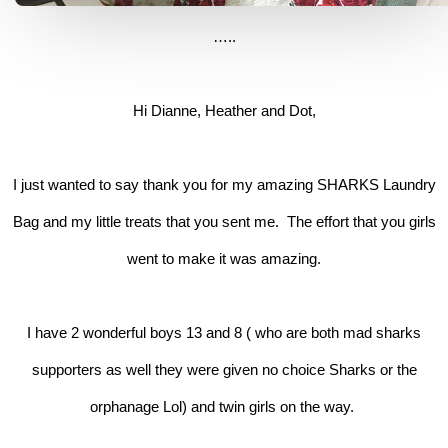
…..
Hi Dianne, Heather and Dot,
I just wanted to say thank you for my amazing SHARKS Laundry
Bag and my little treats that you sent me. The effort that you girls
went to make it was amazing.
I have 2 wonderful boys 13 and 8 ( who are both mad sharks
supporters as well they were given no choice Sharks or the
orphanage Lol) and twin girls on the way.