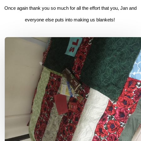
Once again thank you so much for all the effort that you, Jan and
everyone else puts into making us blankets!