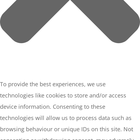
To provide the best experiences, we use
technologies like cookies to store and/or access
device information. Consenting to these
technologies will allow us to process data such as
browsing behaviour or unique IDs on this site. Not