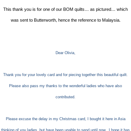
This thank you is for one of our BOM quilts… as pictured… which
was sent to Butterworth, hence the reference to Malaysia.
Dear Olivia,
Thank you for your lovely card and for piecing together this beautiful quilt.
Please also pass my thanks to the wonderful ladies who have also
contributed.
Please excuse the delay in my Christmas card, I bought it here in Asia
thinking of you ladies, but have been unable to send until now.
I hope it has