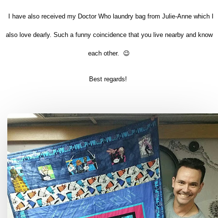
I have also received my Doctor Who laundry bag from Julie-Anne which I
also love dearly. Such a funny coincidence that you live nearby and know
each other. 😉
Best regards!