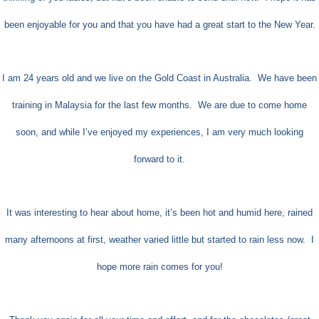
been enjoyable for you and that you have had a great start to the New Year.
I am 24 years old and we live on the Gold Coast in Australia.
We have been
training in Malaysia for the last few months. We are due to come home
soon, and while I’ve enjoyed my experiences, I am very much looking
forward to it.
It was interesting to hear about home, it’s been hot and humid here, rained
many afternoons at first, weather varied little but started to rain less now.
I
hope more rain comes for you!