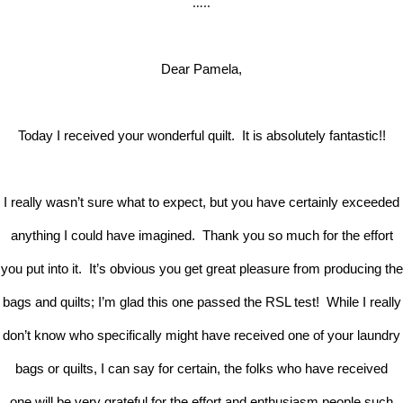
…..
Dear Pamela,
Today I received your wonderful quilt. It is absolutely fantastic!!
I really wasn’t sure what to expect, but you have certainly exceeded
anything I could have imagined. Thank you so much for the effort
you put into it. It’s obvious you get great pleasure from producing the
bags and quilts; I’m glad this one passed the RSL test! While I really
don’t know who specifically might have received one of your laundry
bags or quilts, I can say for certain, the folks who have received
one will be very grateful for the effort and enthusiasm people such