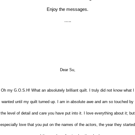
Enjoy the messages.
…..
Dear Su,
Oh my G.O.S.H! What an absolutely brilliant quilt. I truly did not know what I
wanted until my quilt turned up. I am in absolute awe and am so touched by
the level of detail and care you have put into it. I love everything about it; but
especially love that you put on the names of the actors, the year they started