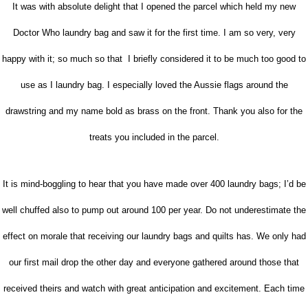
It was with absolute delight that I opened the parcel which held my new
Doctor Who laundry bag and saw it for the first time. I am so very, very
happy with it; so much so that I briefly considered it to be much too good to
use as I laundry bag. I especially loved the Aussie flags around the
drawstring and my name bold as brass on the front. Thank you also for the
treats you included in the parcel.
It is mind-boggling to hear that you have made over 400 laundry bags; I’d be
well chuffed also to pump out around 100 per year. Do not underestimate the
effect on morale that receiving our laundry bags and quilts has. We only had
our first mail drop the other day and everyone gathered around those that
received theirs and watch with great anticipation and excitement. Each time