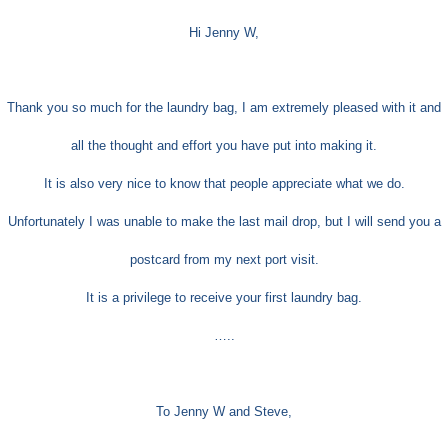
Hi Jenny W,
Thank you so much for the laundry bag, I am extremely pleased with it and
all the thought and effort you have put into making it.
It is also very nice to know that people appreciate what we do.
Unfortunately I was unable to make the last mail drop, but I will send you a
postcard from my next port visit.
It is a privilege to receive your first laundry bag.
…..
To Jenny W and Steve,