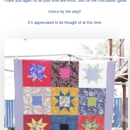
Thank you again for all your time and effort, and for the chocolates (great
choice by the way)!
It’s appreciated to be thought of at this time.