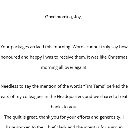
Good morning, Joy,
Your packages arrived this morning. Words cannot truly say how
honoured and happy I was to receive them, it was like Christmas
morning all over again!
Needless to say the mention of the words “Tim Tams” perked the
ears of my colleagues in the Headquarters and we shared a treat
thanks to you.
The quilt is great, thank you for your efforts and generosity. I
have spoken to the Chief Clerk and the intent is for a group