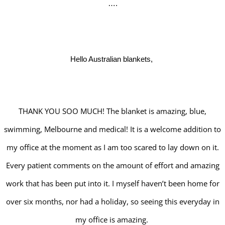
….
Hello Australian blankets,
THANK YOU SOO MUCH! The blanket is amazing, blue,
swimming, Melbourne and medical! It is a welcome addition to
my office at the moment as I am too scared to lay down on it.
Every patient comments on the amount of effort and amazing
work that has been put into it. I myself haven’t been home for
over six months, nor had a holiday, so seeing this everyday in
my office is amazing.