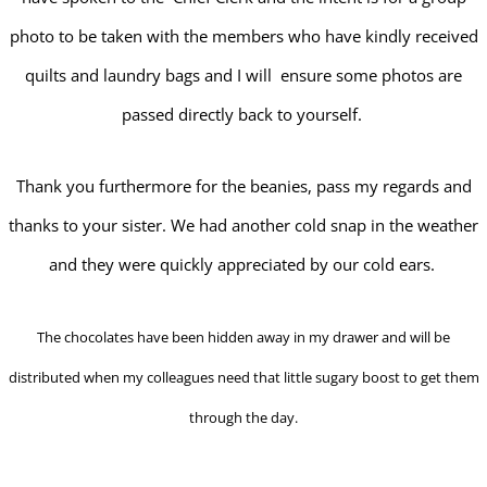
photo to be taken with the members who have kindly received
quilts and laundry bags and I will ensure some photos are
passed directly back to yourself.
Thank you furthermore for the beanies, pass my regards and
thanks to your sister. We had another cold snap in the weather
and they were quickly appreciated by our cold ears.
The chocolates have been hidden away in my drawer and will be
distributed when my colleagues need that little sugary boost to get them
through the day.