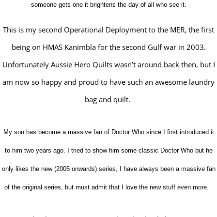
someone gets one it brightens the day of all who see it.
This is my second Operational Deployment to the MER, the first
being on HMAS Kanimbla for the second Gulf war in 2003.
Unfortunately Aussie Hero Quilts wasn’t around back then, but I
am now so happy and proud to have such an awesome laundry
bag and quilt.
My son has become a massive fan of Doctor Who since I first introduced it
to him two years ago. I tried to show him some classic Doctor Who but he
only likes the new (2005 onwards) series, I have always been a massive fan
of the original series, but must admit that I love the new stuff even more.