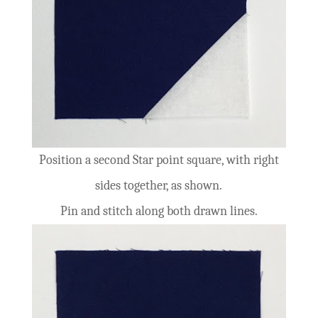
Position a second Star point square, with right
sides together, as shown.
Pin and stitch along both drawn lines.