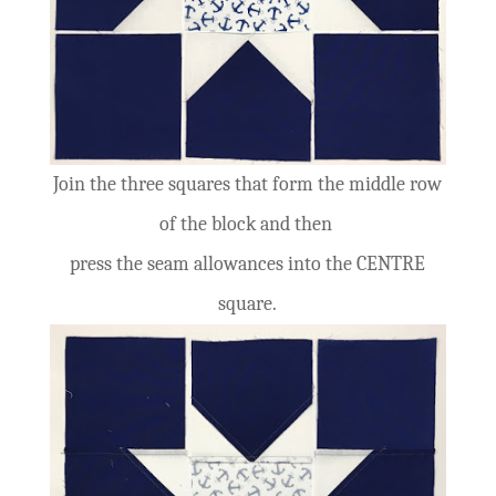
Join the three squares that form the middle row
of the block and then
press the seam allowances into the CENTRE
square.