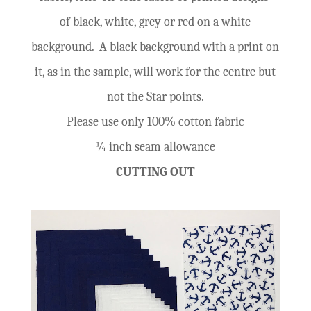
of black, white, grey or red on a white
background. A black background with a print on
it, as in the sample, will work for the centre but
not the Star points.
Please use only 100% cotton fabric
¼ inch seam allowance
CUTTING OUT