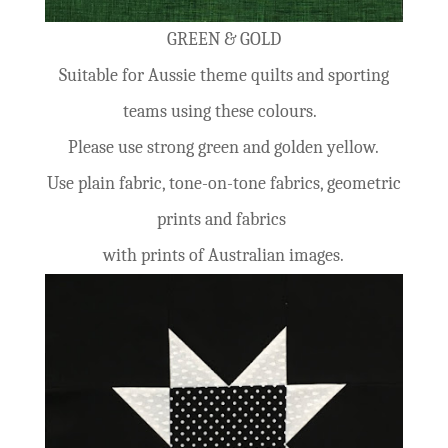
GREEN & GOLD
Suitable for Aussie theme quilts and sporting
teams using these colours.
Please use strong green and golden yellow.
Use plain fabric, tone-on-tone fabrics, geometric
prints and fabrics
with prints of Australian images.