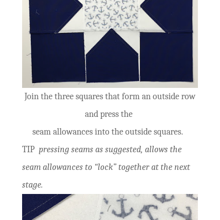
Join the three squares that form an outside row
and press the
seam allowances into the outside squares.
TIP
pressing seams as suggested, allows the
seam allowances to “lock” together at the next
stage.