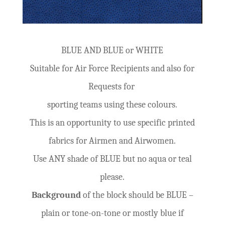
BLUE AND BLUE or WHITE
Suitable for Air Force Recipients and also for
Requests for
sporting teams using these colours.
This is an opportunity to use specific printed
fabrics for Airmen and Airwomen.
Use ANY shade of BLUE but no aqua or teal
please.
Background
of the block should be BLUE –
plain or tone-on-tone or mostly blue if