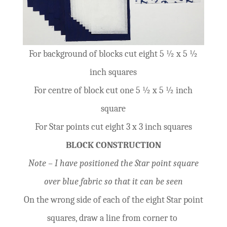
For background of blocks cut eight 5 ½ x 5 ½
inch squares
For centre of block cut one 5 ½ x 5 ½ inch
square
For Star points cut eight 3 x 3 inch squares
BLOCK CONSTRUCTION
Note – I have positioned the Star point square
over blue fabric so that it can be seen
On the wrong side of each of the eight Star point
squares, draw a line from corner to