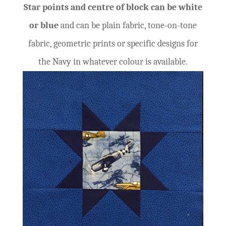
Star points and centre of block can be white
or blue
and can be plain fabric, tone-on-tone
fabric, geometric prints or specific designs for
the Navy in whatever colour is available.