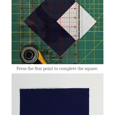
Press the Star point to complete the square.