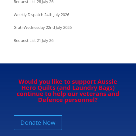
Request List 28 July 26
Weekly Dispatch 24th July 2026
Grati-Wednesday 22nd July 2026
Request List 21 July 26
Would you like to support Aussie
Hero Quilts (and Laundry Bags)
continue to help our veterans and
Defence personnel?
Donate Now