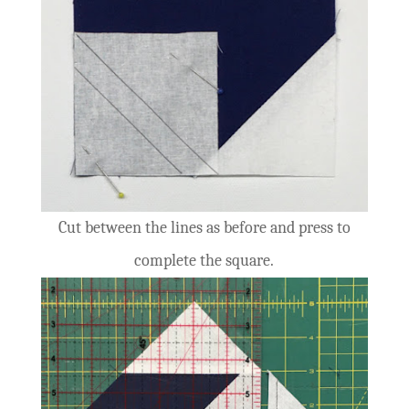
Cut between the lines as before and press to
complete the square.