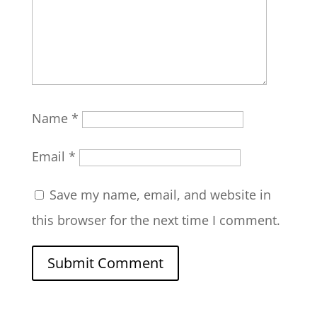
Name
*
Email
*
Save my name, email, and website in
this browser for the next time I comment.