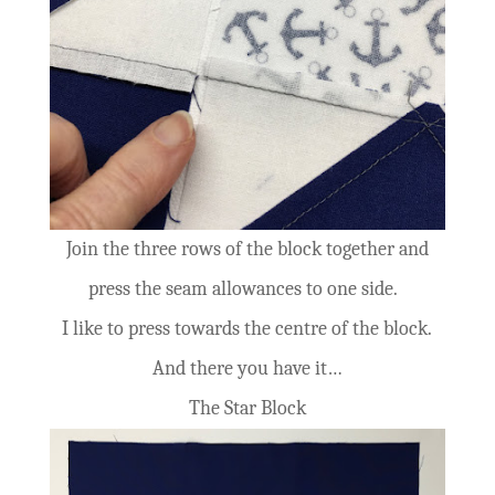
Join the three rows of the block together and
press the seam allowances to one side.
I like to press towards the centre of the block.
And there you have it…
The Star Block