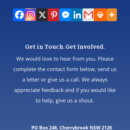
Get in Touch. Get Involved.
We would love to hear from you. Please
complete the contact form below, send us
a letter or give us a call. We always
appreciate feedback and if you would like
to help, give us a shout.
PO Box 248, Cherrybrook NSW 2126