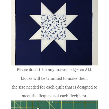
Please don’t trim any uneven edges as ALL
blocks will be trimmed to make them
the size needed for each quilt that is designed to
meet the Requests of each Recipient.