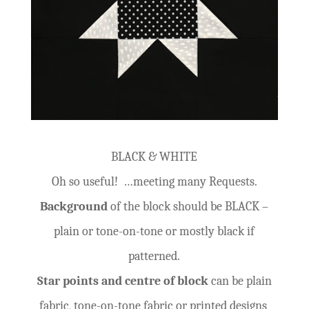
BLACK & WHITE
Oh so useful! …meeting many Requests.
Background
of the block should be BLACK –
plain or tone-on-tone or mostly black if
patterned.
Star points and centre of block
can be plain
fabric, tone-on-tone fabric or printed designs