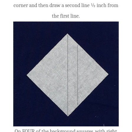
corner and then draw a second line ½ inch from
the first line.
On FOUR of the background squares, with right