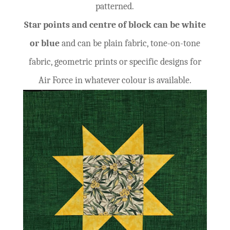
patterned.
Star points and centre of block can be white
or blue
and can be plain fabric, tone-on-tone
fabric, geometric prints or specific designs for
Air Force in whatever colour is available.