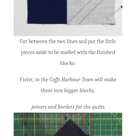
Cut between the two lines and put the little
pieces aside to be mailed with the finished
blocks.
Violet, in the Coffs Harbour Team will make
these into bigger blocks,
joiners and borders for the quilts.