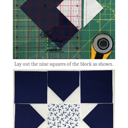
Lay out the nine squares of the block as shown.