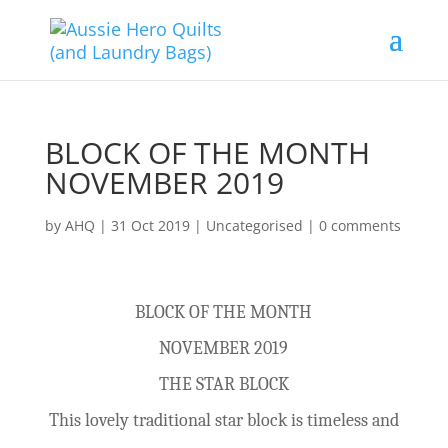
BLOCK OF THE MONTH
NOVEMBER 2019
by
AHQ
|
31 Oct 2019
| Uncategorised |
0 comments
BLOCK OF THE MONTH
NOVEMBER 2019
THE STAR BLOCK
This lovely traditional star block is timeless and