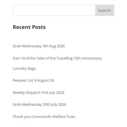
Search
Recent Posts
Grati-Wednesday 5th Aug 2026
Part 14 of the Tales of the Travelling 15th Anniversary
Laundry Bags.
Request List 4 August 26
Weekly Dispatch 31st July 2026
Grati-Wednesday 29th July 2026
Thank you Commando Welfare Trust.