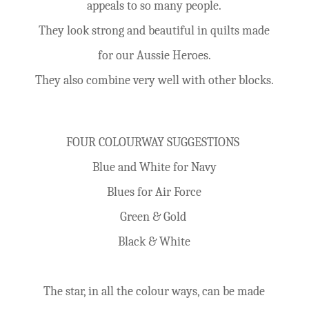
appeals to so many people.
They look strong and beautiful in quilts made
for our Aussie Heroes.
They also combine very well with other blocks.
FOUR COLOURWAY SUGGESTIONS
Blue and White for Navy
Blues for Air Force
Green & Gold
Black & White
The star, in all the colour ways, can be made