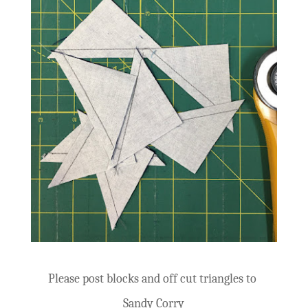
Please post blocks and off cut triangles to
Sandy Corry