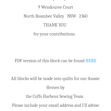
9 Wendouree Court
North Boambee Valley NSW 2360
THANK YOU
for your contributions.
PDF version of this block can be found
HERE
All blocks will be made into quilts for our Aussie
Heroes by
the Coffs Harbour Sewing Team.
Please include your email address and I’ll advise