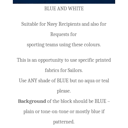
BLUE AND WHITE
Suitable for Navy Recipients and also for
Requests for
sporting teams using these colours.
This is an opportunity to use specific printed
fabrics for Sailors.
Use ANY shade of BLUE but no aqua or teal
please.
Background
of the block should be BLUE –
plain or tone-on-tone or mostly blue if
patterned.