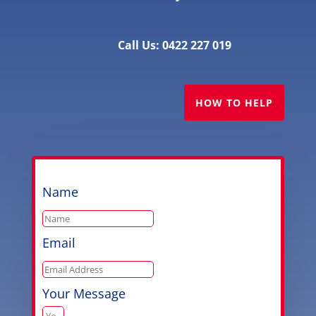
Call Us: 0422 227 019
HOW TO HELP
Name
Email
Your Message