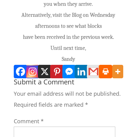
you when they arrive.
Alternatively, visit the Blog on Wednesday
afternoons to see what blocks
have been received in the previous week.
Until next time,
Sandy
Submit a Comment
Your email address will not be published.
Required fields are marked
*
Comment
*