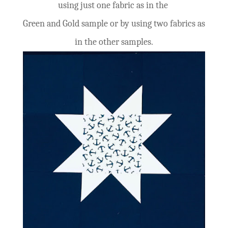
using just one fabric as in the
Green and Gold sample or by
using
two fabrics as
in the other samples.