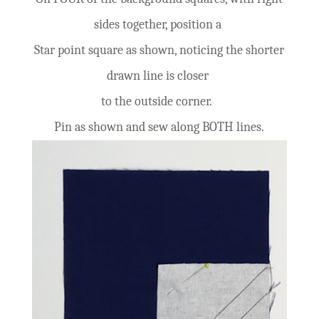
sides together, position a
Star point square as shown, noticing the shorter
drawn line is closer
to the outside corner.
Pin as shown and sew along BOTH lines.