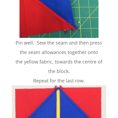
Pin well. Sew the seam and then press
the seam allowances together onto
the yellow fabric, towards the centre of
the block.
Repeat for the last row.