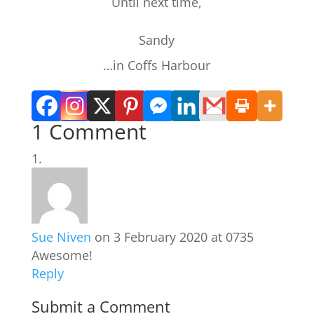
Until next time,
Sandy
…in Coffs Harbour
1 Comment
Sue Niven
on 3 February 2020 at 0735
Awesome!
Reply
Submit a Comment