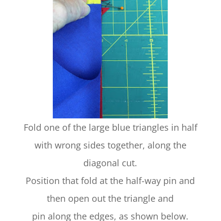
Fold one of the large blue triangles in half
with wrong sides together, along the
diagonal cut.
Position that fold at the half-way pin and
then open out the triangle and
pin along the edges, as shown below.