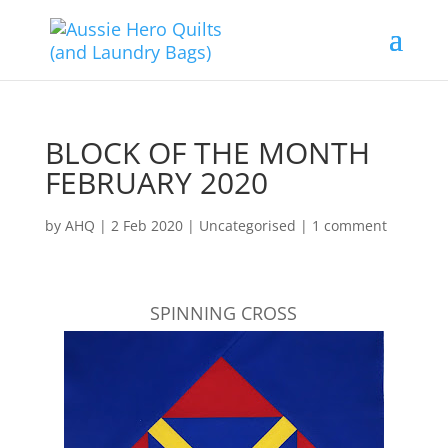
BLOCK OF THE MONTH
FEBRUARY 2020
by
AHQ
|
2 Feb 2020
| Uncategorised |
1 comment
SPINNING CROSS