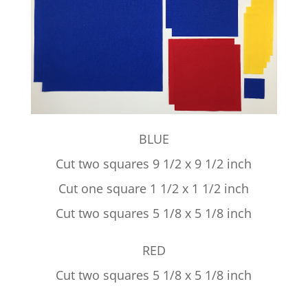
BLUE
Cut two squares 9 1/2 x 9 1/2 inch
Cut one square 1 1/2 x 1 1/2 inch
Cut two squares 5 1/8 x 5 1/8 inch
RED
Cut two squares 5 1/8 x 5 1/8 inch