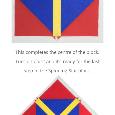
This completes the centre of the block.
Turn on point and it’s ready for the last
step of the Spinning Star block.