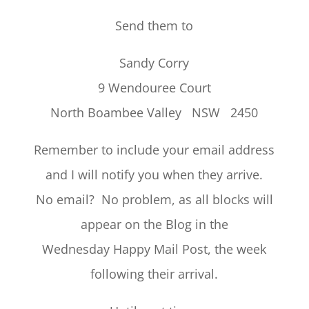
Send them to
Sandy Corry
9 Wendouree Court
North Boambee Valley NSW 2450
Remember to include your email address
and I will notify you when they arrive.
No email? No problem, as all blocks will
appear on the Blog in the
Wednesday Happy Mail Post, the week
following their arrival.