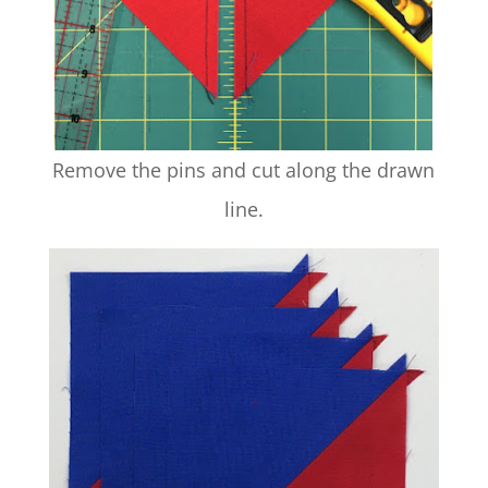
Remove the pins and cut along the drawn
line.