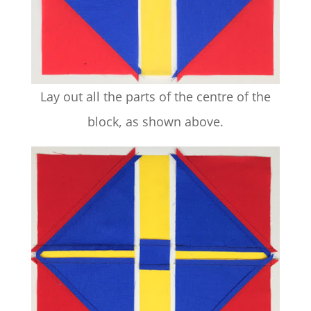
Lay out all the parts of the centre of the
block, as shown above.