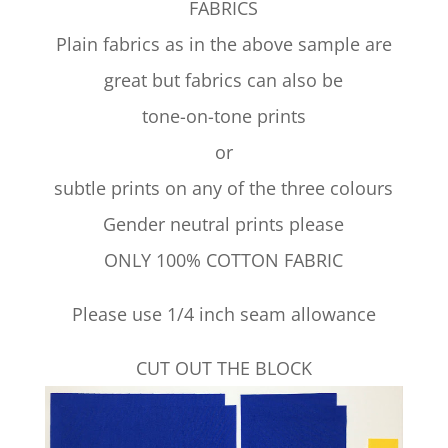
FABRICS
Plain fabrics as in the above sample are
great but fabrics can also be
tone-on-tone prints
or
subtle prints on any of the three colours
Gender neutral prints please
ONLY 100% COTTON FABRIC
Please use 1/4 inch seam allowance
CUT OUT THE BLOCK