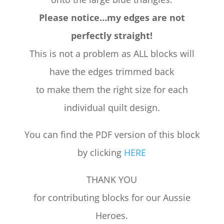
Please notice…my edges are not
perfectly straight!
This is not a problem as ALL blocks will
have the edges trimmed back
to make them the right size for each
individual quilt design.
You can find the PDF version of this block
by clicking
HERE
THANK YOU
for contributing blocks for our Aussie
Heroes.