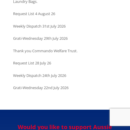
Laundry Bags.
Request List 4 August 26
Weekly Dispatch 31st July 2026
Grati-Wednesday 29th July 2026
Thank you Commando Welfare Trust.
Request List 28 July 26
Weekly Dispatch 24th July 2026
Grati-Wednesday 22nd July 2026
Would you like to support Aussie