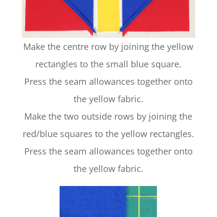
Make the centre row by joining the yellow
rectangles to the small blue square.
Press the seam allowances together onto
the yellow fabric.
Make the two outside rows by joining the
red/blue squares to the yellow rectangles.
Press the seam allowances together onto
the yellow fabric.