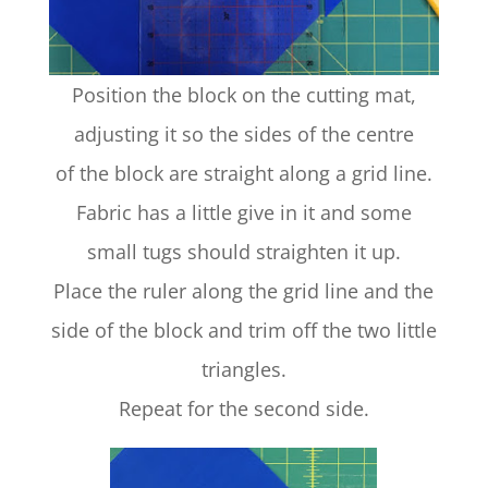
Position the block on the cutting mat,
adjusting it so the sides of the centre
of the block are straight along a grid line.
Fabric has a little give in it and some
small tugs should straighten it up.
Place the ruler along the grid line and the
side of the block and trim off the two little
triangles.
Repeat for the second side.