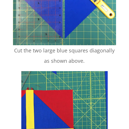
Cut the two large blue squares diagonally
as shown above.