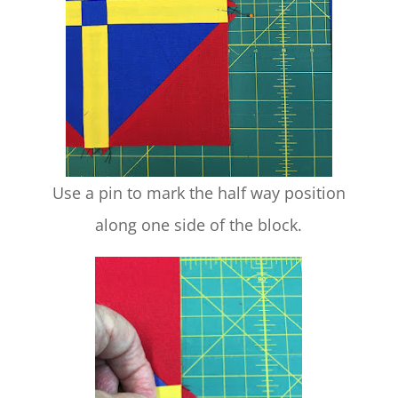
Use a pin to mark the half way position
along one side of the block.