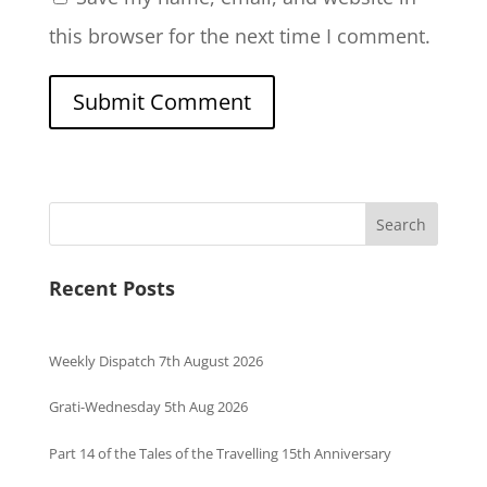
this browser for the next time I comment.
Search
Recent Posts
Weekly Dispatch 7th August 2026
Grati-Wednesday 5th Aug 2026
Part 14 of the Tales of the Travelling 15th Anniversary