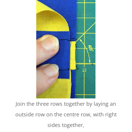
Join the three rows together by laying an
outside row on the centre row, with right
sides together,