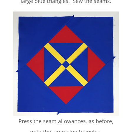
large blue triangles. Sew the seams.
Press the seam allowances, as before,
onto the large blue triangles.