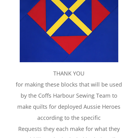
THANK YOU
for making these blocks that will be used
by the Coffs Harbour Sewing Team to
make quilts for deployed Aussie Heroes
according to the specific
Requests they each make for what they