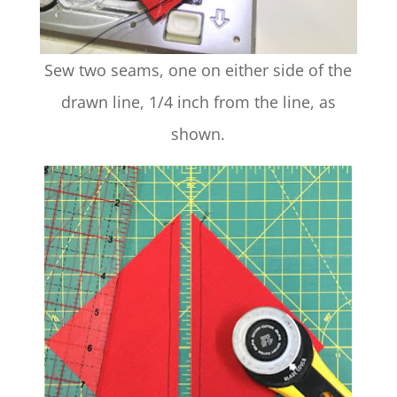
Sew two seams, one on either side of the
drawn line, 1/4 inch from the line, as
shown.