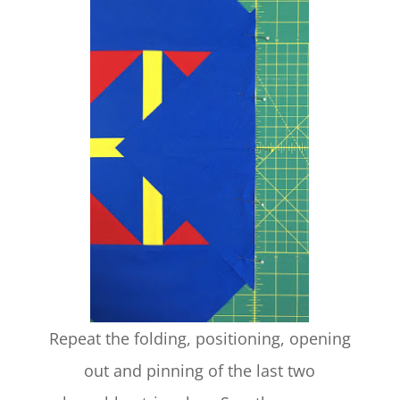
Repeat the folding, positioning, opening
out and pinning of the last two