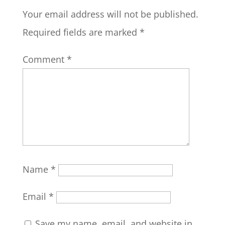
Your email address will not be published.
Required fields are marked
*
Comment
*
Name
*
Email
*
Save my name, email, and website in