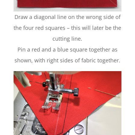
Draw a diagonal line on the wrong side of
the four red squares – this will later be the
cutting line.
Pin a red and a blue square together as
shown, with right sides of fabric together.