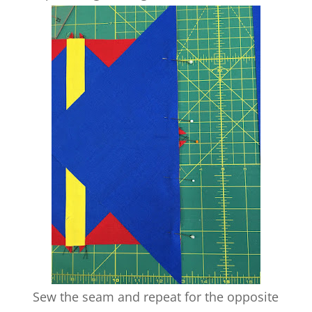
Sew the seam and repeat for the opposite