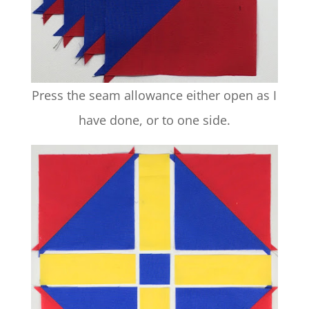
Press the seam allowance either open as I
have done, or to one side.