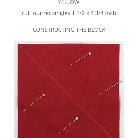
YELLOW
cut four rectangles 1 1/2 x 4 3/4 inch
CONSTRUCTING THE BLOCK