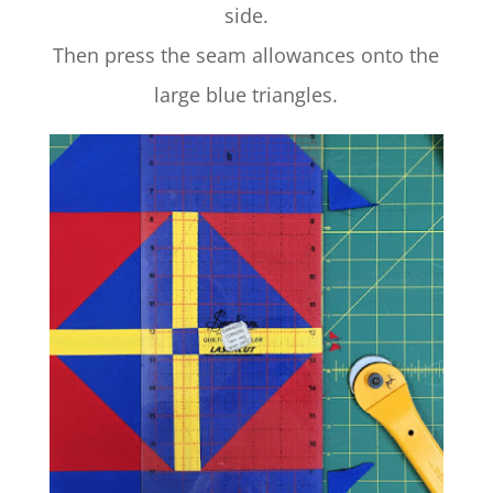
side.
Then press the seam allowances onto the
large blue triangles.