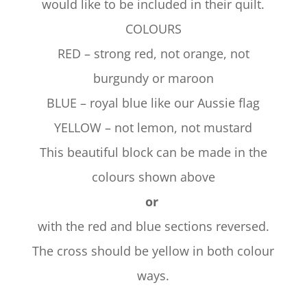
would like to be included in their quilt.
COLOURS
RED – strong red, not orange, not
burgundy or maroon
BLUE – royal blue like our Aussie flag
YELLOW – not lemon, not mustard
This beautiful block can be made in the
colours shown above
or
with the red and blue sections reversed.
The cross should be yellow in both colour
ways.