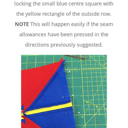
locking the small blue centre square with
the yellow rectangle of the outside row.
NOTE
This will happen easily if the seam
allowances have been pressed in the
directions previously suggested.