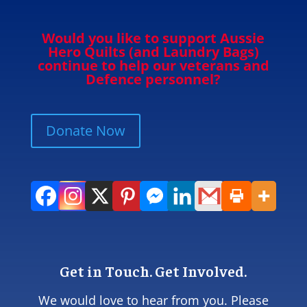
Would you like to support Aussie
Hero Quilts (and Laundry Bags)
continue to help our veterans and
Defence personnel?
Donate Now
Get in Touch. Get Involved.
We would love to hear from you. Please