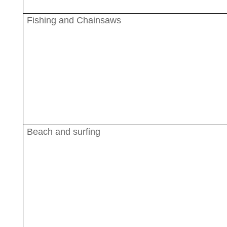
Fishing and Chainsaws
Beach and surfing