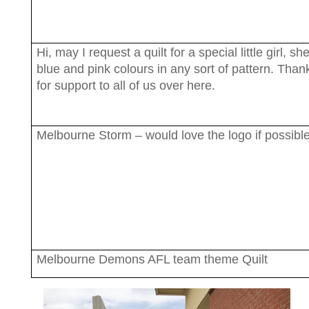
Hi, may I request a quilt for a special little girl, sh
blue and pink colours in any sort of pattern. Than
for support to all of us over here.
Melbourne Storm – would love the logo if possibl
Melbourne Demons AFL team theme Quilt