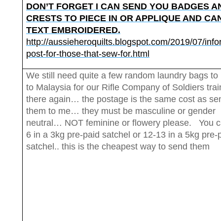
DON’T FORGET I CAN SEND YOU BADGES A
CRESTS TO PIECE IN OR APPLIQUE AND CA
TEXT EMBROIDERED.
http://aussieheroquilts.blogspot.com/2019/07/info
post-for-those-that-sew-for.html
We still need quite a few random laundry bags to
to Malaysia for our Rifle Company of Soldiers trai
there again… the postage is the same cost as se
them to me… they must be masculine or gender
neutral… NOT feminine or flowery please. You ca
6 in a 3kg pre-paid satchel or 12-13 in a 5kg pre-
satchel.. this is the cheapest way to send them