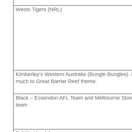
Wests Tigers (NRL)
Kimberley’s Western Australia (Bungle Bungles). I
much to Great Barrier Reef theme.
Black – Essendon AFL Team and Melbourne Sto
team