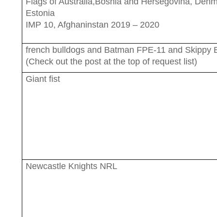
Flags of Australia,Bosnia and Hersegovina, Den
Estonia
IMP 10, Afghaninstan 2019 – 2020
french bulldogs and Batman FPE-11 and Skippy
(Check out the post at the top of request list)
Giant fist
Newcastle Knights NRL