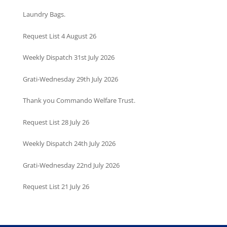
Laundry Bags.
Request List 4 August 26
Weekly Dispatch 31st July 2026
Grati-Wednesday 29th July 2026
Thank you Commando Welfare Trust.
Request List 28 July 26
Weekly Dispatch 24th July 2026
Grati-Wednesday 22nd July 2026
Request List 21 July 26