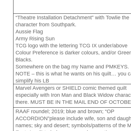
“Theatre Installation Detachment” with Towlie the
character from Southpark.
Aussie Flag
Army Rising Sun
TCG logo with the lettering TCG IX under/above
Colour Preference is darker colours, and/or Gree
Blacks.
Somewhere on the bag my Name and PMKEYS.
NOTE – this is what he wants on his quilt… you 
simplify his LB
Marvel Avengers or SHIELD comic themed quilt
especially with Iron Man and Black Widow charact
there. MUST BE IN THE MAIL END OF OCTOB
RAAF roundel; 2019; blue and brown; “OP
ACCORDION”please include wife, son and daugh
names; sky and desert; symbols/patterns of the M