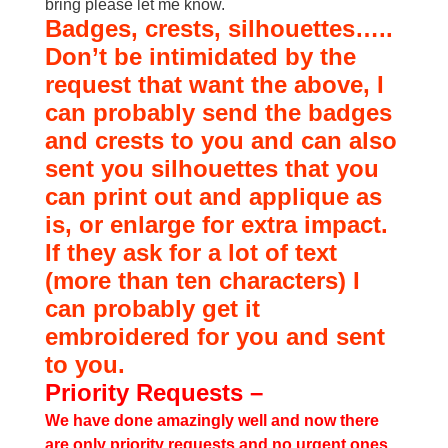
bring please let me know.
Badges, crests, silhouettes…..
Don’t be intimidated by the
request that want the above, I
can probably send the badges
and crests to you and can also
sent you silhouettes that you
can print out and applique as
is, or enlarge for extra impact.
If they ask for a lot of text
(more than ten characters) I
can probably get it
embroidered for you and sent
to you.
Priority Requests –
We have done amazingly well and now there
are only priority requests and no urgent ones