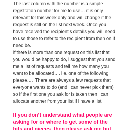
The last column with the number is a simple
registration number for me to use… it is only
relevant for this week only and will change if the
request is still on the list next week. Once you
have received the recipient’s details you will need
to use those to refer to the recipient from then on if
need be.
If there is more than one request on this list that
you would be happy to do, I suggest that you send
me a list of requests and tell me how many you
want to be allocated…. i.e. one of the following
please…. There are always a few requests that
everyone wants to do (and I can never pick them)
so if the first one you ask for is taken then I can
allocate another from your list if I have a list.
If you don’t understand what people are
asking for or where to get some of the
bits and pieces, then please ask me but