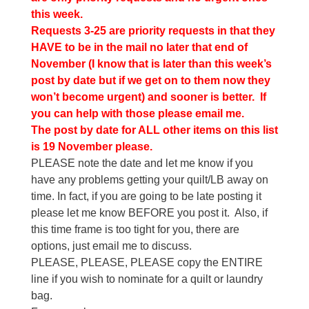
this week.
Requests 3-25 are priority requests in that they
HAVE to be in the mail no later that end of
November (I know that is later than this week’s
post by date but if we get on to them now they
won’t become urgent) and sooner is better. If
you can help with those please email me.
The post by date for ALL other items on this list
is 19 November please.
PLEASE note the date and let me know if you
have any problems getting your quilt/LB away on
time. In fact, if you are going to be late posting it
please let me know BEFORE you post it. Also, if
this time frame is too tight for you, there are
options, just email me to discuss.
PLEASE, PLEASE, PLEASE copy the ENTIRE
line if you wish to nominate for a quilt or laundry
bag.