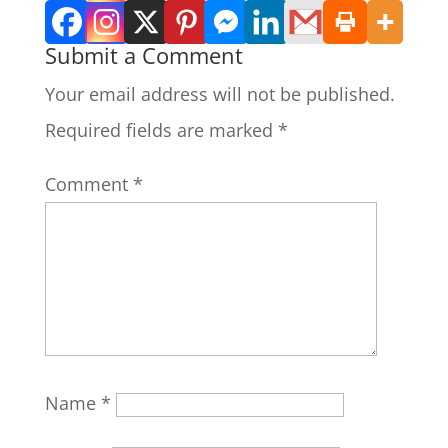
Submit a Comment
Your email address will not be published.
Required fields are marked
*
Comment
*
Name
*