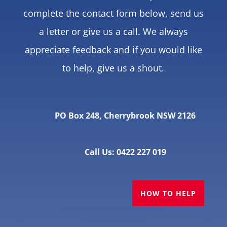
complete the contact form below, send us
a letter or give us a call. We always
appreciate feedback and if you would like
to help, give us a shout.
PO Box 248, Cherrybrook NSW 2126
Call Us: 0422 227 019
HOW TO HELP