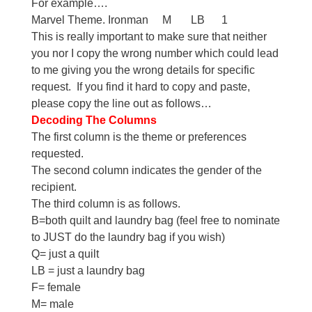
For example….
Marvel Theme. Ironman M LB 1
This is really important to make sure that neither
you nor I copy the wrong number which could lead
to me giving you the wrong details for specific
request. If you find it hard to copy and paste,
please copy the line out as follows…
Decoding The Columns
The first column is the theme or preferences
requested.
The second column indicates the gender of the
recipient.
The third column is as follows.
B=both quilt and laundry bag (feel free to nominate
to JUST do the laundry bag if you wish)
Q= just a quilt
LB = just a laundry bag
F= female
M= male