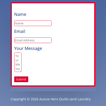
Name
Email
Your Message
Submit
Copyright © 2026 Aussie Hero Quilts (and Laundry