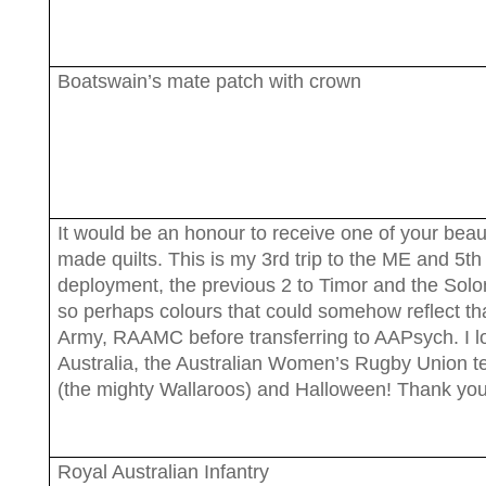
Boatswain’s mate patch with crown
It would be an honour to receive one of your beaut
made quilts. This is my 3rd trip to the ME and 5th
deployment, the previous 2 to Timor and the Sol
so perhaps colours that could somehow reflect th
Army, RAAMC before transferring to AAPsych. I l
Australia, the Australian Women’s Rugby Union 
(the mighty Wallaroos) and Halloween! Thank you
Royal Australian Infantry