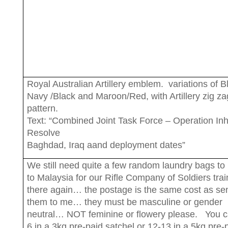
Royal Australian Artillery emblem. variations of B
Navy /Black and Maroon/Red, with Artillery zig za
pattern.
Text: “Combined Joint Task Force – Operation In
Resolve
Baghdad, Iraq aand deployment dates”
We still need quite a few random laundry bags to
to Malaysia for our Rifle Company of Soldiers trai
there again… the postage is the same cost as se
them to me… they must be masculine or gender
neutral… NOT feminine or flowery please. You ca
6 in a 3kg pre-paid satchel or 12-13 in a 5kg pre-