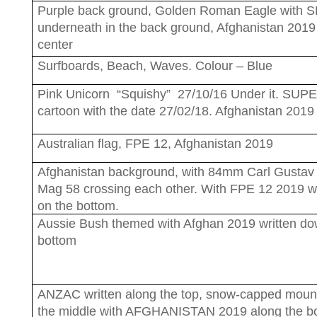
Purple back ground, Golden Roman Eagle with
underneath in the back ground, Afghanistan 2019
center
Surfboards, Beach, Waves. Colour – Blue
Pink Unicorn “Squishy” 27/10/16 Under it. SU
cartoon with the date 27/02/18. Afghanistan 2019
Australian flag, FPE 12, Afghanistan 2019
Afghanistan background, with 84mm Carl Gustav
Mag 58 crossing each other. With FPE 12 2019 wr
on the bottom.
Aussie Bush themed with Afghan 2019 written do
bottom
ANZAC written along the top, snow-capped mount
the middle with AFGHANISTAN 2019 along the bo