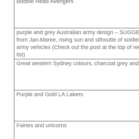
Bobble Head Avengers
purple and grey Australian army design – SUG
from Jan-Maree, rising sun and silhoutte of soldi
army vehicles (Check out the post at the top of r
list)
Great western Sydney colours, charcoal grey an
Purple and Gold LA Lakers
Fairies and unicorns