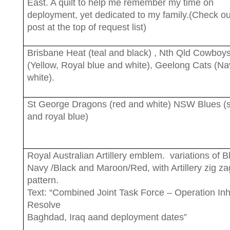
East. A quilt to help me remember my time on
deployment, yet dedicated to my family.(Check ou
post at the top of request list)
Brisbane Heat (teal and black) , Nth Qld Cowboy
(Yellow, Royal blue and white), Geelong Cats (N
white).
St George Dragons (red and white) NSW Blues (s
and royal blue)
Royal Australian Artillery emblem. variations of B
Navy /Black and Maroon/Red, with Artillery zig za
pattern.
Text: “Combined Joint Task Force – Operation In
Resolve
Baghdad, Iraq aand deployment dates”