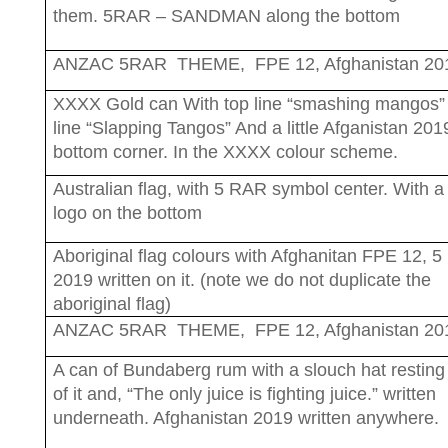
them. 5RAR – SANDMAN along the bottom
ANZAC 5RAR THEME, FPE 12, Afghanistan 20
XXXX Gold can With top line “smashing mangos”
line “Slapping Tangos” And a little Afganistan 2019
bottom corner. In the XXXX colour scheme.
Australian flag, with 5 RAR symbol center. With a
logo on the bottom
Aboriginal flag colours with Afghanitan FPE 12, 
2019 written on it. (note we do not duplicate the
aboriginal flag)
ANZAC 5RAR THEME, FPE 12, Afghanistan 20
A can of Bundaberg rum with a slouch hat resting
of it and, “The only juice is fighting juice.” written
underneath. Afghanistan 2019 written anywhere.