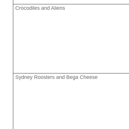
Crocodiles and Aliens
Sydney Roosters and Bega Cheese