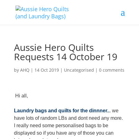
Aussie Hero Quilts
Requests 14 October 19
by
AHQ
|
14 Oct 2019
| Uncategorised |
0 comments
Hi all,
Laundry bags and quilts for the dinnner..
. we
have lots of random LBs and dont need any more.
I really need some personalised bags to be
displayed so if you have any of those you can