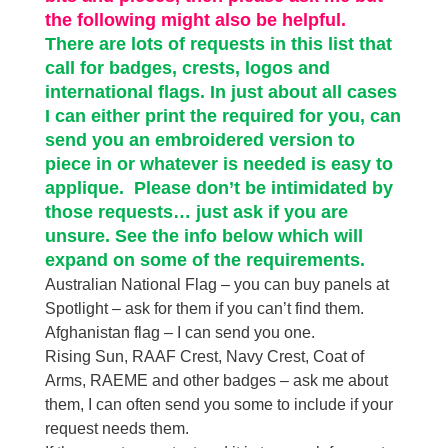
the following might also be helpful.
There are lots of requests in this list that
call for badges, crests, logos and
international flags. In just about all cases
I can either print the required for you, can
send you an embroidered version to
piece in or whatever is needed is easy to
applique. Please don’t be intimidated by
those requests… just ask if you are
unsure. See the info below which will
expand on some of the requirements.
Australian National Flag – you can buy panels at
Spotlight – ask for them if you can’t find them.
Afghanistan flag – I can send you one.
Rising Sun, RAAF Crest, Navy Crest, Coat of
Arms, RAEME and other badges – ask me about
them, I can often send you some to include if your
request needs them.