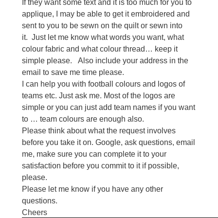
If they want some text and it is too much for you to
applique, I may be able to get it embroidered and
sent to you to be sewn on the quilt or sewn into
it. Just let me know what words you want, what
colour fabric and what colour thread… keep it
simple please. Also include your address in the
email to save me time please.
I can help you with football colours and logos of
teams etc. Just ask me. Most of the logos are
simple or you can just add team names if you want
to … team colours are enough also.
Please think about what the request involves
before you take it on. Google, ask questions, email
me, make sure you can complete it to your
satisfaction before you commit to it if possible,
please.
Please let me know if you have any other
questions.
Cheers