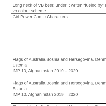
Long neck of VB beer, under it writen “fueled by” 
vb colour scheme.
Girl Power Comic Characters
Flags of Australia,Bosnia and Hersegovina, Den
Estonia
IMP 10, Afghaninstan 2019 – 2020
Flags of Australia,Bosnia and Hersegovina, Den
Estonia
IMP 10, Afghaninstan 2019 – 2020