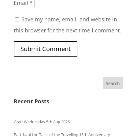
Email
*
Save my name, email, and website in
this browser for the next time I comment.
Search
Recent Posts
Grati-Wednesday 5th Aug 2026
Part 14 of the Tales of the Travelling 15th Anniversary