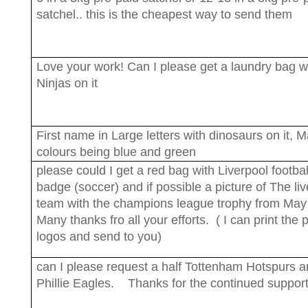
satchel.. this is the cheapest way to send them
Love your work! Can I please get a laundry bag w
Ninjas on it
First name in Large letters with dinosaurs on it, M
colours being blue and green
please could I get a red bag with Liverpool footbal
badge (soccer) and if possible a picture of The li
team with the champions league trophy from Ma
Many thanks fro all your efforts. ( I can print the 
logos and send to you)
can I please request a half Tottenham Hotspurs a
Phillie Eagles. Thanks for the continued support