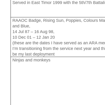
Served in East Timor 1999 with the 5th/7th Battal
RAAOC Badge, Rising Sun, Poppies, Colours M
and Blue,
14 Jul 87 – 16 Aug 98,
10 Dec 01 – 12 Jan 20
(these are the dates I have served as an ARA me
I’m transitioning from the service next year and thi
be my last deployment
Ninjas and monkeys