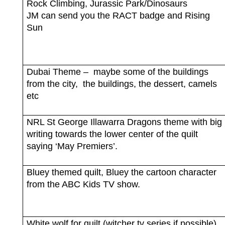
Rock Climbing, Jurassic Park/Dinosaurs
JM can send you the RACT badge and Rising
Sun
Dubai Theme –
maybe some of the buildings
from the city,
the buildings, the dessert, camels
etc
NRL St George Illawarra Dragons theme with big
writing towards the lower center of the quilt
saying ‘May Premiers’.
Bluey themed quilt, Bluey the cartoon character
from the ABC Kids TV show.
White wolf for quilt (witcher tv series if possible).