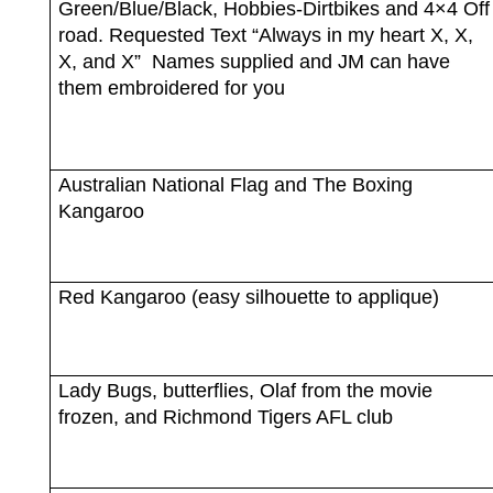
Green/Blue/Black, Hobbies-Dirtbikes and 4×4 Off
road. Requested Text “Always in my heart X, X,
X, and X”
Names supplied and JM can have
them embroidered for you
Australian National Flag and The Boxing
Kangaroo
Red Kangaroo (easy silhouette to applique)
Lady Bugs, butterflies, Olaf from the movie
frozen, and Richmond Tigers AFL club