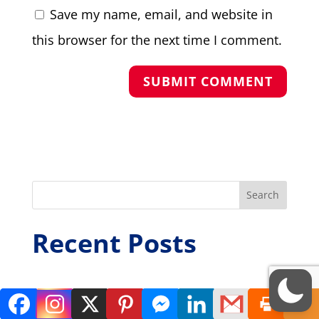
Save my name, email, and website in
this browser for the next time I comment.
Search
Recent Posts
Weekly Dispatch 7th August 2026