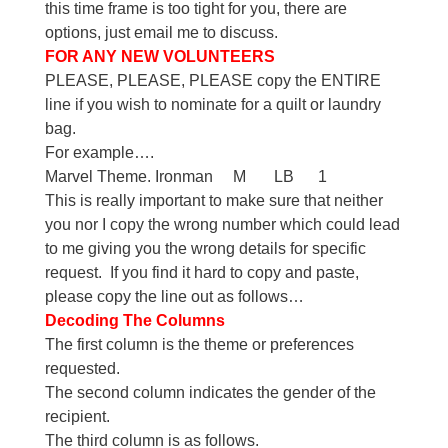
this time frame is too tight for you, there are
options, just email me to discuss.
FOR ANY NEW VOLUNTEERS
PLEASE, PLEASE, PLEASE copy the ENTIRE
line if you wish to nominate for a quilt or laundry
bag.
For example….
Marvel Theme. Ironman M LB 1
This is really important to make sure that neither
you nor I copy the wrong number which could lead
to me giving you the wrong details for specific
request. If you find it hard to copy and paste,
please copy the line out as follows…
Decoding The Columns
The first column is the theme or preferences
requested.
The second column indicates the gender of the
recipient.
The third column is as follows.