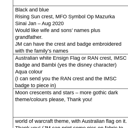
Black and blue
Rising Sun crest, MFO Symbol Op Mazurka
Sinai Jan – Aug 2020
Would like wife and sons’ names plus
grandfather.
JM can have the crest and badge embroidered
with the family’s names
Australian white Ensign Flag or RAN crest, IMSC
Badge and Bambi (yes the disney character)
Aqua colour
(I can send you the RAN crest and the IMSC
badge to piece in)
Moon crescents and stars – more gothic dark
theme/colours please, Thank you!
world of warcraft theme, with Australian flag on it.