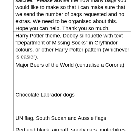
satchel.
Please advise me how many bags you
would like to make so that I can make sure that
we send the number of bags requested and no
extras. We need to be organised about this.
Hope you can help. Thank you so much.
Harry Potter theme, Dobby silhouette with text
“Department of Missing Socks” in Gryffindor
colours. or other Harry Potter pattern (Whichever
is easier).
Major Beers of the World (centralise a Corona)
Chocolate Labrador dogs
UN flag, South Sudan and Aussie flags
Red and black, aircraft, sporty cars, motorbikes,