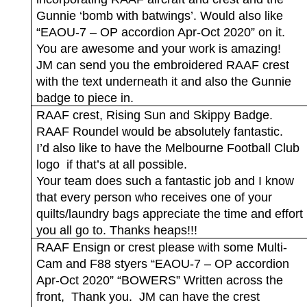
Gunnie ‘bomb with batwings’. Would also like
“EAOU-7 – OP accordion Apr-Oct 2020” on it.
You are awesome and your work is amazing!
JM can send you the embroidered RAAF crest
with the text underneath it and also the Gunnie
badge to piece in.
RAAF crest, Rising Sun and Skippy Badge.
RAAF Roundel would be absolutely fantastic.
I’d also like to have the Melbourne Football Club
logo
if that’s at all possible.
Your team does such a fantastic job and I know
that every person who receives one of your
quilts/laundry bags appreciate the time and effort
you all go to. Thanks heaps!!!
RAAF Ensign or crest please with some Multi-
Cam and F88 styers “EAOU-7 – OP accordion
Apr-Oct 2020” “BOWERS” Written across the
front,
Thank you.
JM can have the crest