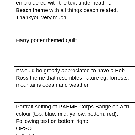
embroidered with the text underneath it.
Beach theme with all things beach related.
Thankyou very much!
Harry potter themed Quilt
It would be greatly appreciated to have a Bob
Ross theme that resembles nature eg, forrests,
mountains ocean and weather.
Portrait setting of RAEME Corps Badge on a tri
colour (top: blue, mid: yellow, bottom: red).
Following text on bottom right:
OPSO