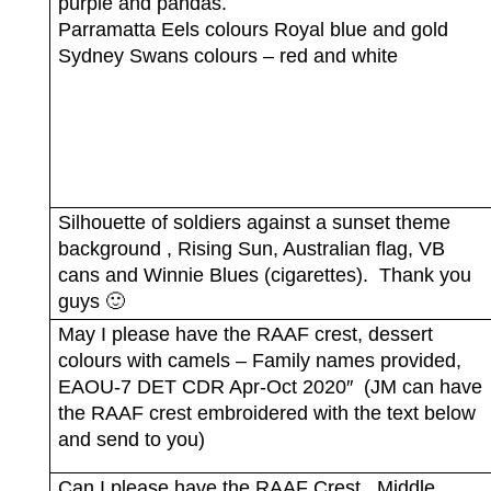
purple and pandas.
Parramatta Eels colours Royal blue and gold
Sydney Swans colours – red and white
Silhouette of soldiers against a sunset theme
background , Rising Sun, Australian flag, VB
cans and Winnie Blues (cigarettes).
Thank you
guys 🙂
May I please have the RAAF crest, dessert
colours with camels – Family names provided,
EAOU-7 DET CDR Apr-Oct 2020″
(JM can have
the RAAF crest embroidered with the text below
and send to you)
Can I please have the RAAF Crest,
Middle