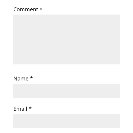
Comment
*
Name
*
Email
*