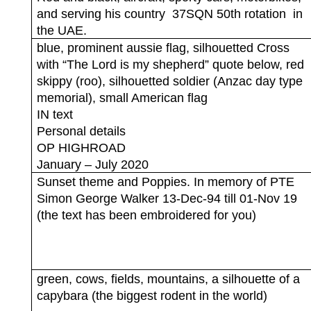
and serving his country
37SQN 50th rotation
in
the UAE.
blue, prominent aussie flag, silhouetted Cross
with “The Lord is my shepherd” quote below, red
skippy (roo), silhouetted soldier (Anzac day type
memorial), small American flag
IN text
Personal details
OP HIGHROAD
January – July 2020
Sunset theme and Poppies. In memory of PTE
Simon George Walker 13-Dec-94 till 01-Nov 19
(the text has been embroidered for you)
green, cows, fields, mountains, a silhouette of a
capybara (the biggest rodent in the world)