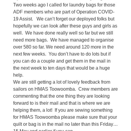
Two weeks ago I called for laundry bags for those
ADF members who are part of Operation COVID-
19 Assist.
We can’t forget our deployed folks but
hopefully we can look after these guys and girls as
well.
We have done really well so far but we still
need more bags.
We have managed to organise
over 580 so far. We need around 120 more in the
next few weeks.
You don’t have to do lots but if
you can do a couple and get them in the mail in
the next week to ten days that would be a huge
help.
We are still getting a lot of lovely feedback from
sailors on HMAS Toowoomba.
Crew members are
commenting that the one thing they are looking
forward to is their mail and that is where we are
helping them, a lot!
If you are sewing something
for HMAS Toowoomba please make sure that your
quilt or bag is in the mail no later than this Friday…