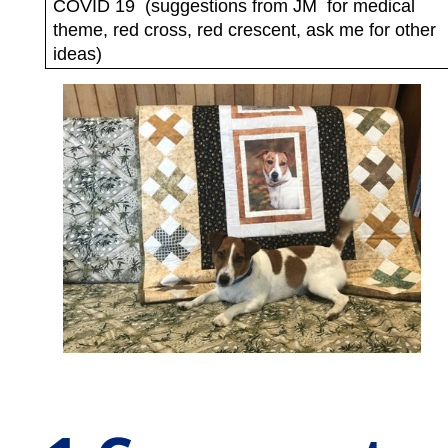
COVID 19
(suggestions from JM
for medical
theme, red cross, red crescent, ask me for other
ideas)