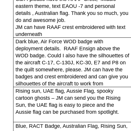
eastern theme, text EAOU -7 and personal
details , Australian flag. Thank you so much, you
do and awesome job.
JM can have RAAF crest embroidered with text
underneath
Dark blue, Air Force WOD badge with
deployment details.
RAAF Ensign above the
WOD badge. Could I also have the silhouettes of
the aircraft C-17, C-130J, KC-30, E7 and P8 on
the quilt somewhere, please. JM can have the
badges and crest embroidered and can give you
silhouettes of the aircraft to work from
Rising sun, UAE flag, Aussie Flag, spooky
cartoon ghosts – JM can send you the Rising
Sun, the UAE flag is easy to piece and the
Aussie flag can be purchased from spotlight.
Blue, RACT Badge, Australian Flag, Rising Sun,