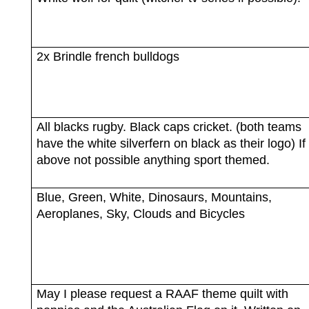
2x Brindle french bulldogs
All blacks rugby. Black caps cricket. (both teams
have the white silverfern on black as their logo) If
above not possible anything sport themed.
Blue, Green, White, Dinosaurs, Mountains,
Aeroplanes, Sky, Clouds and Bicycles
May I please request a RAAF theme quilt with