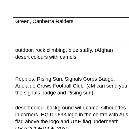
Green, Canberra Raiders
outdoor, rock climbing, blue staffy, (Afghan
desert colours with camels
Poppies, Rising Sun, Signals Corps Badge,
Adelaide Crows Football Club
(JM can send you
the signals badge and Rising sun)
desert colour background with camel silhouettes
in corners. HQJTF633 logo in the centre with Aus
flag above the logo and UAE flag underneath.
OP ACCORDION 2020