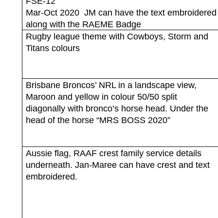
FSE-12
Mar-Oct 2020
JM can have the text embroidered
along with the RAEME Badge
Rugby league theme with Cowboys, Storm and
Titans colours
Brisbane Broncos’ NRL in a landscape view,
Maroon and yellow in colour 50/50 split
diagonally with bronco’s horse head. Under the
head of the horse “MRS BOSS 2020”
Aussie flag, RAAF crest family service details
underneath. Jan-Maree can have crest and text
embroidered.