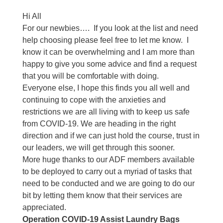
Hi All
For our newbies….
If you look at the list and need
help choosing please feel free to let me know.
I
know it can be overwhelming and I am more than
happy to give you some advice and find a request
that you will be comfortable with doing.
Everyone else, I hope this finds you all well and
continuing to cope with the anxieties and
restrictions we are all living with to keep us safe
from COVID-19. We are heading in the right
direction and if we can just hold the course, trust in
our leaders, we will get through this sooner.
More huge thanks to our ADF members available
to be deployed to carry out a myriad of tasks that
need to be conducted and we are going to do our
bit by letting them know that their services are
appreciated.
Operation COVID-19 Assist Laundry Bags