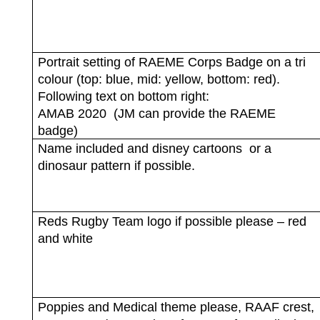
Portrait setting of RAEME Corps Badge on a tri
colour (top: blue, mid: yellow, bottom: red).
Following text on bottom right:
AMAB 2020
(JM can provide the RAEME
badge)
Name included and disney cartoons
or a
dinosaur pattern if possible.
Reds Rugby Team logo if possible please – red
and white
Poppies and Medical theme please, RAAF crest,