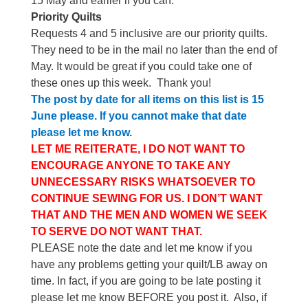
15 May and earlier if you can.
Priority Quilts
Requests 4 and 5 inclusive are our priority quilts.
They need to be in the mail no later than the end of
May. It would be great if you could take one of
these ones up this week.
Thank you!
The post by date for all items on this list is 15
June please. If you cannot make that date
please let me know.
LET ME REITERATE, I DO NOT WANT TO
ENCOURAGE ANYONE TO TAKE ANY
UNNECESSARY RISKS WHATSOEVER TO
CONTINUE SEWING FOR US. I DON’T WANT
THAT AND THE MEN AND WOMEN WE SEEK
TO SERVE DO NOT WANT THAT.
PLEASE note the date and let me know if you
have any problems getting your quilt/LB away on
time. In fact, if you are going to be late posting it
please let me know BEFORE you post it. Also, if