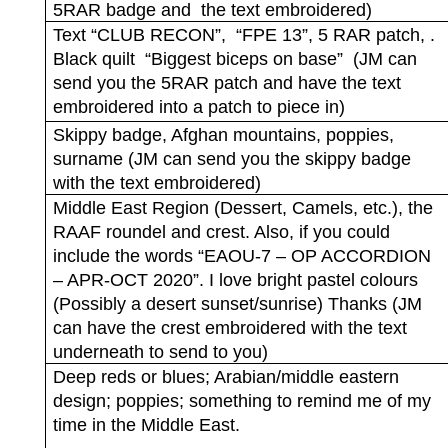
5RAR badge and
the text embroidered)
Text “CLUB RECON”,
“FPE 13”, 5 RAR patch, .
Black quilt
“Biggest biceps on base”
(JM can
send you the 5RAR patch and have the text
embroidered into a patch to piece in)
Skippy badge, Afghan mountains, poppies,
surname (JM can send you the skippy badge
with the text embroidered)
Middle East Region (Dessert, Camels, etc.), the
RAAF roundel and crest. Also, if you could
include the words “EAOU-7 – OP ACCORDION
– APR-OCT 2020”. I love bright pastel colours
(Possibly a desert sunset/sunrise) Thanks (JM
can have the crest embroidered with the text
underneath to send to you)
Deep reds or blues; Arabian/middle eastern
design; poppies; something to remind me of my
time in the Middle East.