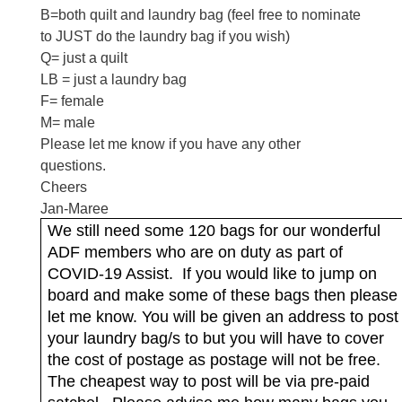
B=both quilt and laundry bag (feel free to nominate
to JUST do the laundry bag if you wish)
Q= just a quilt
LB = just a laundry bag
F= female
M= male
Please let me know if you have any other
questions.
Cheers
Jan-Maree
We still need some 120 bags for our wonderful
ADF members who are on duty as part of
COVID-19 Assist.
If you would like to jump on
board and make some of these bags then please
let me know. You will be given an address to post
your laundry bag/s to but you will have to cover
the cost of postage as postage will not be free.
The cheapest way to post will be via pre-paid