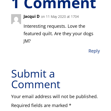
1 Comment
Jacqui D
on 11 May 2020 at 1704
Interesting requests. Love the
featured quilt. Are they your dogs
JM?
Reply
Submit a
Comment
Your email address will not be published.
Required fields are marked
*