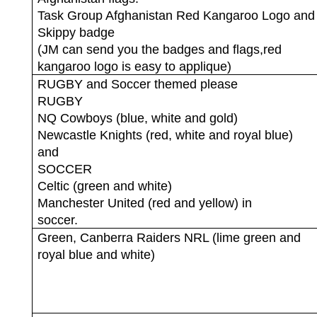
Task Group Afghanistan Red Kangaroo Logo and
Skippy badge
(JM can send you the badges and flags,red
kangaroo logo is easy to applique)
RUGBY and Soccer themed please
RUGBY
NQ Cowboys (blue, white and gold)
Newcastle Knights (red, white and royal blue)
and
SOCCER
Celtic (green and white)
Manchester United (red and yellow) in
soccer.
Green, Canberra Raiders NRL (lime green and
royal blue and white)