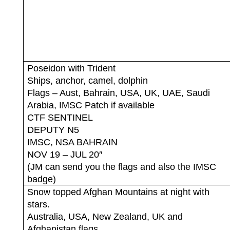
Poseidon with Trident
Ships, anchor, camel, dolphin
Flags – Aust, Bahrain, USA, UK, UAE, Saudi
Arabia, IMSC Patch if available
CTF SENTINEL
DEPUTY N5
IMSC, NSA BAHRAIN
NOV 19 – JUL 20″
(JM can send you the flags and also the IMSC
badge)
Snow topped Afghan Mountains at night with
stars.
Australia, USA, New Zealand, UK and
Afghanistan flags.