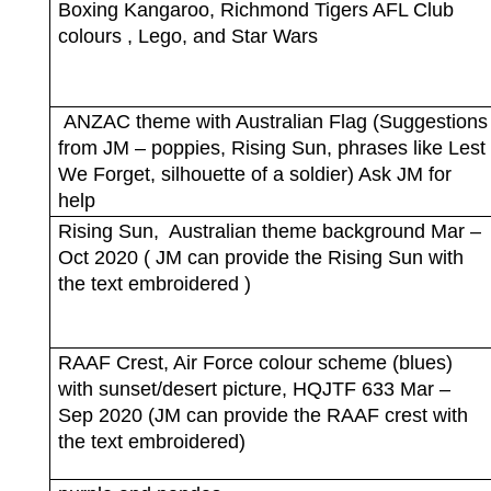
Boxing Kangaroo, Richmond Tigers AFL Club
colours , Lego, and Star Wars
ANZAC theme with Australian Flag (Suggestions
from JM – poppies, Rising Sun, phrases like Lest
We Forget, silhouette of a soldier) Ask JM for
help
Rising Sun,
Australian theme background Mar –
Oct 2020 ( JM can provide the Rising Sun with
the text embroidered )
RAAF Crest, Air Force colour scheme (blues)
with sunset/desert picture, HQJTF 633 Mar –
Sep 2020 (JM can provide the RAAF crest with
the text embroidered)