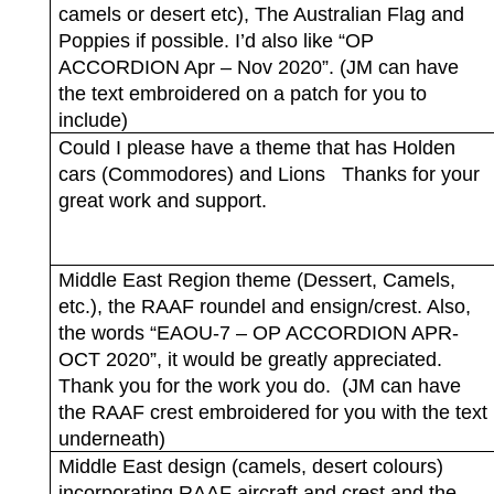
camels or desert etc), The Australian Flag and
Poppies if possible. I’d also like “OP
ACCORDION Apr – Nov 2020”. (JM can have
the text embroidered on a patch for you to
include)
Could I please have a theme that has Holden
cars (Commodores) and Lions
Thanks for your
great work and support.
Middle East Region theme (Dessert, Camels,
etc.), the RAAF roundel and ensign/crest. Also,
the words “EAOU-7 – OP ACCORDION APR-
OCT 2020”, it would be greatly appreciated.
Thank you for the work you do.
(JM can have
the RAAF crest embroidered for you with the text
underneath)
Middle East design (camels, desert colours)
incorporating RAAF aircraft and crest and the