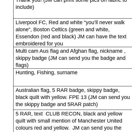
Thank you! (JM can print some pics on fabric to
include)
Liverpool FC, Red and white “you’ll never walk
alone”, Boston Celtics (green and white,
Essendon (red and black) JM can have the text
embroidered for you
Multi cam Aus flag and Afghan flag, nickname ,
skippy badge (JM can send you the badge and
flags)
Hunting, Fishing, surname
Australian flag, 5 RAR badge, skippy badge,
black quilt with yellow. FPE 13 (JM can send you
the skippy badge and 5RAR patch)
5 RAR, text
CLUB RECON, black and yellow
quilt with small mention of Manchester United
colours red and yellow.
JM can send you the