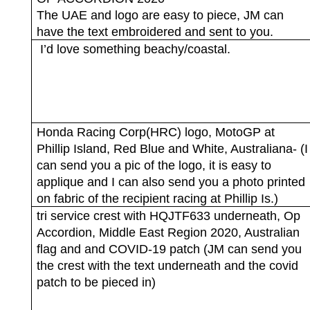
The UAE and logo are easy to piece, JM can
have the text embroidered and sent to you.
I’d love something beachy/coastal.
Honda Racing Corp(HRC) logo, MotoGP at
Phillip Island, Red Blue and White, Australiana- (I
can send you a pic of the logo, it is easy to
applique and I can also send you a photo printed
on fabric of the recipient racing at Phillip Is.)
tri service crest with HQJTF633 underneath, Op
Accordion, Middle East Region 2020, Australian
flag and and COVID-19 patch (JM can send you
the crest with the text underneath and the covid
patch to be pieced in)