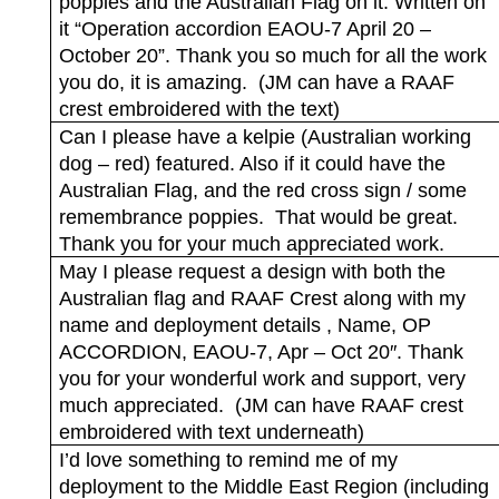
poppies and the Australian Flag on it. Written on
it “Operation accordion EAOU-7 April 20 –
October 20”. Thank you so much for all the work
you do, it is amazing.
(JM can have a RAAF
crest embroidered with the text)
Can I please have a kelpie (Australian working
dog – red) featured. Also if it could have the
Australian Flag, and the red cross sign / some
remembrance poppies.
That would be great.
Thank you for your much appreciated work.
May I please request a design with both the
Australian flag and RAAF Crest along with my
name and deployment details , Name, OP
ACCORDION, EAOU-7, Apr – Oct 20″. Thank
you for your wonderful work and support, very
much appreciated.
(JM can have RAAF crest
embroidered with text underneath)
I’d love something to remind me of my
deployment to the Middle East Region (including