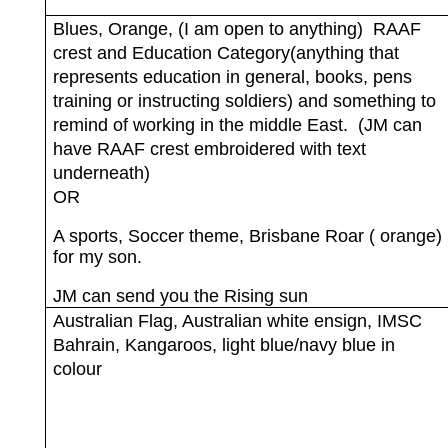
Blues, Orange, (I am open to anything)
RAAF
crest and Education Category(anything that
represents education in general, books, pens
training or instructing soldiers) and something to
remind of working in the middle East.
(JM can
have RAAF crest embroidered with text
underneath)
OR
A sports, Soccer theme, Brisbane Roar ( orange)
for my son.
JM can send you the Rising sun
Australian Flag, Australian white ensign, IMSC
Bahrain, Kangaroos, light blue/navy blue in
colour