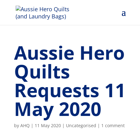
Aussie Hero
Quilts
Requests 11
May 2020
by
AHQ
|
11 May 2020
| Uncategorised |
1 comment