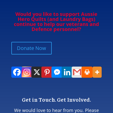
Would you like to support Aussie
Hero Quilts (and Laundry Bags)
continue to help our veterans and
Defence personnel?
Donate Now
Get in Touch. Get Involved.
We would love to hear from you. Please