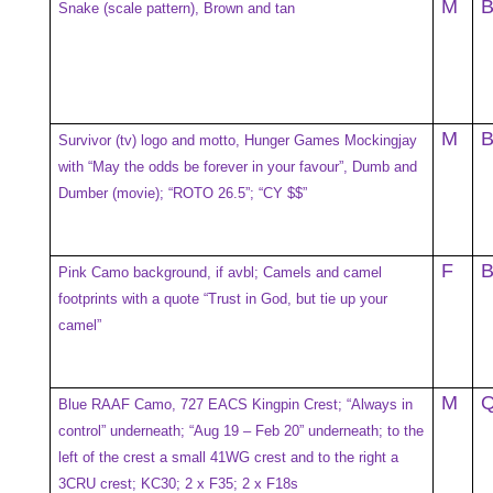
M
Snake (scale pattern), Brown and tan
M
Survivor (tv) logo and motto, Hunger Games Mockingjay
with “May the odds be forever in your favour”, Dumb and
Dumber (movie); “ROTO 26.5”; “CY $$”
F
Pink Camo background, if avbl; Camels and camel
footprints with a quote “Trust in God, but tie up your
camel”
M
Blue RAAF Camo, 727 EACS Kingpin Crest; “Always in
control” underneath; “Aug 19 – Feb 20” underneath; to the
left of the crest a small 41WG crest and to the right a
3CRU crest; KC30; 2 x F35; 2 x F18s