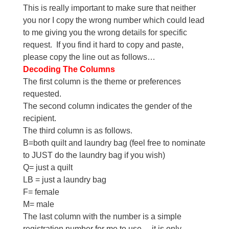
This is really important to make sure that neither
you nor I copy the wrong number which could lead
to me giving you the wrong details for specific
request. If you find it hard to copy and paste,
please copy the line out as follows…
Decoding The Columns
The first column is the theme or preferences
requested.
The second column indicates the gender of the
recipient.
The third column is as follows.
B=both quilt and laundry bag (feel free to nominate
to JUST do the laundry bag if you wish)
Q= just a quilt
LB = just a laundry bag
F= female
M= male
The last column with the number is a simple
registration number for me to use… it is only