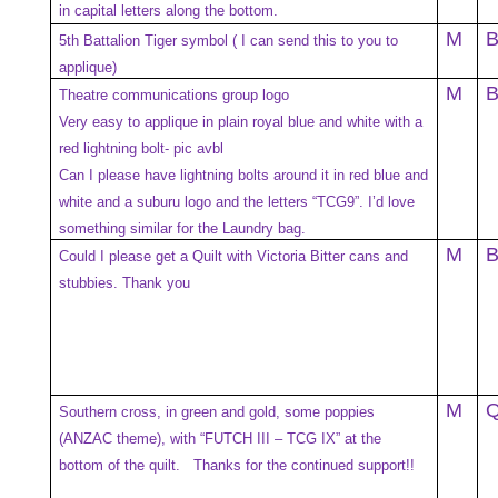
in capital letters along the bottom.
M
5th Battalion Tiger symbol ( I can send this to you to
applique)
M
Theatre communications group logo
Very easy to applique in plain royal blue and white with a
red lightning bolt- pic avbl
Can I please have lightning bolts around it in red blue and
white and a suburu logo and the letters “TCG9”. I’d love
something similar for the Laundry bag.
M
Could I please get a Quilt with Victoria Bitter cans and
stubbies. Thank you
M
Southern cross, in green and gold, some poppies
(ANZAC theme), with “FUTCH III – TCG IX” at the
bottom of the quilt. Thanks for the continued support!!