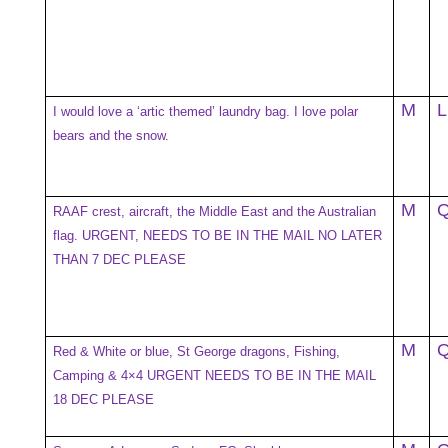
M
L
I would love a ‘artic themed’ laundry bag. I love polar
bears and the snow.
M
RAAF crest, aircraft, the Middle East and the Australian
flag. URGENT, NEEDS TO BE IN THE MAIL NO LATER
THAN 7 DEC PLEASE
M
Red & White or blue, St George dragons, Fishing,
Camping & 4×4 URGENT NEEDS TO BE IN THE MAIL
18 DEC PLEASE