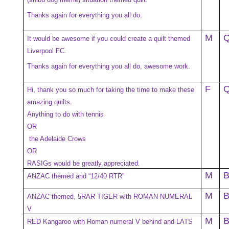
Thanks again for everything you all do.
M
It would be awesome if you could create a quilt themed
Liverpool FC.
Thanks again for everything you all do, awesome work.
F
Hi, thank you so much for taking the time to make these
amazing quilts.
Anything to do with tennis
OR
the Adelaide Crows
OR
RASIGs would be greatly appreciated.
M
ANZAC themed and “12/40 RTR”
M
ANZAC themed, 5RAR TIGER with ROMAN NUMERAL
V
M
RED Kangaroo with Roman numeral V behind and LATS