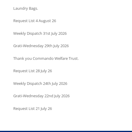
Laundry Bags.
Request List 4 August 26
Weekly Dispatch 31st July 2026
Grati-Wednesday 29th July 2026
Thank you Commando Welfare Trust.
Request List 28 July 26
Weekly Dispatch 24th July 2026
Grati-Wednesday 22nd July 2026
Request List 21 July 26