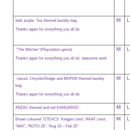
M
L
dark purple, Tea themed laundry bag.
Thanks again for everything you all do.
M
L
“The Witcher” (Playstation game).
Thanks again for everything you all do, awesome work.
M
L
classic Chrysler/Dodge and MOPAR themed laundry
bag.
Thanks again for everything you all do.
M
L
ANZAC themed and red KANGAROO
M
L
Brown coloured 727EACS Kingpin crest; RAAF crest;
“NAV”; “ROTO 26”; “Aug 19 – Feb 20”