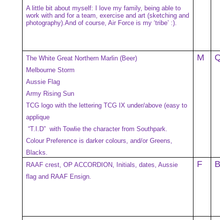
A little bit about myself: I love my family, being able to
work with and for a team, exercise and art (sketching and
photography).And of course, Air Force is my ‘tribe’ :).
M
The White Great Northern Marlin (Beer)
Melbourne Storm
Aussie Flag
Army Rising Sun
TCG logo with the lettering TCG IX under/above (easy to
applique
“T.I.D” with Towlie the character from Southpark.
Colour Preference is darker colours, and/or Greens,
Blacks.
F
RAAF crest, OP ACCORDION, Initials, dates, Aussie
flag and RAAF Ensign.