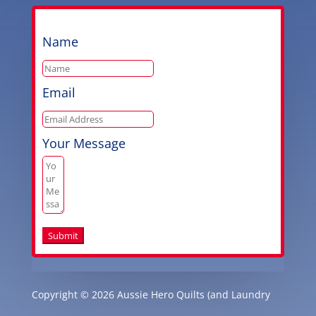
Name
Email
Your Message
Submit
Copyright © 2026 Aussie Hero Quilts (and Laundry