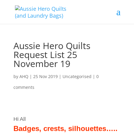
Aussie Hero Quilts
Request List 25
November 19
by
AHQ
|
25 Nov 2019
| Uncategorised |
0
comments
Hi All
Badges, crests, silhouettes…..