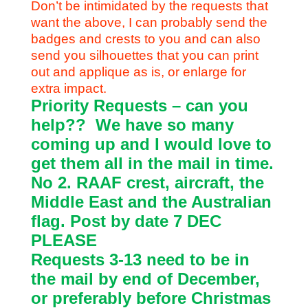
Don’t be intimidated by the requests that
want the above, I can probably send the
badges and crests to you and can also
send you silhouettes that you can print
out and applique as is, or enlarge for
extra impact.
Priority Requests – can you
help??
We have so many
coming up and I would love to
get them all in the mail in time.
No 2. RAAF crest, aircraft, the
Middle East and the Australian
flag. Post by date 7 DEC
PLEASE
Requests 3-13 need to be in
the mail by end of December,
or preferably before Christmas