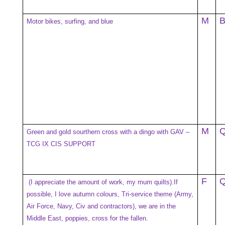
M
Motor bikes, surfing, and blue
M
Green and gold sourthern cross with a dingo with GAV –
TCG IX CIS SUPPORT
F
(I appreciate the amount of work, my mum quilts).If
possible, I love autumn colours, Tri-service theme (Army,
Air Force, Navy, Civ and contractors), we are in the
Middle East, poppies, cross for the fallen.