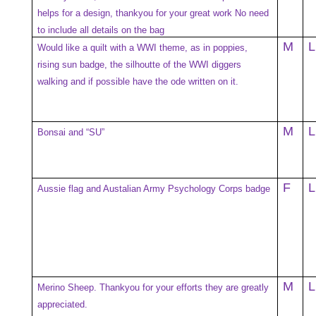
helps for a design, thankyou for your great work No need
to include all details on the bag
M
L
Would like a quilt with a WWI theme, as in poppies,
rising sun badge, the silhoutte of the WWI diggers
walking and if possible have the ode written on it.
M
L
Bonsai and “SU”
F
L
Aussie flag and Austalian Army Psychology Corps badge
M
L
Merino Sheep. Thankyou for your efforts they are greatly
appreciated.