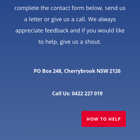
complete the contact form below, send us
a letter or give us a call. We always
appreciate feedback and if you would like
to help, give us a shout.
PO Box 248, Cherrybrook NSW 2126
Call Us: 0422 227 019
HOW TO HELP