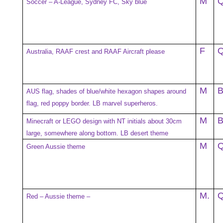
M
Soccer – A-League, Sydney FC, Sky blue
F
Australia, RAAF crest and RAAF Aircraft please
M
AUS flag, shades of blue/white hexagon shapes around
flag, red poppy border. LB marvel superheros.
M
Minecraft or LEGO design with NT initials about 30cm
large, somewhere along bottom. LB desert theme
M
Green Aussie theme
M.
Red – Aussie theme –