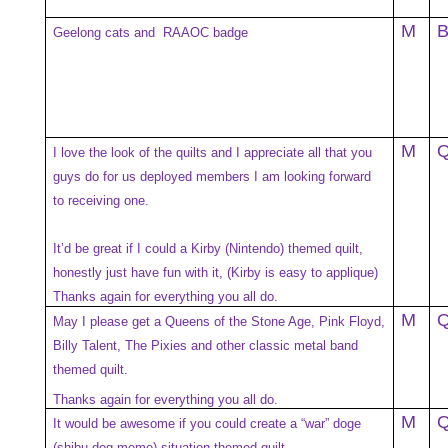
M
Geelong cats and RAAOC badge
M
I love the look of the quilts and I appreciate all that you
guys do for us deployed members I am looking forward
to receiving one.
It’d be great if I could a Kirby (Nintendo) themed quilt,
honestly just have fun with it, (Kirby is easy to applique)
Thanks again for everything you all do.
M
May I please get a Queens of the Stone Age, Pink Floyd,
Billy Talent, The Pixies and other classic metal band
themed quilt.
Thanks again for everything you all do.
M
It would be awesome if you could create a “war” doge
(shibu dog meme) situation themed quilt.