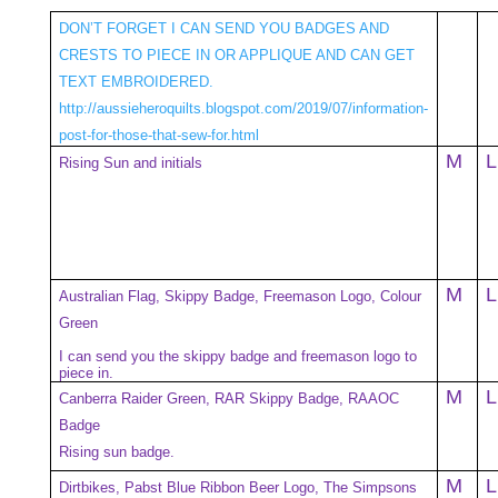
DON’T FORGET I CAN SEND YOU BADGES AND
CRESTS TO PIECE IN OR APPLIQUE AND CAN GET
TEXT EMBROIDERED.
http://aussieheroquilts.blogspot.com/2019/07/information-
post-for-those-that-sew-for.html
M
L
Rising Sun and initials
M
L
Australian Flag, Skippy Badge, Freemason Logo, Colour
Green
I can send you the skippy badge and freemason logo to
piece in.
M
L
Canberra Raider Green, RAR Skippy Badge, RAAOC
Badge
Rising sun badge.
M
L
Dirtbikes, Pabst Blue Ribbon Beer Logo, The Simpsons