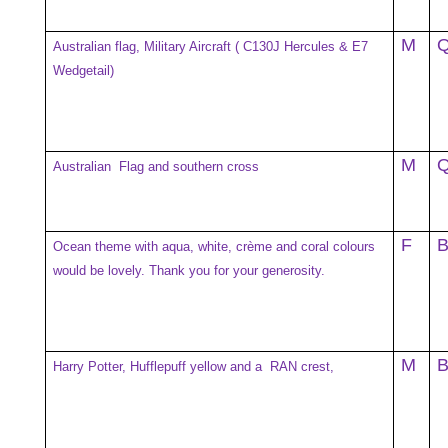
M
Australian flag, Military Aircraft ( C130J Hercules & E7
Wedgetail)
M
Australian Flag and southern cross
F
Ocean theme with aqua, white, crème and coral colours
would be lovely. Thank you for your generosity.
M
Harry Potter, Hufflepuff yellow and a RAN crest,