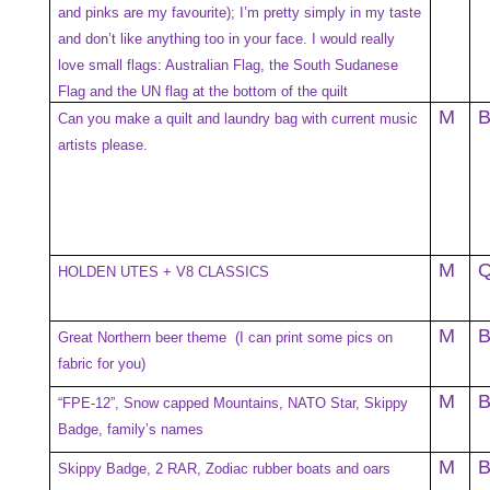
and pinks are my favourite); I’m pretty simply in my taste
and don’t like anything too in your face. I would really
love small flags: Australian Flag, the South Sudanese
Flag and the UN flag at the bottom of the quilt
M
Can you make a quilt and laundry bag with current music
artists please.
M
HOLDEN UTES + V8 CLASSICS
M
Great Northern beer theme (I can print some pics on
fabric for you)
M
“FPE-12”, Snow capped Mountains, NATO Star, Skippy
Badge, family’s names
M
Skippy Badge, 2 RAR, Zodiac rubber boats and oars