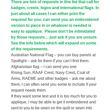
There are lots of requests in this list that call for
badges, crests, logos and international flags. In
just about all cases I can either print the
required for you, can send you an embroidered
version to piece in or whatever is needed is
easy to applique. Please don’t be intimidated
by those requests… just ask if you are unsure.
See the info below which will expand on some
of the requirements.
Australian National Flag – you can buy panels at
Spotlight – ask for them if you can’t find them.
Afghanistan flag – I can send you one.
Rising Sun, RAAF Crest, Navy Crest, Coat of
Arms, RAEME and other badges – ask me about
them, I can often send you some to include if your
request needs them.
If they want some text and it is too much for you to
applique, I may be able to get it embroidered and
sent to you to be sewn on the quilt or sewn into