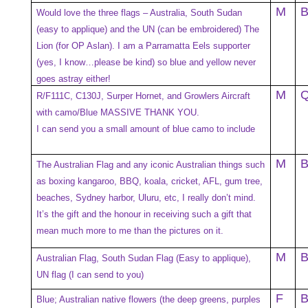
M
Would love the three flags – Australia, South Sudan
(easy to applique) and the UN (can be embroidered) The
Lion (for OP Aslan). I am a Parramatta Eels supporter
(yes, I know…please be kind) so blue and yellow never
goes astray either!
M
R/F111C, C130J, Surper Hornet, and Growlers Aircraft
with camo/Blue MASSIVE THANK YOU.
I can send you a small amount of blue camo to include
M
The Australian Flag and any iconic Australian things such
as boxing kangaroo, BBQ, koala, cricket, AFL, gum tree,
beaches, Sydney harbor, Uluru, etc, I really don’t mind.
It’s the gift and the honour in receiving such a gift that
mean much more to me than the pictures on it.
M
Australian Flag, South Sudan Flag (Easy to applique),
UN flag (I can send to you)
F
Blue; Australian native flowers (the deep greens, purples