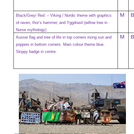
M
Black/Grey/ Red – Viking / Nordic theme with graphics
of raven, thor’s hammer, and Yggdrasil (willow tree in
Norse mythology)
M
Aussie flag and tree of life in top corners rising sun and
poppies in bottom corners. Main colour theme blue.
Skippy badge in centre.