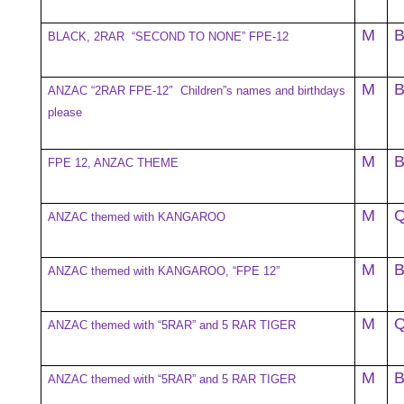
M
BLACK, 2RAR “SECOND TO NONE” FPE-12
M
ANZAC “2RAR FPE-12″ Children”s names and birthdays
please
M
FPE 12, ANZAC THEME
M
ANZAC themed with KANGAROO
M
ANZAC themed with KANGAROO, “FPE 12”
M
ANZAC themed with “5RAR” and 5 RAR TIGER
M
ANZAC themed with “5RAR” and 5 RAR TIGER