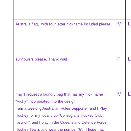
M
L
Australia flag, with four letter nickname included please
F
L
sunflowers please. Thank you!
M
L
may I request a laundry bag that has my nick name
“Ricky” incorporated into the design.
I am a Geelong Australian Rules Supporter, and I Play
Hockey for my local club “Colledgians Hockey Club,
Ipswich”, and I play in the Queensland Defence Force
Hockey Team, and wear the number “6”. I hope that