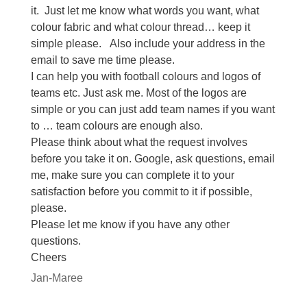
it. Just let me know what words you want, what
colour fabric and what colour thread… keep it
simple please. Also include your address in the
email to save me time please.
I can help you with football colours and logos of
teams etc. Just ask me. Most of the logos are
simple or you can just add team names if you want
to … team colours are enough also.
Please think about what the request involves
before you take it on. Google, ask questions, email
me, make sure you can complete it to your
satisfaction before you commit to it if possible,
please.
Please let me know if you have any other
questions.
Cheers
Jan-Maree