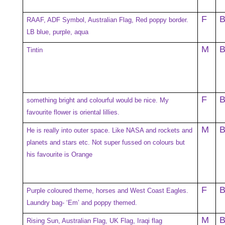
F
RAAF, ADF Symbol, Australian Flag, Red poppy border.
LB blue, purple, aqua
M
Tintin
F
something bright and colourful would be nice. My
favourite flower is oriental lillies.
M
He is really into outer space. Like NASA and rockets and
planets and stars etc. Not super fussed on colours but
his favourite is Orange
F
Purple coloured theme, horses and West Coast Eagles.
Laundry bag- ‘Em’ and poppy themed.
M
Rising Sun, Australian Flag, UK Flag, Iraqi flag