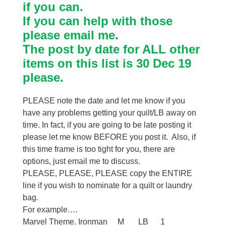
if you can.
If you can help with those
please email me.
The post by date for ALL other
items on this list is 30 Dec 19
please.
PLEASE note the date and let me know if you
have any problems getting your quilt/LB away on
time. In fact, if you are going to be late posting it
please let me know BEFORE you post it. Also, if
this time frame is too tight for you, there are
options, just email me to discuss.
PLEASE, PLEASE, PLEASE copy the ENTIRE
line if you wish to nominate for a quilt or laundry
bag.
For example….
Marvel Theme. Ironman M LB 1