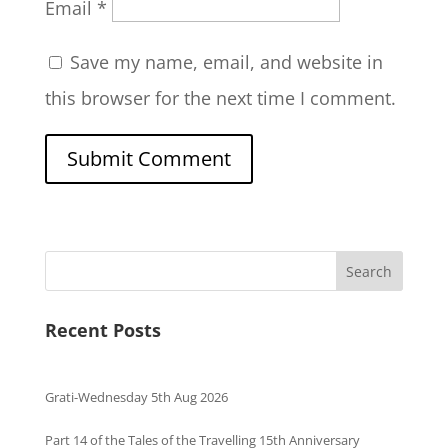
Email
*
Save my name, email, and website in
this browser for the next time I comment.
Search
Recent Posts
Grati-Wednesday 5th Aug 2026
Part 14 of the Tales of the Travelling 15th Anniversary