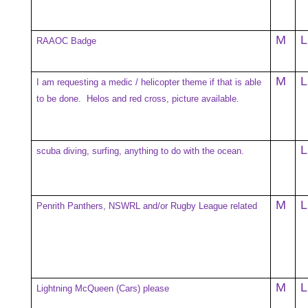
M
L
RAAOC Badge
M
L
I am requesting a medic / helicopter theme if that is able
to be done. Helos and red cross, picture available.
L
scuba diving, surfing, anything to do with the ocean.
M
L
Penrith Panthers, NSWRL and/or Rugby League related
M
L
Lightning McQueen (Cars) please