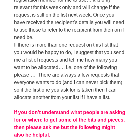
relevant for this week only and will change if the
request is still on the list next week. Once you
have received the recipient’s details you will need
to use those to refer to the recipient from then on if
need be.
If there is more than one request on this list that
you would be happy to do, I suggest that you send
me a list of requests and tell me how many you
want to be allocated…. i.e. one of the following
please…. There are always a few requests that
everyone wants to do (and I can never pick them)
so if the first one you ask for is taken then I can
allocate another from your list if I have a list.
If you don’t understand what people are asking
for or where to get some of the bits and pieces,
then please ask me but the following might
also be helpful.