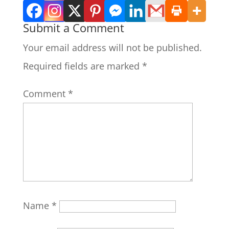
Submit a Comment
Your email address will not be published.
Required fields are marked
*
Comment
*
Name
*