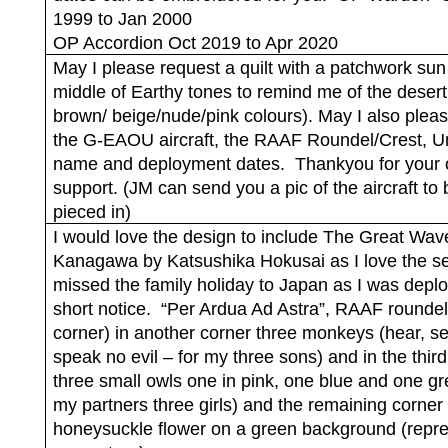
1999 to Jan 2000
OP Accordion Oct 2019 to Apr 2020
May I please request a quilt with a patchwork sun 
middle of Earthy tones to remind me of the desert
brown/ beige/nude/pink colours). May I also plea
the G-EAOU aircraft, the RAAF Roundel/Crest, Un
name and deployment dates.
Thankyou for your
support. (JM can send you a pic of the aircraft to 
pieced in)
I would love the design to include The Great Wav
Kanagawa by Katsushika Hokusai as I love the s
missed the family holiday to Japan as I was depl
short notice.
“Per Ardua Ad Astra”, RAAF roundel
corner) in another corner three monkeys (hear, se
speak no evil – for my three sons) and in the thir
three small owls one in pink, one blue and one gr
my partners three girls) and the remaining corner
honeysuckle flower on a green background (repr