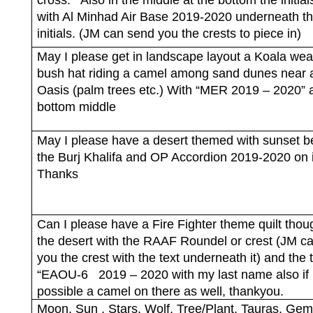
with Al Minhad Air Base 2019-2020 underneath t
initials. (JM can send you the crests to piece in)
May I please get in landscape layout a Koala wea
bush hat riding a camel among sand dunes near 
Oasis (palm trees etc.) With “MER 2019 – 2020” a
bottom middle
May I please have a desert themed with sunset b
the Burj Khalifa and OP Accordion 2019-2020 on i
Thanks
Can I please have a Fire Fighter theme quilt thou
the desert with the RAAF Roundel or crest (JM c
you the crest with the text underneath it) and the 
“EAOU-6
2019 – 2020 with my last name also if
possible a camel on there as well, thankyou.
Moon, Sun , Stars, Wolf, Tree/Plant, Tauras, Gemi