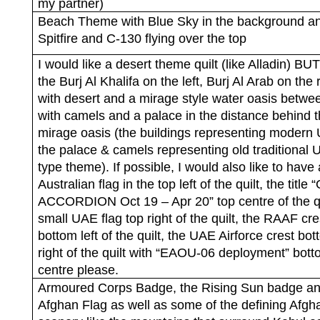
my partner)
Beach Theme with Blue Sky in the background a
Spitfire and C-130 flying over the top
I would like a desert theme quilt (like Alladin) BUT
the Burj Al Khalifa on the left, Burj Al Arab on the r
with desert and a mirage style water oasis betw
with camels and a palace in the distance behind 
mirage oasis (the buildings representing modern
the palace & camels representing old traditional
type theme). If possible, I would also like to have
Australian flag in the top left of the quilt, the title 
ACCORDION Oct 19 – Apr 20” top centre of the qu
small UAE flag top right of the quilt, the RAAF cre
bottom left of the quilt, the UAE Airforce crest bo
right of the quilt with “EAOU-06 deployment” bot
centre please.
Armoured Corps Badge, the Rising Sun badge an
Afghan Flag as well as some of the defining Afgh