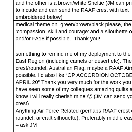
and the other is a brown/white Sheltie (JM can pri
to incude and can send the RAAF crest with text
embroidered below)
medical theme on
green/brown/black please, the
‘compassion, skill and courage’ and a silouhette 
and/or FA18 if possible.
Thank you!
something to remind me of my deployment to the
East Region (including camels or desert etc), T
crest/roundel, Australian Flag, maybe a RAAF Aircr
possible. I’d also like “OP ACCORDION OCTOB
APRIL 20” Thank you very much for the work you 
have seen some of my collegues amazing quilts a
know I will really cherish mine 🙂 (JM can send y
crest)
Anything Air Force Related (perhaps RAAF crest 
roundel, aircraft silhouette), Preferably middle e
– ask JM