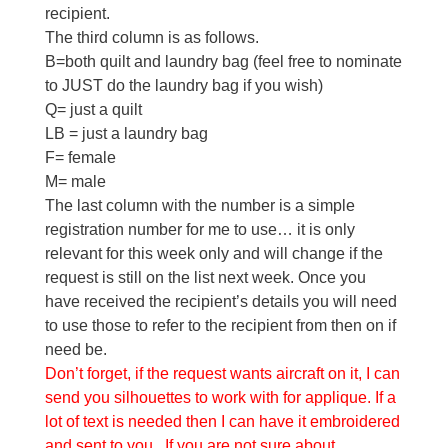
recipient.
The third column is as follows.
B=both quilt and laundry bag (feel free to nominate
to JUST do the laundry bag if you wish)
Q= just a quilt
LB = just a laundry bag
F= female
M= male
The last column with the number is a simple
registration number for me to use… it is only
relevant for this week only and will change if the
request is still on the list next week. Once you
have received the recipient’s details you will need
to use those to refer to the recipient from then on if
need be.
Don’t forget, if the request wants aircraft on it, I can
send you silhouettes to work with for applique. If a
lot of text is needed then I can have it embroidered
and sent to you. If you are not sure about