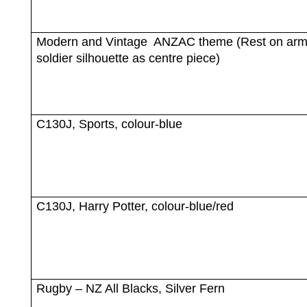
Modern and Vintage
ANZAC theme (Rest on ar
soldier silhouette as centre piece)
C130J, Sports, colour-blue
C130J, Harry Potter, colour-blue/red
Rugby – NZ All Blacks, Silver Fern