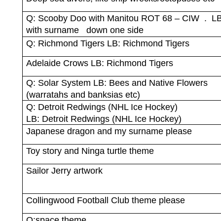
Q: Scooby Doo with Manitou ROT 68 – CIW
.
LB
with surname
down one side
Q: Richmond Tigers LB: Richmond Tigers
Adelaide Crows LB: Richmond Tigers
Q: Solar System LB: Bees and Native Flowers
(warratahs and banksias etc)
Q: Detroit Redwings (NHL Ice Hockey)
LB: Detroit Redwings (NHL Ice Hockey)
Japanese dragon and my surname please
Toy story and Ninga turtle theme
Sailor Jerry artwork
Collingwood Football Club theme please
Q:space theme.