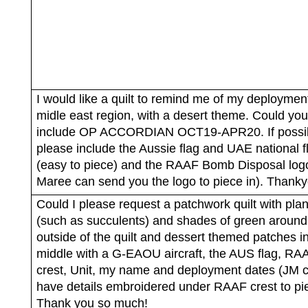
I would like a quilt to remind me of my deployment
midle east region, with a desert theme. Could yo
include OP ACCORDIAN OCT19-APR20. If possi
please include the Aussie flag and UAE national f
(easy to piece) and the RAAF Bomb Disposal log
Maree can send you the logo to piece in). Thanky
Could I please request a patchwork quilt with plan
(such as succulents) and shades of green around
outside of the quilt and dessert themed patches i
middle with a G-EAOU aircraft, the AUS flag, RA
crest, Unit, my name and deployment dates (JM 
have details embroidered under RAAF crest to pie
Thank you so much!