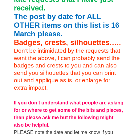
received.
The post by date for ALL
OTHER items on this list is 16
March please.
Badges, crests, silhouettes…..
Don’t be intimidated by the requests that
want the above, I can probably send the
badges and crests to you and can also
send you silhouettes that you can print
out and applique as is, or enlarge for
extra impact.
If you don’t understand what people are asking
for or where to get some of the bits and pieces,
then please ask me but the following might
also be helpful.
PLEASE note the date and let me know if you