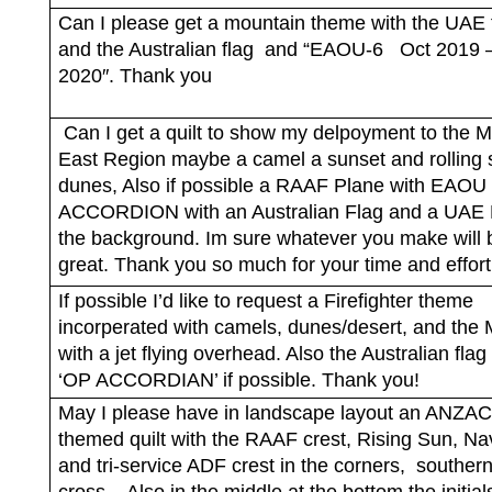
Can I please get a mountain theme with the UAE 
and the Australian flag
and “EAOU-6
Oct 2019 
2020″. Thank you
Can I get a quilt to show my delpoyment to the M
East Region maybe a camel a sunset and rolling
dunes, Also if possible a RAAF Plane with EAOU 
ACCORDION with an Australian Flag and a UAE F
the background. Im sure whatever you make will 
great. Thank you so much for your time and effort
If possible I’d like to request a Firefighter theme
incorperated with camels, dunes/desert, and the
with a jet flying overhead. Also the Australian flag
‘OP ACCORDIAN’ if possible. Thank you!
May I please have in landscape layout an ANZAC
themed quilt with the RAAF crest, Rising Sun, Na
and tri-service ADF crest in the corners,
souther
cross.
Also in the middle at the bottom the initi