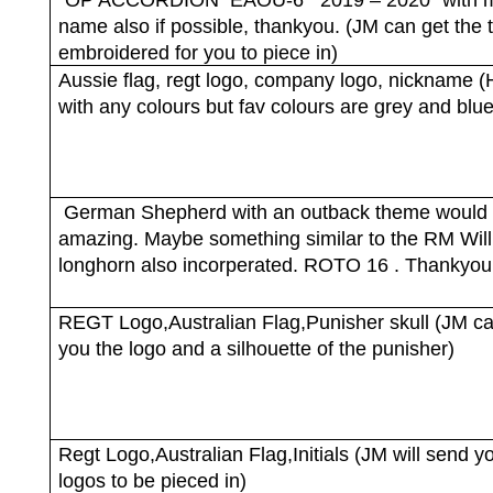
name also if possible, thankyou. (JM can get the 
embroidered for you to piece in)
Aussie flag, regt logo, company logo, nickname 
with any colours but fav colours are grey and blue
German Shepherd with an outback theme would
amazing. Maybe something similar to the RM Wil
longhorn also incorperated. ROTO 16 . Thankyou
REGT Logo,Australian Flag,Punisher skull (JM c
you the logo and a silhouette of the punisher)
Regt Logo,Australian Flag,Initials (JM will send y
logos to be pieced in)