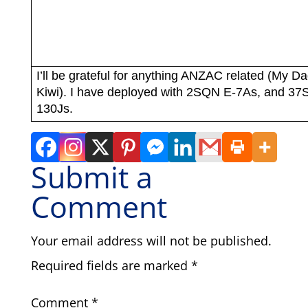
I’ll be grateful for anything ANZAC related (My Da
Kiwi). I have deployed with 2SQN E-7As, and 3
130Js.
Submit a
Comment
Your email address will not be published.
Required fields are marked
*
Comment
*