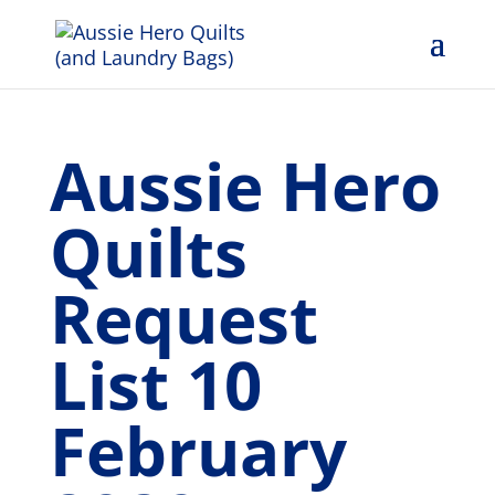
Aussie Hero
Quilts
Request
List 10
February