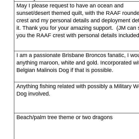
May I please request to have an ocean and
sunset/desert themed quilt, with the RAAF rounde
crest and my personal details and deployment det
it. Thank you for your amazing support.
(JM can 
you the RAAF crest with personal details included
I am a passionate Brisbane Broncos fanatic, I wou
anything maroon, white and gold. Incorporated wi
Belgian Malinois Dog if that is possible.
Anything fishing related with possibly a Military 
Dog involved.
Beach/palm tree theme or two dragons