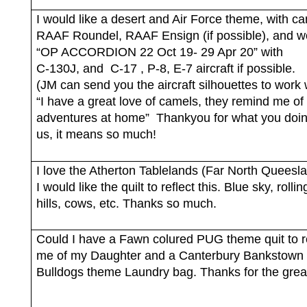
I would like a desert and Air Force theme, with c
RAAF Roundel, RAAF Ensign (if possible), and w
“OP ACCORDION 22 Oct 19- 29 Apr 20” with
C-130J, and
C-17 , P-8, E-7 aircraft if possible.
(JM can send you the aircraft silhouettes to work 
“I have a great love of camels, they remind me of
adventures at home”
Thankyou for what you doin
us, it means so much!
I love the Atherton Tablelands (Far North Queesl
I would like the quilt to reflect this. Blue sky, rolli
hills, cows, etc. Thanks so much.
Could I have a Fawn colured PUG theme quit to 
me of my Daughter and a Canterbury Bankstown
Bulldogs theme Laundry bag. Thanks for the grea