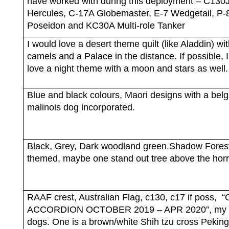
have worked with during this deployment – C130
Hercules, C-17A Globemaster, E-7 Wedgetail, P-
Poseidon and KC30A Multi-role Tanker
I would love a desert theme quilt (like Aladdin) wi
camels and a Palace in the distance. If possible, 
love a night theme with a moon and stars as well.
Blue and black colours, Maori designs with a belg
malinois dog incorporated.
Black, Grey, Dark woodland green.Shadow Fores
themed, maybe one stand out tree above the horr
RAAF crest, Australian Flag, c130, c17 if poss,
“
ACCORDION OCTOBER 2019 – APR 2020”, my 
dogs. One is a brown/white Shih tzu cross Pekin