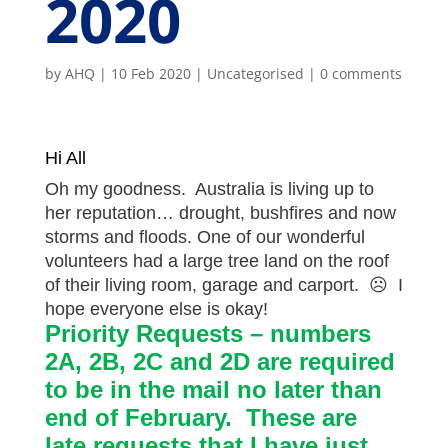
2020
by
AHQ
|
10 Feb 2020
| Uncategorised |
0 comments
Hi All
Oh my goodness. Australia is living up to
her reputation… drought, bushfires and now
storms and floods. One of our wonderful
volunteers had a large tree land on the roof
of their living room, garage and carport.
☹
I
hope everyone else is okay!
Priority Requests – numbers
2A, 2B, 2C and 2D are required
to be in the mail no later than
end of February. These are
late requests that I have just