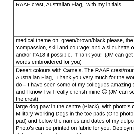
RAAF crest, Australian Flag,
with my initials.
medical theme on
green/brown/black please, the
‘compassion, skill and courage’ and a silouhette 
and/or FA18 if possible.
Thank you!
(JM can get
words embroidered for you)
Desert colours with Camels. The RAAF crest/roun
Australian Flag,
Thank you very much for the wo
do – I have seen some of my collegues amazing q
and I know I will really cherish mine 🙂 (JM can 
the crest)
large dog paw in the centre (Black), with photo’s 
Military Working Dogs in the toe pads (One photo
pad) and below the names and dates of my delp
Photo’s can be printed on fabric for you. Deploym