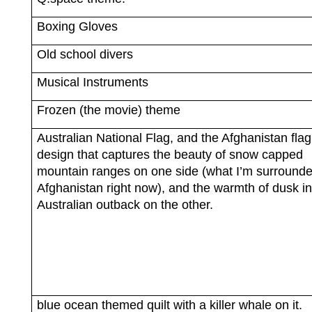
Boxing Gloves
Old school divers
Musical Instruments
Frozen (the movie) theme
Australian National Flag, and the Afghanistan flag
design that captures the beauty of snow capped
mountain ranges on one side (what I’m surrounde
Afghanistan right now), and the warmth of dusk in
Australian outback on the other.
blue ocean themed quilt with a killer whale on it.