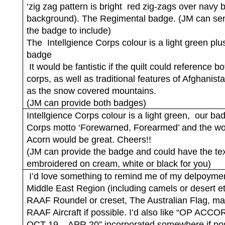
‘zig zag pattern is bright
red zig-zags over navy 
background). The Regimental badge. (JM can se
the badge to include)
The
Intellgience Corps colour is a light green plu
badge
It would be fantistic if the quilt could reference bo
corps, as well as traditional features of Afghanist
as the snow covered mountains.
(JM can provide both badges)
Intellgience Corps colour is a light green,
our ba
Corps motto ‘Forewarned, Forearmed’ and the w
Acorn would be great. Cheers!!
(JM can provide the badge and could have the te
embroidered on cream, white or black for you)
I’d love something to remind me of my delpoymen
Middle East Region (including camels or desert e
RAAF Roundel or creset, The Australian Flag, m
RAAF Aircraft if possible. I’d also like “OP ACC
OCT 19 – APR 20” incorporated somewhere if pos