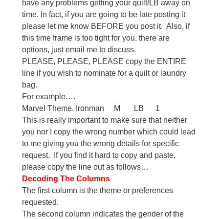
have any problems getting your quilt/LB away on
time. In fact, if you are going to be late posting it
please let me know BEFORE you post it. Also, if
this time frame is too tight for you, there are
options, just email me to discuss.
PLEASE, PLEASE, PLEASE copy the ENTIRE
line if you wish to nominate for a quilt or laundry
bag.
For example….
Marvel Theme. Ironman M LB 1
This is really important to make sure that neither
you nor I copy the wrong number which could lead
to me giving you the wrong details for specific
request. If you find it hard to copy and paste,
please copy the line out as follows…
Decoding The Columns
The first column is the theme or preferences
requested.
The second column indicates the gender of the