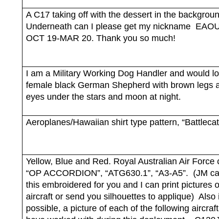
A C17 taking off with the dessert in the backgrou
Underneath can I please get my nickname
EAOU
OCT 19-MAR 20. Thank you so much!
I am a Military Working Dog Handler and would l
female black German Shepherd with brown legs 
eyes under the stars and moon at night.
Aeroplanes/Hawaiian shirt type pattern, “Battlecat
Yellow, Blue and Red. Royal Australian Air Force 
“OP ACCORDION”, “ATG630.1”, “A3-A5”.
(JM ca
this embroidered for you and I can print pictures o
aircraft or send you silhouettes to applique)
Also i
possible, a picture of each of the following aircraft