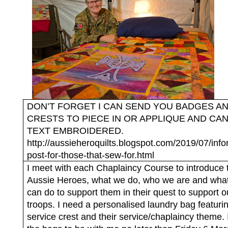
DON’T FORGET I CAN SEND YOU BADGES A
CRESTS TO PIECE IN OR APPLIQUE AND CA
TEXT EMBROIDERED.
http://aussieheroquilts.blogspot.com/2019/07/info
post-for-those-that-sew-for.html
I meet with each Chaplaincy Course to introduce 
Aussie Heroes, what we do, who we are and wha
can do to support them in their quest to support o
troops. I need a personalised laundry bag featurin
service crest and their service/chaplaincy theme.