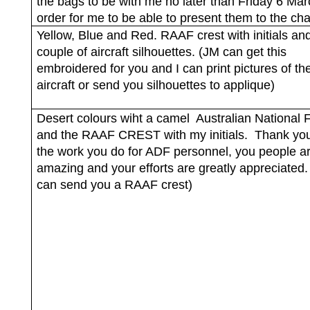
the bags to be with me no later than Friday 6 Mar
order for me to be able to present them to the cha
Yellow, Blue and Red. RAAF crest with initials an
couple of aircraft silhouettes. (JM can get this
embroidered for you and I can print pictures of th
aircraft or send you silhouettes to applique)
Desert colours wiht a camel
Australian National F
and the RAAF CREST with my initials.
Thank you 
the work you do for ADF personnel, you people ar
amazing and your efforts are greatly appreciated.
can send you a RAAF crest)