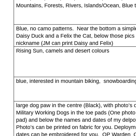
Mountains, Forests, Rivers, Islands/Ocean, Blue
Blue, no camo patterns.
Near the bottom a simple
Daisy Duck and a Felix the Cat, below those pics
nickname (JM can print Daisy and Felix)
Rising Sun, camels and desert colours
blue, interested in mountain biking,
snowboardin
large dog paw in the centre (Black), with photo’s 
Military Working Dogs in the toe pads (One photo
pad) and below the names and dates of my delp
Photo’s can be printed on fabric for you. Deploym
dates can be embroidered for you.
OP Warden