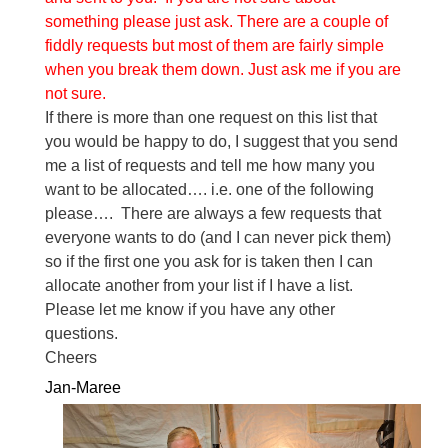
something please just ask. There are a couple of
fiddly requests but most of them are fairly simple
when you break them down. Just ask me if you are
not sure.
If there is more than one request on this list that
you would be happy to do, I suggest that you send
me a list of requests and tell me how many you
want to be allocated…. i.e. one of the following
please…. There are always a few requests that
everyone wants to do (and I can never pick them)
so if the first one you ask for is taken then I can
allocate another from your list if I have a list.
Please let me know if you have any other
questions.
Cheers
Jan-Maree