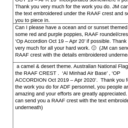
Thank you very much for the work you do. JM ca
the text embroidered under the RAAF crest and s
you to piece in.
Can I please have a ocean and or sunset themed,
some red and purple poppies, RAAF roundel/cres
‘Op Accordion Oct 19 – Apr 20’ if possible. Thank
very much for all your hard work. 🙂
(JM can sen
RAAF crest with the details embroidered underne
a camel & desert theme. Australian National Flag
the RAAF CREST .
‘Al Minhad Air Base’ , ‘OP
ACCORDION Oct 2019 – Apr 2020’.
Thank you fo
the work you do for ADF personnel, you people ar
amazing and your efforts are greatly appreciated.
can send you a RAAF crest with the text embroid
underneath)