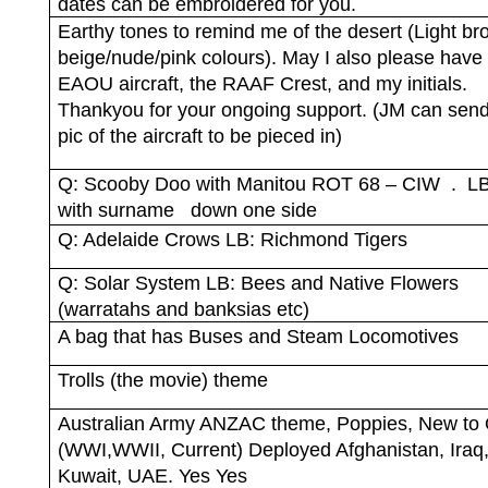
dates can be embroidered for you.
Earthy tones to remind me of the desert (Light br
beige/nude/pink colours). May I also please have
EAOU aircraft, the RAAF Crest, and my initials.
Thankyou for your ongoing support. (JM can sen
pic of the aircraft to be pieced in)
Q: Scooby Doo with Manitou ROT 68 – CIW
.
LB
with surname
down one side
Q: Adelaide Crows LB: Richmond Tigers
Q: Solar System LB: Bees and Native Flowers
(warratahs and banksias etc)
A bag that has Buses and Steam Locomotives
Trolls (the movie) theme
Australian Army ANZAC theme, Poppies, New to 
(WWI,WWII, Current) Deployed Afghanistan, Iraq
Kuwait, UAE. Yes Yes