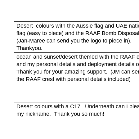
Desert
colours with the Aussie flag and UAE nati
flag (easy to piece) and the RAAF Bomb Disposal
(Jan-Maree can send you the logo to piece in).
Thankyou.
ocean and sunset/desert themed with the RAAF c
and my personal details and deployment details on
Thank you for your amazing support.
(JM can se
the RAAF crest with personal details included)
Desert colours with a C17 . Underneath can I ple
my nickname.
Thank you so much!