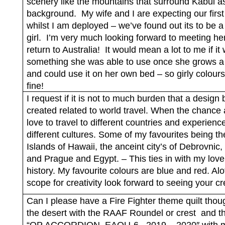
scenery like the mountains that surround Kabul a
background.
My wife and I are expecting our first
whilst I am deployed – we’ve found out its to be 
girl.
I’m very much looking forward to meeting he
return to Australia!
It would mean a lot to me if it
something she was able to use once she grows a l
and could use it on her own bed – so girly colours
fine!
I request if it is not to much burden that a design 
created related to world travel. When the chance a
love to travel to different countries and experienc
different cultures. Some of my favourites being th
Islands of Hawaii, the anceint city’s of Debrovni
and Prague and Egypt. – This ties in with my love
history. My favourite colours are blue and red. Alo
scope for creativity look forward to seeing your cr
Can I please have a Fire Fighter theme quilt thou
the desert with the RAAF Roundel or crest
and th
“OP ACCORDION
EAOU-6
2019 – 2020″ with m