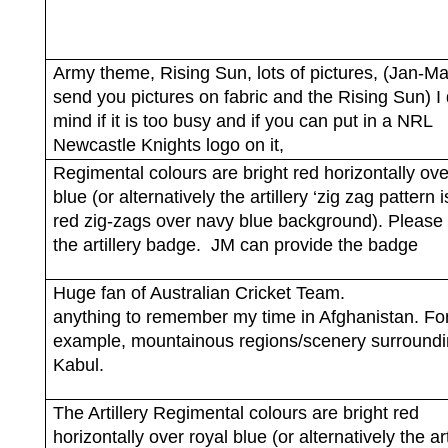
Army theme, Rising Sun, lots of pictures, (Jan-M
send you pictures on fabric and the Rising Sun) I 
mind if it is too busy and if you can put in a NRL
Newcastle Knights logo on it,
Regimental colours are bright red horizontally ove
blue (or alternatively the artillery ‘zig zag pattern i
red zig-zags over navy blue background). Please 
the artillery badge.
JM can provide the badge
Huge fan of Australian Cricket Team.
anything to remember my time in Afghanistan. Fo
example, mountainous regions/scenery surround
Kabul.
The Artillery Regimental colours are bright red
horizontally over royal blue (or alternatively the art