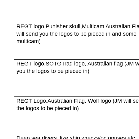
REGT logo,Punisher skull,Multicam Australian Fl
will send you the logos to be pieced in and some
multicam)
REGT logo,SOTG Iraq logo, Australian flag (JM wi
you the logos to be pieced in)
REGT Logo,Australian Flag, Wolf logo (JM will s
the logos to be pieced in)
Deep sea divers, like ship wrecks/octopuses etc