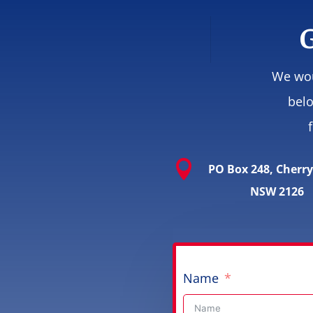
G
We wou
belo

PO Box 248, Cherr
NSW 2126
Name