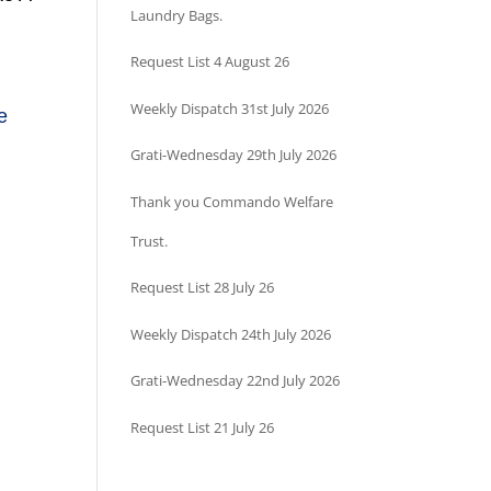
Laundry Bags.
Request List 4 August 26
Weekly Dispatch 31st July 2026
e
Grati-Wednesday 29th July 2026
Thank you Commando Welfare
Trust.
Request List 28 July 26
Weekly Dispatch 24th July 2026
Grati-Wednesday 22nd July 2026
Request List 21 July 26