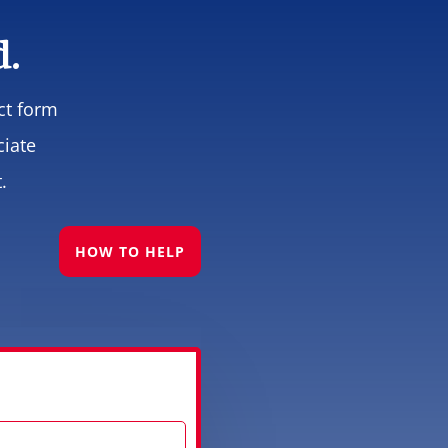
d.
ct form
ciate
.
HOW TO HELP