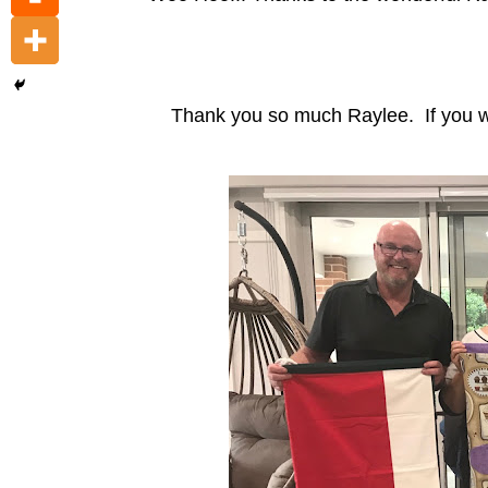
Thank you so much Raylee. If you wou