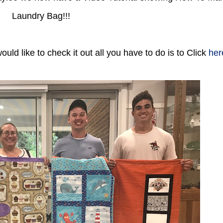
Laundry Bag!!!
ld like to check it out all you have to do is to Click
her