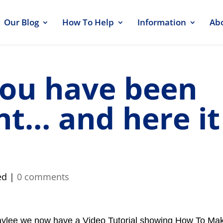
Our Blog
How To Help
Information
Ab
you have been
nt… and here it
ed |
0 comments
aylee we now have a Video Tutorial showing How To Ma