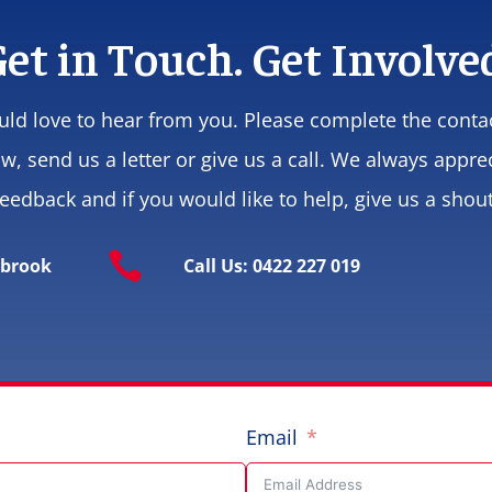
et in Touch. Get Involve
ld love to hear from you. Please complete the conta
w, send us a letter or give us a call. We always appre
feedback and if you would like to help, give us a shout

ybrook
Call Us: 0422 227 019
Email