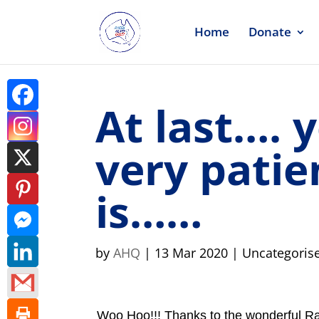
Home
Donate
At last…. 
very patie
is……
by
AHQ
|
13 Mar 2020
| Uncategoris
Woo Hoo!!! Thanks to the wonderful R