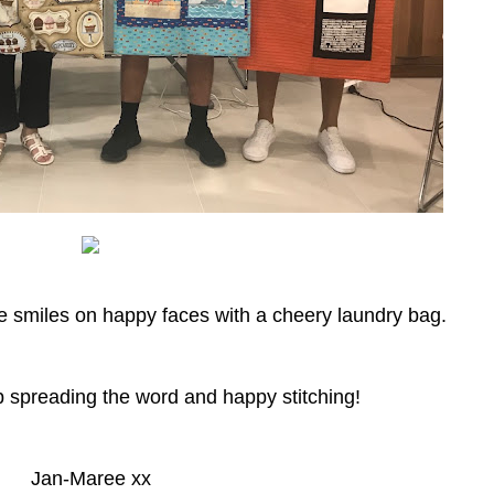
me smiles on happy faces with a cheery laundry bag.
p spreading the word and happy stitching!
Jan-Maree xx