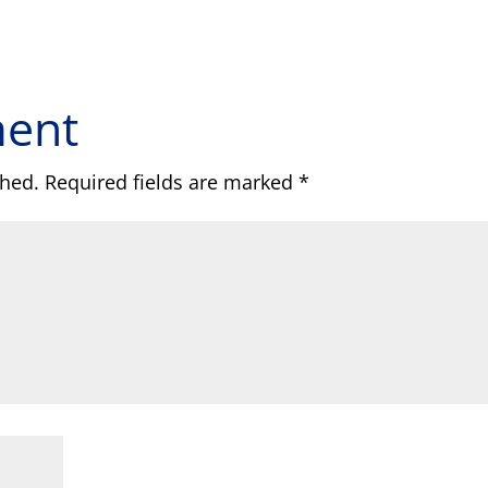
ment
shed.
Required fields are marked
*