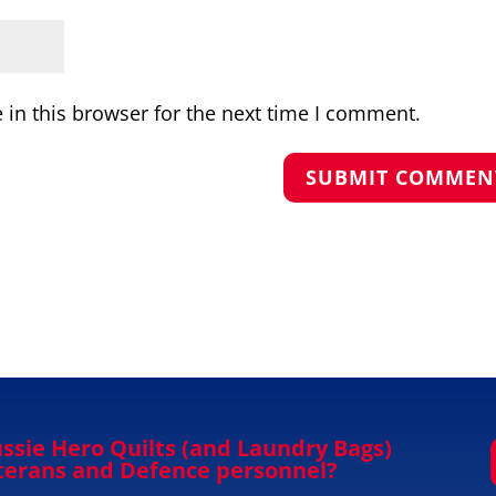
in this browser for the next time I comment.
ssie Hero Quilts (and Laundry Bags)
eterans and Defence personnel?