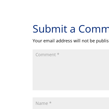
Submit a Com
Your email address will not be publi