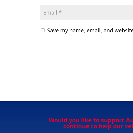
Save my name, email, and website 
Would you like to support Au
continue to help our v