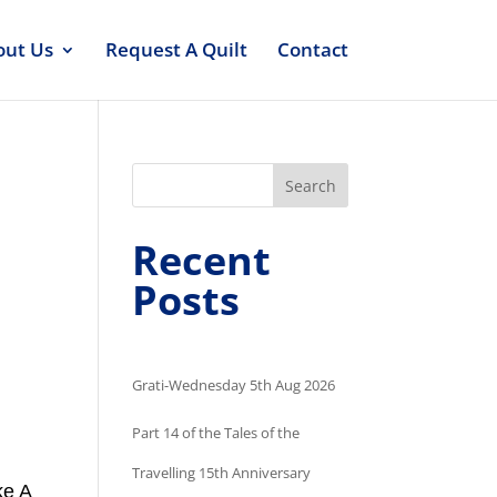
out Us
Request A Quilt
Contact
Search
Recent
Posts
Grati-Wednesday 5th Aug 2026
Part 14 of the Tales of the
Travelling 15th Anniversary
ke A