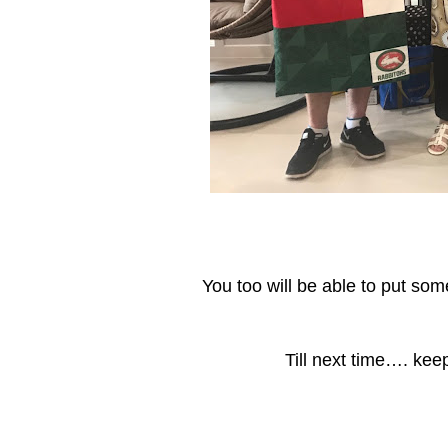
You too will be able to put so
Till next time…. kee