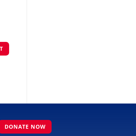
DONATE NOW