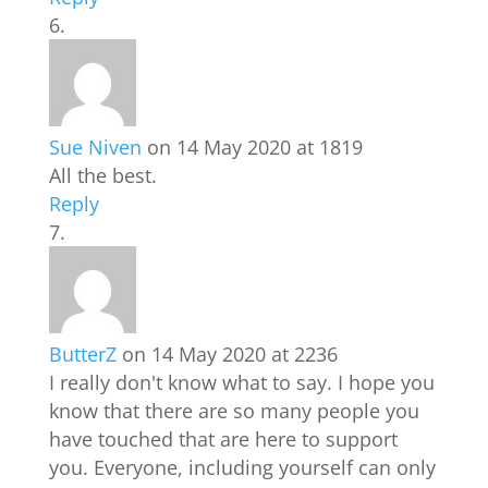
Sue Niven
on 14 May 2020 at 1819
All the best.
Reply
ButterZ
on 14 May 2020 at 2236
I really don't know what to say. I hope you
know that there are so many people you
have touched that are here to support
you. Everyone, including yourself can only