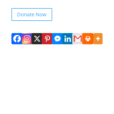
Donate Now
Get in Touch. Get Involved.
We would love to hear from you. Please
complete the contact form below, send us
a letter or give us a call. We always
appreciate feedback and if you would like
to help, give us a shout.