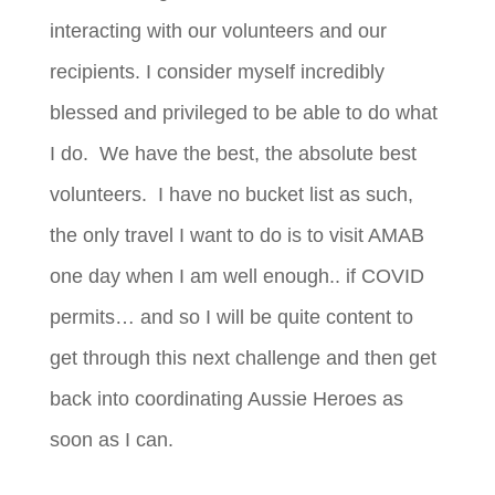
interacting with our volunteers and our
recipients. I consider myself incredibly
blessed and privileged to be able to do what
I do. We have the best, the absolute best
volunteers. I have no bucket list as such,
the only travel I want to do is to visit AMAB
one day when I am well enough.. if COVID
permits… and so I will be quite content to
get through this next challenge and then get
back into coordinating Aussie Heroes as
soon as I can.