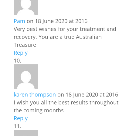
Pam
on 18 June 2020 at 2016
Very best wishes for your treatment and
recovery. You are a true Australian
Treasure
Reply
karen thompson
on 18 June 2020 at 2016
I wish you all the best results throughout
the coming months
Reply