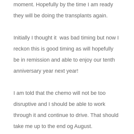
moment. Hopefully by the time I am ready
they will be doing the transplants again.
Initially I thought it was bad timing but now I
reckon this is good timing as will hopefully
be in remission and able to enjoy our tenth
anniversary year next year!
I am told that the chemo will not be too
disruptiv
e and I should be able to work
through it and continue to drive. That should
take me up to the end og August.