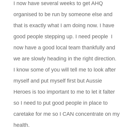
I now have several weeks to get AHQ
organised to be run by someone else and
that is exactly what I am doing now. I have
good people stepping up. I need people I
now have a good local team thankfully and
we are slowly heading in the right direction.
I know some of you will tell me to look after
myself and put myself first but Aussie
Heroes is too important to me to let it falter
so I need to put good people in place to
caretake for me so I CAN concentrate on my
health.