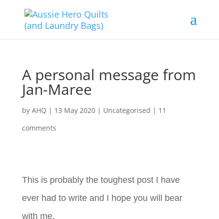
A personal message from
Jan-Maree
by
AHQ
|
13 May 2020
| Uncategorised |
11
comments
This is probably the toughest post I have
ever had to write and I hope you will bear
with me.