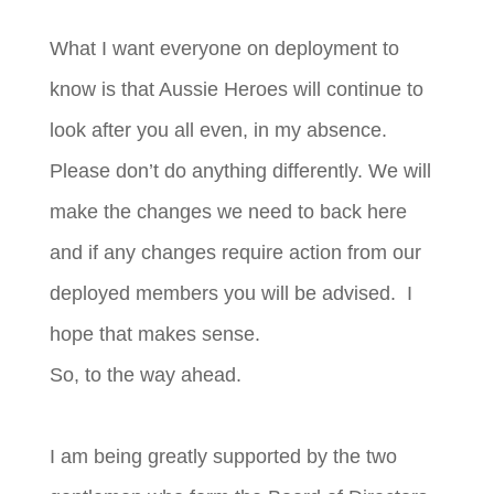
What I want everyone on deployment to
know is that Aussie Heroes will continue to
look after you all even, in my absence.
Please don’t do anything differently. We will
make the changes we need to back here
and if any changes require action from our
deployed members you will be advised. I
hope that makes sense.
So, to the way ahead.
I am being greatly supported by the two