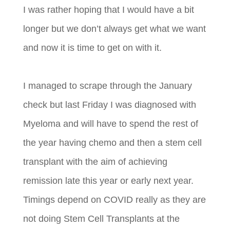
I was rather hoping that I would have a bit
longer but we don’t always get what we want
and now it is time to get on with it.
I managed to scrape through the January
check but last Friday I was diagnosed with
Myeloma and will have to spend the rest of
the year having chemo and then a stem cell
transplant with the aim of achieving
remission late this year or early next year.
Timings depend on COVID really as they are
not doing Stem Cell Transplants at the