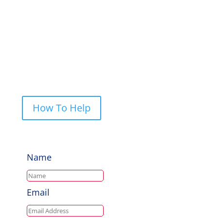
PO Box 248, Cherrybrook NSW 2126
Call Us: 0422 227 019
How To Help
Name
Email