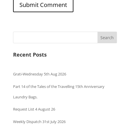
Search
Recent Posts
Grati-Wednesday 5th Aug 2026
Part 14 of the Tales of the Travelling 15th Anniversary
Laundry Bags.
Request List 4 August 26
Weekly Dispatch 31st July 2026