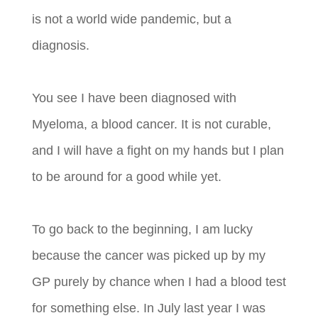
is not a world wide pandemic, but a
diagnosis.
You see I have been diagnosed with
Myeloma, a blood cancer. It is not curable,
and I will have a fight on my hands but I plan
to be around for a good while yet.
To go back to the beginning, I am lucky
because the cancer was picked up by my
GP purely by chance when I had a blood test
for something else. In July last year I was