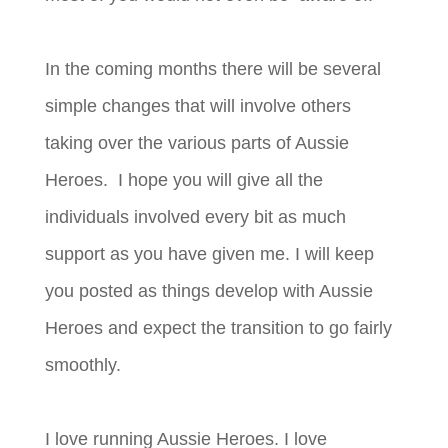
In the coming months there will be several
simple changes that will involve others
taking over the various parts of Aussie
Heroes. I hope you will give all the
individuals involved every bit as much
support as you have given me. I will keep
you posted as things develop with Aussie
Heroes and expect the transition to go fairly
smoothly.
I love running Aussie Heroes. I love