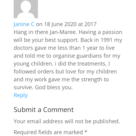
Janine C
on 18 June 2020 at 2017
Hang in there Jan-Maree. Having a passion
will be your best support. Back in 1991 my
doctors gave me less than 1 year to live
and told me to organise guardians for my
young children. i did the treatments, I
followed orders but love for my children
and my work gave me the strength to
survive. God bless you.
Reply
Submit a Comment
Your email address will not be published.
Required fields are marked
*