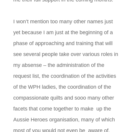
I won’t mention too many other names just
yet because I am just at the beginning of a
phase of approaching and training that will
see several people take over various roles in
my absense – the administration of the
request list, the coordination of the activities
of the WPH ladies, the coordination of the
compassionate quilts and sooo many other
facets that come together to make up the
Aussie Heroes organisation, many of which
most of you would not even be aware of.