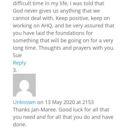
difficult time in my life, I was told that
God never gives us anything that we
cannot deal with. Keep positive, keep on
working on AHQ, and be very assured that
you have laid the foundations for
something that will be going on for a very
long time. Thoughts and prayers with you.
Sue
Reply
Unknown
on 13 May 2020 at 2153
Thanks Jan-Maree. Good luck for all that
you need and for all that you do and have
done.