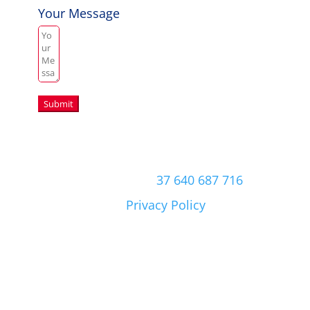
Your Message
Submit
Copyright © 2026 Aussie Hero Quilts (and
Laundry Bags) | ABN
37 640 687 716
Please view our
Privacy Policy