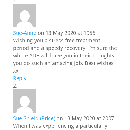
Sue-Anne
on 13 May 2020 at 1956
Wishing you a stress free treatment
period and a speedy recovery. I’m sure the
whole ADF will have you in their thoughts,
you do such an amazing job. Best wishes
xx
Reply
Sue Shield (Price)
on 13 May 2020 at 2007
When I was experiencing a particularly