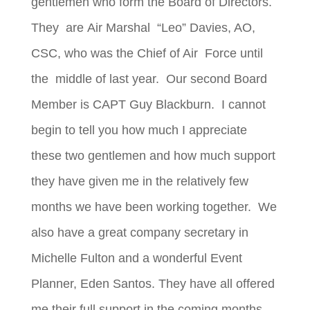
gentlemen who form the Board of Directors.
They are
Air Marshal “Leo” Davies, AO,
CSC, who was the Chief of Air Force until
the middle of last year. Our second Board
Member is CAPT Guy Blackburn. I cannot
begin to tell you how much I appreciate
these two gentlemen and how much support
they have given me in the relatively few
months we have been working together. We
also have a great company secretary in
Michelle Fulton and a wonderful Event
Planner, Eden Santos. They have all offered
me their full support in the coming months.