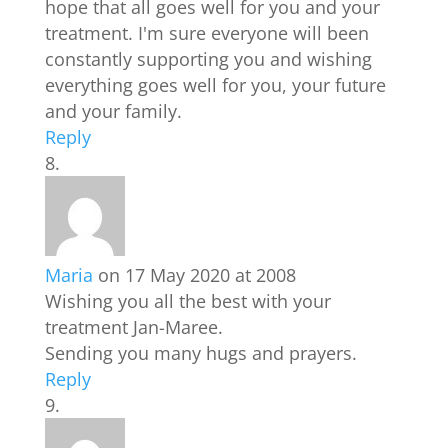
hope that all goes well for you and your
treatment. I'm sure everyone will been
constantly supporting you and wishing
everything goes well for you, your future
and your family.
Reply
Maria
on 17 May 2020 at 2008
Wishing you all the best with your
treatment Jan-Maree.
Sending you many hugs and prayers.
Reply