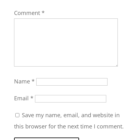
Comment
*
Name
*
Email
*
Save my name, email, and website in
this browser for the next time I comment.