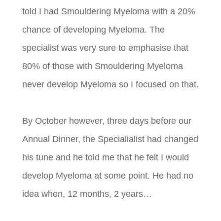
told I had Smouldering Myeloma with a 20%
chance of developing Myeloma. The
specialist was very sure to emphasise that
80% of those with Smouldering Myeloma
never develop Myeloma so I focused on that.
By October however, three days before our
Annual Dinner, the Specialialist had changed
his tune and he told me that he felt I would
develop Myeloma at some point. He had no
idea when, 12 months, 2 years…