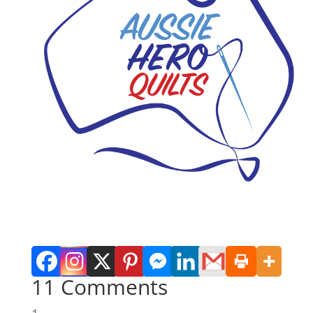
11 Comments