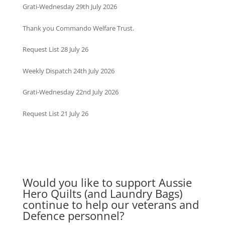
Grati-Wednesday 29th July 2026
Thank you Commando Welfare Trust.
Request List 28 July 26
Weekly Dispatch 24th July 2026
Grati-Wednesday 22nd July 2026
Request List 21 July 26
Would you like to support Aussie
Hero Quilts (and Laundry Bags)
continue to help our veterans and
Defence personnel?