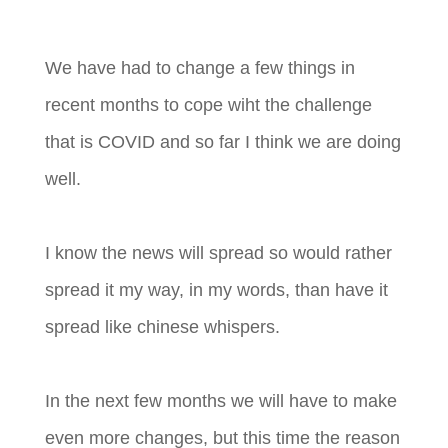
We have had to change a few things in
recent months to cope wiht the challenge
that is COVID and so far I think we are doing
well.
I know the news will spread so would rather
spread it my way, in my words, than have it
spread like chinese whispers.
In the next few months we will have to make
even more changes, but this time the reason