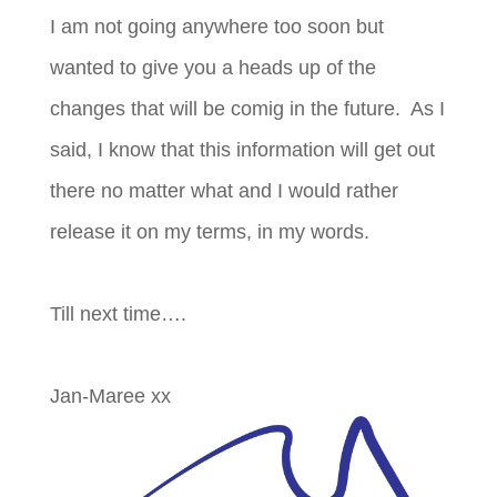
I am not going anywhere too soon but
wanted to give you a heads up of the
changes that will be comig in the future. As I
said, I know that this information will get out
there no matter what and I would rather
release it on my terms, in my words.
Till next time….
Jan-Maree xx