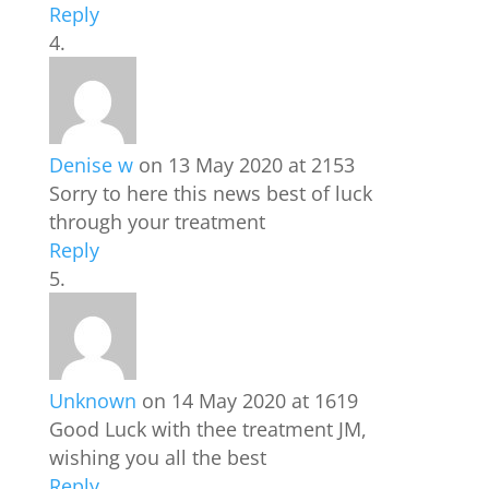
Reply
Denise w
on 13 May 2020 at 2153
Sorry to here this news best of luck
through your treatment
Reply
Unknown
on 14 May 2020 at 1619
Good Luck with thee treatment JM,
wishing you all the best
Reply