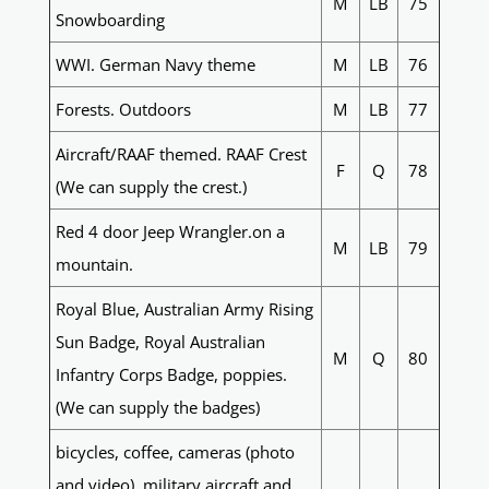
M
LB
75
Snowboarding
WWI. German Navy theme
M
LB
76
Forests. Outdoors
M
LB
77
Aircraft/RAAF themed. RAAF Crest
F
Q
78
(We can supply the crest.)
Red 4 door Jeep Wrangler.on a
M
LB
79
mountain.
Royal Blue, Australian Army Rising
Sun Badge, Royal Australian
M
Q
80
Infantry Corps Badge, poppies.
(We can supply the badges)
bicycles, coffee, cameras (photo
and video), military aircraft and