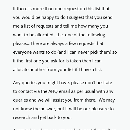
If there is more than one request on this list that
you would be happy to do I suggest that you send
me a list of requests and tell me how many you
want to be allocated….i.e. one of the following
please….There are always a few requests that
everyone wants to do (and I can never pick them) so
if the first one you ask for is taken then I can
allocate another from your list if I have a list.
Any queries you might have, please don’t hesitate
to contact via the AHQ email as per usual with any
queries and we will assist you from there. We may
not know the answer, but it will be our pleasure to
research and get back to you.