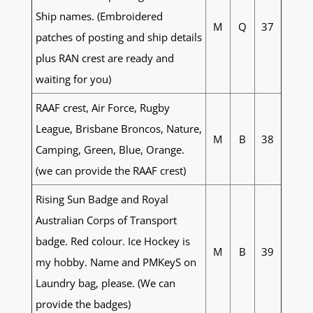
Ship names. (Embroidered
M
Q
37
patches of posting and ship details
plus RAN crest are ready and
waiting for you)
RAAF crest, Air Force, Rugby
League, Brisbane Broncos, Nature,
M
B
38
Camping, Green, Blue, Orange.
(we can provide the RAAF crest)
Rising Sun Badge and Royal
Australian Corps of Transport
badge. Red colour. Ice Hockey is
M
B
39
my hobby. Name and PMKeyS on
Laundry bag, please. (We can
provide the badges)