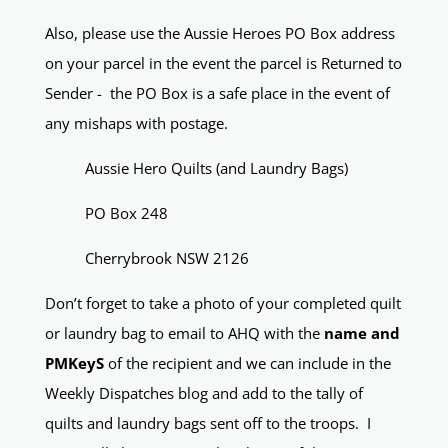
Also, please use the Aussie Heroes PO Box address
on your parcel in the event the parcel is Returned to
Sender - the PO Box is a safe place in the event of
any mishaps with postage.
Aussie Hero Quilts (and Laundry Bags)
PO Box 248
Cherrybrook NSW 2126
Don’t forget to take a photo of your completed quilt
or laundry bag to email to AHQ with the
name and
PMKeyS
of the recipient and we can include in the
Weekly Dispatches blog and add to the tally of
quilts and laundry bags sent off to the troops. I