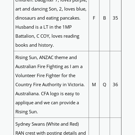
art and dancing Son, 2, loves blue,
dinosaurs and eating pancakes.
F
B
35
Husband is a LT in the 1MP
Battalion, C COY, loves reading
books and history.
Rising Sun, ANZAC theme and
Australian Fire Fighting as I am a
Volunteer Fire Fighter for the
Country Fire Authority in Victoria.
M
Q
36
Australiana. CFA logo is easy to
applique and we can provide a
Rising Sun.
Sydney Swans (White and Red)
RAN crest with posting details and