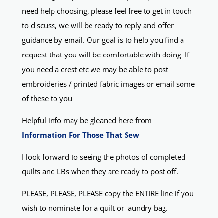
need help choosing, please feel free to get in touch
to discuss, we will be ready to reply and offer
guidance by email. Our goal is to help you find a
request that you will be comfortable with doing. If
you need a crest etc we may be able to post
embroideries / printed fabric images or email some
of these to you.
Helpful info may be gleaned here from
Information For Those That Sew
I look forward to seeing the photos of completed
quilts and LBs when they are ready to post off.
PLEASE, PLEASE, PLEASE copy the ENTIRE line if you
wish to nominate for a quilt or laundry bag.