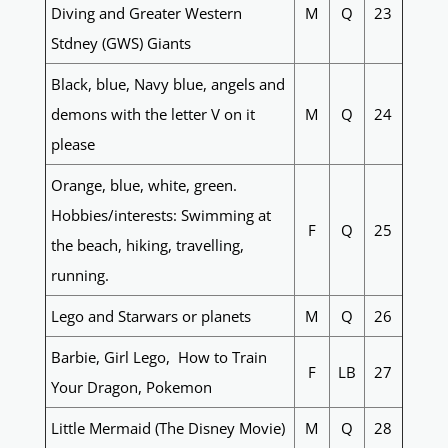
Diving and Greater Western
M
Q
23
Stdney (GWS) Giants
Black, blue, Navy blue, angels and
demons with the letter V on it
M
Q
24
please
Orange, blue, white, green.
Hobbies/interests: Swimming at
F
Q
25
the beach, hiking, travelling,
running.
Lego and Starwars or planets
M
Q
26
Barbie, Girl Lego, How to Train
F
LB
27
Your Dragon, Pokemon
Little Mermaid (The Disney Movie)
M
Q
28