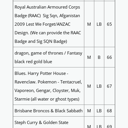
Royal Australian Armoured Corps
Badge (RAAC) Sig Sqn, Afganistan
2009 Lest We Forget/ANZAC
M
LB
65
Design. (We can provide the RAAC
Badge and Sig SQN Badge)
dragon, game of thrones / Fantasy
M
B
66
black red gold blue
Blues. Harry Potter House -
Ravenclaw. Pokemon - Tentacruel,
M
LB
67
Vaporeon, Gengar, Cloyster, Muk,
Starmie (all water or ghost types)
Brisbane Broncos & Black Sabbath
M
LB
68
Steph Curry & Golden State
M
LB
69