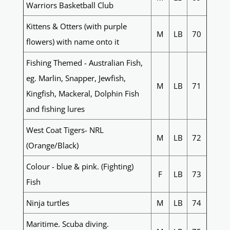
Warriors Basketball Club
Kittens & Otters (with purple
M
LB
70
flowers) with name onto it
Fishing Themed - Australian Fish,
eg. Marlin, Snapper, Jewfish,
M
LB
71
Kingfish, Mackeral, Dolphin Fish
and fishing lures
West Coat Tigers- NRL
M
LB
72
(Orange/Black)
Colour - blue & pink. (Fighting)
F
LB
73
Fish
Ninja turtles
M
LB
74
Maritime. Scuba diving.