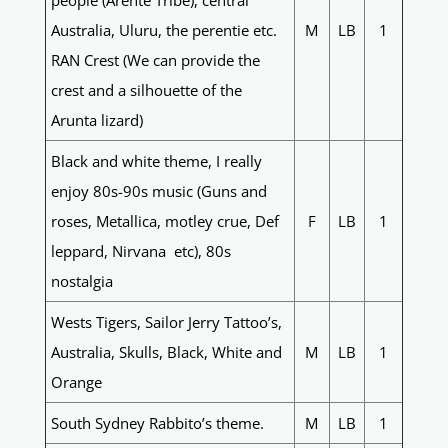
people (Arente Tribe), central
Australia, Uluru, the perentie etc.
M
LB
1
RAN Crest (We can provide the
crest and a silhouette of the
Arunta lizard)
Black and white theme, I really
enjoy 80s-90s music (Guns and
roses, Metallica, motley crue, Def
F
LB
1
leppard, Nirvana etc), 80s
nostalgia
Wests Tigers, Sailor Jerry Tattoo’s,
Australia, Skulls, Black, White and
M
LB
1
Orange
South Sydney Rabbito’s theme.
M
LB
1