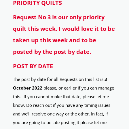
PRIORITY QUILTS
Request No 3 is our only priority
quilt this week. I would love it to be
taken up this week and to be
posted by the post by date.
POST BY DATE
The post by date for all Requests on this list is
3
October 2022
please, or earlier if you can manage
this. If you cannot make that date, please let me
know. Do reach out if you have any timing issues
and we’ll resolve one way or the other. In fact, if
you are going to be late posting it please let me