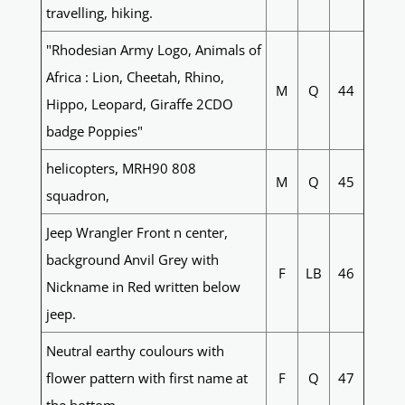
travelling, hiking.
"Rhodesian Army Logo, Animals of
Africa : Lion, Cheetah, Rhino,
M
Q
44
Hippo, Leopard, Giraffe 2CDO
badge Poppies"
helicopters, MRH90 808
M
Q
45
squadron,
Jeep Wrangler Front n center,
background Anvil Grey with
F
LB
46
Nickname in Red written below
jeep.
Neutral earthy coulours with
flower pattern with first name at
F
Q
47