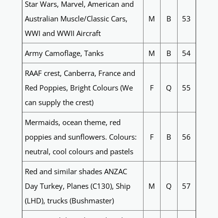
Star Wars, Marvel, American and
Australian Muscle/Classic Cars,
M
B
53
WWI and WWII Aircraft
Army Camoflage, Tanks
M
B
54
RAAF crest, Canberra, France and
Red Poppies, Bright Colours (We
F
Q
55
can supply the crest)
Mermaids, ocean theme, red
poppies and sunflowers. Colours:
F
B
56
neutral, cool colours and pastels
Red and similar shades ANZAC
Day Turkey, Planes (C130), Ship
M
Q
57
(LHD), trucks (Bushmaster)