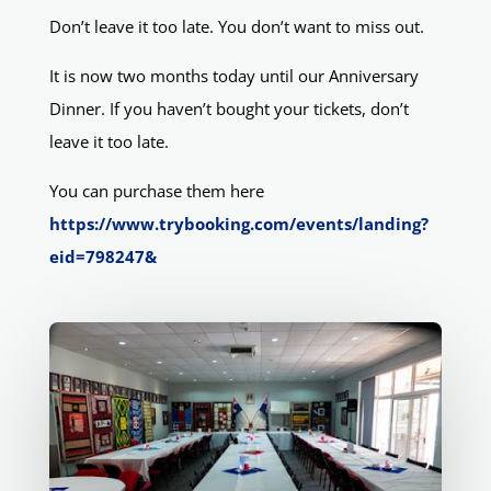
Don’t leave it too late. You don’t want to miss out.
It is now two months today until our Anniversary
Dinner. If you haven’t bought your tickets, don’t
leave it too late.
You can purchase them here
https://www.trybooking.com/events/landing?
eid=798247&