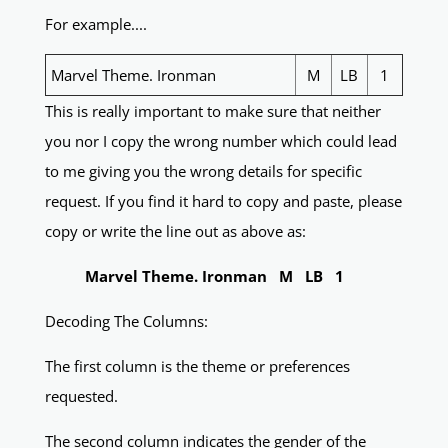
For example....
Marvel Theme. Ironman
M
LB
1
This is really important to make sure that neither
you nor I copy the wrong number which could lead
to me giving you the wrong details for specific
request. If you find it hard to copy and paste, please
copy or write the line out as above as:
Marvel Theme. Ironman M LB 1
Decoding The Columns:
The first column is the theme or preferences
requested.
The second column indicates the gender of the