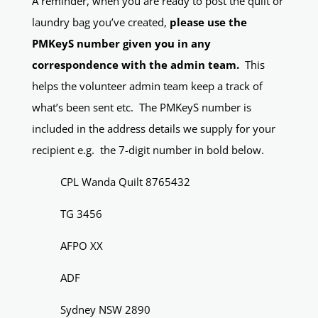
A reminder, when you are ready to post the quilt or
laundry bag you’ve created,
please use the
PMKeyS number given you in any
correspondence with the admin team.
This
helps the volunteer admin team keep a track of
what’s been sent etc. The PMKeyS number is
included in the address details we supply for your
recipient e.g. the 7-digit number in bold below.
CPL Wanda Quilt 8765432
TG 3456
AFPO XX
ADF
Sydney NSW 2890