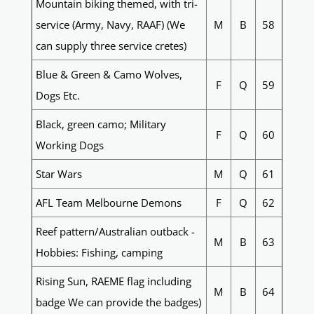
Mountain biking themed, with tri-
service (Army, Navy, RAAF) (We
M
B
58
can supply three service cretes)
Blue & Green & Camo Wolves,
F
Q
59
Dogs Etc.
Black, green camo; Military
F
Q
60
Working Dogs
Star Wars
M
Q
61
AFL Team Melbourne Demons
F
Q
62
Reef pattern/Australian outback -
M
B
63
Hobbies: Fishing, camping
Rising Sun, RAEME flag including
M
B
64
badge We can provide the badges)