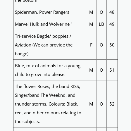
the bottom.
Spiderman, Power Rangers
M
Q
48
Marvel Hulk and Wolverine "
M
LB
49
Tri-service Bagde/ poppies /
Aviation (We can provide the
F
Q
50
badge)
Blue, mix of animals for a young
M
Q
51
child to grow into please.
The flower Roses, the band KISS,
Singer/band The Weeknd, and
thunder storms. Colours: Black,
M
Q
52
red, and other colours relating to
the subjects.