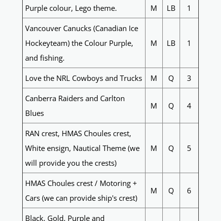
Purple colour, Lego theme.
M
LB
1
Vancouver Canucks (Canadian Ice
Hockeyteam) the Colour Purple,
M
LB
1
and fishing.
Love the NRL Cowboys and Trucks
M
Q
3
Canberra Raiders and Carlton
M
Q
4
Blues
RAN crest, HMAS Choules crest,
White ensign, Nautical Theme (we
M
Q
5
will provide you the crests)
HMAS Choules crest / Motoring +
M
Q
6
Cars (we can provide ship's crest)
Black, Gold, Purple and