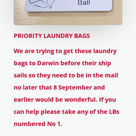
PRIORITY LAUNDRY BAGS
We are trying to get these laundry
bags to Darwin before their ship
sails so they need to be in the mail
no later that 8 September and
earlier would be wonderful. If you
can help please take any of the LBs
numbered No 1.