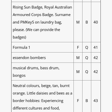
Rising Sun Badge, Royal Australian
Armoured Corps Badge. Surname
and PMKeyS on laundry bag,
M
B
40
please. (We can provide the
badges)
Formula 1
F
Q
41
essendon bombers
M
Q
42
musical drums, bass drum,
M
Q
42
bongos
Neutral colours, beige, tan, burnt
orange. Little daisies and bees as a
border hobbies: Experiencing
F
B
43
different cultures and food,