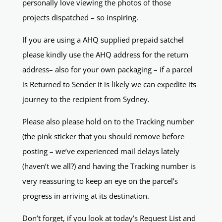
personally love viewing the photos of those
projects dispatched – so inspiring.
If you are using a AHQ supplied prepaid satchel
please kindly use the AHQ address for the return
address– also for your own packaging – if a parcel
is Returned to Sender it is likely we can expedite its
journey to the recipient from Sydney.
Please also please hold on to the Tracking number
(the pink sticker that you should remove before
posting – we’ve experienced mail delays lately
(haven’t we all?) and having the Tracking number is
very reassuring to keep an eye on the parcel’s
progress in arriving at its destination.
Don’t forget, if you look at today’s Request List and