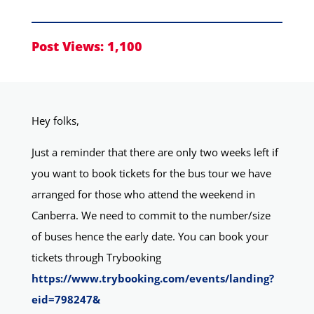
Post Views:
1,100
Hey folks,
Just a reminder that there are only two weeks left if
you want to book tickets for the bus tour we have
arranged for those who attend the weekend in
Canberra. We need to commit to the number/size
of buses hence the early date. You can book your
tickets through Trybooking
https://www.trybooking.com/events/landing?
eid=798247&