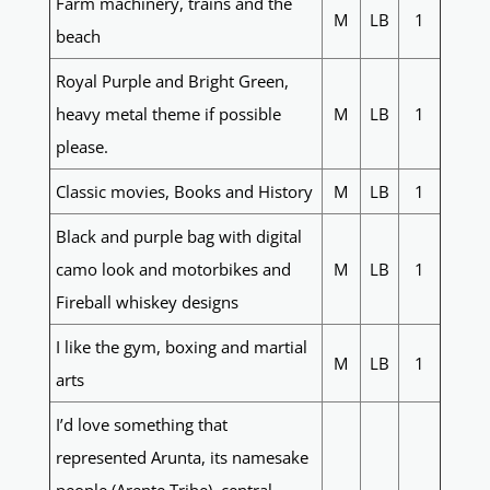
Farm machinery, trains and the
M
LB
1
beach
Royal Purple and Bright Green,
heavy metal theme if possible
M
LB
1
please.
Classic movies, Books and History
M
LB
1
Black and purple bag with digital
camo look and motorbikes and
M
LB
1
Fireball whiskey designs
I like the gym, boxing and martial
M
LB
1
arts
I’d love something that
represented Arunta, its namesake