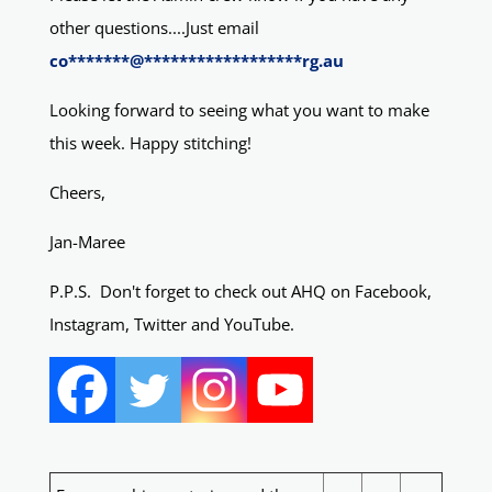
other questions....Just email
co
*******
@
******************
rg.au
Looking forward to seeing what you want to make
this week. Happy stitching!
Cheers,
Jan-Maree
P.P.S. Don't forget to check out AHQ on Facebook,
Instagram, Twitter and YouTube.