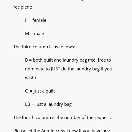
recipient:
F = female
M = male
The third column is as follows:
B = both quilt and laundry bag (feel free to
nominate to JUST do the laundry bag if you
wish)
Q = just a quilt
LB = just a laundry bag
The fourth column is the number of the request.
Please let the Admin crew know if you have any