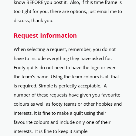
know BEFORE you post it. Also, if this time frame is
too tight for you, there are options, just email me to
discuss, thank you.
Request Information
When selecting a request, remember, you do not
have to include everything they have asked for.
Footy quilts do not need to have the logo or even
the team’s name. Using the team colours is all that
is required. Simple is perfectly acceptable. A
number of these requests have given you favourite
colours as well as footy teams or other hobbies and
interests. It is fine to make a quilt using their
favourite colours and include only one of their
interests. It is fine to keep it simple.