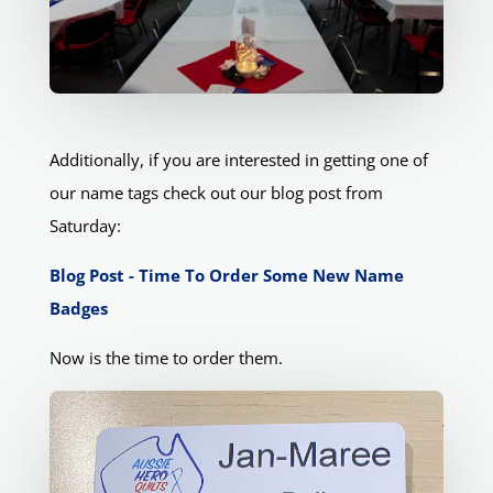
Additionally, if you are interested in getting one of
our name tags check out our blog post from
Saturday:
Blog Post - Time To Order Some New Name
Badges
Now is the time to order them.