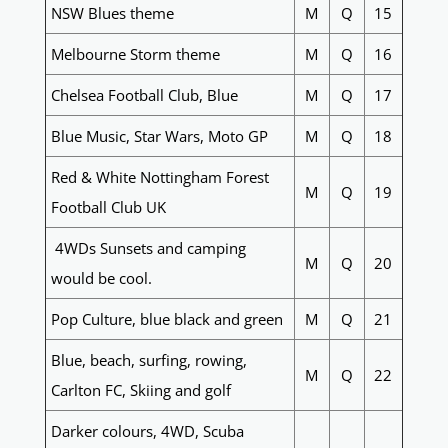
NSW Blues theme
M
Q
15
Melbourne Storm theme
M
Q
16
Chelsea Football Club, Blue
M
Q
17
Blue Music, Star Wars, Moto GP
M
Q
18
Red & White Nottingham Forest
M
Q
19
Football Club UK
4WDs Sunsets and camping
M
Q
20
would be cool.
Pop Culture, blue black and green
M
Q
21
Blue, beach, surfing, rowing,
M
Q
22
Carlton FC, Skiing and golf
Darker colours, 4WD, Scuba