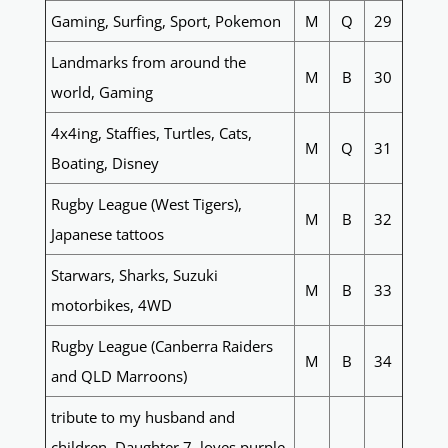
Gaming, Surfing, Sport, Pokemon
M
Q
29
Landmarks from around the
M
B
30
world, Gaming
4x4ing, Staffies, Turtles, Cats,
M
Q
31
Boating, Disney
Rugby League (West Tigers),
M
B
32
Japanese tattoos
Starwars, Sharks, Suzuki
M
B
33
motorbikes, 4WD
Rugby League (Canberra Raiders
M
B
34
and QLD Marroons)
tribute to my husband and
children. Daughter 7, loves purple,