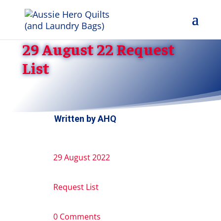
29 August 22 Request
List
Written by
AHQ
29 August 2022
Request List
0 Comments