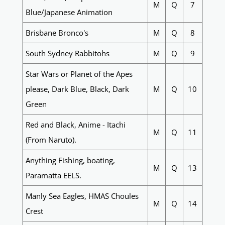
M
Q
7
Blue/Japanese Animation
Brisbane Bronco's
M
Q
8
South Sydney Rabbitohs
M
Q
9
Star Wars or Planet of the Apes
please, Dark Blue, Black, Dark
M
Q
10
Green
Red and Black, Anime - Itachi
M
Q
11
(From Naruto).
Anything Fishing, boating,
M
Q
13
Paramatta EELS.
Manly Sea Eagles, HMAS Choules
M
Q
14
Crest