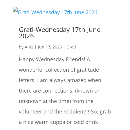
Grati-Wednesday 17th June
2026
by
AHQ
|
Jun 17, 2026
|
Grati
Happy Wednesday Friends! A
wonderful collection of gratitude
letters. I am always amazed when
there are connections, (known or
unknown at the time) from the
volunteer and the recipient!!! So, grab
a nice warm cuppa or cold drink