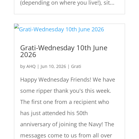
(depending on where you live!), sit...
Grati-Wednesday 10th June
2026
by
AHQ
|
Jun 10, 2026
|
Grati
Happy Wednesday Friends! We have
some ripper thank you's this week.
The first one from a recipient who
has just attended his 50th
anniversary of joining the Navy! The
messages come to us from all over