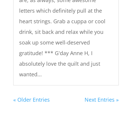
are, as always, some awesome
letters which definitely pull at the
heart strings. Grab a cuppa or cool
drink, sit back and relax while you
soak up some well-deserved
gratitude! *** G'day Anne H, I
absolutely love the quilt and just
wanted...
« Older Entries
Next Entries »