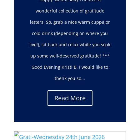
wonderful collection of gratitude
letters. So, grab a nice warm cuppa or
cold drink (depending on where you
live!), sit back and relax while you soak
up some well-deserved gratitude! ***
Good Evening Kristi B, I would like to
thenk you so...
Read More