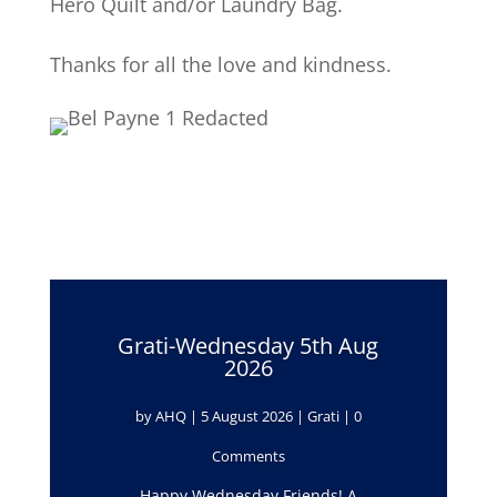
Hero Quilt and/or Laundry Bag.
Thanks for all the love and kindness.
Grati-Wednesday 5th Aug
2026
by
AHQ
|
5 August 2026
|
Grati
| 0
Comments
Happy Wednesday Friends! A