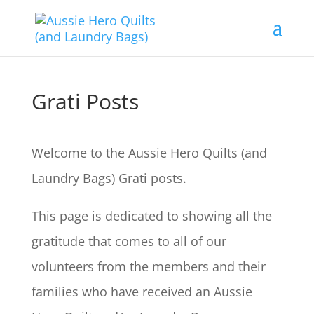
Grati Posts
Welcome to the Aussie Hero Quilts (and
Laundry Bags) Grati posts.
This page is dedicated to showing all the
gratitude that comes to all of our
volunteers from the members and their
families who have received an Aussie