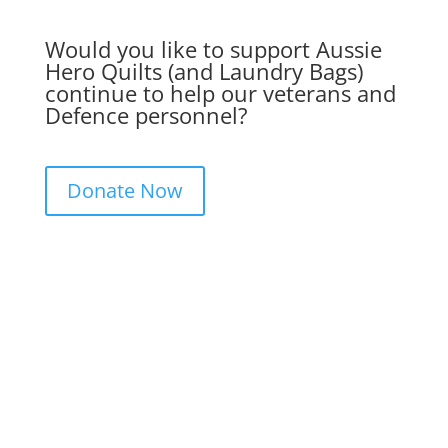
Would you like to support Aussie
Hero Quilts (and Laundry Bags)
continue to help our veterans and
Defence personnel?
Donate Now
Get in Touch. Get Involved.
We would love to hear from you. Please
complete the contact form below, send us