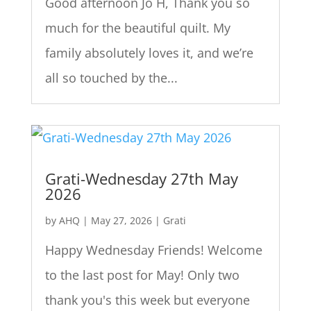
Good afternoon Jo H, Thank you so
much for the beautiful quilt. My
family absolutely loves it, and we’re
all so touched by the...
Grati-Wednesday 27th May
2026
by
AHQ
|
May 27, 2026
|
Grati
Happy Wednesday Friends! Welcome
to the last post for May! Only two
thank you's this week but everyone