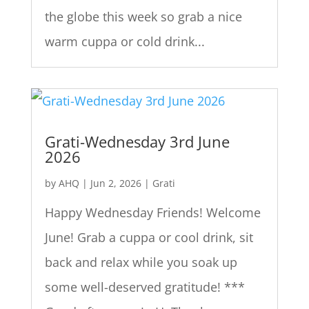
the globe this week so grab a nice
warm cuppa or cold drink...
Grati-Wednesday 3rd June
2026
by
AHQ
|
Jun 2, 2026
|
Grati
Happy Wednesday Friends! Welcome
June! Grab a cuppa or cool drink, sit
back and relax while you soak up
some well-deserved gratitude! ***