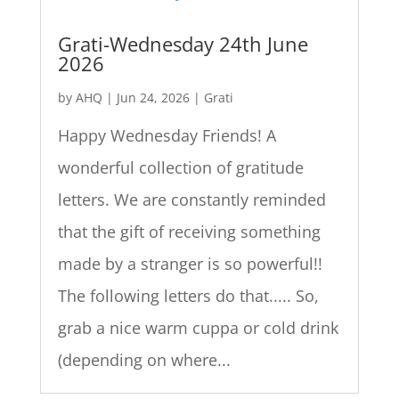
Grati-Wednesday 24th June
2026
by
AHQ
|
Jun 24, 2026
|
Grati
Happy Wednesday Friends! A
wonderful collection of gratitude
letters. We are constantly reminded
that the gift of receiving something
made by a stranger is so powerful!!
The following letters do that..... So,
grab a nice warm cuppa or cold drink
(depending on where...