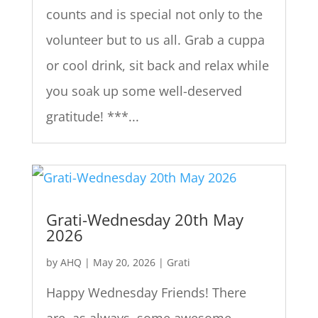
counts and is special not only to the
volunteer but to us all. Grab a cuppa
or cool drink, sit back and relax while
you soak up some well-deserved
gratitude! ***...
Grati-Wednesday 20th May
2026
by
AHQ
|
May 20, 2026
|
Grati
Happy Wednesday Friends! There