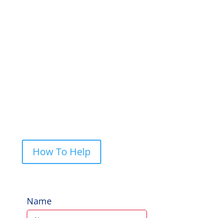
a letter or give us a call. We always
appreciate feedback and if you would like
to help, give us a shout.
PO Box 248, Cherrybrook NSW 2126
Call Us: 0422 227 019
How To Help
Name