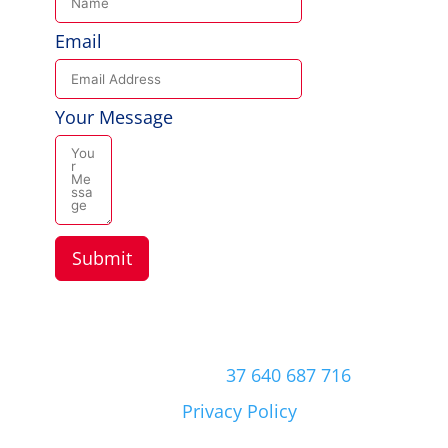
Email
Your Message
Submit
Copyright © 2026 Aussie Hero Quilts (and
Laundry Bags) | ABN
37 640 687 716
Please view our
Privacy Policy